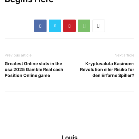
Previous article
Next article
Greatest Online slots in the
Kryptovaluta Kasinoer:
usa 2025 Gamble Real cash
Revolution eller Risiko for
Position Online game
den Erfarne Spiller?
Louis