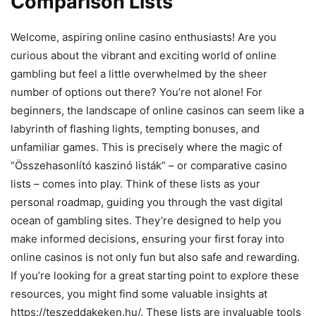
Comparison Lists
Welcome, aspiring online casino enthusiasts! Are you
curious about the vibrant and exciting world of online
gambling but feel a little overwhelmed by the sheer
number of options out there? You’re not alone! For
beginners, the landscape of online casinos can seem like a
labyrinth of flashing lights, tempting bonuses, and
unfamiliar games. This is precisely where the magic of
“Összehasonlító kaszinó listák” – or comparative casino
lists – comes into play. Think of these lists as your
personal roadmap, guiding you through the vast digital
ocean of gambling sites. They’re designed to help you
make informed decisions, ensuring your first foray into
online casinos is not only fun but also safe and rewarding.
If you’re looking for a great starting point to explore these
resources, you might find some valuable insights at
https://teszeddakeken.hu/. These lists are invaluable tools