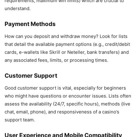
requirements, maximum win limits) which are crucial to
understand.
Payment Methods
How can you deposit and withdraw money? Look for lists
that detail the available payment options (e.g., credit/debit
cards, e-wallets like Skrill or Neteller, bank transfers) and
any associated fees, limits, or processing times.
Customer Support
Good customer support is vital, especially for beginners
who might have questions or encounter issues. Lists often
assess the availability (24/7, specific hours), methods (live
chat, email, phone), and responsiveness of a casino’s
support team.
User Experience and Mobile Compatibility