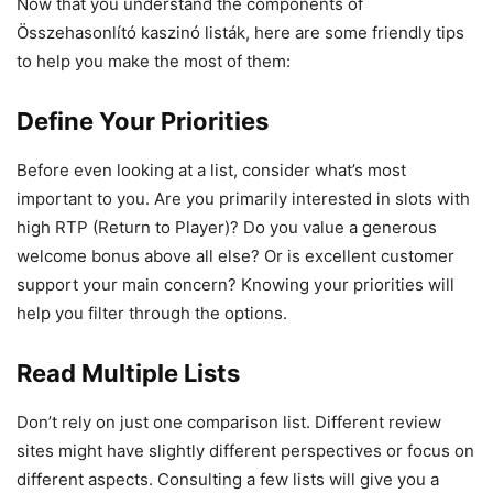
Now that you understand the components of
Összehasonlító kaszinó listák, here are some friendly tips
to help you make the most of them:
Define Your Priorities
Before even looking at a list, consider what’s most
important to you. Are you primarily interested in slots with
high RTP (Return to Player)? Do you value a generous
welcome bonus above all else? Or is excellent customer
support your main concern? Knowing your priorities will
help you filter through the options.
Read Multiple Lists
Don’t rely on just one comparison list. Different review
sites might have slightly different perspectives or focus on
different aspects. Consulting a few lists will give you a