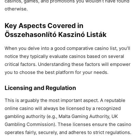
casinos, games, and promotions you wouldn’t have found
otherwise.
Key Aspects Covered in
Összehasonlító Kaszinó Listák
When you delve into a good comparative casino list, you’ll
notice they typically evaluate casinos based on several
critical factors. Understanding these factors will empower
you to choose the best platform for your needs.
Licensing and Regulation
This is arguably the most important aspect. A reputable
online casino will always be licensed by a recognized
gambling authority (e.g., Malta Gaming Authority, UK
Gambling Commission). These licenses ensure the casino
operates fairly, securely, and adheres to strict regulations.