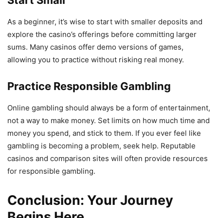
Start Small
As a beginner, it’s wise to start with smaller deposits and
explore the casino’s offerings before committing larger
sums. Many casinos offer demo versions of games,
allowing you to practice without risking real money.
Practice Responsible Gambling
Online gambling should always be a form of entertainment,
not a way to make money. Set limits on how much time and
money you spend, and stick to them. If you ever feel like
gambling is becoming a problem, seek help. Reputable
casinos and comparison sites will often provide resources
for responsible gambling.
Conclusion: Your Journey
Begins Here