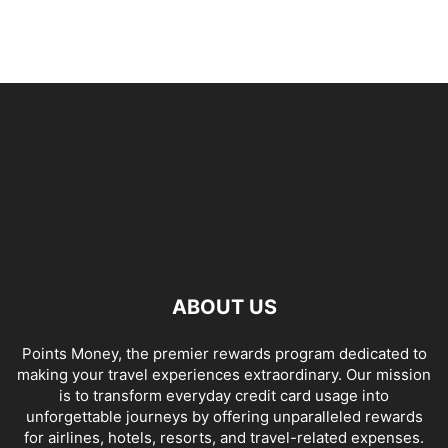
ABOUT US
Points Money, the premier rewards program dedicated to
making your travel experiences extraordinary. Our mission
is to transform everyday credit card usage into
unforgettable journeys by offering unparalleled rewards
for airlines, hotels, resorts, and travel-related expenses.