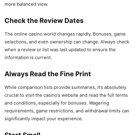
more balanced view.
Check the Review Dates
The online casino world changes rapidly. Bonuses, game
selections, and even ownership can change. Always check
when a review or list was last updated to ensure the
information is current.
Always Read the Fine Print
While comparison lists provide summaries, it’s absolutely
crucial to visit the casino’s website and read the full terms
and conditions, especially for bonuses. Wagering
requirements, game restrictions, and withdrawal limits can
significantly impact your experience.