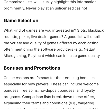
Comparison lists will usually highlight this information
prominently. Never play at an unlicensed casino!
Game Selection
What kind of games are you interested in? Slots, blackjack,
roulette, poker, live dealer games? A good list will detail
the variety and quality of games offered by each casino,
often mentioning the software providers (e.g., NetEnt,
Microgaming, Playtech) which can indicate game quality.
Bonuses and Promotions
Online casinos are famous for their enticing bonuses,
especially for new players. These can include welcome
bonuses, free spins, no-deposit bonuses, and loyalty
programs. Comparison lists break down these offers,
explaining their terms and conditions (e.g., wagering