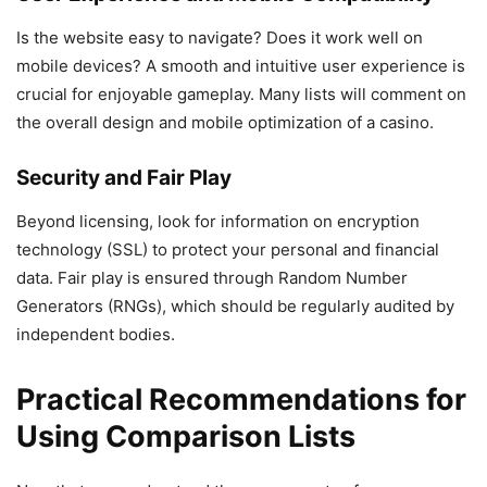
Is the website easy to navigate? Does it work well on
mobile devices? A smooth and intuitive user experience is
crucial for enjoyable gameplay. Many lists will comment on
the overall design and mobile optimization of a casino.
Security and Fair Play
Beyond licensing, look for information on encryption
technology (SSL) to protect your personal and financial
data. Fair play is ensured through Random Number
Generators (RNGs), which should be regularly audited by
independent bodies.
Practical Recommendations for
Using Comparison Lists