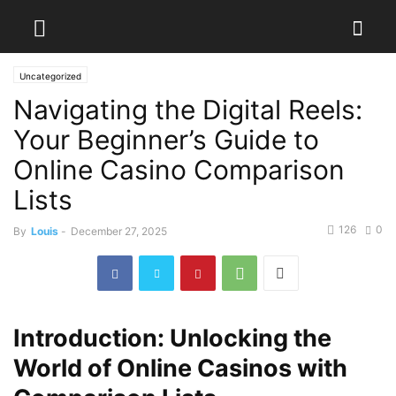
Uncategorized
Navigating the Digital Reels:
Your Beginner’s Guide to
Online Casino Comparison
Lists
126
0
By
Louis
-
December 27, 2025
Introduction: Unlocking the
World of Online Casinos with