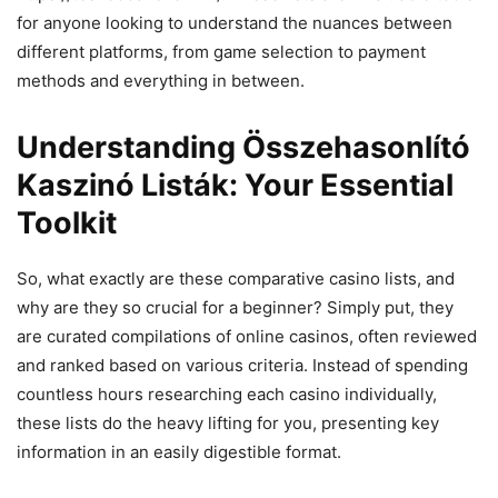
for anyone looking to understand the nuances between
different platforms, from game selection to payment
methods and everything in between.
Understanding Összehasonlító
Kaszinó Listák: Your Essential
Toolkit
So, what exactly are these comparative casino lists, and
why are they so crucial for a beginner? Simply put, they
are curated compilations of online casinos, often reviewed
and ranked based on various criteria. Instead of spending
countless hours researching each casino individually,
these lists do the heavy lifting for you, presenting key
information in an easily digestible format.