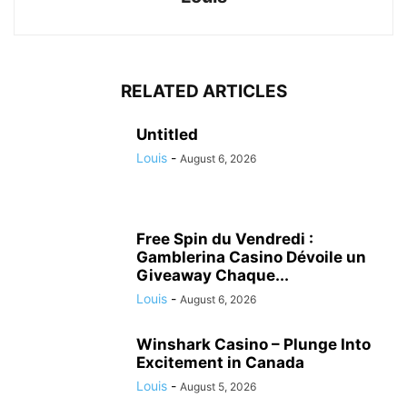
RELATED ARTICLES
Untitled
Louis
-
August 6, 2026
Free Spin du Vendredi :
Gamblerina Casino Dévoile un
Giveaway Chaque...
Louis
-
August 6, 2026
Winshark Casino – Plunge Into
Excitement in Canada
Louis
-
August 5, 2026