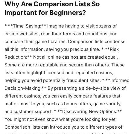
Why Are Comparison Lists So
Important for Beginners?
* **Time-Saving:** Imagine having to visit dozens of
casino websites, read their terms and conditions, and
compare their game libraries. Comparison lists condense
all this information, saving you precious time. * **Risk
Reduction:** Not all online casinos are created equal.
Some are more reputable and secure than others. These
lists often highlight licensed and regulated casinos,
helping you avoid potentially fraudulent sites. * **Informed
Decision-Making:** By presenting a side-by-side view of
different casinos, you can easily compare features that
matter most to you, such as bonus offers, game variety,
and customer support. * **Discovering New Options:**
You might not even know what you’re looking for yet!
Comparison lists can introduce you to different types of