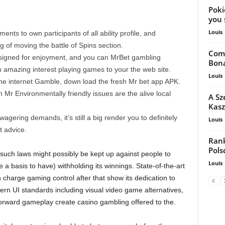
Poki
you 
Louis
ts to own participants of all ability profile, and
g of moving the battle of Spins section.
Comm
designed for enjoyment, and you can MrBet gambling
Bona
an amazing interest playing games to your the web site.
Louis
the internet Gamble, down load the fresh Mr bet app APK.
Mr Environmentally friendly issues are the alive local
A Sz
Kasz
agering demands, it’s still a big render you to definitely
Louis
ct advice.
Rank
Pols
 such laws might possibly be kept up against people to
Louis
 a basis to have) withholding its winnings. State-of-the-art
 charge gaming control after that show its dedication to
rn UI standards including visual video game alternatives,
orward gameplay create casino gambling offered to the.