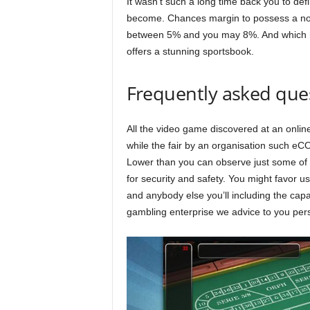
It wasn’t such a long time back you to def
become. Chances margin to possess a nor
between 5% and you may 8%. And which ha
offers a stunning sportsbook.
Frequently asked que
All the video game discovered at an onli
while the fair by an organisation such eCOG
Lower than you can observe just some of t
for security and safety. You might favor u
and anybody else you’ll including the capab
gambling enterprise we advice to you pers