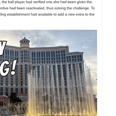
, the ball player had verified one she had been given the
centive had been reactivated, thus solving the challenge. To
ling establishment had available to add a new extra to the