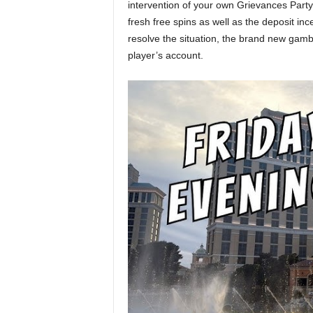
intervention of your own Grievances Party
fresh free spins as well as the deposit in
resolve the situation, the brand new gamb
player’s account.