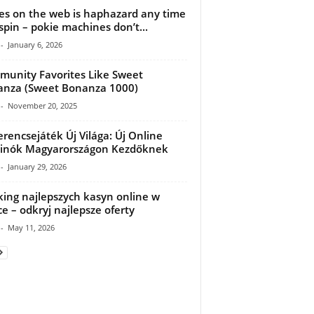
es on the web is haphazard any time
spin – pokie machines don’t...
-
January 6, 2026
unity Favorites Like Sweet
nza (Sweet Bonanza 1000)
-
November 20, 2025
erencsejáték Új Világa: Új Online
inók Magyarországon Kezdőknek
-
January 29, 2026
ing najlepszych kasyn online w
ce – odkryj najlepsze oferty
-
May 11, 2026