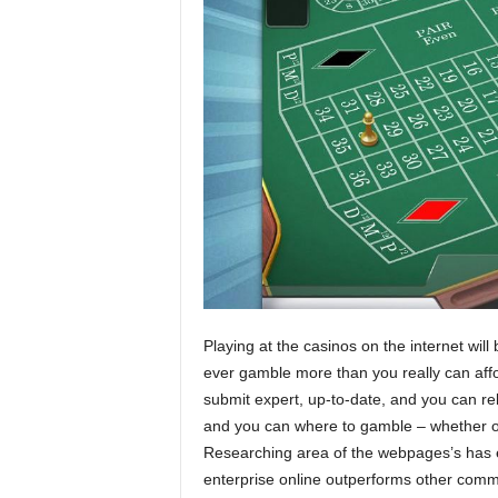
Playing at the casinos on the internet wil
ever gamble more than you really can affor
submit expert, up-to-date, and you can rel
and you can where to gamble – whether or
Researching area of the webpages’s has e
enterprise online outperforms other comm