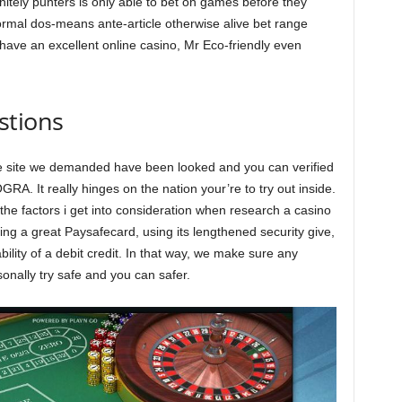
initely punters is only able to bet on games before they
mal dos-means ante-article otherwise alive bet range
ve an excellent online casino, Mr Eco-friendly even
stions
ne site we demanded have been looked and you can verified
RA. It really hinges on the nation your’re to try out inside.
he factors i get into consideration when research a casino
sing a great Paysafecard, using its lengthened security give,
ility of a debit credit. In that way, we make sure any
onally try safe and you can safer.