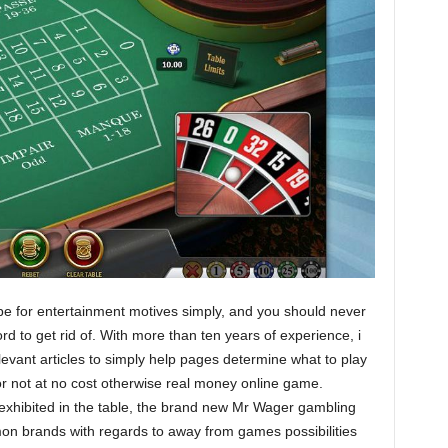
l be for entertainment motives simply, and you should never
d to get rid of. With more than ten years of experience, i
evant articles to simply help pages determine what to play
 not at no cost otherwise real money online game.
xhibited in the table, the brand new Mr Wager gambling
on brands with regards to away from games possibilities