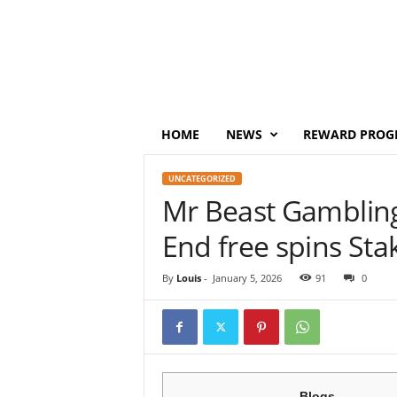
P
o
i
n
t
s
M
HOME
NEWS
REWARD PROG
o
n
UNCATEGORIZED
e
Mr Beast Gambling
y
End free spins Sta
By
Louis
-
January 5, 2026
91
0
Blogs