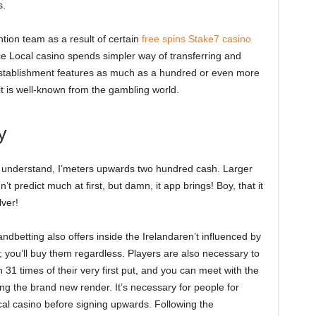
s.
ion team as a result of certain
free spins Stake7 casino
e Local casino spends simpler way of transferring and
stablishment features as much as a hundred or even more
t is well-known from the gambling world.
y
I understand, I’meters upwards two hundred cash. Larger
dn’t predict much at first, but damn, it app brings! Boy, that it
lver!
andbetting also offers inside the Irelandaren’t influenced by
you’ll buy them regardless. Players are also necessary to
 31 times of their very first put, and you can meet with the
ating the brand new render. It’s necessary for people for
ocal casino before signing upwards. Following the