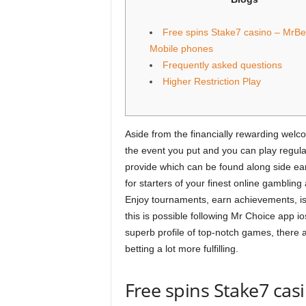
Free spins Stake7 casino – MrBe
Mobile phones
Frequently asked questions
Higher Restriction Play
Aside from the financially rewarding wel
the event you put and you can play regul
provide which can be found along side ear
for starters of your finest online gambling
Enjoy tournaments, earn achievements, is a
this is possible following Mr Choice app i
superb profile of top-notch games, there a
betting a lot more fulfilling.
Free spins Stake7 cas