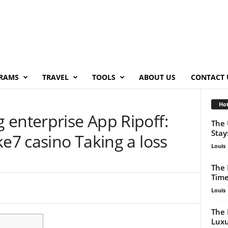
RAMS
TRAVEL
TOOLS
ABOUT US
CONTACT 
Hot
 enterprise App Ripoff:
The 
Stay
ke7 casino Taking a loss
Louis
The 
Time
Louis
The 
Luxu