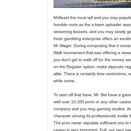
MrBeast the most tall and you may popular
humble roots as the a keen uploader awa
streaming lessons, and you may slowly get
fresh gambling enterprise offers an exci
Mr Wager. During composing that it remark
Walk tournament that was offering a rewar
you don’t get to walk off for the money aw
on the Register option, make deposits regu
able. There is certainly time restrictions
while some.
To start off that have, Mr. Bet have a game
well over 10,100 ports or any other casin
company and you may gaming studios. Adde
character among its professionals inside the
The pros never stipulate sufficient one to 
casino is very important. Full, our very o