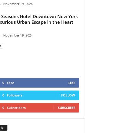
-
November 19, 2024
 Seasons Hotel Downtown New York
xurious Urban Escape in the Heart
-
November 19, 2024
0
Fans
LIKE
0
Followers
FOLLOW
0
Subscribers
SUBSCRIBE
ls