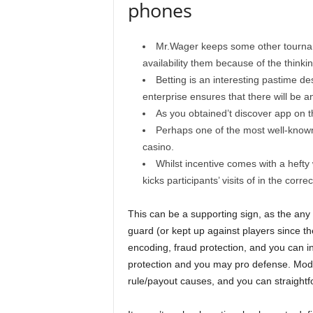
phones
Mr.Wager keeps some other tournamen
availability them because of the thinkin
Betting is an interesting pastime 
enterprise ensures that there will be 
As you obtained’t discover app on 
Perhaps one of the most well-known 
casino.
Whilst incentive comes with a hefty w
kicks participants’ visits of in the corre
This can be a supporting sign, as the any
guard (or kept up against players since the
encoding, fraud protection, and you can in
protection and you may pro defense. Mode
rule/payout causes, and you can straightf