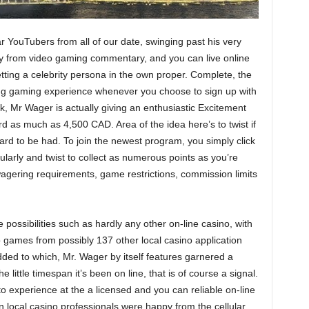
 YouTubers from all of our date, swinging past his very
y from video gaming commentary, and you can live online
ting a celebrity persona in the own proper. Complete, the
ting gaming experience whenever you choose to sign up with
, Mr Wager is actually giving an enthusiastic Excitement
d as much as 4,500 CAD. Area of the idea here’s to twist if
ard to be had. To join the newest program, you simply click
larly and twist to collect as numerous points as you’re
, wagering requirements, game restrictions, commission limits
 possibilities such as hardly any other on-line casino, with
o games from possibly 137 other local casino application
d to which, Mr. Wager by itself features garnered a
 little timespan it’s been on line, that is of course a signal.
to experience at the a licensed and you can reliable on-line
wn local casino professionals were happy from the cellular