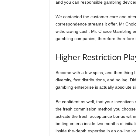
and you can responsible gambling device
We contacted the customer care and attent
correspondence streams it offer. Mr Choic
withdrawing cash. Mr. Choice Gambling e
gambling companies, therefore therefore i
Higher Restriction Pla
Become with a few spins, and then thing 
diversity, fast distributions, and no lag. Di
gambling enterprise is actually absolute si
Be confident as well, that your incentives 
the fresh commission method you choose; 
activate the fresh acceptance bonus within
betting criteria inside two months of initi
inside the-depth expertise in an on-line l