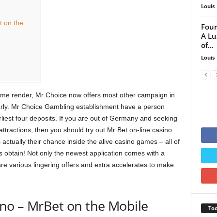
Louis
t on the
Four
A Lu
of...
Louis
come render, Mr Choice now offers most other campaign in
arly. Mr Choice Gambling establishment have a person
liest four deposits. If you are out of Germany and seeking
 attractions, then you should try out Mr Bet on-line casino.
ctually their chance inside the alive casino games – all of
os obtain! Not only the newest application comes with a
re various lingering offers and extra accelerates to make
ino – MrBet on the Mobile
Too