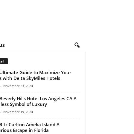
US
el
Ultimate Guide to Maximize Your
s with Delta SkyMiles Hotels
-
November 23, 2024
Beverly Hills Hotel Los Angeles CA A
less Symbol of Luxury
-
November 19, 2024
Ritz Carlton Amelia Island A
rious Escape in Florida