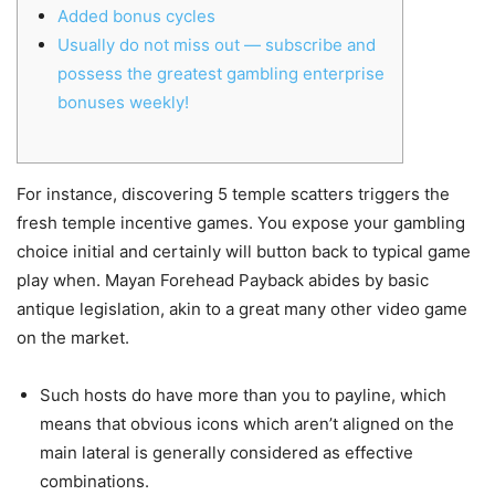
Added bonus cycles
Usually do not miss out — subscribe and
possess the greatest gambling enterprise
bonuses weekly!
For instance, discovering 5 temple scatters triggers the
fresh temple incentive games. You expose your gambling
choice initial and certainly will button back to typical game
play when.
Mayan Forehead Payback abides by basic
antique legislation, akin to a great many other video game
on the market.
Such hosts do have more than you to payline, which
means that obvious icons which aren’t aligned on the
main lateral is generally considered as effective
combinations.