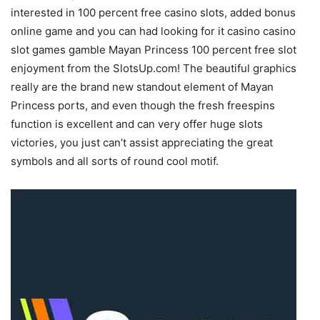
interested in 100 percent free casino slots, added bonus
online game and you can had looking for it casino casino
slot games gamble Mayan Princess 100 percent free slot
enjoyment from the SlotsUp.com! The beautiful graphics
really are the brand new standout element of Mayan
Princess ports, and even though the fresh freespins
function is excellent and can very offer huge slots
victories, you just can’t assist appreciating the great
symbols and all sorts of round cool motif.