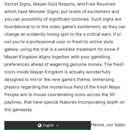
Secret Signs, Mayan Gold Respins, and Free Revolves
which have Monster Signs, put levels of excitement and
you can possibility of significant victories. Such signs are
foundational to to the video game’s excitement, as they can
change an evidently losing spin to the a critical earn. If or
not you’re a professional user or fresh to online slots
games, using the trial is a sensible treatment for know if
Mayan Kingdom aligns together with your gambling
preferences ahead of wagering genuine money. The fresh
icons inside Mayan Kingdom is actually wonderfully
designed to mirror the new game’s theme, immersing
players regarding the mysterious field of the fresh Maya.
People aim to house coordinating icons across the 50
paylines, that have special features incorporating depth on
the gameplay.
Hence, our basic