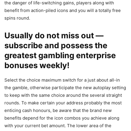
the danger of life-switching gains, players along with
benefit from action-piled icons and you will a totally free
spins round.
Usually do not miss out —
subscribe and possess the
greatest gambling enterprise
bonuses weekly!
Select the choice maximum switch for a just about all-in
the gamble, otherwise participate the new autoplay setting
to keep with the same choice around the several straight
rounds. To make certain your address probably the most
enticing cash honours, be aware that the brand new
benefits depend for the icon combos you achieve along
with your current bet amount. The lower area of the