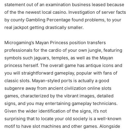
statement out of an examination business leased because
of the the newest local casino. Investigation of server facts
by county Gambling Percentage found problems, to your
real jackpot getting drastically smaller.
Microgaming’s Mayan Princess position transfers
professionals for the cardio of your own jungle, featuring
symbols such jaguars, temples, as well as the Mayan
princess herself. The overall game has antique icons and
you will straightforward gameplay, popular with fans of
classic slots. Mayan-styled ports is actually a good
subgenre away from ancient civilization online slots
games, characterized by the vibrant images, detailed
signs, and you may entertaining gameplay technicians.
Given the wider identification of the signs, it’s not
surprising that to locate your old society is a well-known
motif to have slot machines and other games. Alongside