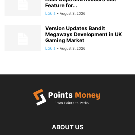
Feature for...
Louis
-
August 3, 2026
Version Updates Bandit
Megaways Development in UK
Gaming Market
Louis
-
August 3, 2026
ABOUT US