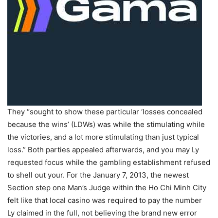
They “sought to show these particular ‘losses concealed
because the wins’ (LDWs) was while the stimulating while
the victories, and a lot more stimulating than just typical
loss.” Both parties appealed afterwards, and you may Ly
requested focus while the gambling establishment refused
to shell out your. For the January 7, 2013, the newest
Section step one Man’s Judge within the Ho Chi Minh City
felt like that local casino was required to pay the number
Ly claimed in the full, not believing the brand new error