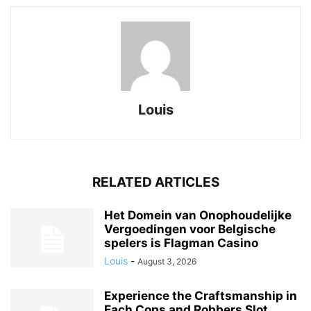
Louis
RELATED ARTICLES
Het Domein van Onophoudelijke
Vergoedingen voor Belgische
spelers is Flagman Casino
Louis
-
August 3, 2026
Experience the Craftsmanship in
Each Cops and Robbers Slot