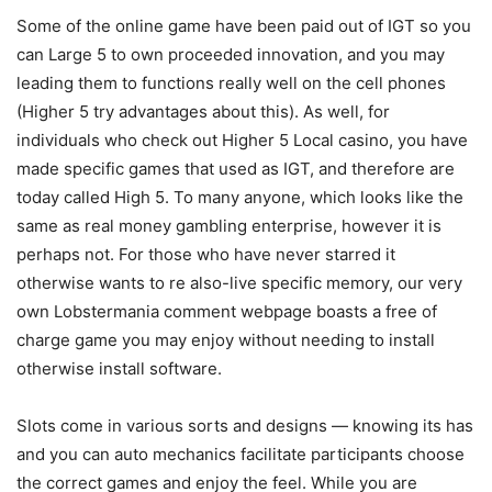
Some of the online game have been paid out of IGT so you
can Large 5 to own proceeded innovation, and you may
leading them to functions really well on the cell phones
(Higher 5 try advantages about this). As well, for
individuals who check out Higher 5 Local casino, you have
made specific games that used as IGT, and therefore are
today called High 5. To many anyone, which looks like the
same as real money gambling enterprise, however it is
perhaps not. For those who have never starred it
otherwise wants to re also-live specific memory, our very
own Lobstermania comment webpage boasts a free of
charge game you may enjoy without needing to install
otherwise install software.
Slots come in various sorts and designs — knowing its has
and you can auto mechanics facilitate participants choose
the correct games and enjoy the feel. While you are