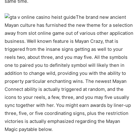
same time.
The brand new ancient
Mayan culture has furnished the new theme for a selection
away from slot online game out of various other application
business. Well known feature is Mayan Crazy, that is
triggered from the insane signs getting as well to your
reels two, about three, and you may five. All the symbols
one to paired you to definitely symbol will likely then in
addition to change wild, providing you with the ability to
property particular enchanting wins. The newest Mayan
Connect ability is actually triggered at random, and the
icons to your reels, a few, three, and you may five usually
sync together with her. You might earn awards by liner-up
three, five, or five coordinating signs, plus the restriction
victories is actually emphasized regarding the Mayan
Magic paytable below.