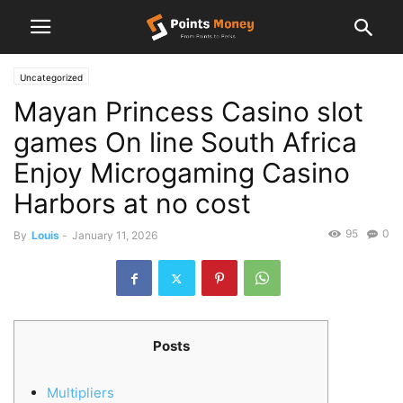
Uncategorized
Mayan Princess Casino slot
games On line South Africa
Enjoy Microgaming Casino
Harbors at no cost
95
0
By
Louis
-
January 11, 2026
Posts
Multipliers