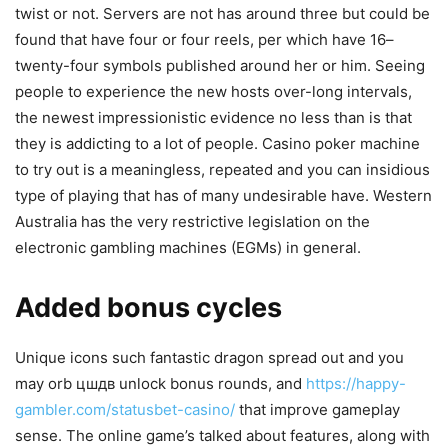
twist or not. Servers are not has around three but could be
found that have four or four reels, per which have 16–
twenty-four symbols published around her or him. Seeing
people to experience the new hosts over-long intervals,
the newest impressionistic evidence no less than is that
they is addicting to a lot of people. Casino poker machine
to try out is a meaningless, repeated and you can insidious
type of playing that has of many undesirable have. Western
Australia has the very restrictive legislation on the
electronic gambling machines (EGMs) in general.
Added bonus cycles
Unique icons such fantastic dragon spread out and you
may orb цшдв unlock bonus rounds, and
https://happy-
gambler.com/statusbet-casino/
that improve gameplay
sense. The online game’s talked about features, along with