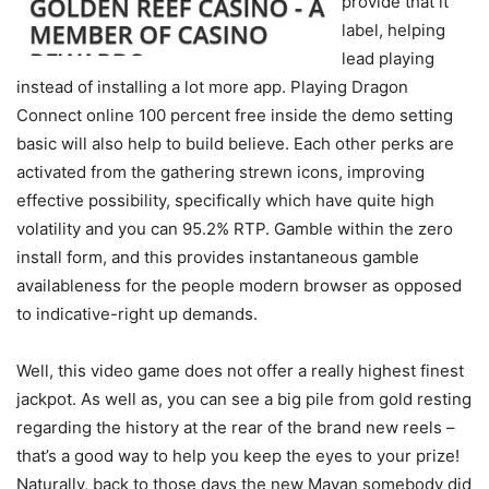
provide that it
label, helping
lead playing
instead of installing a lot more app. Playing Dragon
Connect online 100 percent free inside the demo setting
basic will also help to build believe. Each other perks are
activated from the gathering strewn icons, improving
effective possibility, specifically which have quite high
volatility and you can 95.2% RTP. Gamble within the zero
install form, and this provides instantaneous gamble
availableness for the people modern browser as opposed
to indicative-right up demands.
Well, this video game does not offer a really highest finest
jackpot. As well as, you can see a big pile from gold resting
regarding the history at the rear of the brand new reels –
that’s a good way to help you keep the eyes to your prize!
Naturally, back to those days the new Mayan somebody did