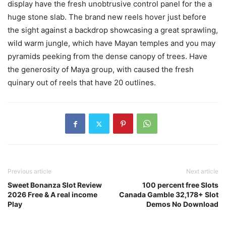
display have the fresh unobtrusive control panel for the a
huge stone slab. The brand new reels hover just before
the sight against a backdrop showcasing a great sprawling,
wild warm jungle, which have Mayan temples and you may
pyramids peeking from the dense canopy of trees. Have
the generosity of Maya group, with caused the fresh
quinary out of reels that have 20 outlines.
Previous article
Next article
Sweet Bonanza Slot Review
100 percent free Slots
2026 Free & A real income
Canada Gamble 32,178+ Slot
Play
Demos No Download