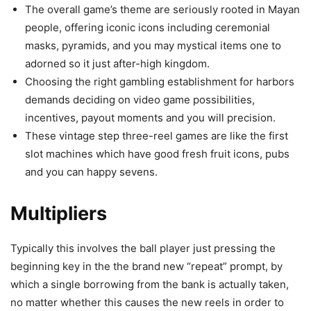
The overall game’s theme are seriously rooted in Mayan
people, offering iconic icons including ceremonial
masks, pyramids, and you may mystical items one to
adorned so it just after-high kingdom.
Choosing the right gambling establishment for harbors
demands deciding on video game possibilities,
incentives, payout moments and you will precision.
These vintage step three-reel games are like the first
slot machines which have good fresh fruit icons, pubs
and you can happy sevens.
Multipliers
Typically this involves the ball player just pressing the
beginning key in the the brand new “repeat” prompt, by
which a single borrowing from the bank is actually taken,
no matter whether this causes the new reels in order to