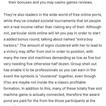
their bonuses and you may casino games reviews.
They’re also leaders in the wide world of free online ports,
while they’ve created societal tournaments that let people
win a real income rather than risking any of their. Although
not, particular slots online will let you pay in order to start
a added bonus round; talking about named “extra buy
harbors.” The amount of signs clustered with her to lead to
a victory may differ from slot in order to position, with
many the new slot machines demanding as low as five but
very needing five otherwise half dozen. Group shell out
has enable it to be professionals so you can earn in the
event the symbols is “clustered” together, even though
it’lso are maybe not inside the a classic profitable
formation. In addition to this, many of these totally free slot
machine game is actually connected, therefore the award
pond are paid for the from the those participants at the