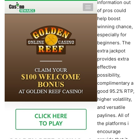
information out
of pros could
help boost
winning chance,
especially for
beginners. The
extra jackpot
provides extra
effective
possibility,
complimentary a
good 95.2% RTP,
higher volatility,
and versatile
paylines. All of
the platforms i
encourage