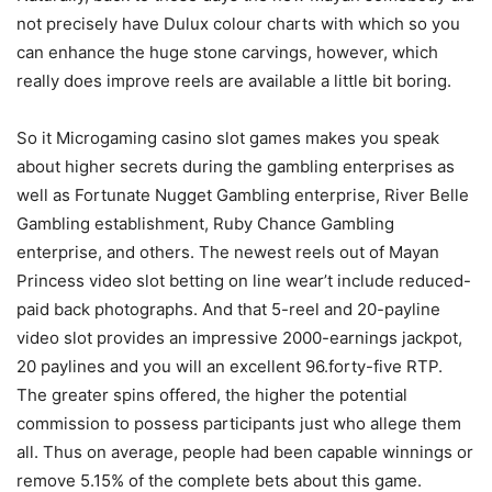
not precisely have Dulux colour charts with which so you
can enhance the huge stone carvings, however, which
really does improve reels are available a little bit boring.
So it Microgaming casino slot games makes you speak
about higher secrets during the gambling enterprises as
well as Fortunate Nugget Gambling enterprise, River Belle
Gambling establishment, Ruby Chance Gambling
enterprise, and others. The newest reels out of Mayan
Princess video slot betting on line wear’t include reduced-
paid back photographs. And that 5-reel and 20-payline
video slot provides an impressive 2000-earnings jackpot,
20 paylines and you will an excellent 96.forty-five RTP.
The greater spins offered, the higher the potential
commission to possess participants just who allege them
all. Thus on average, people had been capable winnings or
remove 5.15% of the complete bets about this game.