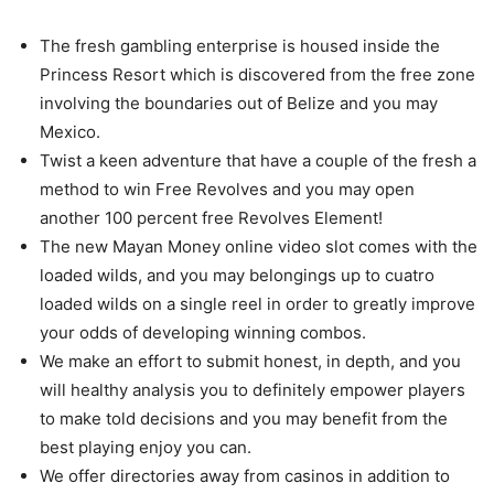
The fresh gambling enterprise is housed inside the
Princess Resort which is discovered from the free zone
involving the boundaries out of Belize and you may
Mexico.
Twist a keen adventure that have a couple of the fresh a
method to win Free Revolves and you may open
another 100 percent free Revolves Element!
The new Mayan Money online video slot comes with the
loaded wilds, and you may belongings up to cuatro
loaded wilds on a single reel in order to greatly improve
your odds of developing winning combos.
We make an effort to submit honest, in depth, and you
will healthy analysis you to definitely empower players
to make told decisions and you may benefit from the
best playing enjoy you can.
We offer directories away from casinos in addition to