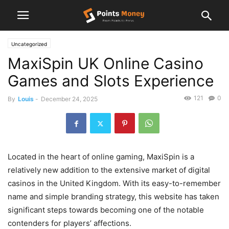
Uncategorized
MaxiSpin UK Online Casino
Games and Slots Experience
121
0
By
Louis
-
December 24, 2025
Located in the heart of online gaming, MaxiSpin is a
relatively new addition to the extensive market of digital
casinos in the United Kingdom. With its easy-to-remember
name and simple branding strategy, this website has taken
significant steps towards becoming one of the notable
contenders for players’ affections.