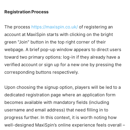
Registration Process
The process
https://maxispin.co.uk/
of registering an
account at MaxiSpin starts with clicking on the bright
green "Join" button in the top right corner of their
webpage. A brief pop-up window appears to direct users
toward two primary options: log-in if they already have a
verified account or sign up for a new one by pressing the
corresponding buttons respectively.
Upon choosing the signup option, players will be led to a
dedicated registration page where an application form
becomes available with mandatory fields (including
username and email address) that need filling in to
progress further. In this context, it is worth noting how
well-designed MaxiSpin’s online experience feels overall –