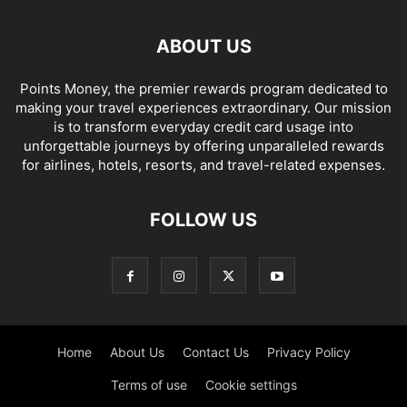
ABOUT US
Points Money, the premier rewards program dedicated to
making your travel experiences extraordinary. Our mission
is to transform everyday credit card usage into
unforgettable journeys by offering unparalleled rewards
for airlines, hotels, resorts, and travel-related expenses.
FOLLOW US
Home
About Us
Contact Us
Privacy Policy
Terms of use
Cookie settings