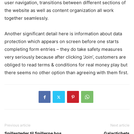
user navigation, transitions between different sections of
the website as well as content organization all work
together seamlessly.
Another significant detail here is information about data
protection which appears on screen before one starts
completing form entries – they do take safety measures
very seriously because after clicking ‘Join’, customers are
obliged to read terms & conditions for real money play but
there seems no other option than agreeing with them first.
Previous article
Next article
Spillesteder til Spillerne hos
Galacticbets