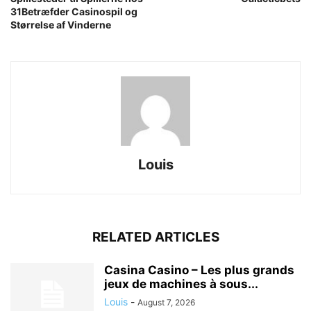
31Betræfder Casinospil og
Størrelse af Vinderne
Louis
RELATED ARTICLES
Casina Casino – Les plus grands
jeux de machines à sous...
Louis
-
August 7, 2026