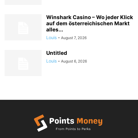
Winshark Casino – Wo jeder Klick
auf dem österreichischen Markt
alles...
Louis
-
August 7, 2026
Untitled
Louis
-
August 6, 2026