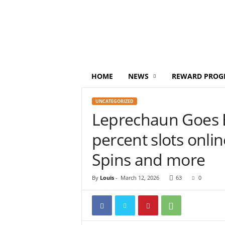
P
o
i
n
t
s
M
HOME
NEWS
REWARD PROG
o
n
UNCATEGORIZED
e
Leprechaun Goes Eg
y
percent slots onli
Spins and more
By
Louis
-
March 12, 2026
63
0