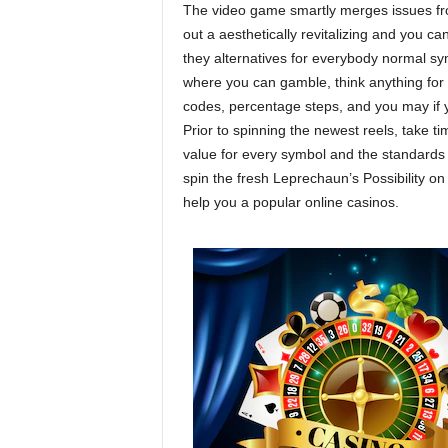
The video game smartly merges issues from
out a aesthetically revitalizing and you 
they alternatives for everybody normal s
where you can gamble, think anything for 
codes, percentage steps, and you may if 
Prior to spinning the newest reels, take ti
value for every symbol and the standards
spin the fresh Leprechaun’s Possibility on 
help you a popular online casinos.