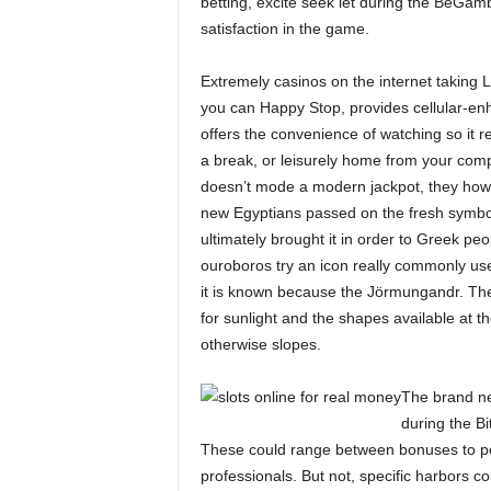
betting, excite seek let during the BeGam
satisfaction in the game.
Extremely casinos on the internet taking
you can Happy Stop, provides cellular-enha
offers the convenience of watching so it r
a break, or leisurely home from your co
doesn’t mode a modern jackpot, they howe
new Egyptians passed on the fresh symbol
ultimately brought it in order to Greek peo
ouroboros try an icon really commonly us
it is known because the Jörmungandr. The
for sunlight and the shapes available at 
otherwise slopes.
The brand ne
during the Bi
These could range between bonuses to po
professionals. But not, specific harbors c