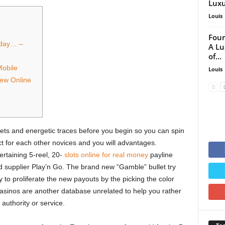
Luxu
Louis
Four
oday… –
A Lu
of...
Mobile
Louis
ew Online
ets and energetic traces before you begin so you can spin
ect for each other novices and you will advantages.
rtaining 5-reel, 20-
slots online for real money
payline
d supplier Play’n Go.
The brand new “Gamble” bullet try
ty to proliferate the new payouts by the picking the color
Casinos are another database unrelated to help you rather
uthority or service.