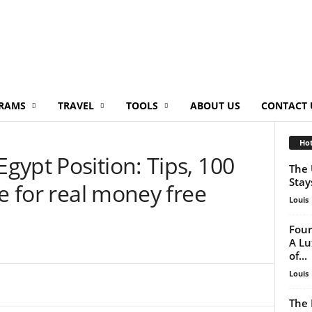
RAMS
TRAVEL
TOOLS
ABOUT US
CONTACT 
Hot
ypt Position: Tips, 100
The 
Stay
ne for real money free
Louis
Four
A Lu
of...
Louis
The 