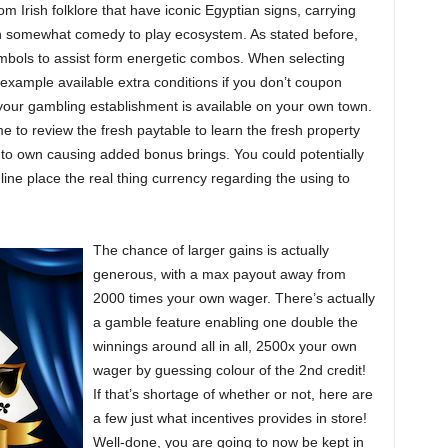
 Irish folklore that have iconic Egyptian signs, carrying
can somewhat comedy to play ecosystem. As stated before,
ymbols to assist form energetic combos. When selecting
example available extra conditions if you don’t coupon
your gambling establishment is available on your own town.
me to review the fresh paytable to learn the fresh property
 to own causing added bonus brings. You could potentially
line place the real thing currency regarding the using to
The chance of larger gains is actually
generous, with a max payout away from
2000 times your own wager. There’s actually
a gamble feature enabling one double the
winnings around all in all, 2500x your own
wager by guessing colour of the 2nd credit!
If that’s shortage of whether or not, here are
a few just what incentives provides in store!
Well-done, you are going to now be kept in