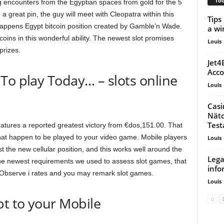
Too
ing encounters from the Egyptian spaces from gold for the 5
 a great pin, the guy will meet with Cleopatra within this
Tips
ppens Egypt bitcoin position created by Gamble’n Wade.
a wi
ins in this wonderful ability. The newest slot promises
Louis
prizes.
Jet4
Acco
To play Today… – slots online
Louis
Casi
Nätc
Test
ures a reported greatest victory from €dos,151.00. That
 that happen to be played to your video game. Mobile players
Louis
est the new cellular position, and this works well around the
Lega
the newest requirements we used to assess slot games, that
info
 Observe i rates and you may remark slot games.
Louis
t to your Mobile