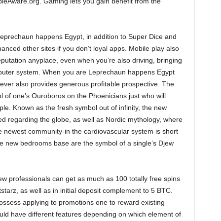
bleAware.org. Gaming lets you gain benefit from the
 Leprechaun happens Egypt, in addition to Super Dice and
nced other sites if you don’t loyal apps. Mobile play also
eputation anyplace, even when you’re also driving, bringing
mputer system. When you are Leprechaun happens Egypt
ver also provides generous profitable prospective. The
 of one’s Ouroboros on the Phoenicians just who will
ple. Known as the fresh symbol out of infinity, the new
ed regarding the globe, as well as Nordic mythology, where
 newest community-in the cardiovascular system is short
the new bedrooms base are the symbol of a single’s Djew
w professionals can get as much as 100 totally free spins
tstarz, as well as in initial deposit complement to 5 BTC.
ssess applying to promotions one to reward existing
ould have different features depending on which element of