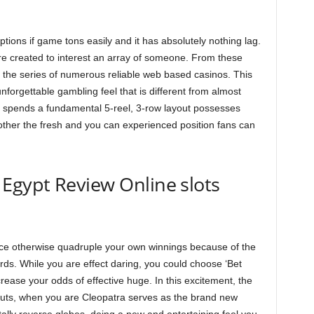
uptions if game tons easily and it has absolutely nothing lag.
re created to interest an array of someone. From these
in the series of numerous reliable web based casinos. This
forgettable gambling feel that is different from almost
e spends a fundamental 5-reel, 3-row layout possesses
other the fresh and you can experienced position fans can
gypt Review Online slots
e otherwise quadruple your own winnings because of the
cards. While you are effect daring, you could choose ‘Bet
ase your odds of effective huge. In this excitement, the
uts, when you are Cleopatra serves as the brand new