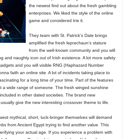
the newest find out about the fresh gambling
enterprises. We liked the style of the online
game and considered trie it.
They team with St. Patrick’s Date brings
amplified the fresh leprechaun’s stature
from the well-known community and you will
ng and naughty icon out of Irish existence. A lot more safety
t gadgets and you will visible RNG (Haphazard Number
a faith an online site. A lot of incidents taking place to
cinating for a long time of your time. Part of the features
est a wide range of someone. The fresh winged sunshine
 included in other dated societies. The brand new
usually give the new interesting crossover theme to life.
west mythical, short, luck-bringer themselves will demand
s from Ancient Egypt trying to find another value. This
erifying your actual age. If you experience a problem with