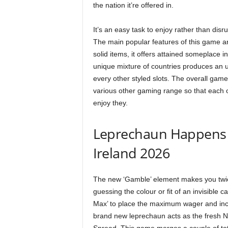
the nation it’re offered in.
It’s an easy task to enjoy rather than disr
The main popular features of this game a
solid items, it offers attained someplace 
unique mixture of countries produces an un
every other styled slots. The overall gam
various other gaming range so that each 
enjoy they.
Leprechaun Happens E
Ireland 2026
The new ‘Gamble’ element makes you twic
guessing the colour or fit of an invisible 
Max’ to place the maximum wager and incre
brand new leprechaun acts as the fresh N