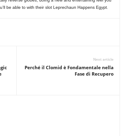
lly reverse globes, doing a new and entertaining feel you
u’ll be able to with their slot Leprechaun Happens Egypt.
Next article
gic
Perché il Clomid è Fondamentale nella
e
Fase di Recupero