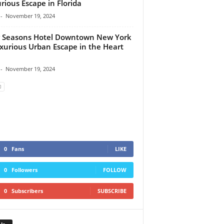
rious Escape in Florida
-
November 19, 2024
 Seasons Hotel Downtown New York
xurious Urban Escape in the Heart
-
November 19, 2024
0
Fans
LIKE
0
Followers
FOLLOW
0
Subscribers
SUBSCRIBE