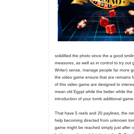
solidified the photo since the a good smili
measures, as well as in control to try ou
Writer) sense, manage people far more gonn
the video game ensure that are remains fas
of this video game are designed to inter
mean old Egypt while the better while the
introduction of your tomb additional game 
That have 5 reels and 20 paylines, the ne
help becoming directed from unknown tomb
game might be reached simply just after v