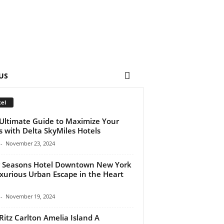
US
el
Ultimate Guide to Maximize Your
s with Delta SkyMiles Hotels
-
November 23, 2024
 Seasons Hotel Downtown New York
xurious Urban Escape in the Heart
-
November 19, 2024
Ritz Carlton Amelia Island A