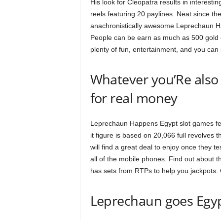
His look for Cleopatra results in interest
reels featuring 20 paylines. Neat since the
anachronistically awesome Leprechaun Ha
People can be earn as much as 500 gold co
plenty of fun, entertainment, and you can 
Whatever you’Re also 
for real money
Leprechaun Happens Egypt slot games feat
it figure is based on 20,066 full revolves
will find a great deal to enjoy once they t
all of the mobile phones. Find out about 
has sets from RTPs to help you jackpots.
Leprechaun goes Egyp