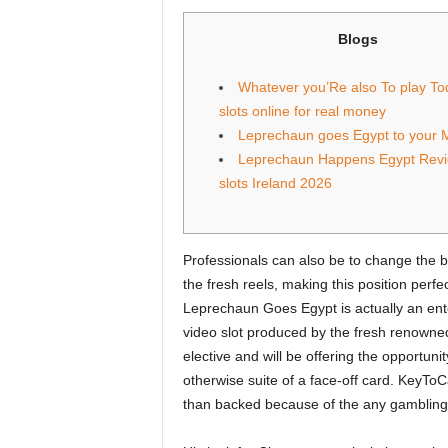
Blogs
Whatever you’Re also To play T
slots online for real money
Leprechaun goes Egypt to your 
Leprechaun Happens Egypt Revi
slots Ireland 2026
Professionals can also be to change the b
the fresh reels, making this position perf
Leprechaun Goes Egypt is actually an ente
video slot produced by the fresh renowne
elective and will be offering the opportuni
otherwise suite of a face-off card. KeyTo
than backed because of the any gambling a