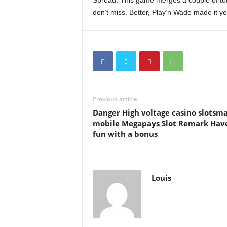
Spread. This game merges a couple of tota
don’t miss. Better, Play’n Wade made it yo
Previous article
Danger High voltage casino slotsma
mobile Megapays Slot Remark Hav
fun with a bonus
Louis