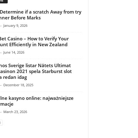
ls
 Determine if a scratch Away from try
nner Before Marks
-
January 9, 2026
Bet Casino – How to Verify Your
unt Efficiently in New Zealand
-
June 14, 2026
nos Sverige listar Nätets Ultimat
asinon 2021 spela Starburst slot
a redan idag
-
December 18, 2025
lne kasyno online: najważniejsze
rmacje
-
March 23, 2026