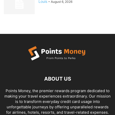
Louis
-
August 6, 2026
ABOUT US
Points Money, the premier rewards program dedicated to
making your travel experiences extraordinary. Our mission
is to transform everyday credit card usage into
unforgettable journeys by offering unparalleled rewards
for airlines, hotels, resorts, and travel-related expenses.