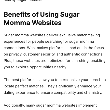
Benefits of Using Sugar
Momma Websites
Sugar momma websites deliver exclusive matchmaking
experiences for people searching for sugar momma
connections. What makes platforms stand out is the focus
on privacy, customer security, and authentic connections.
Plus, these websites are optimized for searching, enabling
you to explore opportunities nearby.
The best platforms allow you to personalize your search to
locate perfect matches. They significantly enhance your
dating experience to ensure compatibility and chemistry.
Additionally, many sugar momma websites implement