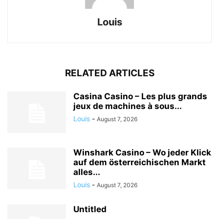
Louis
RELATED ARTICLES
Casina Casino – Les plus grands
jeux de machines à sous...
Louis
-
August 7, 2026
Winshark Casino – Wo jeder Klick
auf dem österreichischen Markt
alles...
Louis
-
August 7, 2026
Untitled