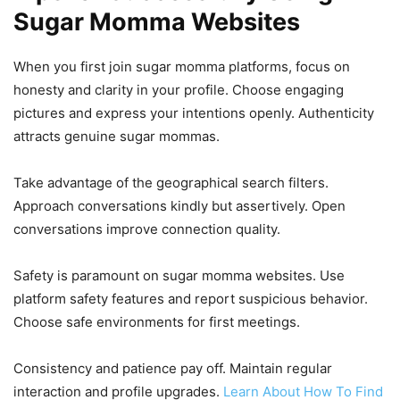
Sugar Momma Websites
When you first join sugar momma platforms, focus on
honesty and clarity in your profile. Choose engaging
pictures and express your intentions openly. Authenticity
attracts genuine sugar mommas.
Take advantage of the geographical search filters.
Approach conversations kindly but assertively. Open
conversations improve connection quality.
Safety is paramount on sugar momma websites. Use
platform safety features and report suspicious behavior.
Choose safe environments for first meetings.
Consistency and patience pay off. Maintain regular
interaction and profile upgrades.
Learn About How To Find