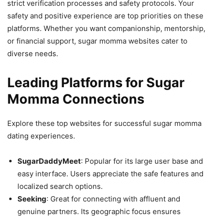
strict verification processes and safety protocols. Your
safety and positive experience are top priorities on these
platforms. Whether you want companionship, mentorship,
or financial support, sugar momma websites cater to
diverse needs.
Leading Platforms for Sugar
Momma Connections
Explore these top websites for successful sugar momma
dating experiences.
SugarDaddyMeet
: Popular for its large user base and
easy interface. Users appreciate the safe features and
localized search options.
Seeking
: Great for connecting with affluent and
genuine partners. Its geographic focus ensures