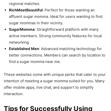
regional matches.
RichMeetBeautiful
: Perfect for those wanting an
affluent sugar momma. Ideal for users wanting to find
sugar mommas in their vicinity.
SugarMomma
: Straightforward platform with many
active members. Strong community features for local
networking.
Established Men
: Advanced matching technology for
better connections. Members can search by location to
find a sugar momma near me.
These websites come with unique perks that cater to your
intention of meeting a sugar momma suited for you. Many
offer mobile apps, live chat, and support to simplify
interaction.
Tips for Successfully Using