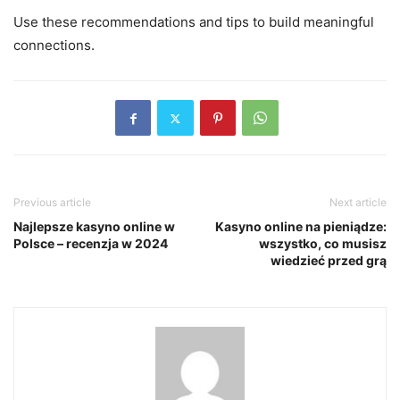
Use these recommendations and tips to build meaningful
connections.
Previous article
Next article
Najlepsze kasyno online w
Kasyno online na pieniądze:
Polsce – recenzja w 2024
wszystko, co musisz
wiedzieć przed grą