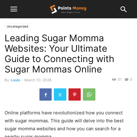
Uncategorized
Leading Sugar Momma
Websites: Your Ultimate
Guide to Connecting with
Sugar Mommas Online
51
0
By
Louis
-
March 10, 2026
Online platforms have revolutionized how you connect
with sugar mommas. This guide will delve into the best
sugar momma websites and how you can search for a
nearby sugar momma.