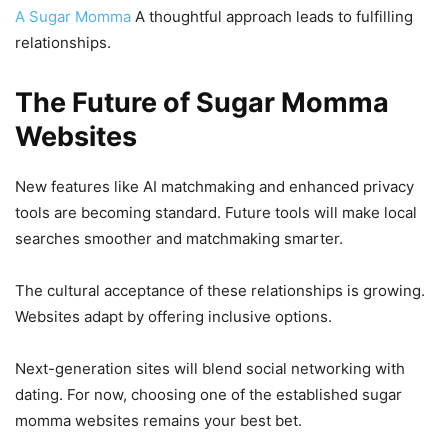
A Sugar Momma
A thoughtful approach leads to fulfilling
relationships.
The Future of Sugar Momma
Websites
New features like AI matchmaking and enhanced privacy
tools are becoming standard. Future tools will make local
searches smoother and matchmaking smarter.
The cultural acceptance of these relationships is growing.
Websites adapt by offering inclusive options.
Next-generation sites will blend social networking with
dating. For now, choosing one of the established sugar
momma websites remains your best bet.