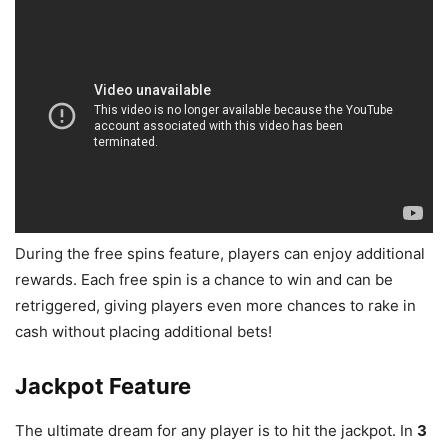
During the free spins feature, players can enjoy additional
rewards. Each free spin is a chance to win and can be
retriggered, giving players even more chances to rake in
cash without placing additional bets!
Jackpot Feature
The ultimate dream for any player is to hit the jackpot. In
3