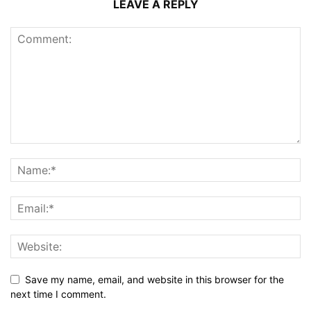
LEAVE A REPLY
Save my name, email, and website in this browser for the
next time I comment.