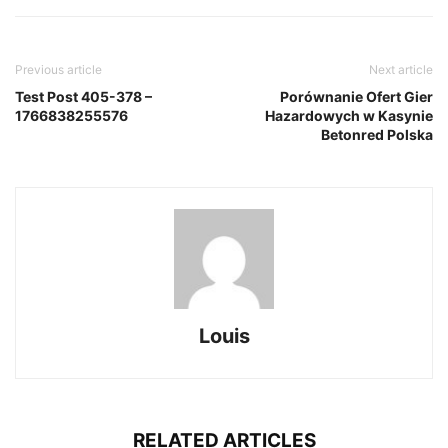
Previous article
Next article
Test Post 405-378 –
Porównanie Ofert Gier
1766838255576
Hazardowych w Kasynie
Betonred Polska
Louis
RELATED ARTICLES