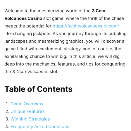
Welcome to the mesmerizing world of the
3 Coin
Volcanoes Casino
slot game, where the thrill of the chase
meets the potential for
https://3coinvolcanoesslot.com/
life-changing jackpots. As you journey through its bubbling
landscapes and mesmerizing graphics, you will discover a
game filled with excitement, strategy, and, of course, the
exhilarating chance to win big. In this article, we will dig
deep into the mechanics, features, and tips for conquering
the
3 Coin Volcanoes
slot.
Table of Contents
Game Overview
Unique Features
Winning Strategies
Frequently Asked Questions