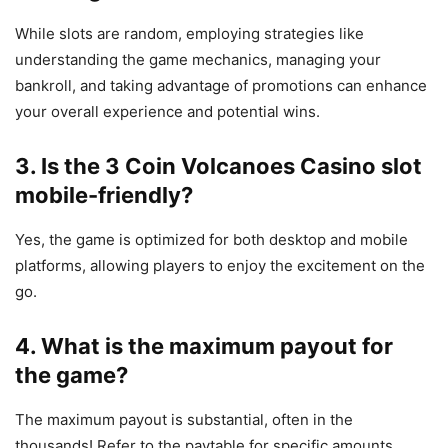
While slots are random, employing strategies like
understanding the game mechanics, managing your
bankroll, and taking advantage of promotions can enhance
your overall experience and potential wins.
3. Is the 3 Coin Volcanoes Casino slot
mobile-friendly?
Yes, the game is optimized for both desktop and mobile
platforms, allowing players to enjoy the excitement on the
go.
4. What is the maximum payout for
the game?
The maximum payout is substantial, often in the
thousands! Refer to the paytable for specific amounts