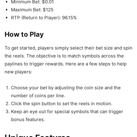
Minimum Bet: $0.01
Maximum Bet: $125
RTP (Return to Player): 96.15%
How to Play
To get started, players simply select their bet size and spin
the reels. The objective is to match symbols across the
paylines to trigger rewards. Here are a few steps to help
new players:
Choose your bet by adjusting the coin size and the
number of coins per line.
Click the spin button to set the reels in motion.
Keep an eye out for special symbols that can trigger
bonus features.