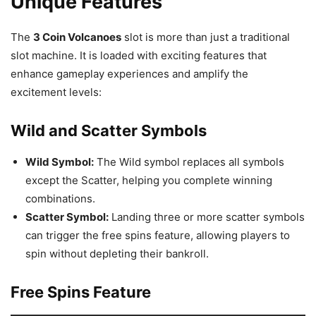
Unique Features
The
3 Coin Volcanoes
slot is more than just a traditional
slot machine. It is loaded with exciting features that
enhance gameplay experiences and amplify the
excitement levels:
Wild and Scatter Symbols
Wild Symbol:
The Wild symbol replaces all symbols
except the Scatter, helping you complete winning
combinations.
Scatter Symbol:
Landing three or more scatter symbols
can trigger the free spins feature, allowing players to
spin without depleting their bankroll.
Free Spins Feature