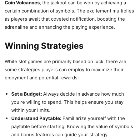
Coin Volcanoes
, the jackpot can be won by achieving a
certain combination of symbols. The excitement multiplies
as players await that coveted notification, boosting the
adrenaline and enhancing the playing experience.
Winning Strategies
While slot games are primarily based on luck, there are
some strategies players can employ to maximize their
enjoyment and potential rewards:
Set a Budget:
Always decide in advance how much
you're willing to spend. This helps ensure you stay
within your limits.
Understand Paytable:
Familiarize yourself with the
paytable before starting. Knowing the value of symbols
and bonus features can guide your strategy.