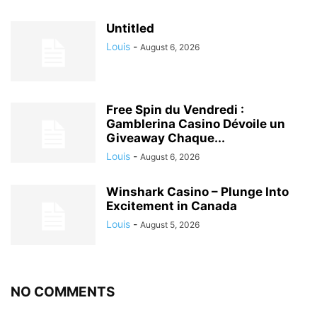
Untitled
Louis
-
August 6, 2026
Free Spin du Vendredi :
Gamblerina Casino Dévoile un
Giveaway Chaque...
Louis
-
August 6, 2026
Winshark Casino – Plunge Into
Excitement in Canada
Louis
-
August 5, 2026
NO COMMENTS