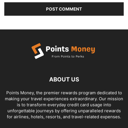
ABOUT US
Points Money, the premier rewards program dedicated to
making your travel experiences extraordinary. Our mission
is to transform everyday credit card usage into
unforgettable journeys by offering unparalleled rewards
for airlines, hotels, resorts, and travel-related expenses.