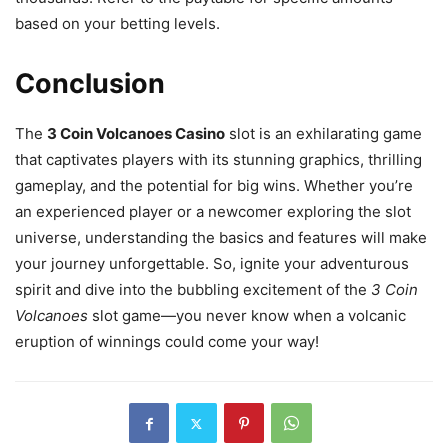
based on your betting levels.
Conclusion
The
3 Coin Volcanoes Casino
slot is an exhilarating game
that captivates players with its stunning graphics, thrilling
gameplay, and the potential for big wins. Whether you’re
an experienced player or a newcomer exploring the slot
universe, understanding the basics and features will make
your journey unforgettable. So, ignite your adventurous
spirit and dive into the bubbling excitement of the
3 Coin
Volcanoes
slot game—you never know when a volcanic
eruption of winnings could come your way!