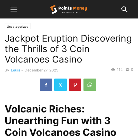
Uncategorized
Jackpot Eruption Discovering
the Thrills of 3 Coin
Volcanoes Casino
112
0
By
Louis
-
December 27, 2025
Volcanic Riches:
Unearthing Fun with 3
Coin Volcanoes Casino