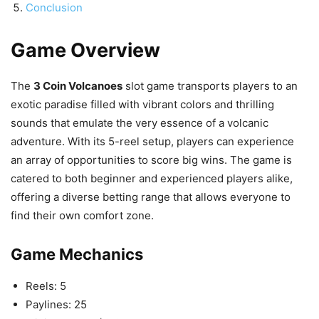
Conclusion
Game Overview
The
3 Coin Volcanoes
slot game transports players to an
exotic paradise filled with vibrant colors and thrilling
sounds that emulate the very essence of a volcanic
adventure. With its 5-reel setup, players can experience
an array of opportunities to score big wins. The game is
catered to both beginner and experienced players alike,
offering a diverse betting range that allows everyone to
find their own comfort zone.
Game Mechanics
Reels: 5
Paylines: 25