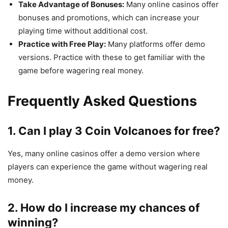
Take Advantage of Bonuses:
Many online casinos offer
bonuses and promotions, which can increase your
playing time without additional cost.
Practice with Free Play:
Many platforms offer demo
versions. Practice with these to get familiar with the
game before wagering real money.
Frequently Asked Questions
1. Can I play 3 Coin Volcanoes for free?
Yes, many online casinos offer a demo version where
players can experience the game without wagering real
money.
2. How do I increase my chances of
winning?