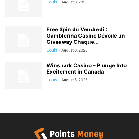
Louis
-
August 6, 2026
Free Spin du Vendredi :
Gamblerina Casino Dévoile un
Giveaway Chaque...
Louis
-
August 6, 2026
Winshark Casino – Plunge Into
Excitement in Canada
Louis
-
August 5, 2026