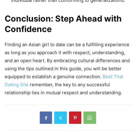
individual rather than conforming to generalizations.
Conclusion: Step Ahead with
Confidence
Finding an Asian girl to date can be a fulfilling experience
as long as you approach it with respect, understanding,
and an open heart. By embracing cultural differences and
using the tips outlined in this guide, you will be better
equipped to establish a genuine connection.
Best Thai
Dating Site
remember, the key to any successful
relationship lies in mutual respect and understanding.