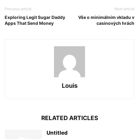
Previous article
Next article
Exploring Legit Sugar Daddy
Vše o minimálním vkladu v
Apps That Send Money
casinových hrách
Louis
RELATED ARTICLES
Untitled