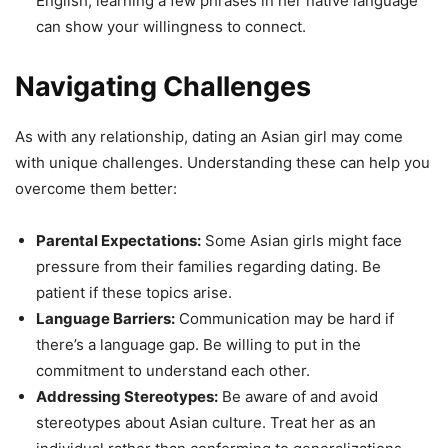
English, learning a few phrases in her native language
can show your willingness to connect.
Navigating Challenges
As with any relationship, dating an Asian girl may come
with unique challenges. Understanding these can help you
overcome them better:
Parental Expectations:
Some Asian girls might face
pressure from their families regarding dating. Be
patient if these topics arise.
Language Barriers:
Communication may be hard if
there’s a language gap. Be willing to put in the
commitment to understand each other.
Addressing Stereotypes:
Be aware of and avoid
stereotypes about Asian culture. Treat her as an