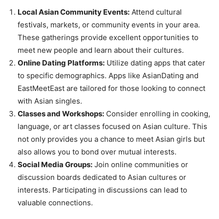
Local Asian Community Events:
Attend cultural
festivals, markets, or community events in your area.
These gatherings provide excellent opportunities to
meet new people and learn about their cultures.
Online Dating Platforms:
Utilize dating apps that cater
to specific demographics. Apps like AsianDating and
EastMeetEast are tailored for those looking to connect
with Asian singles.
Classes and Workshops:
Consider enrolling in cooking,
language, or art classes focused on Asian culture. This
not only provides you a chance to meet Asian girls but
also allows you to bond over mutual interests.
Social Media Groups:
Join online communities or
discussion boards dedicated to Asian cultures or
interests. Participating in discussions can lead to
valuable connections.