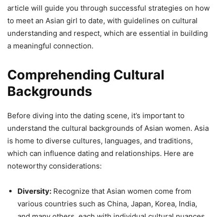
article will guide you through successful strategies on how
to meet an Asian girl to date, with guidelines on cultural
understanding and respect, which are essential in building
a meaningful connection.
Comprehending Cultural
Backgrounds
Before diving into the dating scene, it’s important to
understand the cultural backgrounds of Asian women. Asia
is home to diverse cultures, languages, and traditions,
which can influence dating and relationships. Here are
noteworthy considerations:
Diversity:
Recognize that Asian women come from
various countries such as China, Japan, Korea, India,
and many others, each with individual cultural nuances.