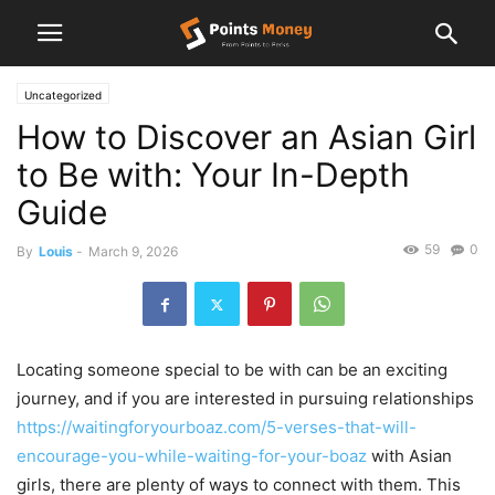
Uncategorized
How to Discover an Asian Girl
to Be with: Your In-Depth
Guide
59
0
By
Louis
-
March 9, 2026
Locating someone special to be with can be an exciting
journey, and if you are interested in pursuing relationships
https://waitingforyourboaz.com/5-verses-that-will-
encourage-you-while-waiting-for-your-boaz
with Asian
girls, there are plenty of ways to connect with them. This