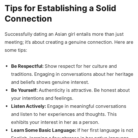
Tips for Establishing a Solid
Connection
Successfully dating an Asian girl entails more than just
meeting; it’s about creating a genuine connection. Here are
some tips:
Be Respectful:
Show respect for her culture and
traditions. Engaging in conversations about her heritage
and beliefs shows genuine interest.
Be Yourself:
Authenticity is attractive. Be honest about
your intentions and feelings.
Listen Actively:
Engage in meaningful conversations
and listen to her experiences and thoughts. This
exhibits your interest in her as a person.
Learn Some Basic Language:
If her first language is not