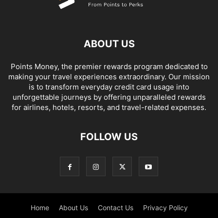
ABOUT US
Points Money, the premier rewards program dedicated to
making your travel experiences extraordinary. Our mission
is to transform everyday credit card usage into
unforgettable journeys by offering unparalleled rewards
for airlines, hotels, resorts, and travel-related expenses.
FOLLOW US
Home
About Us
Contact Us
Privacy Policy