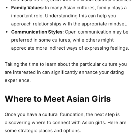
Family Values:
In many Asian cultures, family plays a
important role. Understanding this can help you
approach relationships with the appropriate mindset.
Communication Styles:
Open communication may be
preferred in some cultures, while others might
appreciate more indirect ways of expressing feelings.
Taking the time to learn about the particular culture you
are interested in can significantly enhance your dating
experience.
Where to Meet Asian Girls
Once you have a cultural foundation, the next step is
discovering where to connect with Asian girls. Here are
some strategic places and options: