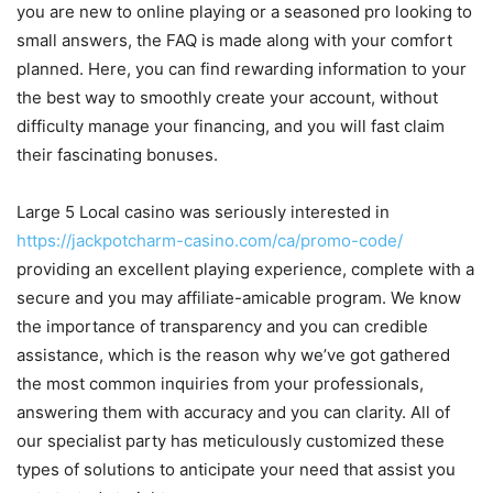
you are new to online playing or a seasoned pro looking to
small answers, the FAQ is made along with your comfort
planned. Here, you can find rewarding information to your
the best way to smoothly create your account, without
difficulty manage your financing, and you will fast claim
their fascinating bonuses.
Large 5 Local casino was seriously interested in
https://jackpotcharm-casino.com/ca/promo-code/
providing an excellent playing experience, complete with a
secure and you may affiliate-amicable program. We know
the importance of transparency and you can credible
assistance, which is the reason why we’ve got gathered
the most common inquiries from your professionals,
answering them with accuracy and you can clarity. All of
our specialist party has meticulously customized these
types of solutions to anticipate your need that assist you