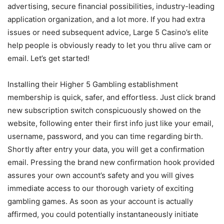
advertising, secure financial possibilities, industry-leading
application organization, and a lot more. If you had extra
issues or need subsequent advice, Large 5 Casino’s elite
help people is obviously ready to let you thru alive cam or
email. Let’s get started!
Installing their Higher 5 Gambling establishment
membership is quick, safer, and effortless. Just click brand
new subscription switch conspicuously showed on the
website, following enter their first info just like your email,
username, password, and you can time regarding birth.
Shortly after entry your data, you will get a confirmation
email. Pressing the brand new confirmation hook provided
assures your own account’s safety and you will gives
immediate access to our thorough variety of exciting
gambling games. As soon as your account is actually
affirmed, you could potentially instantaneously initiate