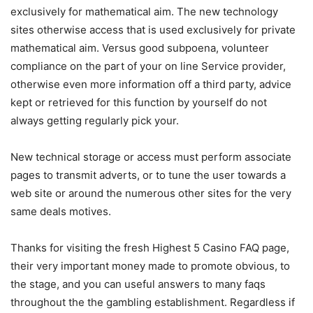
exclusively for mathematical aim. The new technology
sites otherwise access that is used exclusively for private
mathematical aim. Versus good subpoena, volunteer
compliance on the part of your on line Service provider,
otherwise even more information off a third party, advice
kept or retrieved for this function by yourself do not
always getting regularly pick your.
New technical storage or access must perform associate
pages to transmit adverts, or to tune the user towards a
web site or around the numerous other sites for the very
same deals motives.
Thanks for visiting the fresh Highest 5 Casino FAQ page,
their very important money made to promote obvious, to
the stage, and you can useful answers to many faqs
throughout the the gambling establishment. Regardless if