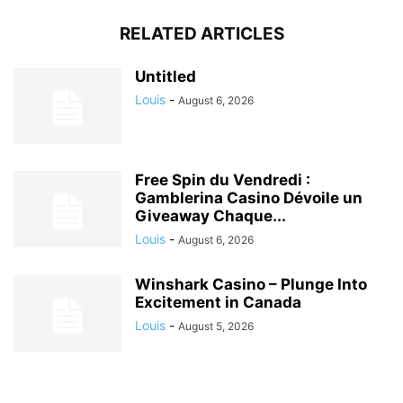
RELATED ARTICLES
Untitled
Louis
-
August 6, 2026
Free Spin du Vendredi :
Gamblerina Casino Dévoile un
Giveaway Chaque...
Louis
-
August 6, 2026
Winshark Casino – Plunge Into
Excitement in Canada
Louis
-
August 5, 2026