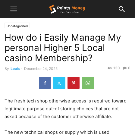
Uncategorized
How do i Easily Manage My
personal Higher 5 Local
casino Membership?
130
0
By
Louis
-
December 24, 2025
The fresh tech shop otherwise access is required toward
legitimate purpose out-of storing choices that are not
asked because of the customer otherwise affiliate.
The new technical shops or supply which is used