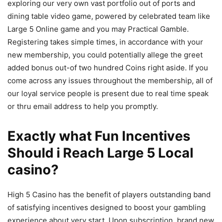
exploring our very own vast portfolio out of ports and
dining table video game, powered by celebrated team like
Large 5 Online game and you may Practical Gamble.
Registering takes simple times, in accordance with your
new membership, you could potentially allege the greet
added bonus out-of two hundred Coins right aside. If you
come across any issues throughout the membership, all of
our loyal service people is present due to real time speak
or thru email address to help you promptly.
Exactly what Fun Incentives
Should i Reach Large 5 Local
casino?
High 5 Casino has the benefit of players outstanding band
of satisfying incentives designed to boost your gambling
experience about very start. Upon subscription, brand new