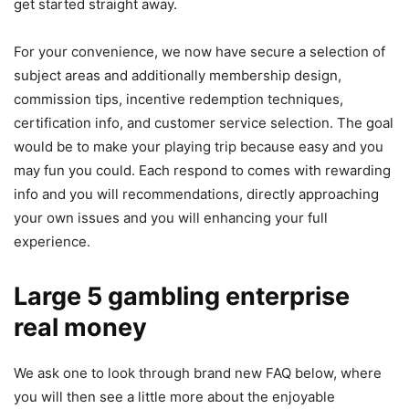
get started straight away.
For your convenience, we now have secure a selection of
subject areas and additionally membership design,
commission tips, incentive redemption techniques,
certification info, and customer service selection. The goal
would be to make your playing trip because easy and you
may fun you could. Each respond to comes with rewarding
info and you will recommendations, directly approaching
your own issues and you will enhancing your full
experience.
Large 5 gambling enterprise
real money
We ask one to look through brand new FAQ below, where
you will then see a little more about the enjoyable