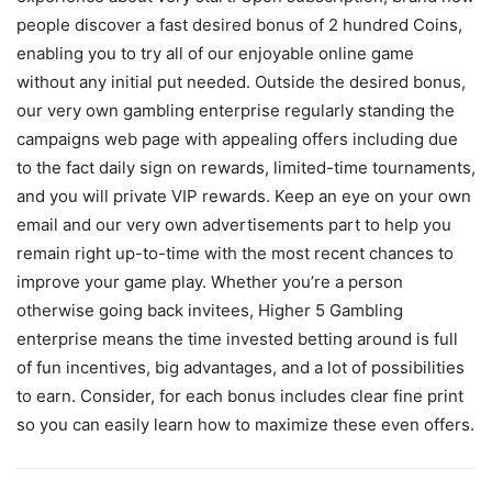
people discover a fast desired bonus of 2 hundred Coins,
enabling you to try all of our enjoyable online game
without any initial put needed. Outside the desired bonus,
our very own gambling enterprise regularly standing the
campaigns web page with appealing offers including due
to the fact daily sign on rewards, limited-time tournaments,
and you will private VIP rewards. Keep an eye on your own
email and our very own advertisements part to help you
remain right up-to-time with the most recent chances to
improve your game play. Whether you’re a person
otherwise going back invitees, Higher 5 Gambling
enterprise means the time invested betting around is full
of fun incentives, big advantages, and a lot of possibilities
to earn. Consider, for each bonus includes clear fine print
so you can easily learn how to maximize these even offers.