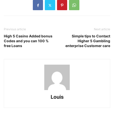
Previous article
Next article
High 5 Casino Added bonus
Simple tips to Contact
Codes and you can 100 %
Higher 5 Gambling
free Loans
enterprise Customer care
Louis