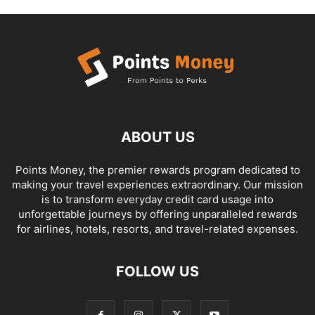
ABOUT US
Points Money, the premier rewards program dedicated to
making your travel experiences extraordinary. Our mission
is to transform everyday credit card usage into
unforgettable journeys by offering unparalleled rewards
for airlines, hotels, resorts, and travel-related expenses.
FOLLOW US