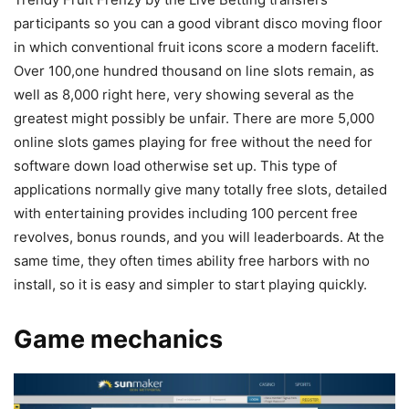
participants so you can a good vibrant disco moving floor
in which conventional fruit icons score a modern facelift.
Over 100,one hundred thousand on line slots remain, as
well as 8,000 right here, very showing several as the
greatest might possibly be unfair. There are more 5,000
online slots games playing for free without the need for
software down load otherwise set up. This type of
applications normally give many totally free slots, detailed
with entertaining provides including 100 percent free
revolves, bonus rounds, and you will leaderboards. At the
same time, they often times ability free harbors with no
install, so it is easy and simpler to start playing quickly.
Game mechanics