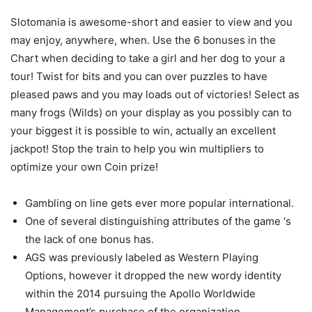
Slotomania is awesome-short and easier to view and you
may enjoy, anywhere, when. Use the 6 bonuses in the
Chart when deciding to take a girl and her dog to your a
tour! Twist for bits and you can over puzzles to have
pleased paws and you may loads out of victories! Select as
many frogs (Wilds) on your display as you possibly can to
your biggest it is possible to win, actually an excellent
jackpot! Stop the train to help you win multipliers to
optimize your own Coin prize!
Gambling on line gets ever more popular international.
One of several distinguishing attributes of the game ‘s
the lack of one bonus has.
AGS was previously labeled as Western Playing
Options, however it dropped the new wordy identity
within the 2014 pursuing the Apollo Worldwide
Management’s purchase of the organization.