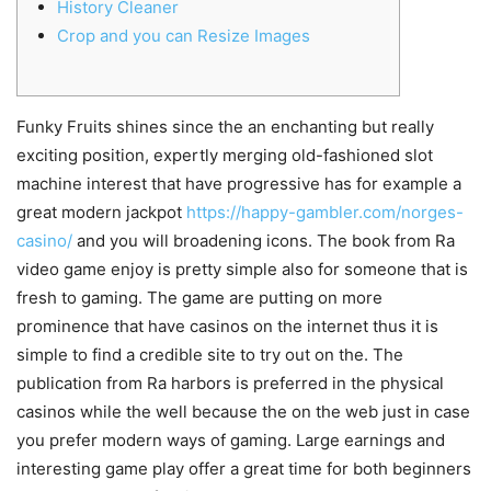
History Cleaner
Crop and you can Resize Images
Funky Fruits shines since the an enchanting but really
exciting position, expertly merging old-fashioned slot
machine interest that have progressive has for example a
great modern jackpot
https://happy-gambler.com/norges-
casino/
and you will broadening icons. The book from Ra
video game enjoy is pretty simple also for someone that is
fresh to gaming.
The game are putting on more
prominence that have casinos on the internet thus it is
simple to find a credible site to try out on the. The
publication from Ra harbors is preferred in the physical
casinos while the well because the on the web just in case
you prefer modern ways of gaming. Large earnings and
interesting game play offer a great time for both beginners