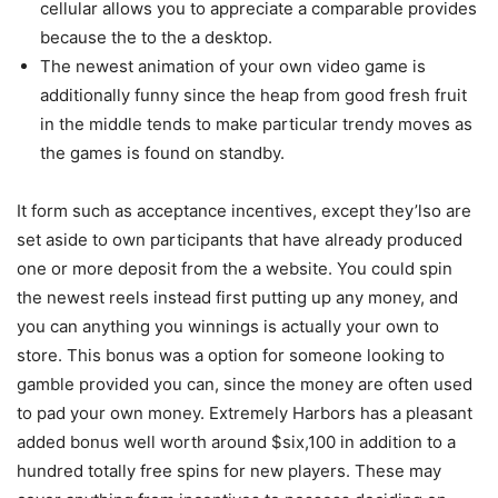
cellular allows you to appreciate a comparable provides
because the to the a desktop.
The newest animation of your own video game is
additionally funny since the heap from good fresh fruit
in the middle tends to make particular trendy moves as
the games is found on standby.
It form such as acceptance incentives, except they’lso are
set aside to own participants that have already produced
one or more deposit from the a website. You could spin
the newest reels instead first putting up any money, and
you can anything you winnings is actually your own to
store. This bonus was a option for someone looking to
gamble provided you can, since the money are often used
to pad your own money. Extremely Harbors has a pleasant
added bonus well worth around $six,100 in addition to a
hundred totally free spins for new players. These may