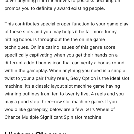
cover anything from incentives to possess deciding on
promos you to definitely award existing people.
This contributes special proper function to your game play
of these slots and you may helps it be far more funny
hitting honours throughout the the online game
techniques. Online casino issues of this genre score
specifically captivating when you get their hands on a
different added bonus icon that can verify a bonus round
within the gameplay. When anything you need is a simple
twist to your a pair fruity reels, Sexy Option is the ideal slot
machine. It’s a classic layout slot machine game having
winning outlines from ten to twenty five, 4 reels and you
may a good step three-row slot machine game. If you
would like gameplay, below are a few IGT’s Wheel of
Chance Multiple Significant Spin slot machine.