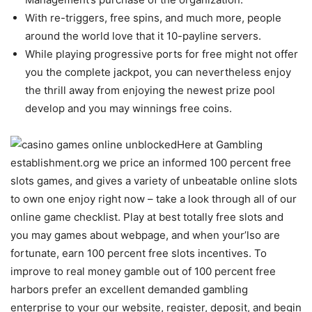
With re-triggers, free spins, and much more, people
around the world love that it 10-payline servers.
While playing progressive ports for free might not offer
you the complete jackpot, you can nevertheless enjoy
the thrill away from enjoying the newest prize pool
develop and you may winnings free coins.
Here at Gambling
establishment.org we price an informed 100 percent free
slots games, and gives a variety of unbeatable online slots
to own one enjoy right now – take a look through all of our
online game checklist. Play at best totally free slots and
you may games about webpage, and when your’lso are
fortunate, earn 100 percent free slots incentives. To
improve to real money gamble out of 100 percent free
harbors prefer an excellent demanded gambling
enterprise to your our website, register, deposit, and begin