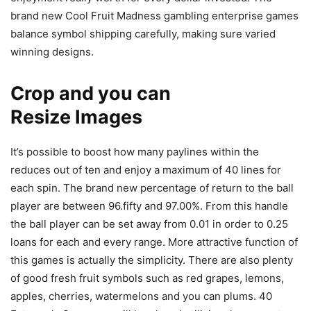
brand new Cool Fruit Madness gambling enterprise games
balance symbol shipping carefully, making sure varied
winning designs.
Crop and you can
Resize Images
It’s possible to boost how many paylines within the
reduces out of ten and enjoy a maximum of 40 lines for
each spin. The brand new percentage of return to the ball
player are between 96.fifty and 97.00%. From this handle
the ball player can be set away from 0.01 in order to 0.25
loans for each and every range. More attractive function of
this games is actually the simplicity. There are also plenty
of good fresh fruit symbols such as red grapes, lemons,
apples, cherries, watermelons and you can plums. 40