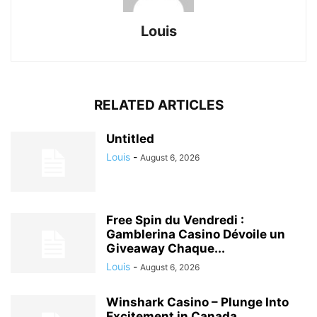
Louis
RELATED ARTICLES
Untitled
Louis
-
August 6, 2026
Free Spin du Vendredi :
Gamblerina Casino Dévoile un
Giveaway Chaque...
Louis
-
August 6, 2026
Winshark Casino – Plunge Into
Excitement in Canada