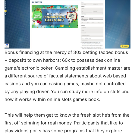
Bonus financing at the mercy of 30x betting (added bonus
+ deposit) to own harbors; 60x to possess desk online
game/electronic poker. Gambling establishment.master are
a different source of factual statements about web based
casinos and you can casino games, maybe not controlled
by any playing driver. You can study more info on slots and
how it works within online slots games book.
This will help them get to know the fresh slot he’s from the
first off spinning for real money. Participants that like to
play videos ports has some programs that they explore