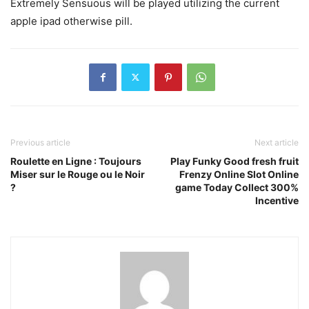
Extremely Sensuous will be played utilizing the current
apple ipad otherwise pill.
Previous article
Next article
Roulette en Ligne : Toujours
Play Funky Good fresh fruit
Miser sur le Rouge ou le Noir
Frenzy Online Slot Online
?
game Today Collect 300%
Incentive