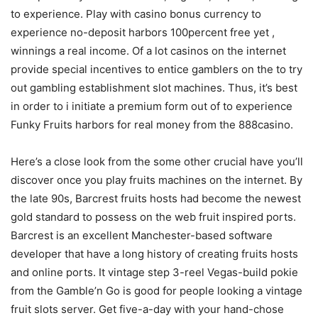
to experience. Play with casino bonus currency to
experience no-deposit harbors 100percent free yet ,
winnings a real income. Of a lot casinos on the internet
provide special incentives to entice gamblers on the to try
out gambling establishment slot machines. Thus, it’s best
in order to i initiate a premium form out of to experience
Funky Fruits harbors for real money from the 888casino.
Here’s a close look from the some other crucial have you’ll
discover once you play fruits machines on the internet. By
the late 90s, Barcrest fruits hosts had become the newest
gold standard to possess on the web fruit inspired ports.
Barcrest is an excellent Manchester-based software
developer that have a long history of creating fruits hosts
and online ports. It vintage step 3-reel Vegas-build pokie
from the Gamble’n Go is good for people looking a vintage
fruit slots server. Get five-a-day with your hand-chose