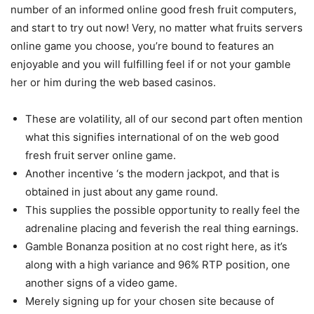
number of an informed online good fresh fruit computers,
and start to try out now! Very, no matter what fruits servers
online game you choose, you’re bound to features an
enjoyable and you will fulfilling feel if or not your gamble
her or him during the web based casinos.
These are volatility, all of our second part often mention
what this signifies international of on the web good
fresh fruit server online game.
Another incentive ‘s the modern jackpot, and that is
obtained in just about any game round.
This supplies the possible opportunity to really feel the
adrenaline placing and feverish the real thing earnings.
Gamble Bonanza position at no cost right here, as it’s
along with a high variance and 96% RTP position, one
another signs of a video game.
Merely signing up for your chosen site because of