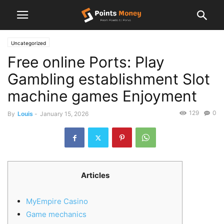
Uncategorized
Free online Ports: Play
Gambling establishment Slot
machine games Enjoyment
129
0
By
Louis
-
January 15, 2026
Articles
MyEmpire Casino
Game mechanics