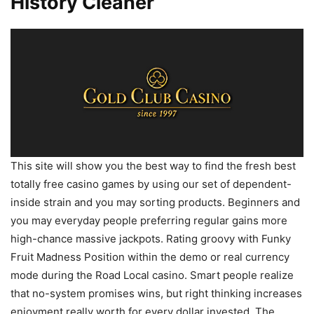
History Cleaner
This site will show you the best way to find the fresh best
totally free casino games by using our set of dependent-
inside strain and you may sorting products. Beginners and
you may everyday people preferring regular gains more
high-chance massive jackpots. Rating groovy with Funky
Fruit Madness Position within the demo or real currency
mode during the Road Local casino. Smart people realize
that no-system promises wins, but right thinking increases
enjoyment really worth for every dollar invested. The