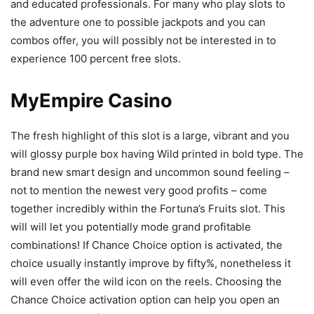
and educated professionals. For many who play slots to
the adventure one to possible jackpots and you can
combos offer, you will possibly not be interested in to
experience 100 percent free slots.
MyEmpire Casino
The fresh highlight of this slot is a large, vibrant and you
will glossy purple box having Wild printed in bold type. The
brand new smart design and uncommon sound feeling –
not to mention the newest very good profits – come
together incredibly within the Fortuna’s Fruits slot. This
will will let you potentially mode grand profitable
combinations! If Chance Choice option is activated, the
choice usually instantly improve by fifty%, nonetheless it
will even offer the wild icon on the reels. Choosing the
Chance Choice activation option can help you open an