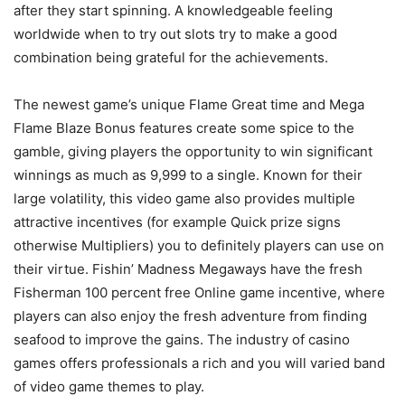
after they start spinning. A knowledgeable feeling
worldwide when to try out slots try to make a good
combination being grateful for the achievements.
The newest game’s unique Flame Great time and Mega
Flame Blaze Bonus features create some spice to the
gamble, giving players the opportunity to win significant
winnings as much as 9,999 to a single. Known for their
large volatility, this video game also provides multiple
attractive incentives (for example Quick prize signs
otherwise Multipliers) you to definitely players can use on
their virtue. Fishin’ Madness Megaways have the fresh
Fisherman 100 percent free Online game incentive, where
players can also enjoy the fresh adventure from finding
seafood to improve the gains. The industry of casino
games offers professionals a rich and you will varied band
of video game themes to play.