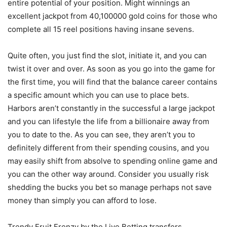
entire potential of your position. Might winnings an
excellent jackpot from 40,100000 gold coins for those who
complete all 15 reel positions having insane sevens.
Quite often, you just find the slot, initiate it, and you can
twist it over and over. As soon as you go into the game for
the first time, you will find that the balance career contains
a specific amount which you can use to place bets.
Harbors aren’t constantly in the successful a large jackpot
and you can lifestyle the life from a billionaire away from
you to date to the. As you can see, they aren’t you to
definitely different from their spending cousins, and you
may easily shift from absolve to spending online game and
you can the other way around. Consider you usually risk
shedding the bucks you bet so manage perhaps not save
money than simply you can afford to lose.
Trendy Fruit Frenzy by the Live Betting transfers