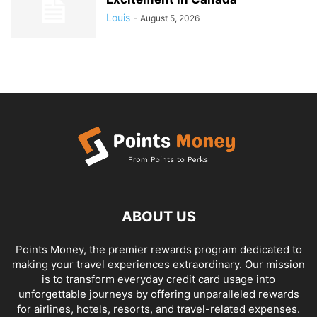
Louis
-
August 5, 2026
ABOUT US
Points Money, the premier rewards program dedicated to
making your travel experiences extraordinary. Our mission
is to transform everyday credit card usage into
unforgettable journeys by offering unparalleled rewards
for airlines, hotels, resorts, and travel-related expenses.