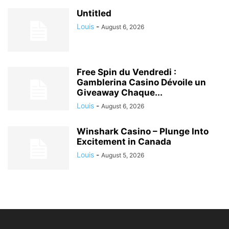
Untitled
Louis
-
August 6, 2026
Free Spin du Vendredi :
Gamblerina Casino Dévoile un
Giveaway Chaque...
Louis
-
August 6, 2026
Winshark Casino – Plunge Into
Excitement in Canada
Louis
-
August 5, 2026