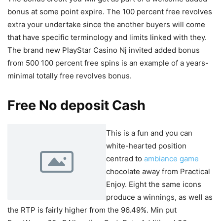
bonus at some point expire. The 100 percent free revolves
extra your undertake since the another buyers will come
that have specific terminology and limits linked with they.
The brand new PlayStar Casino Nj invited added bonus
from 500 100 percent free spins is an example of a years-
minimal totally free revolves bonus.
Free No deposit Cash
This is a fun and you can
white-hearted position
centred to
ambiance game
chocolate away from Practical
Enjoy. Eight the same icons
produce a winnings, as well as
the RTP is fairly higher from the 96.49%. Min put