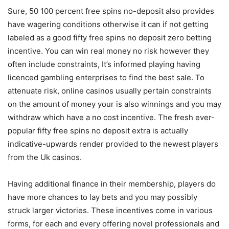
Sure, 50 100 percent free spins no-deposit also provides
have wagering conditions otherwise it can if not getting
labeled as a good fifty free spins no deposit zero betting
incentive. You can win real money no risk however they
often include constraints, It’s informed playing having
licenced gambling enterprises to find the best sale. To
attenuate risk, online casinos usually pertain constraints
on the amount of money your is also winnings and you may
withdraw which have a no cost incentive. The fresh ever-
popular fifty free spins no deposit extra is actually
indicative-upwards render provided to the newest players
from the Uk casinos.
Having additional finance in their membership, players do
have more chances to lay bets and you may possibly
struck larger victories. These incentives come in various
forms, for each and every offering novel professionals and