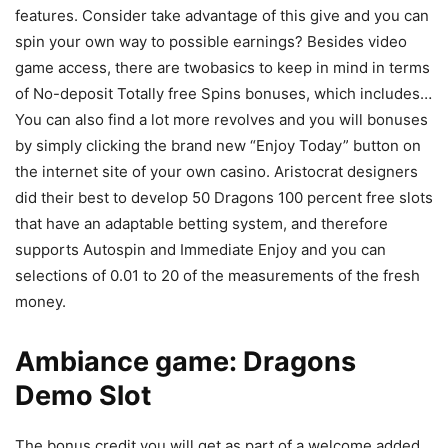
features. Consider take advantage of this give and you can
spin your own way to possible earnings? Besides video
game access, there are twobasics to keep in mind in terms
of No-deposit Totally free Spins bonuses, which includes…
You can also find a lot more revolves and you will bonuses
by simply clicking the brand new “Enjoy Today” button on
the internet site of your own casino. Aristocrat designers
did their best to develop 50 Dragons 100 percent free slots
that have an adaptable betting system, and therefore
supports Autospin and Immediate Enjoy and you can
selections of 0.01 to 20 of the measurements of the fresh
money.
Ambiance game: Dragons
Demo Slot
The bonus credit you will get as part of a welcome added