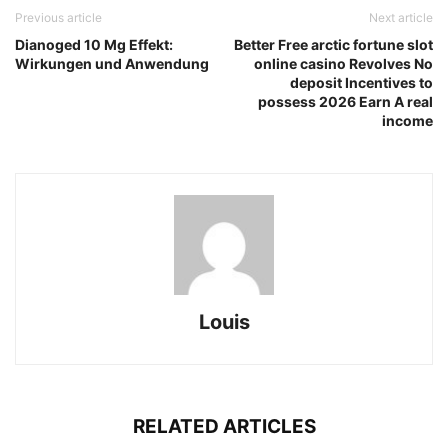
Previous article
Next article
Dianoged 10 Mg Effekt:
Better Free arctic fortune slot
Wirkungen und Anwendung
online casino Revolves No
deposit Incentives to
possess 2026 Earn A real
income
Louis
RELATED ARTICLES