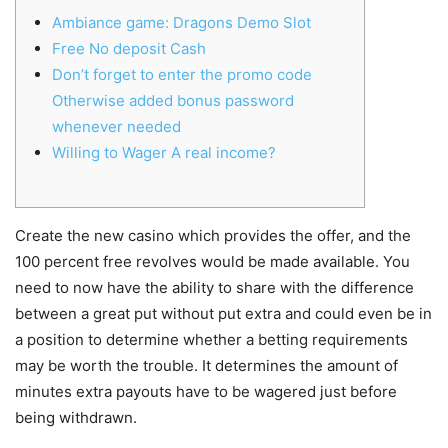
Ambiance game: Dragons Demo Slot
Free No deposit Cash
Don’t forget to enter the promo code
Otherwise added bonus password
whenever needed
Willing to Wager A real income?
Create the new casino which provides the offer, and the
100 percent free revolves would be made available. You
need to now have the ability to share with the difference
between a great put without put extra and could even be in
a position to determine whether a betting requirements
may be worth the trouble.
It determines the amount of
minutes extra payouts have to be wagered just before
being withdrawn.