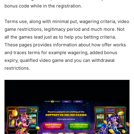
bonus code while in the registration.
Terms use, along with minimal put, wagering criteria, video
game restrictions, legitimacy period and much more. Not
all the games lead just as to help you betting criteria.
These pages provides information about how offer works
and traces terms for example wagering, added bonus
expiry, qualified video game and you can withdrawal
restrictions.