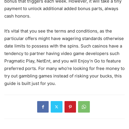
bonus that triggers each week. However, it will take a tiny
payment to unlock additional added bonus parts, always
cash honors.
It’s vital that you see the terms and conditions, as the
particular offers might have wagering standards otherwise
date limits to possess with the spins. Such casinos have a
tendency to partner having video game developers such
Pragmatic Play, NetEnt, and you will Enjoy’n Go to feature
preferred ports. For many who’re looking for free money to
try out gambling games instead of risking your bucks, this
guide is built just for you.