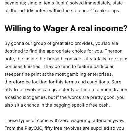
payments; simple items (login) solved immediately, state-
of-the-art (disputes) within the step one-2 realize-ups.
Willing to Wager A real income?
By gonna our group of great also provides, you’lso are
destined to find the appropriate choice for you. Thereon
note, the inside the-breadth consider fifty totally free spins
bonuses finishes. They do tend to feature particular
steeper fine print at the most gambling enterprises,
therefore be looking for this terms and conditions. Sure,
fifty free revolves can give plenty of time to demonstration
a casino slot games, but if the words are pretty good, you
also sit a chance in the bagging specific free cash.
These types of come with zero wagering criteria anyway.
From the PlayOJO, fifty free revolves are supplied so you