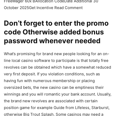
FreeWager 60x BAllocation CodeDate Additional 30
October 2025Get Incentive Read Comment
Don’t forget to enter the promo
code Otherwise added bonus
password whenever needed
What’s promising for brand new people looking for an on-
line local casino software to participate is that totally free
revolves can be obtained which have a somewhat reduced
very first deposit. If you violation conditions, such as
having fun with numerous membership or placing
oversized bets, the new casino can be emptiness their
winnings and you will romantic your bank account. Usually,
the brand new revolves are associated with certain
position game for example Guide from Lifeless, Starburst,
otherwise Big Trout Splash. Some casinos may need a