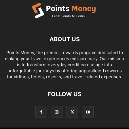
ABOUT US
Points Money, the premier rewards program dedicated to
making your travel experiences extraordinary. Our mission
is to transform everyday credit card usage into
unforgettable journeys by offering unparalleled rewards
for airlines, hotels, resorts, and travel-related expenses.
FOLLOW US