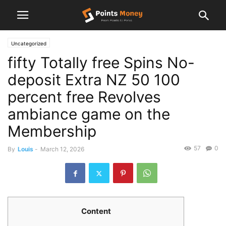
Uncategorized
fifty Totally free Spins No-
deposit Extra NZ 50 100
percent free Revolves
ambiance game on the
Membership
57
0
By
Louis
-
March 12, 2026
Content