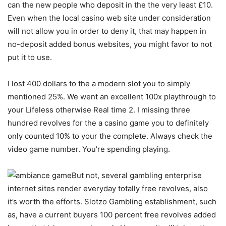
can the new people who deposit in the the very least £10.
Even when the local casino web site under consideration
will not allow you in order to deny it, that may happen in
no-deposit added bonus websites, you might favor to not
put it to use.
I lost 400 dollars to the a modern slot you to simply
mentioned 25%. We went an excellent 100x playthrough to
your Lifeless otherwise Real time 2. I missing three
hundred revolves for the a casino game you to definitely
only counted 10% to your the complete. Always check the
video game number. You’re spending playing.
But not, several gambling enterprise
internet sites render everyday totally free revolves, also
it’s worth the efforts. Slotzo Gambling establishment, such
as, have a current buyers 100 percent free revolves added