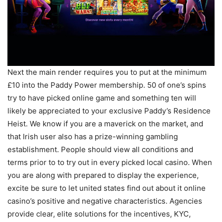
Next the main render requires you to put at the minimum
£10 into the Paddy Power membership. 50 of one’s spins
try to have picked online game and something ten will
likely be appreciated to your exclusive Paddy’s Residence
Heist. We know if you are a maverick on the market, and
that Irish user also has a prize-winning gambling
establishment. People should view all conditions and
terms prior to to try out in every picked local casino. When
you are along with prepared to display the experience,
excite be sure to let united states find out about it online
casino’s positive and negative characteristics. Agencies
provide clear, elite solutions for the incentives, KYC,