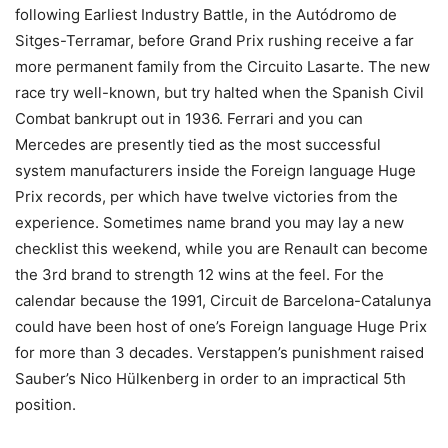
following Earliest Industry Battle, in the Autódromo de
Sitges-Terramar, before Grand Prix rushing receive a far
more permanent family from the Circuito Lasarte. The new
race try well-known, but try halted when the Spanish Civil
Combat bankrupt out in 1936. Ferrari and you can
Mercedes are presently tied as the most successful
system manufacturers inside the Foreign language Huge
Prix records, per which have twelve victories from the
experience. Sometimes name brand you may lay a new
checklist this weekend, while you are Renault can become
the 3rd brand to strength 12 wins at the feel. For the
calendar because the 1991, Circuit de Barcelona-Catalunya
could have been host of one’s Foreign language Huge Prix
for more than 3 decades. Verstappen’s punishment raised
Sauber’s Nico Hülkenberg in order to an impractical 5th
position.