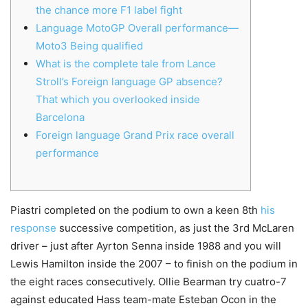
the chance more F1 label fight
Language MotoGP Overall performance—
Moto3 Being qualified
What is the complete tale from Lance
Stroll’s Foreign language GP absence?
That which you overlooked inside
Barcelona
Foreign language Grand Prix race overall
performance
Piastri completed on the podium to own a keen 8th
his
response
successive competition, as just the 3rd McLaren
driver – just after Ayrton Senna inside 1988 and you will
Lewis Hamilton inside the 2007 – to finish on the podium in
the eight races consecutively.
Ollie Bearman try cuatro-7
against educated Hass team-mate Esteban Ocon in the