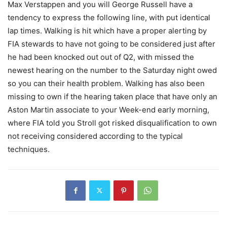
Max Verstappen and you will George Russell have a
tendency to express the following line, with put identical
lap times. Walking is hit which have a proper alerting by
FIA stewards to have not going to be considered just after
he had been knocked out out of Q2, with missed the
newest hearing on the number to the Saturday night owed
so you can their health problem. Walking has also been
missing to own if the hearing taken place that have only an
Aston Martin associate to your Week-end early morning,
where FIA told you Stroll got risked disqualification to own
not receiving considered according to the typical
techniques.