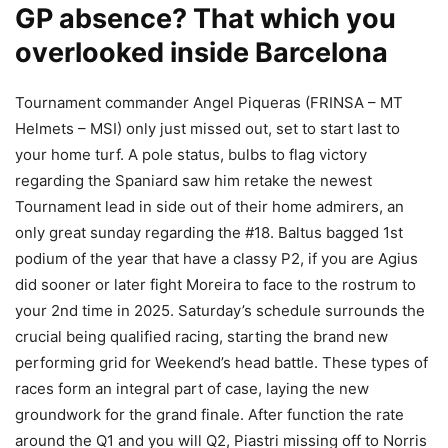
GP absence? That which you
overlooked inside Barcelona
Tournament commander Angel Piqueras (FRINSA – MT
Helmets – MSI) only just missed out, set to start last to
your home turf. A pole status, bulbs to flag victory
regarding the Spaniard saw him retake the newest
Tournament lead in side out of their home admirers, an
only great sunday regarding the #18. Baltus bagged 1st
podium of the year that have a classy P2, if you are Agius
did sooner or later fight Moreira to face to the rostrum to
your 2nd time in 2025. Saturday’s schedule surrounds the
crucial being qualified racing, starting the brand new
performing grid for Weekend’s head battle. These types of
races form an integral part of case, laying the new
groundwork for the grand finale. After function the rate
around the Q1 and you will Q2, Piastri missing off to Norris