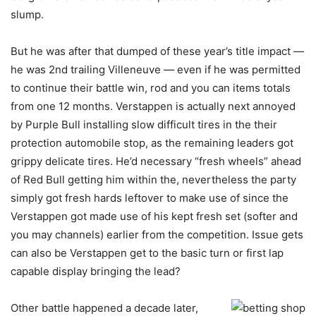
slump.
But he was after that dumped of these year’s title impact —
he was 2nd trailing Villeneuve — even if he was permitted
to continue their battle win, rod and you can items totals
from one 12 months. Verstappen is actually next annoyed
by Purple Bull installing slow difficult tires in the their
protection automobile stop, as the remaining leaders got
grippy delicate tires. He’d necessary “fresh wheels” ahead
of Red Bull getting him within the, nevertheless the party
simply got fresh hards leftover to make use of since the
Verstappen got made use of his kept fresh set (softer and
you may channels) earlier from the competition. Issue gets
can also be Verstappen get to the basic turn or first lap
capable display bringing the lead?
Other battle happened a decade later,