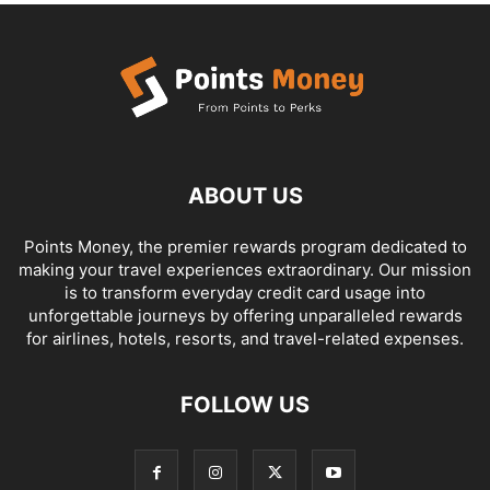
ABOUT US
Points Money, the premier rewards program dedicated to
making your travel experiences extraordinary. Our mission
is to transform everyday credit card usage into
unforgettable journeys by offering unparalleled rewards
for airlines, hotels, resorts, and travel-related expenses.
FOLLOW US