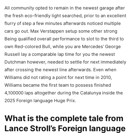
All community opted to remain in the newest garage after
the fresh eco-friendly light searched, prior to an excellent
flurry of step a few minutes afterwards noticed multiple
cars go out. Max Verstappen setup some other strong
Being qualified overall performance to slot to the third to
own Red-colored Bull, while you are Mercedes’ George
Russell lay a comparable lap time for you the newest
Dutchman however, needed to settle for next immediately
after crossing the newest line afterwards. Even when
Williams did not rating a point for next time in 2010,
Williams became the first team to possess finished
4,100000 laps altogether during the Catalunya inside the
2025 Foreign language Huge Prix.
What is the complete tale from
Lance Stroll’s Foreign language