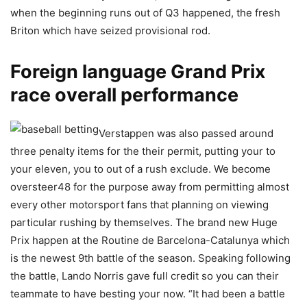
when the beginning runs out of Q3 happened, the fresh
Briton which have seized provisional rod.
Foreign language Grand Prix
race overall performance
Verstappen was also passed around
three penalty items for the their permit, putting your to
your eleven, you to out of a rush exclude. We become
oversteer48 for the purpose away from permitting almost
every other motorsport fans that planning on viewing
particular rushing by themselves. The brand new Huge
Prix happen at the Routine de Barcelona-Catalunya which
is the newest 9th battle of the season. Speaking following
the battle, Lando Norris gave full credit so you can their
teammate to have besting your now. “It had been a battle