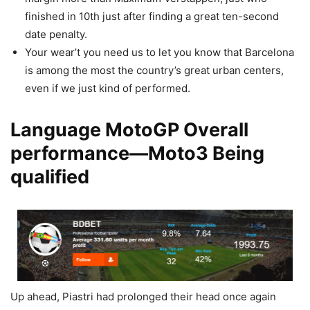
finished in 10th just after finding a great ten-second
date penalty.
Your wear’t you need us to let you know that Barcelona
is among the most the country’s great urban centers,
even if we just kind of performed.
Language MotoGP Overall
performance—Moto3 Being
qualified
Up ahead, Piastri had prolonged their head once again