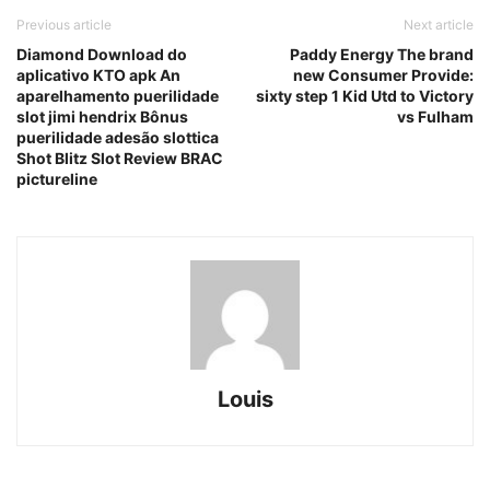
Previous article
Next article
Diamond Download do
Paddy Energy The brand
aplicativo KTO apk An
new Consumer Provide:
aparelhamento puerilidade
sixty step 1 Kid Utd to Victory
slot jimi hendrix Bônus
vs Fulham
puerilidade adesão slottica
Shot Blitz Slot Review BRAC
pictureline
Louis