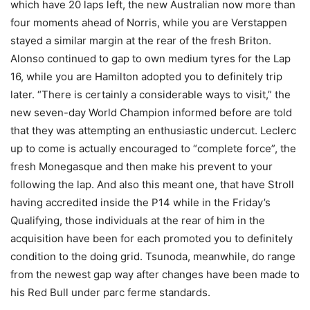
which have 20 laps left, the new Australian now more than
four moments ahead of Norris, while you are Verstappen
stayed a similar margin at the rear of the fresh Briton.
Alonso continued to gap to own medium tyres for the Lap
16, while you are Hamilton adopted you to definitely trip
later. “There is certainly a considerable ways to visit,” the
new seven-day World Champion informed before are told
that they was attempting an enthusiastic undercut. Leclerc
up to come is actually encouraged to “complete force”, the
fresh Monegasque and then make his prevent to your
following the lap. And also this meant one, that have Stroll
having accredited inside the P14 while in the Friday’s
Qualifying, those individuals at the rear of him in the
acquisition have been for each promoted you to definitely
condition to the doing grid. Tsunoda, meanwhile, do range
from the newest gap way after changes have been made to
his Red Bull under parc ferme standards.