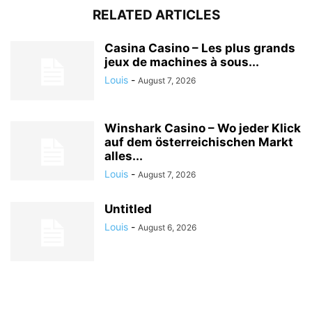
RELATED ARTICLES
Casina Casino – Les plus grands
jeux de machines à sous...
Louis
-
August 7, 2026
Winshark Casino – Wo jeder Klick
auf dem österreichischen Markt
alles...
Louis
-
August 7, 2026
Untitled
Louis
-
August 6, 2026