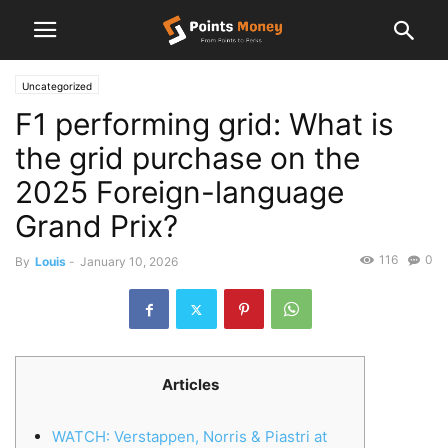
Uncategorized
F1 performing grid: What is
the grid purchase on the
2025 Foreign-language
Grand Prix?
116
0
By
Louis
-
January 10, 2026
Articles
WATCH: Verstappen, Norris & Piastri at