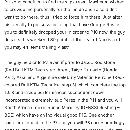
for song condition to find the slipstream. Maximum wished
to provide me personally for the inside and i also didn’t
want to go there, thus i tried to force him there. Just after
his penalty to possess colliding that have George Russell
you to definitely dropped your in order to P10 now, the guy
departs this weekend 39 points at the rear of Norris and
you may 44 items trailing Piastri.
The guy held onto P7 even if prior to Jacob Roulstone
(Red Bull KTM Tech step three), Taiyo Furusato (Honda
Party Asia) and Argentine celebrity Valentin Perrone (Red-
colored Bull KTM Technical step 3) which complete the top
10. Stand-aside performances subsequent down
incorporated extremely-sub Perez in the P11 and you will
South African rookie Ruche Moodley (DENSSI Rushing –
BOE) which have an individual good P15. One another
came household in the P7 and you will P8 correspondingly