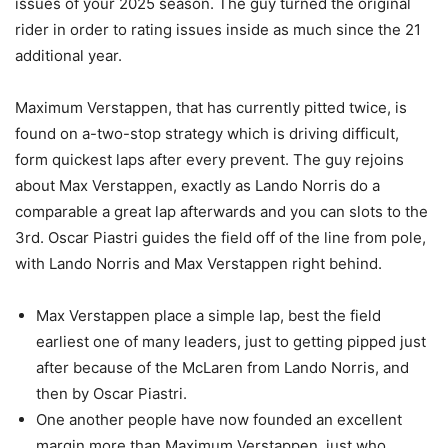
issues of your 2025 season. The guy turned the original
rider in order to rating issues inside as much since the 21
additional year.
Maximum Verstappen, that has currently pitted twice, is
found on a-two-stop strategy which is driving difficult,
form quickest laps after every prevent. The guy rejoins
about Max Verstappen, exactly as Lando Norris do a
comparable a great lap afterwards and you can slots to the
3rd. Oscar Piastri guides the field off of the line from pole,
with Lando Norris and Max Verstappen right behind.
Max Verstappen place a simple lap, best the field
earliest one of many leaders, just to getting pipped just
after because of the McLaren from Lando Norris, and
then by Oscar Piastri.
One another people have now founded an excellent
margin more than Maximum Verstappen, just who