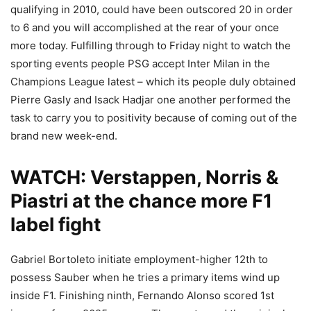
qualifying in 2010, could have been outscored 20 in order
to 6 and you will accomplished at the rear of your once
more today. Fulfilling through to Friday night to watch the
sporting events people PSG accept Inter Milan in the
Champions League latest – which its people duly obtained
Pierre Gasly and Isack Hadjar one another performed the
task to carry you to positivity because of coming out of the
brand new week-end.
WATCH: Verstappen, Norris &
Piastri at the chance more F1
label fight
Gabriel Bortoleto initiate employment-higher 12th to
possess Sauber when he tries a primary items wind up
inside F1. Finishing ninth, Fernando Alonso scored 1st