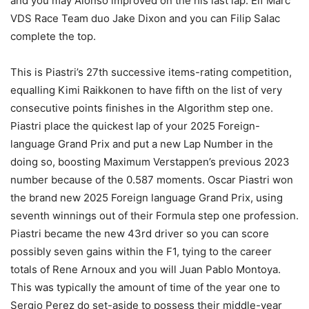
and you may Alonso improved on the his last lap. Elf Marc
VDS Race Team duo Jake Dixon and you can Filip Salac
complete the top.
This is Piastri’s 27th successive items-rating competition,
equalling Kimi Raikkonen to have fifth on the list of very
consecutive points finishes in the Algorithm step one.
Piastri place the quickest lap of your 2025 Foreign-
language Grand Prix and put a new Lap Number in the
doing so, boosting Maximum Verstappen’s previous 2023
number because of the 0.587 moments. Oscar Piastri won
the brand new 2025 Foreign language Grand Prix, using
seventh winnings out of their Formula step one profession.
Piastri became the new 43rd driver so you can score
possibly seven gains within the F1, tying to the career
totals of Rene Arnoux and you will Juan Pablo Montoya.
This was typically the amount of time of the year one to
Sergio Perez do set-aside to possess their middle-year