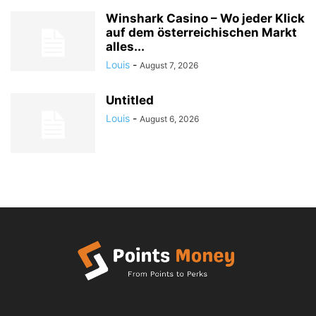
Winshark Casino – Wo jeder Klick
auf dem österreichischen Markt
alles...
Louis
-
August 7, 2026
Untitled
Louis
-
August 6, 2026