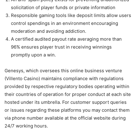
solicitation of player funds or private information
Responsible gaming tools like deposit limits allow users
control spendings in an environment encouraging
moderation and avoiding addiction.
A certified audited payout rate averaging more than
96% ensures player trust in receiving winnings
promptly upon a win.
Genesys, which oversees this online business venture
(Villento Casino) maintains compliance with regulations
provided by respective regulatory bodies operating within
their countries of operation for proper conduct at each site
hosted under its umbrella. For customer support queries
or issues regarding these platforms you may contact them
via phone number available at the official website during
24/7 working hours.