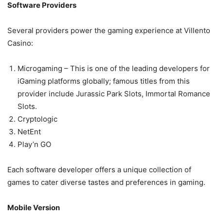
Software Providers
Several providers power the gaming experience at Villento
Casino:
Microgaming – This is one of the leading developers for
iGaming platforms globally; famous titles from this
provider include Jurassic Park Slots, Immortal Romance
Slots.
Cryptologic
NetEnt
Play’n GO
Each software developer offers a unique collection of
games to cater diverse tastes and preferences in gaming.
Mobile Version