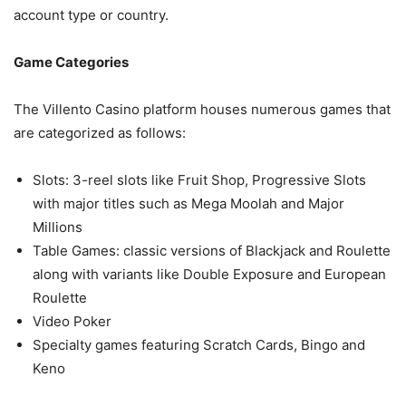
account type or country.
Game Categories
The Villento Casino platform houses numerous games that
are categorized as follows:
Slots: 3-reel slots like Fruit Shop, Progressive Slots
with major titles such as Mega Moolah and Major
Millions
Table Games: classic versions of Blackjack and Roulette
along with variants like Double Exposure and European
Roulette
Video Poker
Specialty games featuring Scratch Cards, Bingo and
Keno