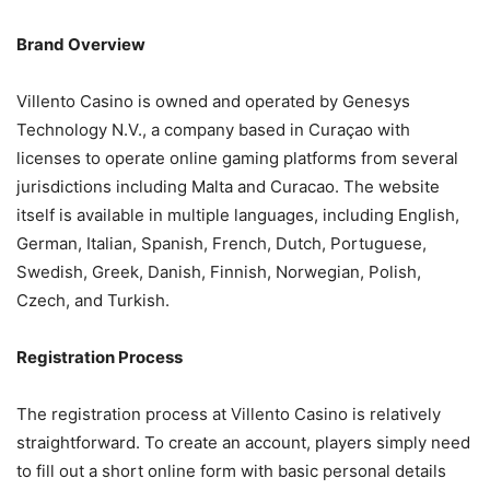
Brand Overview
Villento Casino is owned and operated by Genesys
Technology N.V., a company based in Curaçao with
licenses to operate online gaming platforms from several
jurisdictions including Malta and Curacao. The website
itself is available in multiple languages, including English,
German, Italian, Spanish, French, Dutch, Portuguese,
Swedish, Greek, Danish, Finnish, Norwegian, Polish,
Czech, and Turkish.
Registration Process
The registration process at Villento Casino is relatively
straightforward. To create an account, players simply need
to fill out a short online form with basic personal details