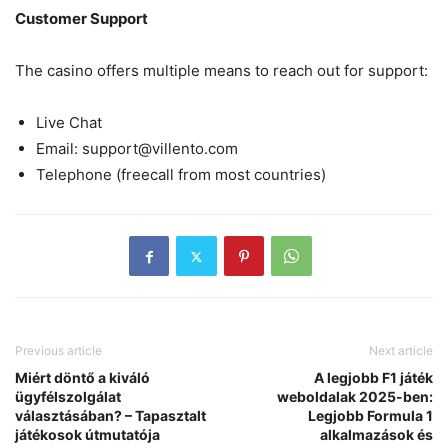
Customer Support
The casino offers multiple means to reach out for support:
Live Chat
Email: support@villento.com
Telephone (freecall from most countries)
Previous article
Next article
Miért döntő a kiváló
A legjobb F1 játék
ügyfélszolgálat
weboldalak 2025-ben:
választásában? – Tapasztalt
Legjobb Formula 1
játékosok útmutatója
alkalmazások és