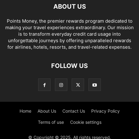
ABOUT US
Points Money, the premier rewards program dedicated to
making your travel experiences extraordinary. Our mission
is to transform everyday credit card usage into
unforgettable journeys by offering unparalleled rewards
for airlines, hotels, resorts, and travel-related expenses.
FOLLOW US
Home
About Us
Contact Us
Privacy Policy
Terms of use
Cookie settings
© Copyright © 2025. All rights reserved.