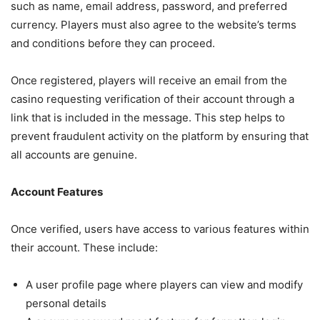
such as name, email address, password, and preferred
currency. Players must also agree to the website’s terms
and conditions before they can proceed.
Once registered, players will receive an email from the
casino requesting verification of their account through a
link that is included in the message. This step helps to
prevent fraudulent activity on the platform by ensuring that
all accounts are genuine.
Account Features
Once verified, users have access to various features within
their account. These include:
A user profile page where players can view and modify
personal details