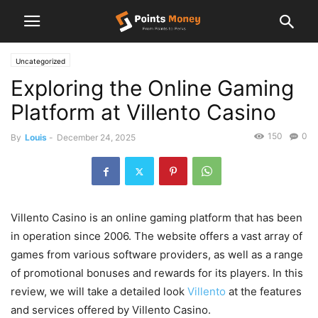
Uncategorized
Exploring the Online Gaming
Platform at Villento Casino
150
0
By
Louis
-
December 24, 2025
Villento Casino is an online gaming platform that has been
in operation since 2006. The website offers a vast array of
games from various software providers, as well as a range
of promotional bonuses and rewards for its players. In this
review, we will take a detailed look
Villento
at the features
and services offered by Villento Casino.