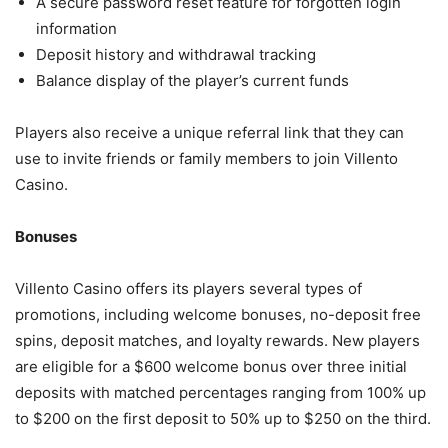
A secure password reset feature for forgotten login
information
Deposit history and withdrawal tracking
Balance display of the player’s current funds
Players also receive a unique referral link that they can
use to invite friends or family members to join Villento
Casino.
Bonuses
Villento Casino offers its players several types of
promotions, including welcome bonuses, no-deposit free
spins, deposit matches, and loyalty rewards. New players
are eligible for a $600 welcome bonus over three initial
deposits with matched percentages ranging from 100% up
to $200 on the first deposit to 50% up to $250 on the third.