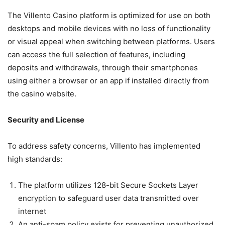
The Villento Casino platform is optimized for use on both
desktops and mobile devices with no loss of functionality
or visual appeal when switching between platforms. Users
can access the full selection of features, including
deposits and withdrawals, through their smartphones
using either a browser or an app if installed directly from
the casino website.
Security and License
To address safety concerns, Villento has implemented
high standards:
The platform utilizes 128-bit Secure Sockets Layer
encryption to safeguard user data transmitted over
internet
An anti-spam policy exists for preventing unauthorized