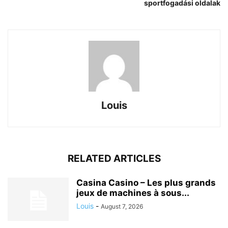
sportfogadási oldalak
Louis
RELATED ARTICLES
Casina Casino – Les plus grands
jeux de machines à sous...
Louis
-
August 7, 2026