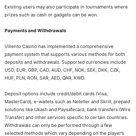
Existing users may also participate in tournaments where
prizes such as cash or gadgets can be won.
Payments and Withdrawals
Villento Casino has implemented a comprehensive
payment system that supports various methods for both
deposits and withdrawals. Supported currencies include
USD, EUR, GBP, CAD, AUD, CHF, NOK, SEK, DKK, CZK,
HUF, PLN, RON, SAR, AED, QAR, KWD.
Deposit options include credit/debit cards (Visa,
MasterCard), e-wallets such as Neteller and Skrill, prepaid
solutions like Ukash and Paysafecard, bank transfers (Wire
Transfer) and other services specific to certain countries.
Withdrawals can only be performed through a few
selected methods which vary depending on the player’s