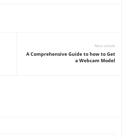
Next article
A Comprehensive Guide to how to Get
a Webcam Model