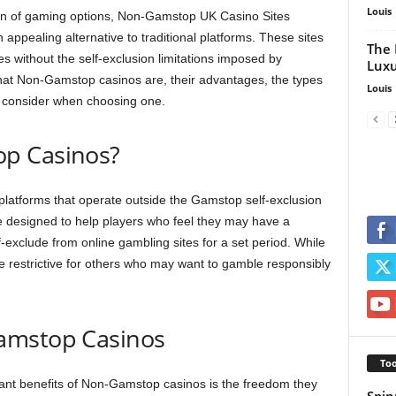
Louis
ion of gaming options, Non-Gamstop UK Casino Sites
 appealing alternative to traditional platforms. These sites
The 
es without the self-exclusion limitations imposed by
Luxu
 what Non-Gamstop casinos are, their advantages, the types
Louis
o consider when choosing one.
p Casinos?
atforms that operate outside the Gamstop self-exclusion
e designed to help players who feel they may have a
-exclude from online gambling sites for a set period. While
 be restrictive for others who may want to gamble responsibly
amstop Casinos
Too
icant benefits of Non-Gamstop casinos is the freedom they
Spin