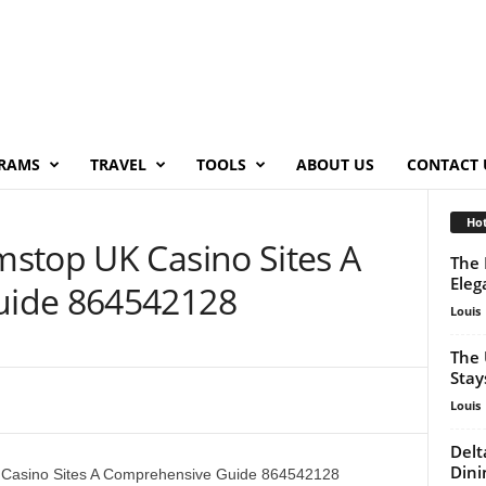
RAMS
TRAVEL
TOOLS
ABOUT US
CONTACT 
Hot
stop UK Casino Sites A
The 
Eleg
uide 864542128
Louis
The 
Stay
Louis
Delt
Dini