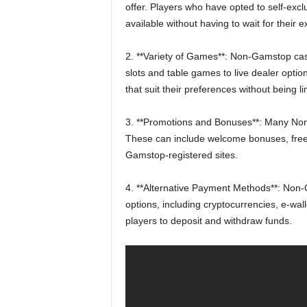
offer. Players who have opted to self-ex
available without having to wait for their e
2. **Variety of Games**: Non-Gamstop cas
slots and table games to live dealer opti
that suit their preferences without being li
3. **Promotions and Bonuses**: Many Non
These can include welcome bonuses, free 
Gamstop-registered sites.
4. **Alternative Payment Methods**: Non
options, including cryptocurrencies, e-wal
players to deposit and withdraw funds.