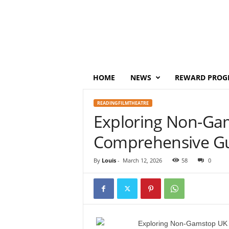
P
o
i
n
t
s
M
HOME
NEWS
REWARD PROG
o
n
READINGFILMTHEATRE
e
Exploring Non-Gam
y
Comprehensive G
By
Louis
-
March 12, 2026
58
0