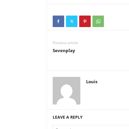
Previous article
Sevenplay
Louis
LEAVE A REPLY