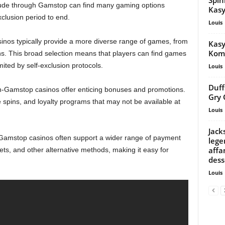
clude through Gamstop can find many gaming options
Kasy
xclusion period to end.
Louis
inos typically provide a more diverse range of games, from
Kasy
Komp
ons. This broad selection means that players can find games
mited by self-exclusion protocols.
Louis
Duff
-Gamstop casinos offer enticing bonuses and promotions.
Gry 
spins, and loyalty programs that may not be available at
Louis
Jack
-Gamstop casinos often support a wider range of payment
lege
affa
lets, and other alternative methods, making it easy for
dess
Louis