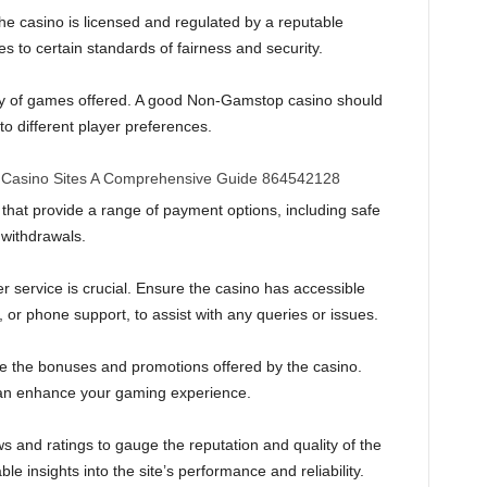
the casino is licensed and regulated by a reputable
es to certain standards of fairness and security.
ety of games offered. A good Non-Gamstop casino should
o different player preferences.
that provide a range of payment options, including safe
withdrawals.
r service is crucial. Ensure the casino has accessible
, or phone support, to assist with any queries or issues.
te the bonuses and promotions offered by the casino.
 can enhance your gaming experience.
s and ratings to gauge the reputation and quality of the
e insights into the site’s performance and reliability.