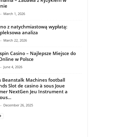
nie
-
March 1, 2026
no z natychmiastową wypłatą:
leksowa analiza
-
March 22, 2026
spin Casino – Najlepsze Miejsce do
Online w Polsce
-
June 4, 2026
s Beanstalk Machines football
nds Slot de casino à sous Joue
mer NextGen Jeu Instrument a
ous...
-
December 26, 2025