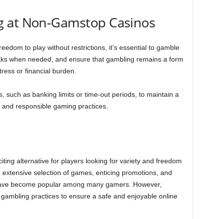
g at Non-Gamstop Casinos
dom to play without restrictions, it’s essential to gamble
reaks when needed, and ensure that gambling remains a form
tress or financial burden.
, such as banking limits or time-out periods, to maintain a
 and responsible gaming practices.
ing alternative for players looking for variety and freedom
n extensive selection of games, enticing promotions, and
s have become popular among many gamers. However,
e gambling practices to ensure a safe and enjoyable online