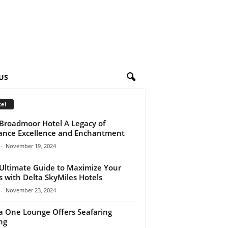
US
el
Broadmoor Hotel A Legacy of
ance Excellence and Enchantment
-
November 19, 2024
Ultimate Guide to Maximize Your
s with Delta SkyMiles Hotels
-
November 23, 2024
a One Lounge Offers Seafaring
ng