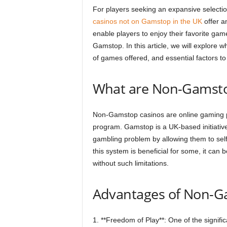
For players seeking an expansive select
casinos not on Gamstop in the UK
offer an
enable players to enjoy their favorite gam
Gamstop. In this article, we will explore
of games offered, and essential factors t
What are Non-Gamsto
Non-Gamstop casinos are online gaming pl
program. Gamstop is a UK-based initiativ
gambling problem by allowing them to self
this system is beneficial for some, it can
without such limitations.
Advantages of Non-G
1. **Freedom of Play**: One of the signif