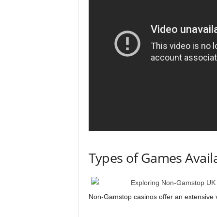
Types of Games Avail
Non-Gamstop casinos offer an extensive va