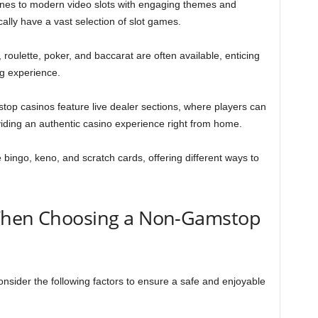
hines to modern video slots with engaging themes and
ally have a vast selection of slot games.
 roulette, poker, and baccarat are often available, enticing
g experience.
p casinos feature live dealer sections, where players can
roviding an authentic casino experience right from home.
bingo, keno, and scratch cards, offering different ways to
 When Choosing a Non-Gamstop
sider the following factors to ensure a safe and enjoyable