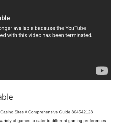
able
riety of games to cater to different gaming preferences: