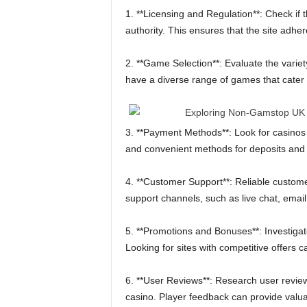
1. **Licensing and Regulation**: Check if 
authority. This ensures that the site adher
2. **Game Selection**: Evaluate the vari
have a diverse range of games that cater t
3. **Payment Methods**: Look for casinos 
and convenient methods for deposits and 
4. **Customer Support**: Reliable custome
support channels, such as live chat, email
5. **Promotions and Bonuses**: Investiga
Looking for sites with competitive offers
6. **User Reviews**: Research user review
casino. Player feedback can provide valuabl