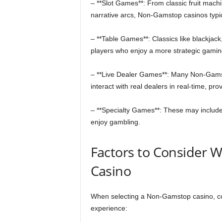
– **Slot Games**: From classic fruit mac
narrative arcs, Non-Gamstop casinos typic
– **Table Games**: Classics like blackjack,
players who enjoy a more strategic gamin
– **Live Dealer Games**: Many Non-Gamsto
interact with real dealers in real-time, p
– **Specialty Games**: These may include 
enjoy gambling.
Factors to Consider
Casino
When selecting a Non-Gamstop casino, con
experience: