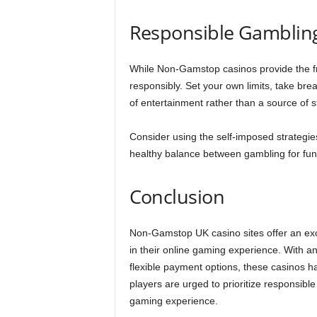
Responsible Gamblin
While Non-Gamstop casinos provide the free
responsibly. Set your own limits, take b
of entertainment rather than a source of s
Consider using the self-imposed strategies
healthy balance between gambling for fun
Conclusion
Non-Gamstop UK casino sites offer an excit
in their online gaming experience. With a
flexible payment options, these casino
players are urged to prioritize responsibl
gaming experience.