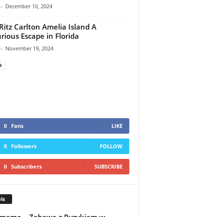
-
December 10, 2024
Ritz Carlton Amelia Island A
rious Escape in Florida
-
November 19, 2024
0
Fans
LIKE
0
Followers
FOLLOW
0
Subscribers
SUBSCRIBE
ls
mama – Zabawa z Ryzykiem w