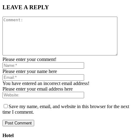
LEAVE A REPLY
Please enter your comment!
Please enter your name here
You have entered an incorrect email address!
Please enter your email address here
Save my name, email, and website in this browser for the next
time I comment.
Hotel