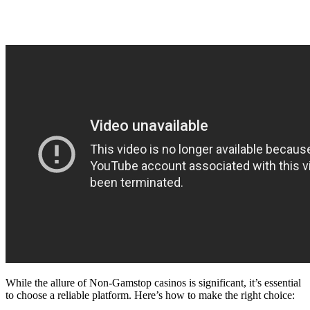
While the allure of Non-Gamstop casinos is significant, it’s essential
to choose a reliable platform. Here’s how to make the right choice: