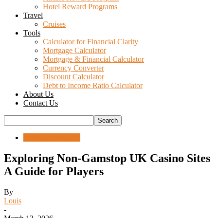
Hotel Reward Programs
Travel
Cruises
Tools
Calculator for Financial Clarity
Mortgage Calculator
Mortgage & Financial Calculator
Currency Converter
Discount Calculator
Debt to Income Ratio Calculator
About Us
Contact Us
torbayvirtuallysafe
Exploring Non-Gamstop UK Casino Sites
A Guide for Players
By
Louis
-