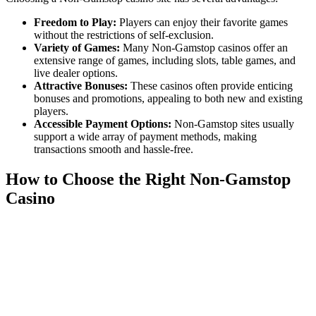
Freedom to Play:
Players can enjoy their favorite games
without the restrictions of self-exclusion.
Variety of Games:
Many Non-Gamstop casinos offer an
extensive range of games, including slots, table games, and
live dealer options.
Attractive Bonuses:
These casinos often provide enticing
bonuses and promotions, appealing to both new and existing
players.
Accessible Payment Options:
Non-Gamstop sites usually
support a wide array of payment methods, making
transactions smooth and hassle-free.
How to Choose the Right Non-Gamstop
Casino