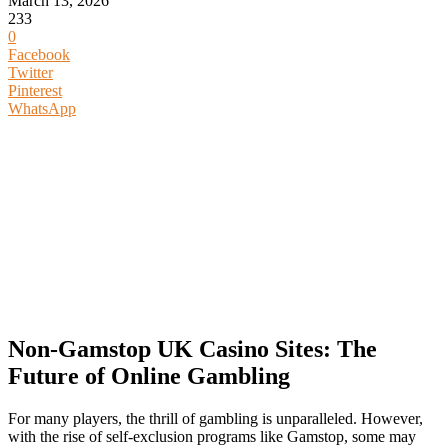
March 13, 2026
233
0
Facebook
Twitter
Pinterest
WhatsApp
Non-Gamstop UK Casino Sites: The
Future of Online Gambling
For many players, the thrill of gambling is unparalleled. However,
with the rise of self-exclusion programs like Gamstop, some may