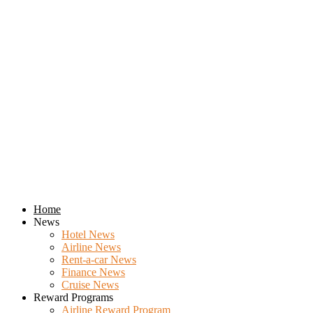
Home
News
Hotel News
Airline News
Rent-a-car News
Finance News
Cruise News
Reward Programs
Airline Reward Program