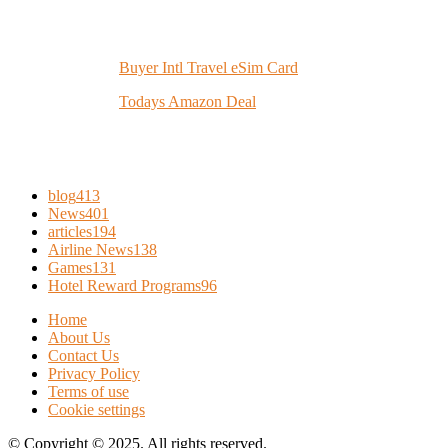
EXPLORE OUR PARTNERS
Buyer Intl Travel eSim Card
Todays Amazon Deal
POPULAR CATEGORYS
blog
413
News
401
articles
194
Airline News
138
Games
131
Hotel Reward Programs
96
Home
About Us
Contact Us
Privacy Policy
Terms of use
Cookie settings
© Copyright © 2025. All rights reserved.