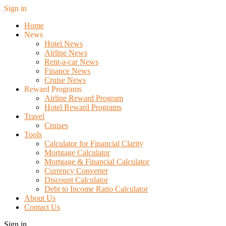
Sign in
Home
News
Hotel News
Airline News
Rent-a-car News
Finance News
Cruise News
Reward Programs
Airline Reward Program
Hotel Reward Programs
Travel
Cruises
Tools
Calculator for Financial Clarity
Mortgage Calculator
Mortgage & Financial Calculator
Currency Converter
Discount Calculator
Debt to Income Ratio Calculator
About Us
Contact Us
Sign in