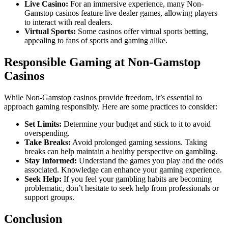
Live Casino:
For an immersive experience, many Non-
Gamstop casinos feature live dealer games, allowing players
to interact with real dealers.
Virtual Sports:
Some casinos offer virtual sports betting,
appealing to fans of sports and gaming alike.
Responsible Gaming at Non-Gamstop
Casinos
While Non-Gamstop casinos provide freedom, it’s essential to
approach gaming responsibly. Here are some practices to consider:
Set Limits:
Determine your budget and stick to it to avoid
overspending.
Take Breaks:
Avoid prolonged gaming sessions. Taking
breaks can help maintain a healthy perspective on gambling.
Stay Informed:
Understand the games you play and the odds
associated. Knowledge can enhance your gaming experience.
Seek Help:
If you feel your gambling habits are becoming
problematic, don’t hesitate to seek help from professionals or
support groups.
Conclusion