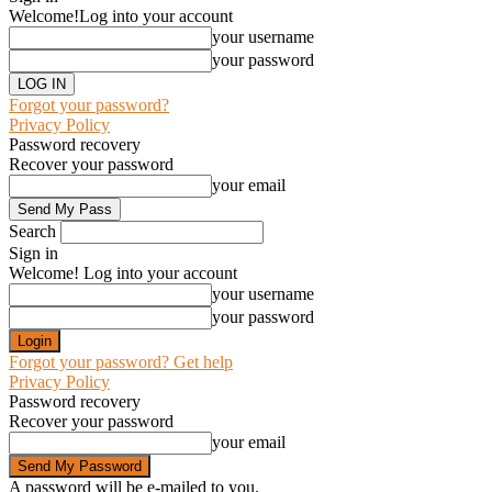
Welcome!
Log into your account
your username
your password
Forgot your password?
Privacy Policy
Password recovery
Recover your password
your email
Search
Sign in
Welcome! Log into your account
your username
your password
Forgot your password? Get help
Privacy Policy
Password recovery
Recover your password
your email
A password will be e-mailed to you.