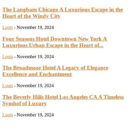
The Langham Chicago A Luxurious Escape in the
Heart of the Windy City
Louis
-
November 19, 2024
Four Seasons Hotel Downtown New York A
Luxurious Urban Escape in the Heart of...
Louis
-
November 19, 2024
The Broadmoor Hotel A Legacy of Elegance
Excellence and Enchantment
Louis
-
November 19, 2024
The Beverly Hills Hotel Los Angeles CA A Timeless
Symbol of Luxury
Louis
-
November 19, 2024