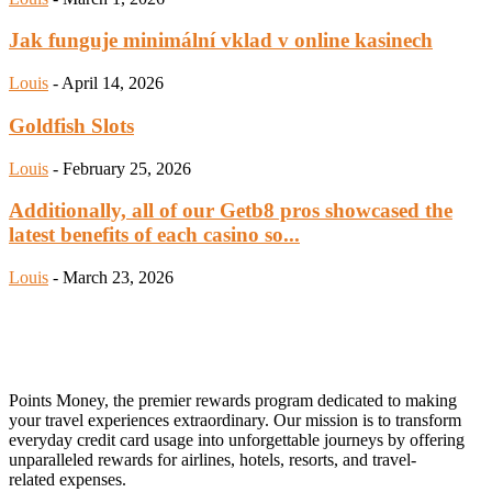
Jak funguje minimální vklad v online kasinech
Louis
-
April 14, 2026
Goldfish Slots
Louis
-
February 25, 2026
Additionally, all of our Getb8 pros showcased the
latest benefits of each casino so...
Louis
-
March 23, 2026
Points Money, the premier rewards program dedicated to making
your travel experiences extraordinary. Our mission is to transform
everyday credit card usage into unforgettable journeys by offering
unparalleled rewards for airlines, hotels, resorts, and travel-
related expenses.