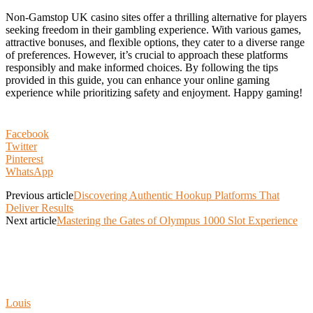
Non-Gamstop UK casino sites offer a thrilling alternative for players
seeking freedom in their gambling experience. With various games,
attractive bonuses, and flexible options, they cater to a diverse range
of preferences. However, it’s crucial to approach these platforms
responsibly and make informed choices. By following the tips
provided in this guide, you can enhance your online gaming
experience while prioritizing safety and enjoyment. Happy gaming!
Facebook
Twitter
Pinterest
WhatsApp
Previous article
Discovering Authentic Hookup Platforms That
Deliver Results
Next article
Mastering the Gates of Olympus 1000 Slot Experience
Louis