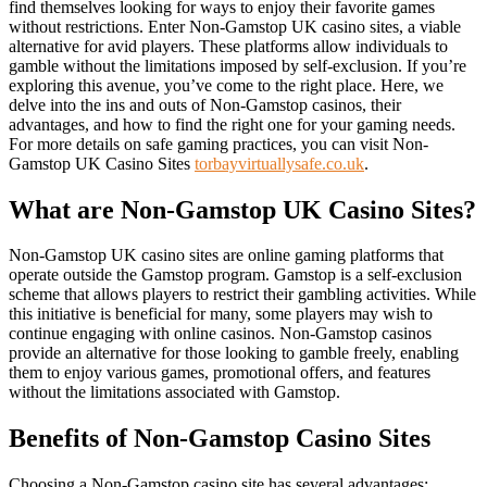
find themselves looking for ways to enjoy their favorite games
without restrictions. Enter Non-Gamstop UK casino sites, a viable
alternative for avid players. These platforms allow individuals to
gamble without the limitations imposed by self-exclusion. If you’re
exploring this avenue, you’ve come to the right place. Here, we
delve into the ins and outs of Non-Gamstop casinos, their
advantages, and how to find the right one for your gaming needs.
For more details on safe gaming practices, you can visit Non-
Gamstop UK Casino Sites
torbayvirtuallysafe.co.uk
.
What are Non-Gamstop UK Casino Sites?
Non-Gamstop UK casino sites are online gaming platforms that
operate outside the Gamstop program. Gamstop is a self-exclusion
scheme that allows players to restrict their gambling activities. While
this initiative is beneficial for many, some players may wish to
continue engaging with online casinos. Non-Gamstop casinos
provide an alternative for those looking to gamble freely, enabling
them to enjoy various games, promotional offers, and features
without the limitations associated with Gamstop.
Benefits of Non-Gamstop Casino Sites
Choosing a Non-Gamstop casino site has several advantages: