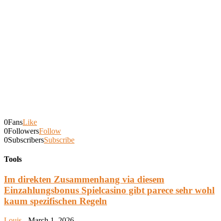
0
Fans
Like
0
Followers
Follow
0
Subscribers
Subscribe
Tools
Im direkten Zusammenhang via diesem
Einzahlungsbonus Spielcasino gibt parece sehr wohl
kaum spezifischen Regeln
Louis
-
March 1, 2026