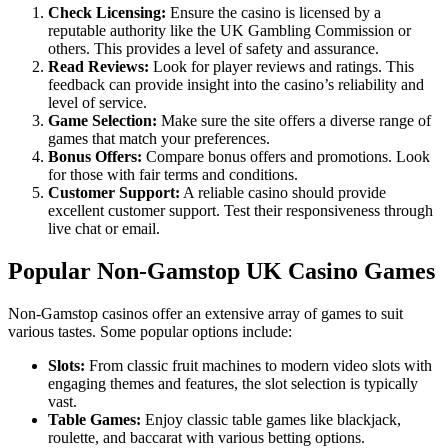
Check Licensing:
Ensure the casino is licensed by a
reputable authority like the UK Gambling Commission or
others. This provides a level of safety and assurance.
Read Reviews:
Look for player reviews and ratings. This
feedback can provide insight into the casino’s reliability and
level of service.
Game Selection:
Make sure the site offers a diverse range of
games that match your preferences.
Bonus Offers:
Compare bonus offers and promotions. Look
for those with fair terms and conditions.
Customer Support:
A reliable casino should provide
excellent customer support. Test their responsiveness through
live chat or email.
Popular Non-Gamstop UK Casino Games
Non-Gamstop casinos offer an extensive array of games to suit
various tastes. Some popular options include:
Slots:
From classic fruit machines to modern video slots with
engaging themes and features, the slot selection is typically
vast.
Table Games:
Enjoy classic table games like blackjack,
roulette, and baccarat with various betting options.