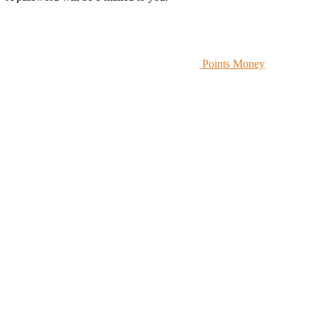
Points Money