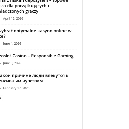
sca dla początkujących i
iadczonych graczy
-
April 15, 2026
wybrać optymalne kasyno online w
ce?
-
June 4, 2026
oslot Casino – Responsible Gaming
-
June 9, 2026
какой причине люди влекутся к
енсивным чувствам
-
February 17, 2026