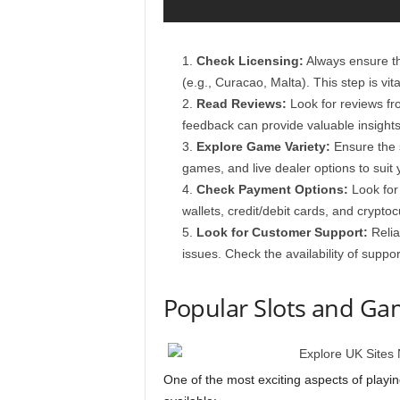
Check Licensing:
Always ensure th
(e.g., Curacao, Malta). This step is vit
Read Reviews:
Look for reviews fro
feedback can provide valuable insights
Explore Game Variety:
Ensure the s
games, and live dealer options to suit
Check Payment Options:
Look for 
wallets, credit/debit cards, and crypto
Look for Customer Support:
Relia
issues. Check the availability of suppo
Popular Slots and G
One of the most exciting aspects of playi