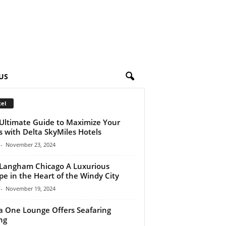
US
el
Ultimate Guide to Maximize Your
s with Delta SkyMiles Hotels
-
November 23, 2024
Langham Chicago A Luxurious
pe in the Heart of the Windy City
-
November 19, 2024
a One Lounge Offers Seafaring
ng