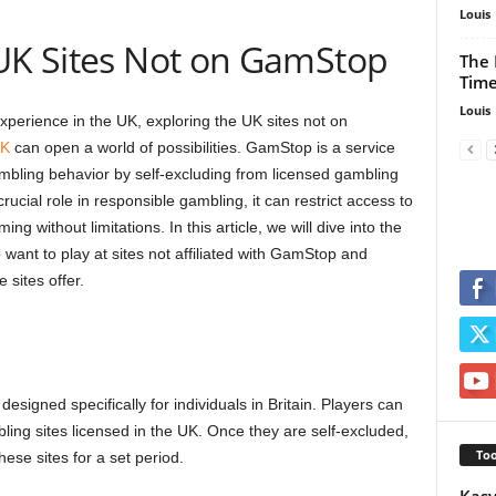
Louis
 UK Sites Not on GamStop
The 
Time
Louis
experience in the UK, exploring the UK sites not on
UK
can open a world of possibilities. GamStop is a service
mbling behavior by self-excluding from licensed gambling
crucial role in responsible gambling, it can restrict access to
g without limitations. In this article, we will dive into the
want to play at sites not affiliated with GamStop and
sites offer.
signed specifically for individuals in Britain. Players can
mbling sites licensed in the UK. Once they are self-excluded,
Too
ese sites for a set period.
Kasy