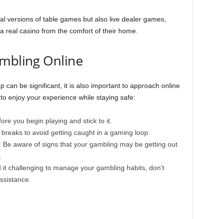
ual versions of table games but also live dealer games,
f a real casino from the comfort of their home.
ambling Online
 can be significant, it is also important to approach online
to enjoy your experience while staying safe:
re you begin playing and stick to it.
 breaks to avoid getting caught in a gaming loop.
:
Be aware of signs that your gambling may be getting out
.
d it challenging to manage your gambling habits, don’t
assistance.