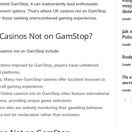
hind GamStop, it can inadvertently lead enthusiastic
miej
dośw
tainment options. That’s where UK casinos not on GamStop
 for those seeking unencumbered gaming experiences.
Louis
Jak 
 Casinos Not on GamStop?
Pols
Louis
casinos not on GamStop include:
Rode
Louis
ictions imposed by GamStop, players have unfettered
 platforms.
По 
s:
Many non-GamStop casinos offer lucrative bonuses to
инт
erall gaming experience.
Louis
Online casinos not on GamStop often feature international
ions, providing unique game selections.
rs who are actively monitoring their gambling behavior,
 tool for moderation rather than exclusion.