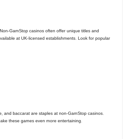
 Non-GamStop casinos often offer unique titles and
available at UK-licensed establishments. Look for popular
tte, and baccarat are staples at non-GamStop casinos.
 make these games even more entertaining.