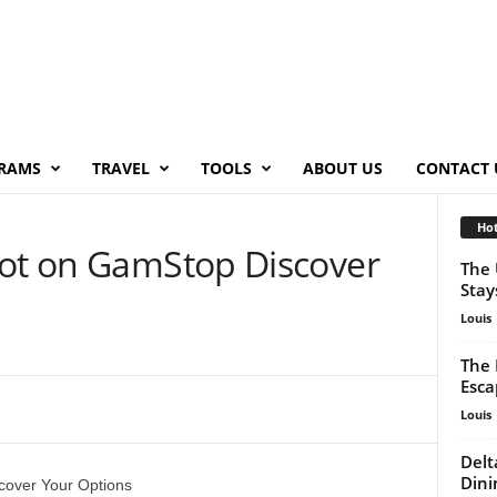
RAMS
TRAVEL
TOOLS
ABOUT US
CONTACT 
Hot
Not on GamStop Discover
The 
Stay
Louis
The 
Esca
Louis
Delt
Dini