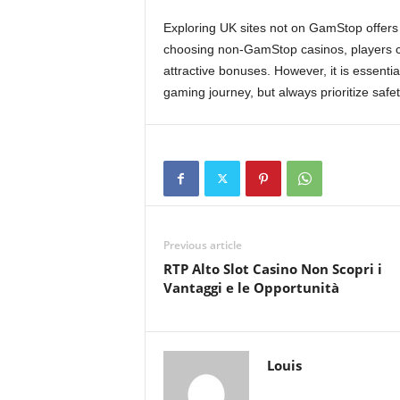
Exploring UK sites not on GamStop offers p
choosing non-GamStop casinos, players ca
attractive bonuses. However, it is essenti
gaming journey, but always prioritize saf
Previous article
RTP Alto Slot Casino Non Scopri i
Vantaggi e le Opportunità
Louis