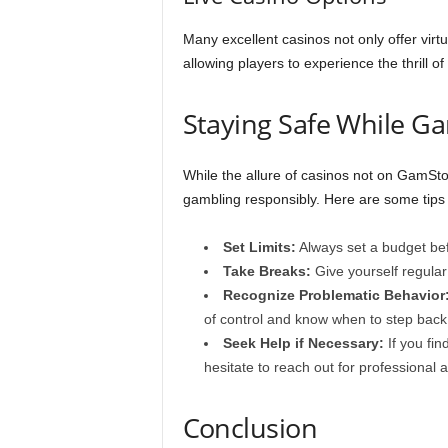
Many excellent casinos not only offer virt
allowing players to experience the thrill o
Staying Safe While G
While the allure of casinos not on GamStop
gambling responsibly. Here are some tips 
Set Limits:
Always set a budget befo
Take Breaks:
Give yourself regular
Recognize Problematic Behavior
of control and know when to step back
Seek Help if Necessary:
If you fin
hesitate to reach out for professional 
Conclusion