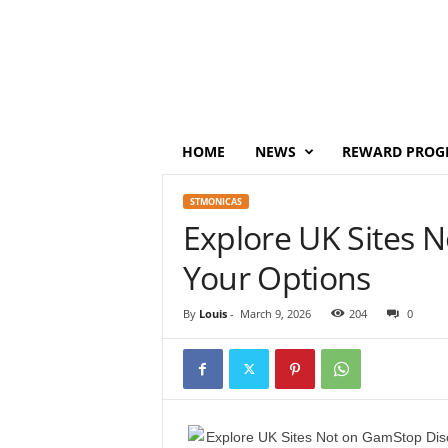
P
o
i
n
t
s
M
HOME
NEWS
REWARD PROG
o
n
STMONICAS
e
Explore UK Sites 
y
Your Options
By
Louis
-
March 9, 2026
204
0