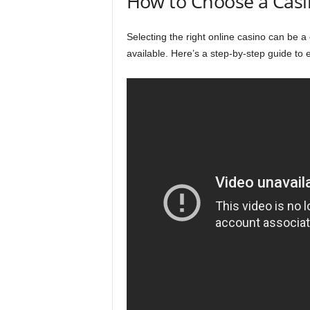
How to Choose a Cas
Selecting the right online casino can be a 
available. Here’s a step-by-step guide to