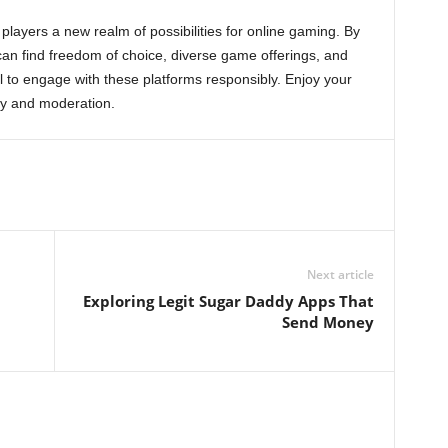
layers a new realm of possibilities for online gaming. By
n find freedom of choice, diverse game offerings, and
al to engage with these platforms responsibly. Enjoy your
ety and moderation.
Next article
Exploring Legit Sugar Daddy Apps That
Send Money