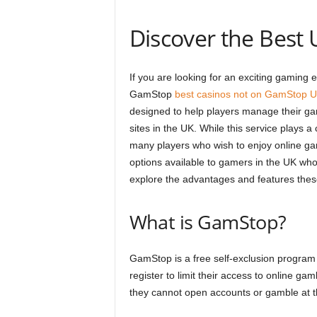
Discover the Best
If you are looking for an exciting gaming 
GamStop
best casinos not on GamStop 
designed to help players manage their ga
sites in the UK. While this service plays a 
many players who wish to enjoy online gamin
options available to gamers in the UK who 
explore the advantages and features these 
What is GamStop?
GamStop is a free self-exclusion program de
register to limit their access to online ga
they cannot open accounts or gamble at th