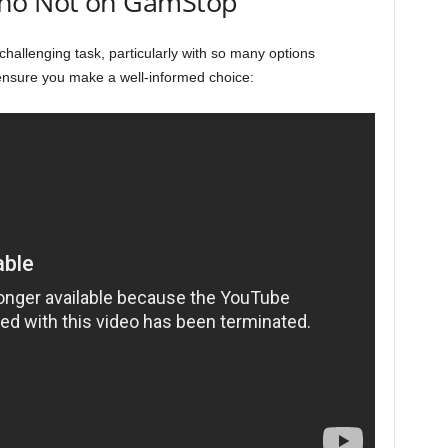
ino Not on GamStop
challenging task, particularly with so many options
 ensure you make a well-informed choice: