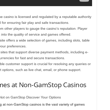
e casino is licensed and regulated by a reputable authority
al for ensuring fair play and safe transactions.
m other players to gauge the casino’s reputation. Player
 into the quality of service and games offered.
ite offers a wide selection of games, including slots, table
 your preferences.
sites that support diverse payment methods, including e-
currencies for fast and secure transactions.
ble customer support is crucial for resolving any queries or
rt options, such as live chat, email, or phone support.
ames at Non-GamStop Casinos
ng at non-GamStop casinos is the vast variety of games