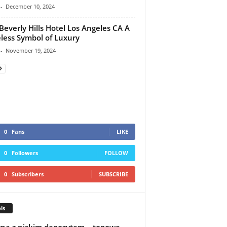
-
December 10, 2024
Beverly Hills Hotel Los Angeles CA A
less Symbol of Luxury
-
November 19, 2024
0
Fans
LIKE
0
Followers
FOLLOW
0
Subscribers
SUBSCRIBE
ls
na z niskim depozytem – topowe