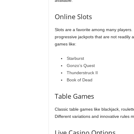
available:
Online Slots
Slots are a favorite among many players.
progressive jackpots that are not readily 
games like:
Starburst
Gonzo’s Quest
Thunderstruck II
Book of Dead
Table Games
Classic table games like blackjack, roule
Different variations and innovative rules
Live Casino Options