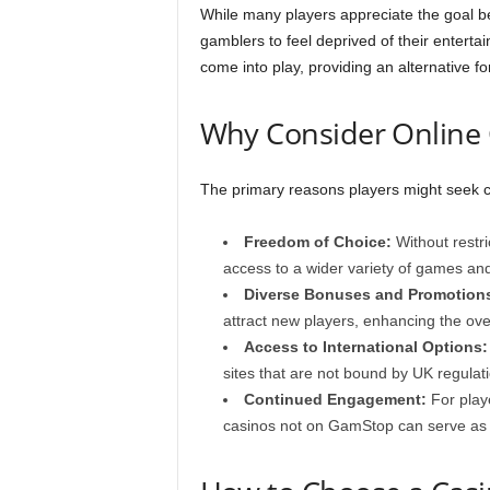
While many players appreciate the goal be
gamblers to feel deprived of their enter
come into play, providing an alternative
Why Consider Online
The primary reasons players might seek 
Freedom of Choice:
Without restr
access to a wider variety of games and
Diverse Bonuses and Promotion
attract new players, enhancing the ov
Access to International Options:
sites that are not bound by UK regulat
Continued Engagement:
For playe
casinos not on GamStop can serve as a