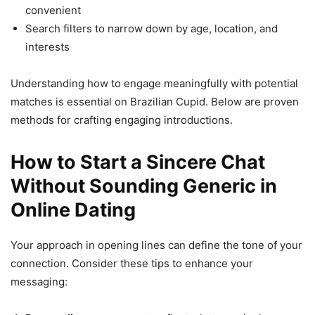
convenient
Search filters to narrow down by age, location, and
interests
Understanding how to engage meaningfully with potential
matches is essential on Brazilian Cupid. Below are proven
methods for crafting engaging introductions.
How to Start a Sincere Chat
Without Sounding Generic in
Online Dating
Your approach in opening lines can define the tone of your
connection. Consider these tips to enhance your
messaging: