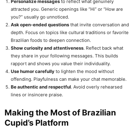
Personalize messages
to reflect what genuinely
attracted you. Generic openings like “Hi” or “How are
you?” usually go unnoticed.
Ask open-ended questions
that invite conversation and
depth. Focus on topics like cultural traditions or favorite
Brazilian foods to deepen connection.
Show curiosity and attentiveness
. Reflect back what
they share in your following messages. This builds
rapport and shows you value their individuality.
Use humor carefully
to lighten the mood without
offending. Playfulness can make your chat memorable.
Be authentic and respectful
. Avoid overly rehearsed
lines or insincere praise.
Making the Most of Brazilian
Cupid’s Platform