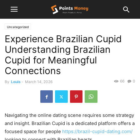
Uncategorized
Experience Brazilian Cupid
Understanding Brazilian
Cupid for Meaningful
Connections
66
0
By
Louis
-
March 14, 2026
Navigating the online dating scene requires some strategy
and insight. Brazilian Cupid is a dedicated platform offers a
focused space for people
https://brazil-cupid-dating.com/
looking to connect with Brazilian hearts.