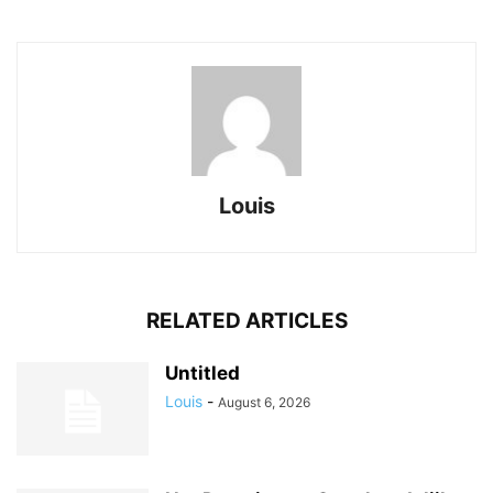
Louis
RELATED ARTICLES
Untitled
Louis
-
August 6, 2026