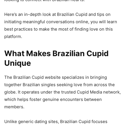
Here’s an in-depth look at Brazilian Cupid and tips on
initiating meaningful conversations online, you will learn
best practices to make the most of finding love on this
platform.
What Makes Brazilian Cupid
Unique
The Brazilian Cupid website specializes in bringing
together Brazilian singles seeking love from across the
globe. It operates under the trusted Cupid Media network,
which helps foster genuine encounters between
members.
Unlike generic dating sites, Brazilian Cupid focuses