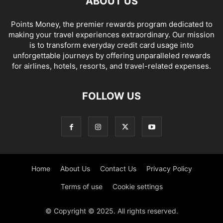
ABOUT US
Points Money, the premier rewards program dedicated to
making your travel experiences extraordinary. Our mission
is to transform everyday credit card usage into
unforgettable journeys by offering unparalleled rewards
for airlines, hotels, resorts, and travel-related expenses.
FOLLOW US
Home
About Us
Contact Us
Privacy Policy
Terms of use
Cookie settings
© Copyright © 2025. All rights reserved.