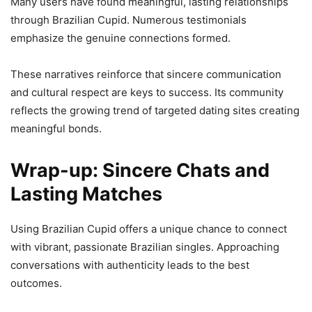
Many users have found meaningful, lasting relationships
through Brazilian Cupid. Numerous testimonials
emphasize the genuine connections formed.
These narratives reinforce that sincere communication
and cultural respect are keys to success. Its community
reflects the growing trend of targeted dating sites creating
meaningful bonds.
Wrap-up: Sincere Chats and
Lasting Matches
Using Brazilian Cupid offers a unique chance to connect
with vibrant, passionate Brazilian singles. Approaching
conversations with authenticity leads to the best
outcomes.