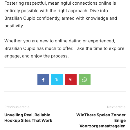
Fostering respectful, meaningful connections online is
entirely possible with the right approach. Dive into
Brazilian Cupid confidently, armed with knowledge and
positivity.
Whether you are new to online dating or experienced,
Brazilian Cupid has much to offer. Take the time to explore,
engage, and enjoy the process.
Previous article
Next article
Unveiling Real, Reliable
WinThere Spelen Zonder
Hookup Sites That Work
Enige
Voorzorgsmaatregelen