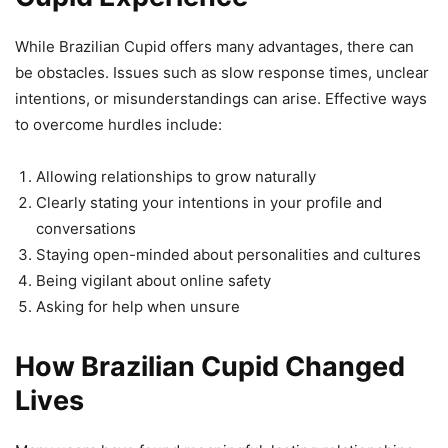
While Brazilian Cupid offers many advantages, there can
be obstacles. Issues such as slow response times, unclear
intentions, or misunderstandings can arise. Effective ways
to overcome hurdles include:
Allowing relationships to grow naturally
Clearly stating your intentions in your profile and
conversations
Staying open-minded about personalities and cultures
Being vigilant about online safety
Asking for help when unsure
How Brazilian Cupid Changed
Lives