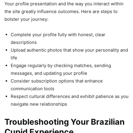
Your profile presentation and the way you interact within
the site greatly influence outcomes. Here are steps to
bolster your journey:
Complete your profile fully with honest, clear
descriptions
Upload authentic photos that show your personality and
life
Engage regularly by checking matches, sending
messages, and updating your profile
Consider subscription options that enhance
communication tools
Respect cultural differences and exhibit patience as you
navigate new relationships
Troubleshooting Your Brazilian
Cupid Experience