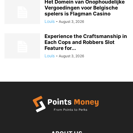
Het Domein van Onophoudelijke
Vergoedingen voor Belgische
spelers is Flagman Casino
Louis
-
August 3, 2026
Experience the Craftsmanship in
Each Cops and Robbers Slot
Feature for...
Louis
-
August 3, 2026