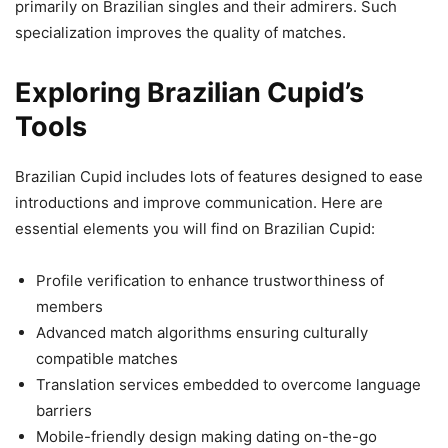
primarily on Brazilian singles and their admirers. Such
specialization improves the quality of matches.
Exploring Brazilian Cupid’s
Tools
Brazilian Cupid includes lots of features designed to ease
introductions and improve communication. Here are
essential elements you will find on Brazilian Cupid:
Profile verification to enhance trustworthiness of
members
Advanced match algorithms ensuring culturally
compatible matches
Translation services embedded to overcome language
barriers
Mobile-friendly design making dating on-the-go