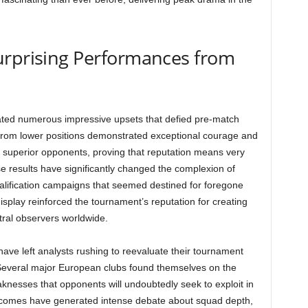
urprising Performances from
ted numerous impressive upsets that defied pre-match
rom lower positions demonstrated exceptional courage and
y superior opponents, proving that reputation means very
ise results have significantly changed the complexion of
ualification campaigns that seemed destined for foregone
splay reinforced the tournament’s reputation for creating
tral observers worldwide.
e left analysts rushing to reevaluate their tournament
 Several major European clubs found themselves on the
knesses that opponents will undoubtedly seek to exploit in
comes have generated intense debate about squad depth,