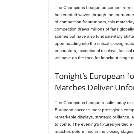
The Champions League outcomes from toda
has created waves through the tournament
of competition frontrunners, this matchd
competition draws millions of fans globall
scenes but have also fundamentally shifte
open heading into the critical closing ma
encounters, exceptional displays, tactica
will have on the race for knockout stage q
Tonight’s European fo
Matches Deliver Unfo
The Champions League results today displa
European soccer’s most prestigious compe
remarkable displays, strategic brilliance, an
to come. The evening’s fixtures yielded a 
matches determined in the closing stages, 