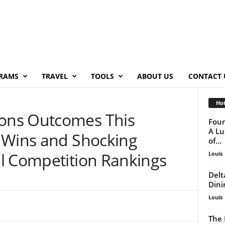
RAMS
TRAVEL
TOOLS
ABOUT US
CONTACT 
Hot
ons Outcomes This
Four
A Lu
 Wins and Shocking
of...
l Competition Rankings
Louis
Delt
Dini
Louis
The 