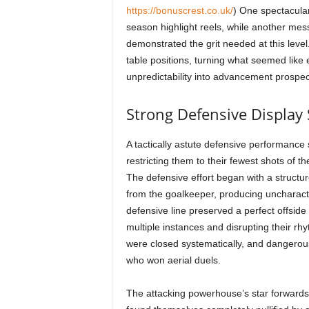
https://bonuscrest.co.uk/
) One spectacular 
season highlight reels, while another mes
demonstrated the grit needed at this lev
table positions, turning what seemed like
unpredictability into advancement prospect
Strong Defensive Display 
A tactically astute defensive performance
restricting them to their fewest shots of 
The defensive effort began with a structur
from the goalkeeper, producing uncharacte
defensive line preserved a perfect offside
multiple instances and disrupting their rh
were closed systematically, and dangerou
who won aerial duels.
The attacking powerhouse’s star forwards,