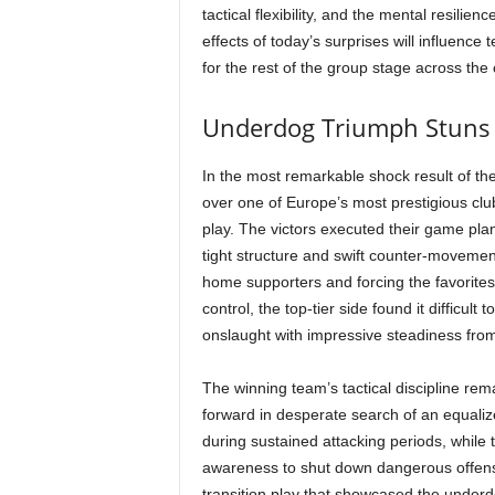
tactical flexibility, and the mental resilie
effects of today’s surprises will influence
for the rest of the group stage across the
Underdog Triumph Stuns
In the most remarkable shock result of th
over one of Europe’s most prestigious club
play. The victors executed their game plan 
tight structure and swift counter-movement
home supporters and forcing the favorites 
control, the top-tier side found it difficul
onslaught with impressive steadiness from s
The winning team’s tactical discipline re
forward in desperate search of an equaliz
during sustained attacking periods, while 
awareness to shut down dangerous offens
transition play that showcased the under