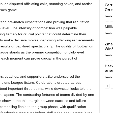
 as disputed officiating calls, stunning saves, and tactical
Cert
On t
 each game.
Louis
ting pre-match expectations and proving that reputation
Mill
e level. The intensity of competition was palpable
Louis
g fiercely for crucial points that could determine their
to make decisive moves, deploying attacking replacements
Zmag
results or backfired spectacularly. The quality of football on
Win
ague stands as the premier competition of club-level
Louis
d each moment can prove crucial in the pursuit of
Нас
ини
rs, coaches, and supporters alike underscored the
Louis
mpions League fixture. Celebrations erupted across
eed important three points, while downcast looks told the
ve lapses. The contrasting fortunes of teams divided by one
n showed the thin margin between success and failure.
mpelling finale to the group phase, with qualification
d fascinating than ever before, delivering peak drama in the