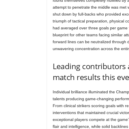
found themselves completely nullified by a
attempt to penetrate the middle was met w
shut down by full-backs who provided exce
triumph of tactical preparation, physical
had averaged over three goals per game t
blueprint for other teams facing similar a
forward lines can be neutralized through di
unwavering concentration across the entir
Leading contributors 
match results this ev
Individual brilliance illuminated the Cha
talents producing game-changing performa
From clinical strikers scoring goals with 
interventions that maintained crucial victo
exceptional players compete at the game’s 
flair and intelligence, while solid backlin