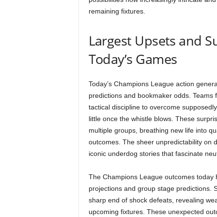
remaining fixtures.
Largest Upsets and S
Today’s Games
Today’s Champions League action genera
predictions and bookmaker odds. Teams f
tactical discipline to overcome supposedl
little once the whistle blows. These surpr
multiple groups, breathing new life into q
outcomes. The sheer unpredictability on di
iconic underdog stories that fascinate neu
The Champions League outcomes today hav
projections and group stage predictions.
sharp end of shock defeats, revealing wea
upcoming fixtures. These unexpected out