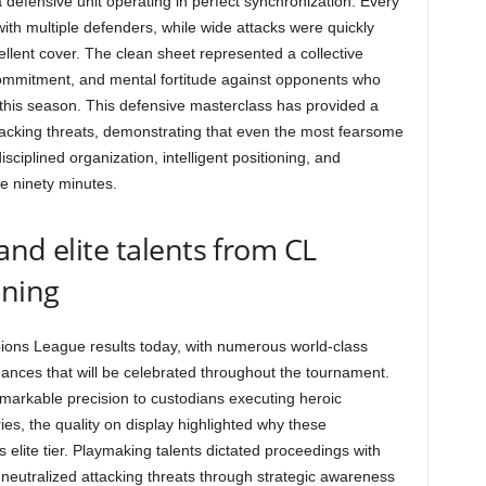
 defensive unit operating in perfect synchronization. Every
ith multiple defenders, while wide attacks were quickly
llent cover. The clean sheet represented a collective
 commitment, and mental fortitude against opponents who
his season. This defensive masterclass has provided a
ttacking threats, demonstrating that even the most fearsome
sciplined organization, intelligent positioning, and
e ninety minutes.
and elite talents from CL
ening
mpions League results today, with numerous world-class
nces that will be celebrated throughout the tournament.
remarkable precision to custodians executing heroic
ries, the quality on display highlighted why these
elite tier. Playmaking talents dictated proceedings with
es neutralized attacking threats through strategic awareness