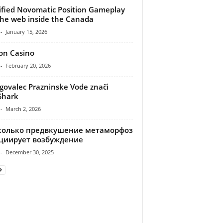
ified Novomatic Position Gameplay
he web inside the Canada
-
January 15, 2026
ion Casino
-
February 20, 2026
ovalec Prazninske Vode znači
Shark
-
March 2, 2026
колько предвкушение метаморфоз
циирует возбуждение
-
December 30, 2025