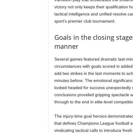
victory not only keeps their qualification 
tactical intelligence and unified resolve 
sport’s premier club tournament.
Goals in the closing stage
manner
Several games featured dramatic last-min
circumstances with goals scored in added 
add two strikes in the last moments to ac
minutes before. The emotional significance
looked headed for success unexpectedly 
conclusions provided gripping spectacle wh
through to the end in elite-level competitio
The injury-time goal heroics demonstrated 
that defines Champions League football at i
vindicating tactical calls to introduce fre