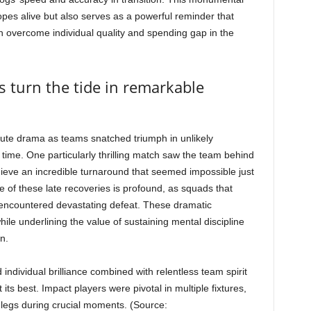
hopes alive but also serves as a powerful reminder that
can overcome individual quality and spending gap in the
s turn the tide in remarkable
ute drama as teams snatched triumph in unlikely
time. One particularly thrilling match saw the team behind
hieve an incredible turnaround that seemed impossible just
 of these late recoveries is profound, as squads that
encountered devastating defeat. These dramatic
ile underlining the value of sustaining mental discipline
n.
individual brilliance combined with relentless team spirit
ts best. Impact players were pivotal in multiple fixtures,
sh legs during crucial moments. (Source: