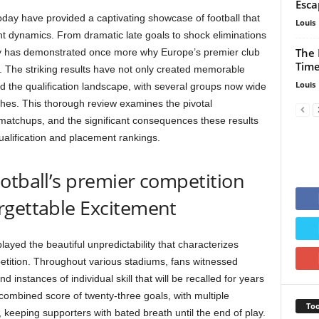
Esca
y have provided a captivating showcase of football that
Louis
 dynamics. From dramatic late goals to shock eliminations
The 
ay has demonstrated once more why Europe’s premier club
Time
y. The striking results have not only created memorable
Louis
d the qualification landscape, with several groups now wide
tches. This thorough review examines the pivotal
l matchups, and the significant consequences these results
ualification and placement rankings.
otball’s premier competition
rgettable Excitement
yed the beautiful unpredictability that characterizes
tition. Throughout various stadiums, fans witnessed
d instances of individual skill that will be recalled for years
combined score of twenty-three goals, with multiple
Too
keeping supporters with bated breath until the end of play.