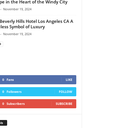
pe in the Heart of the Windy City
-
November 19, 2024
Beverly Hills Hotel Los Angeles CA A
less Symbol of Luxury
-
November 19, 2024
0
Fans
LIKE
0
Followers
FOLLOW
0
Subscribers
SUBSCRIBE
ls