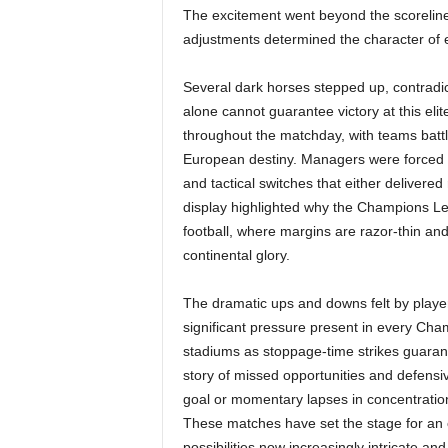
The excitement went beyond the scorelines,
adjustments determined the character of
Several dark horses stepped up, contradic
alone cannot guarantee victory at this elit
throughout the matchday, with teams battlin
European destiny. Managers were forced 
and tactical switches that either delivered 
display highlighted why the Champions Le
football, where margins are razor-thin an
continental glory.
The dramatic ups and downs felt by playe
significant pressure present in every Cha
stadiums as stoppage-time strikes guarant
story of missed opportunities and defensi
goal or momentary lapses in concentratio
These matches have set the stage for an co
possibilities now increasingly intricate an