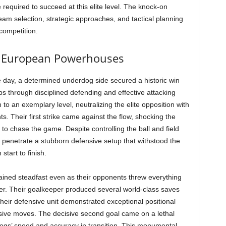
nce required to succeed at this elite level. The knock-on
 team selection, strategic approaches, and tactical planning
 competition.
 European Powerhouses
e day, a determined underdog side secured a historic win
s through disciplined defending and effective attacking
to an exemplary level, neutralizing the elite opposition with
s. Their first strike came against the flow, shocking the
to chase the game. Despite controlling the ball and field
t to penetrate a stubborn defensive setup that withstood the
tart to finish.
mained steadfast even as their opponents threw everything
er. Their goalkeeper produced several world-class saves
their defensive unit demonstrated exceptional positional
ive moves. The decisive second goal came on a lethal
dogs’ speed and accuracy in transition. This monumental