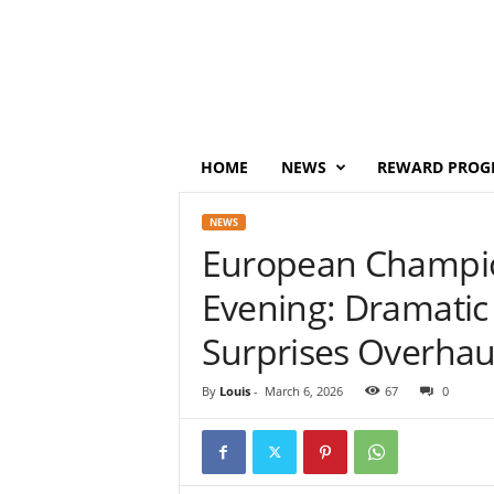
P
o
i
n
t
s
M
HOME
NEWS
REWARD PROG
o
n
NEWS
e
European Champi
y
Evening: Dramatic
Surprises Overhau
By
Louis
-
March 6, 2026
67
0