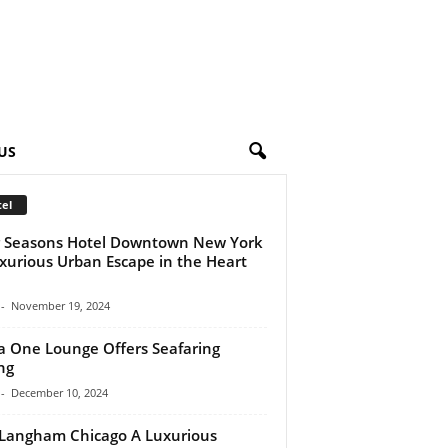
US
el
 Seasons Hotel Downtown New York
xurious Urban Escape in the Heart
-
November 19, 2024
a One Lounge Offers Seafaring
ng
-
December 10, 2024
Langham Chicago A Luxurious