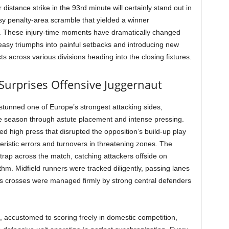
distance strike in the 93rd minute will certainly stand out in
sy penalty-area scramble that yielded a winner
el. These injury-time moments have dramatically changed
 easy triumphs into painful setbacks and introducing new
s across various divisions heading into the closing fixtures.
Surprises Offensive Juggernaut
 stunned one of Europe’s strongest attacking sides,
the season through astute placement and intense pressing.
ed high press that disrupted the opposition’s build-up play
ristic errors and turnovers in threatening zones. The
 trap across the match, catching attackers offside on
ythm. Midfield runners were tracked diligently, passing lanes
s crosses were managed firmly by strong central defenders
 accustomed to scoring freely in domestic competition,