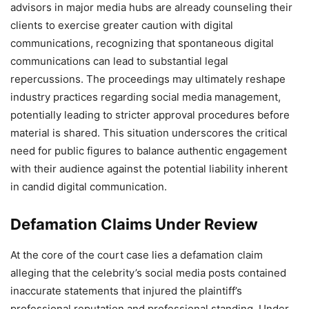
advisors in major media hubs are already counseling their
clients to exercise greater caution with digital
communications, recognizing that spontaneous digital
communications can lead to substantial legal
repercussions. The proceedings may ultimately reshape
industry practices regarding social media management,
potentially leading to stricter approval procedures before
material is shared. This situation underscores the critical
need for public figures to balance authentic engagement
with their audience against the potential liability inherent
in candid digital communication.
Defamation Claims Under Review
At the core of the court case lies a defamation claim
alleging that the celebrity’s social media posts contained
inaccurate statements that injured the plaintiff’s
professional reputation and professional standing. Under