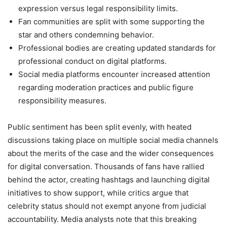
expression versus legal responsibility limits.
Fan communities are split with some supporting the
star and others condemning behavior.
Professional bodies are creating updated standards for
professional conduct on digital platforms.
Social media platforms encounter increased attention
regarding moderation practices and public figure
responsibility measures.
Public sentiment has been split evenly, with heated
discussions taking place on multiple social media channels
about the merits of the case and the wider consequences
for digital conversation. Thousands of fans have rallied
behind the actor, creating hashtags and launching digital
initiatives to show support, while critics argue that
celebrity status should not exempt anyone from judicial
accountability. Media analysts note that this breaking