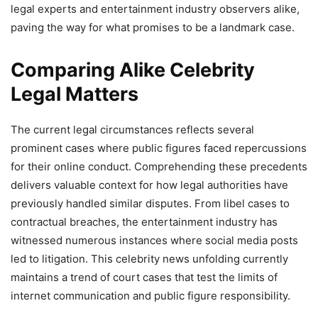
legal experts and entertainment industry observers alike,
paving the way for what promises to be a landmark case.
Comparing Alike Celebrity
Legal Matters
The current legal circumstances reflects several
prominent cases where public figures faced repercussions
for their online conduct. Comprehending these precedents
delivers valuable context for how legal authorities have
previously handled similar disputes. From libel cases to
contractual breaches, the entertainment industry has
witnessed numerous instances where social media posts
led to litigation. This celebrity news unfolding currently
maintains a trend of court cases that test the limits of
internet communication and public figure responsibility.