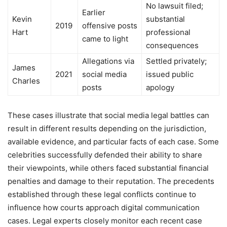
No lawsuit filed;
Earlier
Kevin
substantial
2019
offensive posts
Hart
professional
came to light
consequences
Allegations via
Settled privately;
James
2021
social media
issued public
Charles
posts
apology
These cases illustrate that social media legal battles can
result in different results depending on the jurisdiction,
available evidence, and particular facts of each case. Some
celebrities successfully defended their ability to share
their viewpoints, while others faced substantial financial
penalties and damage to their reputation. The precedents
established through these legal conflicts continue to
influence how courts approach digital communication
cases. Legal experts closely monitor each recent case