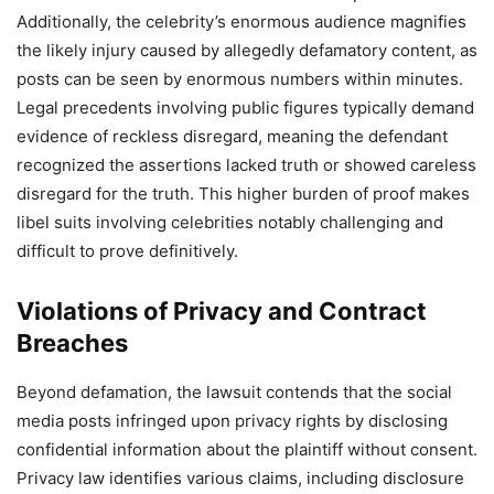
Additionally, the celebrity’s enormous audience magnifies
the likely injury caused by allegedly defamatory content, as
posts can be seen by enormous numbers within minutes.
Legal precedents involving public figures typically demand
evidence of reckless disregard, meaning the defendant
recognized the assertions lacked truth or showed careless
disregard for the truth. This higher burden of proof makes
libel suits involving celebrities notably challenging and
difficult to prove definitively.
Violations of Privacy and Contract
Breaches
Beyond defamation, the lawsuit contends that the social
media posts infringed upon privacy rights by disclosing
confidential information about the plaintiff without consent.
Privacy law identifies various claims, including disclosure