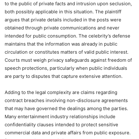
to the public of private facts and intrusion upon seclusion,
both possibly applicable in this situation. The plaintiff
argues that private details included in the posts were
obtained through private communications and never
intended for public consumption. The celebrity’s defense
maintains that the information was already in public
circulation or constitutes matters of valid public interest.
Courts must weigh privacy safeguards against freedom of
speech protections, particularly when public individuals
are party to disputes that capture extensive attention.
Adding to the legal complexity are claims regarding
contract breaches involving non-disclosure agreements
that may have governed the dealings among the parties.
Many entertainment industry relationships include
confidentiality clauses intended to protect sensitive
commercial data and private affairs from public exposure.