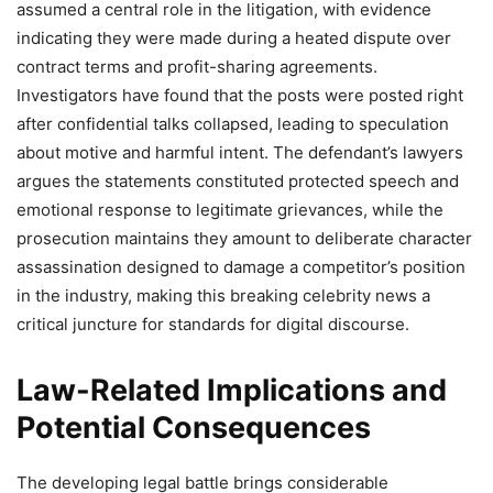
assumed a central role in the litigation, with evidence
indicating they were made during a heated dispute over
contract terms and profit-sharing agreements.
Investigators have found that the posts were posted right
after confidential talks collapsed, leading to speculation
about motive and harmful intent. The defendant’s lawyers
argues the statements constituted protected speech and
emotional response to legitimate grievances, while the
prosecution maintains they amount to deliberate character
assassination designed to damage a competitor’s position
in the industry, making this breaking celebrity news a
critical juncture for standards for digital discourse.
Law-Related Implications and
Potential Consequences
The developing legal battle brings considerable