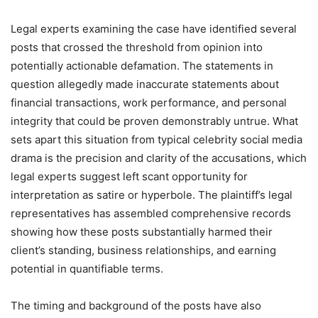
Legal experts examining the case have identified several
posts that crossed the threshold from opinion into
potentially actionable defamation. The statements in
question allegedly made inaccurate statements about
financial transactions, work performance, and personal
integrity that could be proven demonstrably untrue. What
sets apart this situation from typical celebrity social media
drama is the precision and clarity of the accusations, which
legal experts suggest left scant opportunity for
interpretation as satire or hyperbole. The plaintiff’s legal
representatives has assembled comprehensive records
showing how these posts substantially harmed their
client’s standing, business relationships, and earning
potential in quantifiable terms.
The timing and background of the posts have also