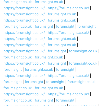
forumsight.co.uk
|
forumsight.co.uk
|
https://forumsight.co.uk/
|
https://forumsight.co.uk/
|
https://forumsight.co.uk/
|
forumsight.co.uk
|
https://forumsight.co.uk/
|
forumsight.co.uk
|
forumsight.co.uk
|
forumsight
|
forumsight
|
forumsight
|
https://forumsight.co.uk/
|
https://forumsight.co.uk/
|
https://forumsight.co.uk/
|
forumsight.co.uk
|
https://forumsight.co.uk/
|
forumsight.co.uk
|
https://forumsight.co.uk/
|
forumsight
|
forumsight.co.uk
|
forumsight.co.uk
|
forumsight.co.uk
|
https://forumsight.co.uk/
|
forumsight
|
forumsight.co.uk
|
forumsight
|
forumsight.co.uk
|
forumsight
|
https://forumsight.co.uk/
|
https://forumsight.co.uk/
|
forumsight
|
forumsight
|
forumsight
|
forumsight.co.uk
|
forumsight.co.uk
|
forumsight.co.uk
|
https://forumsight.co.uk/
|
https://forumsight.co.uk/
|
forumsight.co.uk
|
forumsight
|
forumsight
|