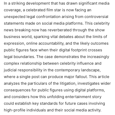
In a striking development that has drawn significant media
coverage, a celebrated film star is now facing an
unexpected legal confrontation arising from controversial
statements made on social media platforms. This celebrity
news breaking now has reverberated through the show
business world, sparking vital debates about the limits of
expression, online accountability, and the likely outcomes
public figures face when their digital footprint crosses
legal boundaries. The case demonstrates the increasingly
complex relationship between celebrity influence and
judicial responsibility in the contemporary landscape,
where a single post can produce major fallout. This article
analyzes the particulars of the litigation, investigates wider
consequences for public figures using digital platforms,
and considers how this unfolding entertainment story
could establish key standards for future cases involving
high-profile individuals and their social media activity.