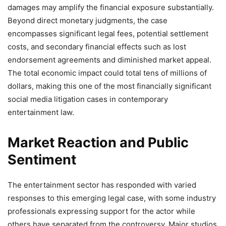
damages may amplify the financial exposure substantially.
Beyond direct monetary judgments, the case
encompasses significant legal fees, potential settlement
costs, and secondary financial effects such as lost
endorsement agreements and diminished market appeal.
The total economic impact could total tens of millions of
dollars, making this one of the most financially significant
social media litigation cases in contemporary
entertainment law.
Market Reaction and Public
Sentiment
The entertainment sector has responded with varied
responses to this emerging legal case, with some industry
professionals expressing support for the actor while
others have separated from the controversy. Major studios