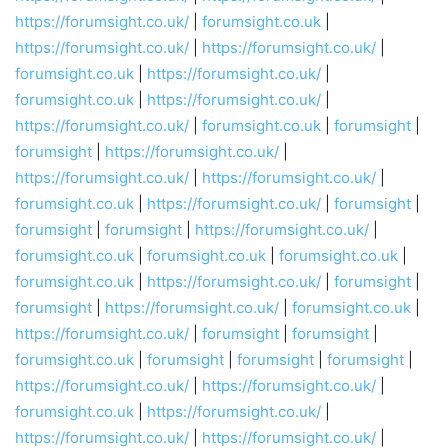
https://forumsight.co.uk/
|
forumsight.co.uk
|
https://forumsight.co.uk/
|
https://forumsight.co.uk/
|
forumsight.co.uk
|
https://forumsight.co.uk/
|
forumsight.co.uk
|
https://forumsight.co.uk/
|
https://forumsight.co.uk/
|
forumsight.co.uk
|
forumsight
|
forumsight
|
https://forumsight.co.uk/
|
https://forumsight.co.uk/
|
https://forumsight.co.uk/
|
forumsight.co.uk
|
https://forumsight.co.uk/
|
forumsight
|
forumsight
|
forumsight
|
https://forumsight.co.uk/
|
forumsight.co.uk
|
forumsight.co.uk
|
forumsight.co.uk
|
forumsight.co.uk
|
https://forumsight.co.uk/
|
forumsight
|
forumsight
|
https://forumsight.co.uk/
|
forumsight.co.uk
|
https://forumsight.co.uk/
|
forumsight
|
forumsight
|
forumsight.co.uk
|
forumsight
|
forumsight
|
forumsight
|
https://forumsight.co.uk/
|
https://forumsight.co.uk/
|
forumsight.co.uk
|
https://forumsight.co.uk/
|
https://forumsight.co.uk/
|
https://forumsight.co.uk/
|