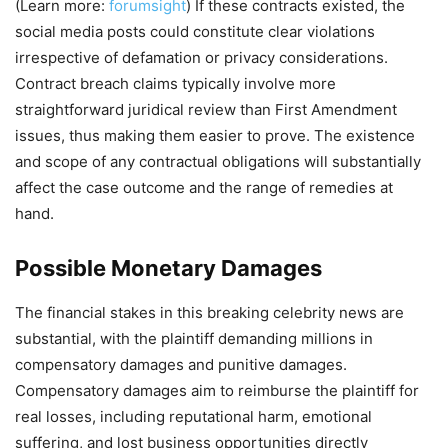
(Learn more:
forumsight
) If these contracts existed, the
social media posts could constitute clear violations
irrespective of defamation or privacy considerations.
Contract breach claims typically involve more
straightforward juridical review than First Amendment
issues, thus making them easier to prove. The existence
and scope of any contractual obligations will substantially
affect the case outcome and the range of remedies at
hand.
Possible Monetary Damages
The financial stakes in this breaking celebrity news are
substantial, with the plaintiff demanding millions in
compensatory damages and punitive damages.
Compensatory damages aim to reimburse the plaintiff for
real losses, including reputational harm, emotional
suffering, and lost business opportunities directly