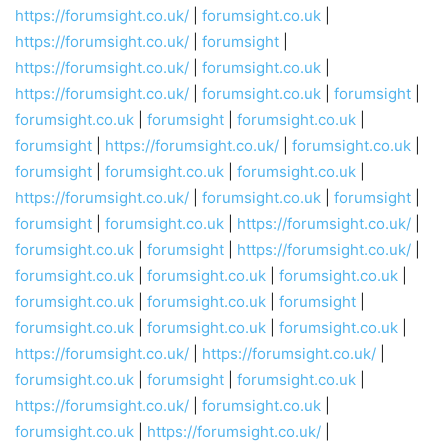
https://forumsight.co.uk/
|
forumsight.co.uk
|
https://forumsight.co.uk/
|
forumsight
|
https://forumsight.co.uk/
|
forumsight.co.uk
|
https://forumsight.co.uk/
|
forumsight.co.uk
|
forumsight
|
forumsight.co.uk
|
forumsight
|
forumsight.co.uk
|
forumsight
|
https://forumsight.co.uk/
|
forumsight.co.uk
|
forumsight
|
forumsight.co.uk
|
forumsight.co.uk
|
https://forumsight.co.uk/
|
forumsight.co.uk
|
forumsight
|
forumsight
|
forumsight.co.uk
|
https://forumsight.co.uk/
|
forumsight.co.uk
|
forumsight
|
https://forumsight.co.uk/
|
forumsight.co.uk
|
forumsight.co.uk
|
forumsight.co.uk
|
forumsight.co.uk
|
forumsight.co.uk
|
forumsight
|
forumsight.co.uk
|
forumsight.co.uk
|
forumsight.co.uk
|
https://forumsight.co.uk/
|
https://forumsight.co.uk/
|
forumsight.co.uk
|
forumsight
|
forumsight.co.uk
|
https://forumsight.co.uk/
|
forumsight.co.uk
|
forumsight.co.uk
|
https://forumsight.co.uk/
|