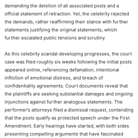
demanding the deletion of all associated posts and a
official statement of retraction. Yet, the celebrity rejected
the demands, rather reaffirming their stance with further
statements justifying the original statements, which
further escalated public tensions and scrutiny.
As this celebrity scandal developing progresses, the court
case was filed roughly six weeks following the initial posts
appeared online, referencing defamation, intentional
infliction of emotional distress, and breach of
confidentiality agreements. Court documents reveal that
the plaintiffs are seeking substantial damages and ongoing
injunctions against further analogous statements. The
performer’s attorneys filed a dismissal request, contending
that the posts qualify as protected speech under the First
Amendment. Early hearings have started, with both sides
presenting compelling arguments that have fascinated