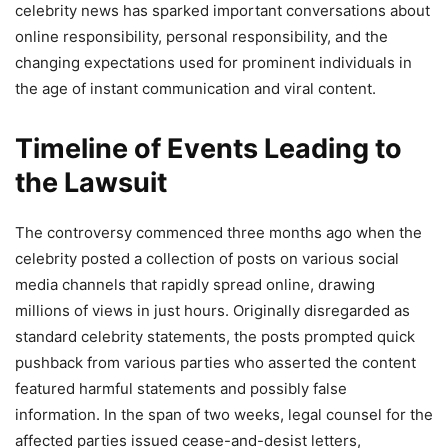
celebrity news has sparked important conversations about
online responsibility, personal responsibility, and the
changing expectations used for prominent individuals in
the age of instant communication and viral content.
Timeline of Events Leading to
the Lawsuit
The controversy commenced three months ago when the
celebrity posted a collection of posts on various social
media channels that rapidly spread online, drawing
millions of views in just hours. Originally disregarded as
standard celebrity statements, the posts prompted quick
pushback from various parties who asserted the content
featured harmful statements and possibly false
information. In the span of two weeks, legal counsel for the
affected parties issued cease-and-desist letters,