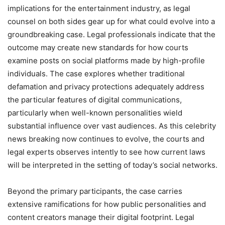
implications for the entertainment industry, as legal
counsel on both sides gear up for what could evolve into a
groundbreaking case. Legal professionals indicate that the
outcome may create new standards for how courts
examine posts on social platforms made by high-profile
individuals. The case explores whether traditional
defamation and privacy protections adequately address
the particular features of digital communications,
particularly when well-known personalities wield
substantial influence over vast audiences. As this celebrity
news breaking now continues to evolve, the courts and
legal experts observes intently to see how current laws
will be interpreted in the setting of today’s social networks.
Beyond the primary participants, the case carries
extensive ramifications for how public personalities and
content creators manage their digital footprint. Legal