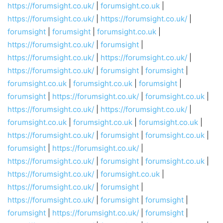
https://forumsight.co.uk/
|
forumsight.co.uk
|
https://forumsight.co.uk/
|
https://forumsight.co.uk/
|
forumsight
|
forumsight
|
forumsight.co.uk
|
https://forumsight.co.uk/
|
forumsight
|
https://forumsight.co.uk/
|
https://forumsight.co.uk/
|
https://forumsight.co.uk/
|
forumsight
|
forumsight
|
forumsight.co.uk
|
forumsight.co.uk
|
forumsight
|
forumsight
|
https://forumsight.co.uk/
|
forumsight.co.uk
|
https://forumsight.co.uk/
|
https://forumsight.co.uk/
|
forumsight.co.uk
|
forumsight.co.uk
|
forumsight.co.uk
|
https://forumsight.co.uk/
|
forumsight
|
forumsight.co.uk
|
forumsight
|
https://forumsight.co.uk/
|
https://forumsight.co.uk/
|
forumsight
|
forumsight.co.uk
|
https://forumsight.co.uk/
|
forumsight.co.uk
|
https://forumsight.co.uk/
|
forumsight
|
https://forumsight.co.uk/
|
forumsight
|
forumsight
|
forumsight
|
https://forumsight.co.uk/
|
forumsight
|