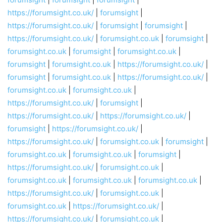
https://forumsight.co.uk/
|
forumsight
|
https://forumsight.co.uk/
|
forumsight
|
forumsight
|
https://forumsight.co.uk/
|
forumsight.co.uk
|
forumsight
|
forumsight.co.uk
|
forumsight
|
forumsight.co.uk
|
forumsight
|
forumsight.co.uk
|
https://forumsight.co.uk/
|
forumsight
|
forumsight.co.uk
|
https://forumsight.co.uk/
|
forumsight.co.uk
|
forumsight.co.uk
|
https://forumsight.co.uk/
|
forumsight
|
https://forumsight.co.uk/
|
https://forumsight.co.uk/
|
forumsight
|
https://forumsight.co.uk/
|
https://forumsight.co.uk/
|
forumsight.co.uk
|
forumsight
|
forumsight.co.uk
|
forumsight.co.uk
|
forumsight
|
https://forumsight.co.uk/
|
forumsight.co.uk
|
forumsight.co.uk
|
forumsight.co.uk
|
forumsight.co.uk
|
https://forumsight.co.uk/
|
forumsight.co.uk
|
forumsight.co.uk
|
https://forumsight.co.uk/
|
https://forumsight.co.uk/
|
forumsight.co.uk
|