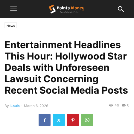
News
Entertainment Headlines
This Hour: Hollywood Star
Deals with Unforeseen
Lawsuit Concerning
Recent Social Media Posts
49
0
By
Louis
-
March 6, 2026