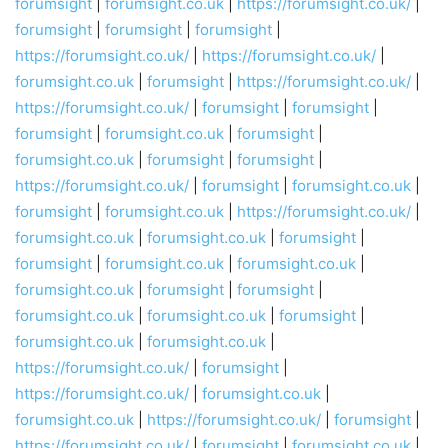
forumsight
|
forumsight.co.uk
|
https://forumsight.co.uk/
|
forumsight
|
forumsight
|
forumsight
|
https://forumsight.co.uk/
|
https://forumsight.co.uk/
|
forumsight.co.uk
|
forumsight
|
https://forumsight.co.uk/
|
https://forumsight.co.uk/
|
forumsight
|
forumsight
|
forumsight
|
forumsight.co.uk
|
forumsight
|
forumsight.co.uk
|
forumsight
|
forumsight
|
https://forumsight.co.uk/
|
forumsight
|
forumsight.co.uk
|
forumsight
|
forumsight.co.uk
|
https://forumsight.co.uk/
|
forumsight.co.uk
|
forumsight.co.uk
|
forumsight
|
forumsight
|
forumsight.co.uk
|
forumsight.co.uk
|
forumsight.co.uk
|
forumsight
|
forumsight
|
forumsight.co.uk
|
forumsight.co.uk
|
forumsight
|
forumsight.co.uk
|
forumsight.co.uk
|
https://forumsight.co.uk/
|
forumsight
|
https://forumsight.co.uk/
|
forumsight.co.uk
|
forumsight.co.uk
|
https://forumsight.co.uk/
|
forumsight
|
https://forumsight.co.uk/
|
forumsight
|
forumsight.co.uk
|