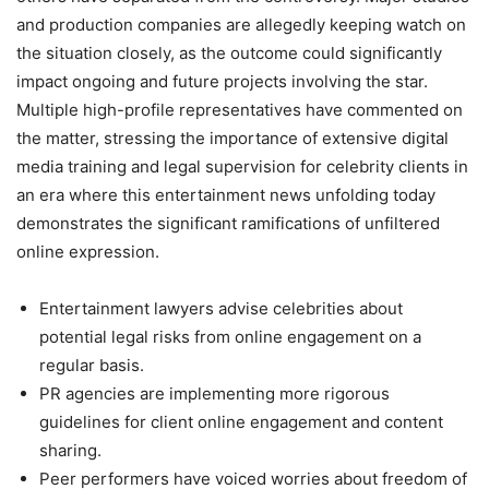
and production companies are allegedly keeping watch on
the situation closely, as the outcome could significantly
impact ongoing and future projects involving the star.
Multiple high-profile representatives have commented on
the matter, stressing the importance of extensive digital
media training and legal supervision for celebrity clients in
an era where this entertainment news unfolding today
demonstrates the significant ramifications of unfiltered
online expression.
Entertainment lawyers advise celebrities about
potential legal risks from online engagement on a
regular basis.
PR agencies are implementing more rigorous
guidelines for client online engagement and content
sharing.
Peer performers have voiced worries about freedom of