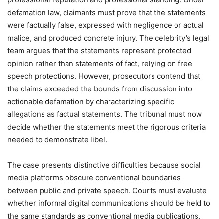
defamation law, claimants must prove that the statements
were factually false, expressed with negligence or actual
malice, and produced concrete injury. The celebrity’s legal
team argues that the statements represent protected
opinion rather than statements of fact, relying on free
speech protections. However, prosecutors contend that
the claims exceeded the bounds from discussion into
actionable defamation by characterizing specific
allegations as factual statements. The tribunal must now
decide whether the statements meet the rigorous criteria
needed to demonstrate libel.
The case presents distinctive difficulties because social
media platforms obscure conventional boundaries
between public and private speech. Courts must evaluate
whether informal digital communications should be held to
the same standards as conventional media publications.