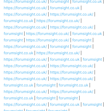
https://forumsight.co.uk/
|
forumsight
|
forumsight.co.uk
|
https://forumsight.co.uk/
|
forumsight.co.uk
|
https://forumsight.co.uk/
|
https://forumsight.co.uk/
|
forumsight.co.uk
|
https://forumsight.co.uk/
|
https://forumsight.co.uk/
|
https://forumsight.co.uk/
|
forumsight
|
https://forumsight.co.uk/
|
forumsight.co.uk
|
forumsight
|
https://forumsight.co.uk/
|
forumsight
|
https://forumsight.co.uk/
|
forumsight
|
forumsight
|
forumsight.co.uk
|
https://forumsight.co.uk/
|
https://forumsight.co.uk/
|
forumsight.co.uk
|
forumsight
|
https://forumsight.co.uk/
|
https://forumsight.co.uk/
|
https://forumsight.co.uk/
|
https://forumsight.co.uk/
|
https://forumsight.co.uk/
|
https://forumsight.co.uk/
|
forumsight.co.uk
|
forumsight
|
forumsight.co.uk
|
https://forumsight.co.uk/
|
https://forumsight.co.uk/
|
forumsight.co.uk
|
forumsight
|
forumsight
|
https://forumsight.co.uk/
|
forumsight.co.uk
|
forumsight
|
forumsight
|
forumsight
|
forumsight
|