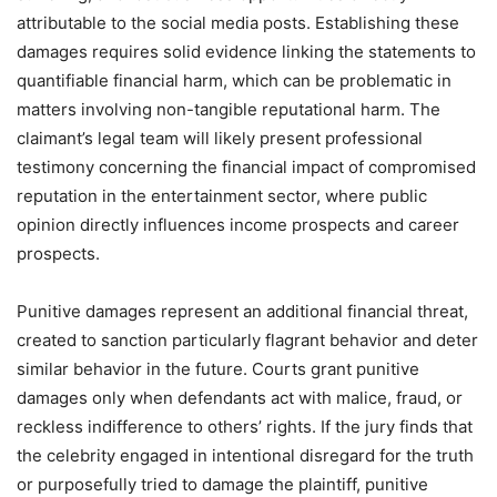
attributable to the social media posts. Establishing these
damages requires solid evidence linking the statements to
quantifiable financial harm, which can be problematic in
matters involving non-tangible reputational harm. The
claimant’s legal team will likely present professional
testimony concerning the financial impact of compromised
reputation in the entertainment sector, where public
opinion directly influences income prospects and career
prospects.
Punitive damages represent an additional financial threat,
created to sanction particularly flagrant behavior and deter
similar behavior in the future. Courts grant punitive
damages only when defendants act with malice, fraud, or
reckless indifference to others’ rights. If the jury finds that
the celebrity engaged in intentional disregard for the truth
or purposefully tried to damage the plaintiff, punitive