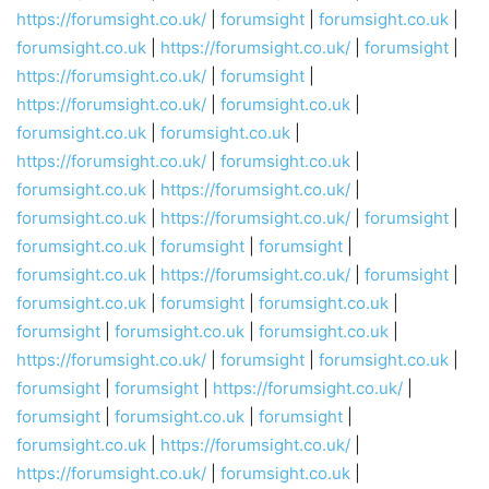
https://forumsight.co.uk/
|
forumsight
|
forumsight.co.uk
|
forumsight.co.uk
|
https://forumsight.co.uk/
|
forumsight
|
https://forumsight.co.uk/
|
forumsight
|
https://forumsight.co.uk/
|
forumsight.co.uk
|
forumsight.co.uk
|
forumsight.co.uk
|
https://forumsight.co.uk/
|
forumsight.co.uk
|
forumsight.co.uk
|
https://forumsight.co.uk/
|
forumsight.co.uk
|
https://forumsight.co.uk/
|
forumsight
|
forumsight.co.uk
|
forumsight
|
forumsight
|
forumsight.co.uk
|
https://forumsight.co.uk/
|
forumsight
|
forumsight.co.uk
|
forumsight
|
forumsight.co.uk
|
forumsight
|
forumsight.co.uk
|
forumsight.co.uk
|
https://forumsight.co.uk/
|
forumsight
|
forumsight.co.uk
|
forumsight
|
forumsight
|
https://forumsight.co.uk/
|
forumsight
|
forumsight.co.uk
|
forumsight
|
forumsight.co.uk
|
https://forumsight.co.uk/
|
https://forumsight.co.uk/
|
forumsight.co.uk
|