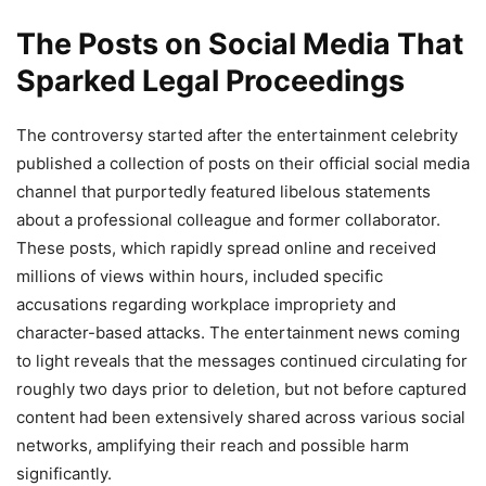
The Posts on Social Media That
Sparked Legal Proceedings
The controversy started after the entertainment celebrity
published a collection of posts on their official social media
channel that purportedly featured libelous statements
about a professional colleague and former collaborator.
These posts, which rapidly spread online and received
millions of views within hours, included specific
accusations regarding workplace impropriety and
character-based attacks. The entertainment news coming
to light reveals that the messages continued circulating for
roughly two days prior to deletion, but not before captured
content had been extensively shared across various social
networks, amplifying their reach and possible harm
significantly.