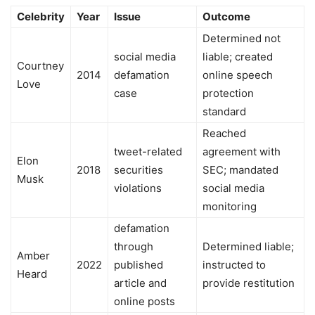
Celebrity
Year
Issue
Outcome
Determined not
social media
liable; created
Courtney
2014
defamation
online speech
Love
case
protection
standard
Reached
tweet-related
agreement with
Elon
2018
securities
SEC; mandated
Musk
violations
social media
monitoring
defamation
through
Determined liable;
Amber
2022
published
instructed to
Heard
article and
provide restitution
online posts