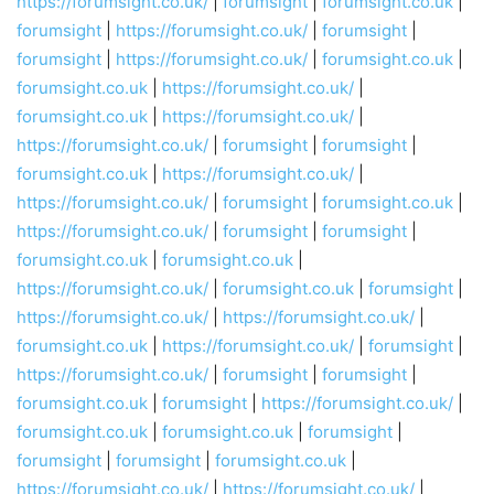
https://forumsight.co.uk/
|
forumsight
|
forumsight.co.uk
|
forumsight
|
https://forumsight.co.uk/
|
forumsight
|
forumsight
|
https://forumsight.co.uk/
|
forumsight.co.uk
|
forumsight.co.uk
|
https://forumsight.co.uk/
|
forumsight.co.uk
|
https://forumsight.co.uk/
|
https://forumsight.co.uk/
|
forumsight
|
forumsight
|
forumsight.co.uk
|
https://forumsight.co.uk/
|
https://forumsight.co.uk/
|
forumsight
|
forumsight.co.uk
|
https://forumsight.co.uk/
|
forumsight
|
forumsight
|
forumsight.co.uk
|
forumsight.co.uk
|
https://forumsight.co.uk/
|
forumsight.co.uk
|
forumsight
|
https://forumsight.co.uk/
|
https://forumsight.co.uk/
|
forumsight.co.uk
|
https://forumsight.co.uk/
|
forumsight
|
https://forumsight.co.uk/
|
forumsight
|
forumsight
|
forumsight.co.uk
|
forumsight
|
https://forumsight.co.uk/
|
forumsight.co.uk
|
forumsight.co.uk
|
forumsight
|
forumsight
|
forumsight
|
forumsight.co.uk
|
https://forumsight.co.uk/
|
https://forumsight.co.uk/
|