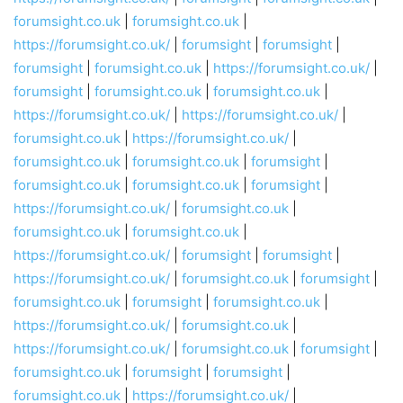
forumsight.co.uk
|
forumsight.co.uk
|
https://forumsight.co.uk/
|
forumsight
|
forumsight
|
forumsight
|
forumsight.co.uk
|
https://forumsight.co.uk/
|
forumsight
|
forumsight.co.uk
|
forumsight.co.uk
|
https://forumsight.co.uk/
|
https://forumsight.co.uk/
|
forumsight.co.uk
|
https://forumsight.co.uk/
|
forumsight.co.uk
|
forumsight.co.uk
|
forumsight
|
forumsight.co.uk
|
forumsight.co.uk
|
forumsight
|
https://forumsight.co.uk/
|
forumsight.co.uk
|
forumsight.co.uk
|
forumsight.co.uk
|
https://forumsight.co.uk/
|
forumsight
|
forumsight
|
https://forumsight.co.uk/
|
forumsight.co.uk
|
forumsight
|
forumsight.co.uk
|
forumsight
|
forumsight.co.uk
|
https://forumsight.co.uk/
|
forumsight.co.uk
|
https://forumsight.co.uk/
|
forumsight.co.uk
|
forumsight
|
forumsight.co.uk
|
forumsight
|
forumsight
|
forumsight.co.uk
|
https://forumsight.co.uk/
|