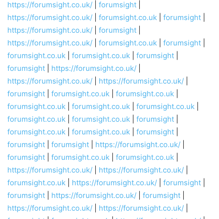
https://forumsight.co.uk/
|
forumsight
|
https://forumsight.co.uk/
|
forumsight.co.uk
|
forumsight
|
https://forumsight.co.uk/
|
forumsight
|
https://forumsight.co.uk/
|
forumsight.co.uk
|
forumsight
|
forumsight.co.uk
|
forumsight.co.uk
|
forumsight
|
forumsight
|
https://forumsight.co.uk/
|
https://forumsight.co.uk/
|
https://forumsight.co.uk/
|
forumsight
|
forumsight.co.uk
|
forumsight.co.uk
|
forumsight.co.uk
|
forumsight.co.uk
|
forumsight.co.uk
|
forumsight.co.uk
|
forumsight.co.uk
|
forumsight
|
forumsight.co.uk
|
forumsight.co.uk
|
forumsight
|
forumsight
|
forumsight
|
https://forumsight.co.uk/
|
forumsight
|
forumsight.co.uk
|
forumsight.co.uk
|
https://forumsight.co.uk/
|
https://forumsight.co.uk/
|
forumsight.co.uk
|
https://forumsight.co.uk/
|
forumsight
|
forumsight
|
https://forumsight.co.uk/
|
forumsight
|
https://forumsight.co.uk/
|
https://forumsight.co.uk/
|