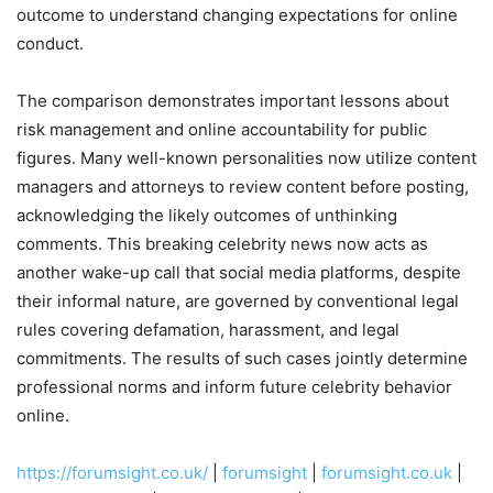
outcome to understand changing expectations for online
conduct.
The comparison demonstrates important lessons about
risk management and online accountability for public
figures. Many well-known personalities now utilize content
managers and attorneys to review content before posting,
acknowledging the likely outcomes of unthinking
comments. This breaking celebrity news now acts as
another wake-up call that social media platforms, despite
their informal nature, are governed by conventional legal
rules covering defamation, harassment, and legal
commitments. The results of such cases jointly determine
professional norms and inform future celebrity behavior
online.
https://forumsight.co.uk/
|
forumsight
|
forumsight.co.uk
|