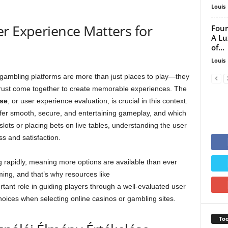
Louis
r Experience Matters for
Four
A Lu
of...
Louis
 gambling platforms are more than just places to play—they
rust come together to create memorable experiences. The
ése
, or user experience evaluation, is crucial in this context.
offer smooth, secure, and entertaining gameplay, and which
slots or placing bets on live tables, understanding the user
s and satisfaction.
 rapidly, meaning more options are available than ever
ng, and that’s why resources like
tant role in guiding players through a well-evaluated user
oices when selecting online casinos or gambling sites.
Too