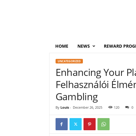
P
o
i
n
t
s
M
HOME
NEWS
REWARD PROG
o
n
UNCATEGORIZED
e
Enhancing Your Pl
y
Felhasználói Élmén
Gambling
By
Louis
-
December 26, 2025
120
0