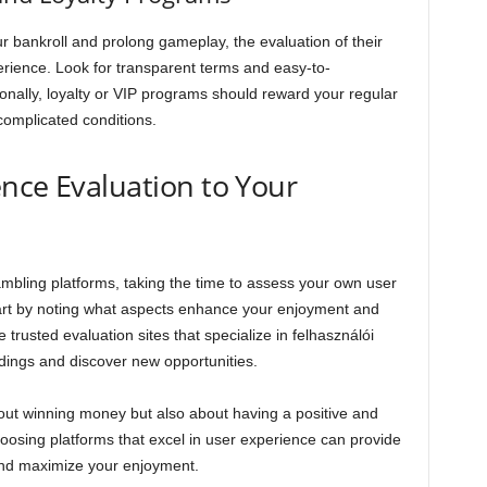
 bankroll and prolong gameplay, the evaluation of their
xperience. Look for transparent terms and easy-to-
nally, loyalty or VIP programs should reward your regular
complicated conditions.
nce Evaluation to Your
mbling platforms, taking the time to assess your own user
art by noting what aspects enhance your enjoyment and
trusted evaluation sites that specialize in felhasználói
dings and discover new opportunities.
out winning money but also about having a positive and
osing platforms that excel in user experience can provide
nd maximize your enjoyment.