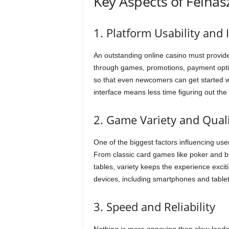
Key Aspects of Felhas
1. Platform Usability and 
An outstanding online casino must provide
through games, promotions, payment optio
so that even newcomers can get started wit
interface means less time figuring out th
2. Game Variety and Qual
One of the biggest factors influencing use
From classic card games like poker and bl
tables, variety keeps the experience excit
devices, including smartphones and tablet
3. Speed and Reliability