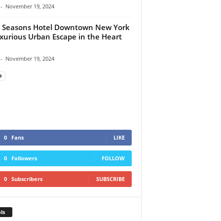
-
November 19, 2024
 Seasons Hotel Downtown New York
xurious Urban Escape in the Heart
-
November 19, 2024
0
Fans
LIKE
0
Followers
FOLLOW
0
Subscribers
SUBSCRIBE
ls