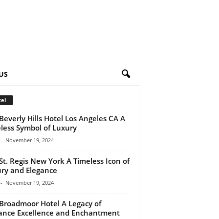
US
el
Beverly Hills Hotel Los Angeles CA A
less Symbol of Luxury
-
November 19, 2024
St. Regis New York A Timeless Icon of
ry and Elegance
-
November 19, 2024
Broadmoor Hotel A Legacy of
ance Excellence and Enchantment