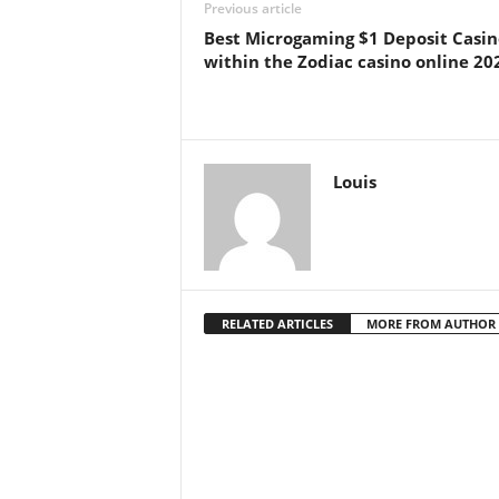
Previous article
Best Microgaming $1 Deposit Casin
within the Zodiac casino online 20
Louis
RELATED ARTICLES
MORE FROM AUTHOR