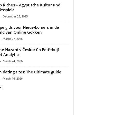
 Riches – Ägyptische Kultur und
ksspiele
-
December 25, 2025
pelgids voor Nieuwkomers in de
ld van Online Gokken
-
March 27, 2026
ne Hazard v Česku: Co Potřebují
t Analytici
-
March 24, 2026
n dating sites: The ultimate guide
-
March 16, 2026