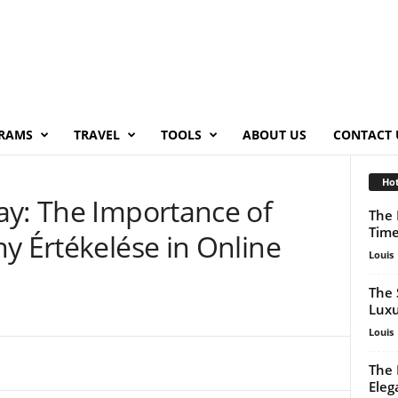
RAMS
TRAVEL
TOOLS
ABOUT US
CONTACT 
Hot
ay: The Importance of
The 
Time
y Értékelése in Online
Louis
The 
Luxu
Louis
The 
Eleg