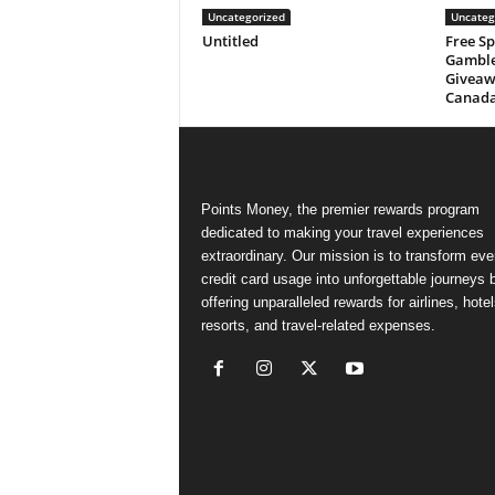
Uncategorized
Uncateg
Untitled
Free Sp
Gamble
Giveaw
Canad
Points Money, the premier rewards program
dedicated to making your travel experiences
extraordinary. Our mission is to transform ev
credit card usage into unforgettable journeys 
offering unparalleled rewards for airlines, hotel
resorts, and travel-related expenses.