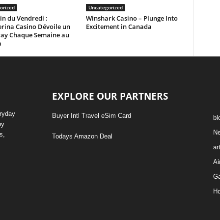
orized
Uncategorized
in du Vendredi :
Winshark Casino – Plunge Into
rina Casino Dévoile un
Excitement in Canada
ay Chaque Semaine au
a
EXPLORE OUR PARTNERS
eryday
Buyer Intl Travel eSim Card
bl
by
N
s,
Todays Amazon Deal
ar
Ai
G
Ho