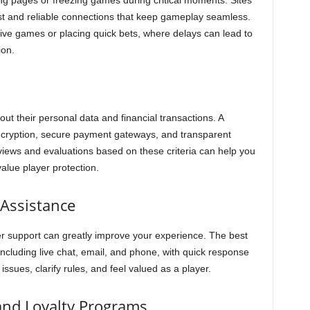
ng pages or freezing games during critical moments. Sites
 fast and reliable connections that keep gameplay seamless.
live games or placing quick bets, where delays can lead to
ion.
t their personal data and financial transactions. A
ncryption, secure payment gateways, and transparent
views and evaluations based on these criteria can help you
value player protection.
Assistance
mer support can greatly improve your experience. The best
including live chat, email, and phone, with quick response
ssues, clarify rules, and feel valued as a player.
and Loyalty Programs