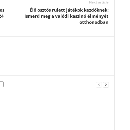
Next article
os
Élő osztós rulett játékok kezdőknek:
24
Ismerd meg a valódi kaszinó élményét
otthonodban