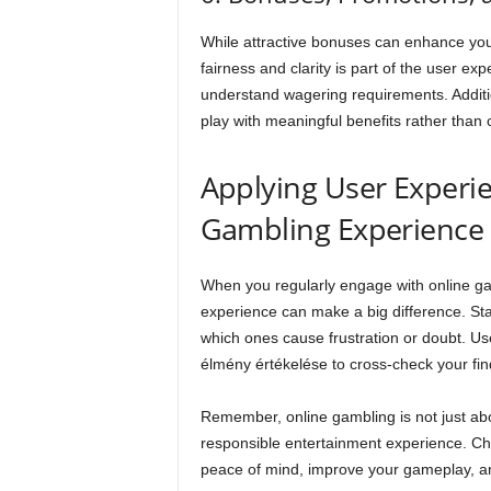
While attractive bonuses can enhance your
fairness and clarity is part of the user e
understand wagering requirements. Additio
play with meaningful benefits rather than 
Applying User Experie
Gambling Experience
When you regularly engage with online ga
experience can make a big difference. St
which ones cause frustration or doubt. Use 
élmény értékelése to cross-check your fin
Remember, online gambling is not just ab
responsible entertainment experience. Cho
peace of mind, improve your gameplay, a