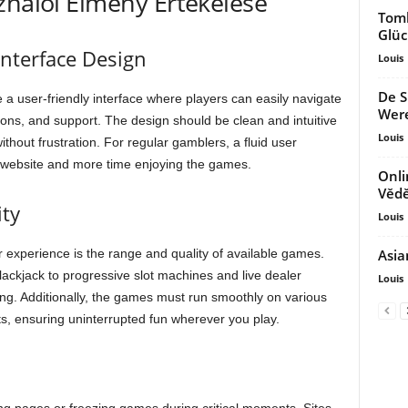
ználói Élmény Értékelése
Tomb
Glüc
Interface Design
Louis
De S
 a user-friendly interface where players can easily navigate
Were
ns, and support. The design should be clean and intuitive
Louis
hout frustration. For regular gamblers, a fluid user
e website and more time enjoying the games.
Onli
Vědě
ity
Louis
Asia
r experience is the range and quality of available games.
ackjack to progressive slot machines and live dealer
Louis
ing. Additionally, the games must run smoothly on various
s, ensuring uninterrupted fun wherever you play.