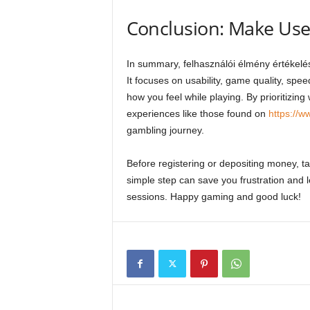
Conclusion: Make Use
In summary, felhasználói élmény értékelés
It focuses on usability, game quality, spe
how you feel while playing. By prioritizing
experiences like those found on
https://w
gambling journey.
Before registering or depositing money, ta
simple step can save you frustration and 
sessions. Happy gaming and good luck!