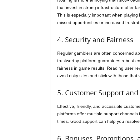
Nothing is more annoying than slow-loadi
that invest in strong infrastructure offer
This is especially important when playing 
missed opportunities or increased frustrat
4. Security and Fairness
Regular gamblers are often concerned abou
trustworthy platform guarantees robust e
fairness in game results. Reading user re
avoid risky sites and stick with those that 
5. Customer Support and 
Effective, friendly, and accessible custo
platforms offer multiple support channels 
times. Good support can help you resolve i
6. Bonuses, Promotions, 