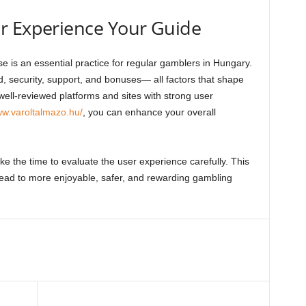
r Experience Your Guide
e is an essential practice for regular gamblers in Hungary.
ed, security, support, and bonuses— all factors that shape
 well-reviewed platforms and sites with strong user
ww.varoltalmazo.hu/
, you can enhance your overall
ke the time to evaluate the user experience carefully. This
lead to more enjoyable, safer, and rewarding gambling