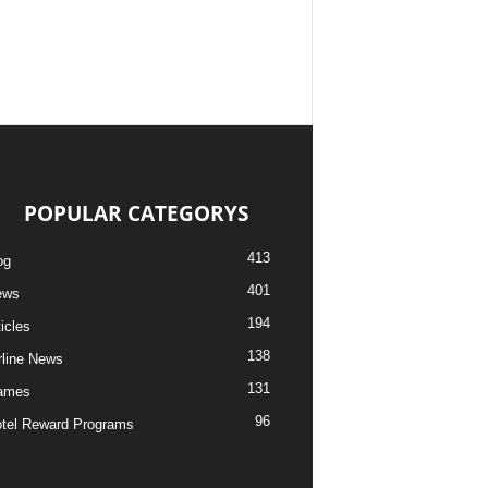
POPULAR CATEGORYS
413
og
401
ews
194
ticles
138
rline News
131
ames
96
tel Reward Programs