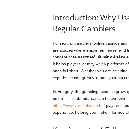
Introduction: Why Use
Regular Gamblers
For regular gamblers, online casinos and
are spaces where enjoyment, ease, and t
concept of
felhasználói élmény értékel
It helps players identify which platforms 
ones fall short. Whether you are spinning 
experience can greatly impact your succes
In Hungary, the gambling scene is growing
before. This abundance can be overwhelmi
https://www.varoltalmazo.hu/
play an impor
experience, helping you make informed ch