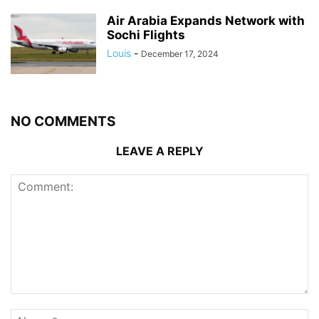
Air Arabia Expands Network with
Sochi Flights
Louis
-
December 17, 2024
NO COMMENTS
LEAVE A REPLY