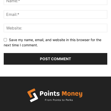
Save my name, email, and website in this browser for the
next time I comment.