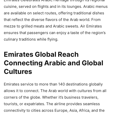
cuisine, served on flights and in its lounges. Arabic menus
are available on select routes, offering traditional dishes
that reflect the diverse flavors of the Arab world. From
mezze to grilled meats and Arabic sweets. Air Emirates
ensures that passengers can enjoy a taste of the region’s
culinary traditions while flying.
Emirates Global Reach
Connecting Arabic and Global
Cultures
Emirates service to more than 140 destinations globally
allows it to connect. The Arab world with cultures from all
corners of the globe. Whether it’s business travelers,
tourists, or expatriates. The airline provides seamless
connectivity to cities across Europe, Asia, Africa, and the