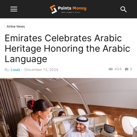
Airline News
Emirates Celebrates Arabic
Heritage Honoring the Arabic
Language
404
0
By
Louis
-
December 13, 2024