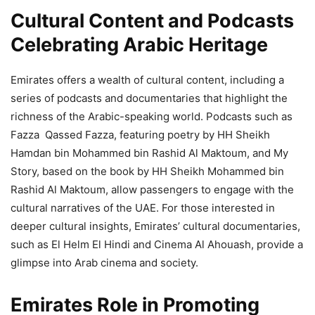
Cultural Content and Podcasts
Celebrating Arabic Heritage
Emirates offers a wealth of cultural content, including a
series of podcasts and documentaries that highlight the
richness of the Arabic-speaking world. Podcasts such as
Fazza Qassed Fazza, featuring poetry by HH Sheikh
Hamdan bin Mohammed bin Rashid Al Maktoum, and My
Story, based on the book by HH Sheikh Mohammed bin
Rashid Al Maktoum, allow passengers to engage with the
cultural narratives of the UAE. For those interested in
deeper cultural insights, Emirates’ cultural documentaries,
such as El Helm El Hindi and Cinema Al Ahouash, provide a
glimpse into Arab cinema and society.
Emirates Role in Promoting