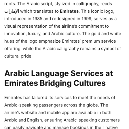
roots. The Arabic script, stylized in calligraphy, reads
الإمارات
which translates to
Emirates
. This iconic logo,
introduced in 1985 and redesigned in 1999, serves as a
visual representation of the airline’s commitment to
innovation, luxury, and Arabic culture. The gold and white
hues of the logo emphasize Emirates’ premium service
offering, while the Arabic calligraphy remains a symbol of
cultural pride.
Arabic Language Services at
Emirates Bridging Cultures
Emirates has tailored its services to meet the needs of
Arabic-speaking passengers across the globe. The
airline’s website and mobile app are available in both
Arabic and English, ensuring Arabic-speaking customers
can easily navigate and manage bookings in their native