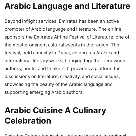
Arabic Language and Literature
Beyond inflight services, Emirates has been an active
promoter of Arabic language and literature. The airline
sponsors the Emirates Airline Festival of Literature, one of
the most prominent cultural events in the region. The
festival, held annually in Dubai, celebrates Arabic and
international literary works, bringing together renowned
authors, poets, and thinkers. It provides a platform for
discussions on literature, creativity, and social issues,
showcasing the beauty of the Arabic language and
supporting emerging Arabic authors.
Arabic Cuisine A Culinary
Celebration
Emirates Celebrates Arabic Heritage through its regional