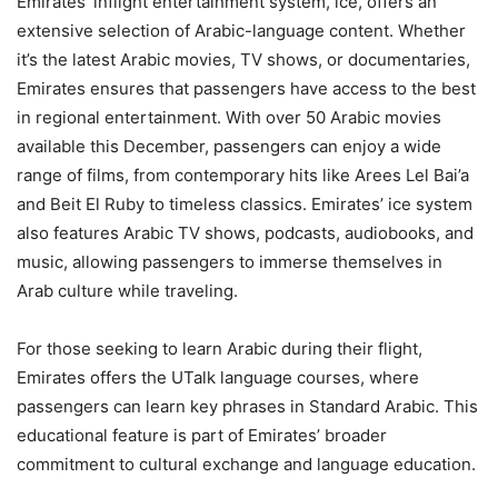
Emirates’ inflight entertainment system, ice, offers an
extensive selection of Arabic-language content. Whether
it’s the latest Arabic movies, TV shows, or documentaries,
Emirates ensures that passengers have access to the best
in regional entertainment. With over 50 Arabic movies
available this December, passengers can enjoy a wide
range of films, from contemporary hits like Arees Lel Bai’a
and Beit El Ruby to timeless classics. Emirates’ ice system
also features Arabic TV shows, podcasts, audiobooks, and
music, allowing passengers to immerse themselves in
Arab culture while traveling.
For those seeking to learn Arabic during their flight,
Emirates offers the UTalk language courses, where
passengers can learn key phrases in Standard Arabic. This
educational feature is part of Emirates’ broader
commitment to cultural exchange and language education.