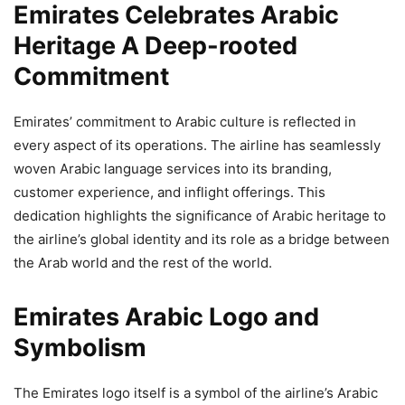
Emirates Celebrates Arabic
Heritage A Deep-rooted
Commitment
Emirates’ commitment to Arabic culture is reflected in
every aspect of its operations. The airline has seamlessly
woven Arabic language services into its branding,
customer experience, and inflight offerings. This
dedication highlights the significance of Arabic heritage to
the airline’s global identity and its role as a bridge between
the Arab world and the rest of the world.
Emirates Arabic Logo and
Symbolism
The Emirates logo itself is a symbol of the airline’s Arabic