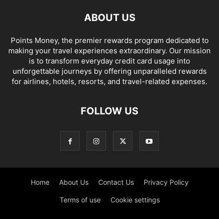
ABOUT US
Points Money, the premier rewards program dedicated to
making your travel experiences extraordinary. Our mission
is to transform everyday credit card usage into
unforgettable journeys by offering unparalleled rewards
for airlines, hotels, resorts, and travel-related expenses.
FOLLOW US
Home
About Us
Contact Us
Privacy Policy
Terms of use
Cookie settings