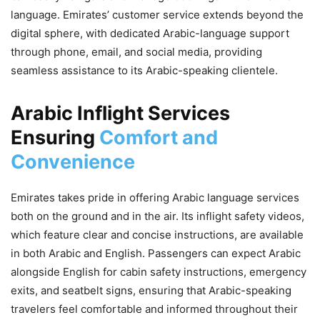
language. Emirates’ customer service extends beyond the
digital sphere, with dedicated Arabic-language support
through phone, email, and social media, providing
seamless assistance to its Arabic-speaking clientele.
Arabic Inflight Services
Ensuring
Comfort and
Convenience
Emirates takes pride in offering Arabic language services
both on the ground and in the air. Its inflight safety videos,
which feature clear and concise instructions, are available
in both Arabic and English. Passengers can expect Arabic
alongside English for cabin safety instructions, emergency
exits, and seatbelt signs, ensuring that Arabic-speaking
travelers feel comfortable and informed throughout their