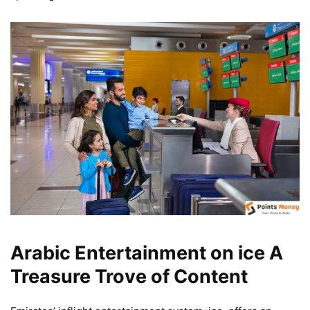
Arabic Entertainment on ice A
Treasure Trove of Content