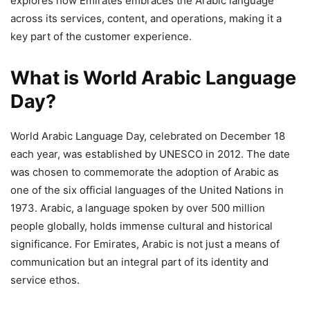
explores how Emirates embraces the Arabic language
across its services, content, and operations, making it a
key part of the customer experience.
What is World Arabic Language
Day?
World Arabic Language Day, celebrated on December 18
each year, was established by UNESCO in 2012. The date
was chosen to commemorate the adoption of Arabic as
one of the six official languages of the United Nations in
1973. Arabic, a language spoken by over 500 million
people globally, holds immense cultural and historical
significance. For Emirates, Arabic is not just a means of
communication but an integral part of its identity and
service ethos.