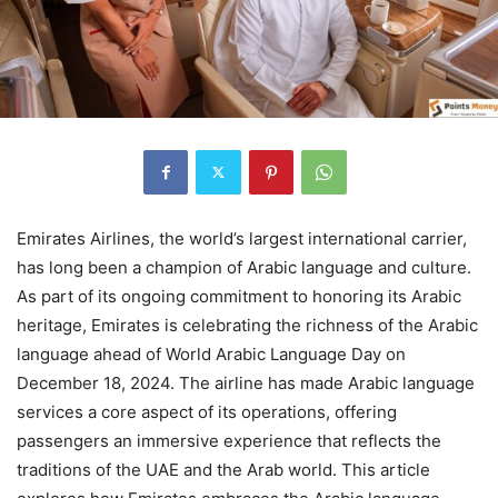
Emirates Airlines, the world’s largest international carrier,
has long been a champion of Arabic language and culture.
As part of its ongoing commitment to honoring its Arabic
heritage, Emirates is celebrating the richness of the Arabic
language ahead of World Arabic Language Day on
December 18, 2024. The airline has made Arabic language
services a core aspect of its operations, offering
passengers an immersive experience that reflects the
traditions of the UAE and the Arab world. This article