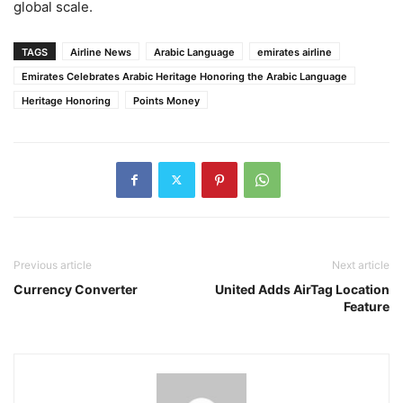
global scale.
TAGS
Airline News
Arabic Language
emirates airline
Emirates Celebrates Arabic Heritage Honoring the Arabic Language
Heritage Honoring
Points Money
Previous article
Next article
Currency Converter
United Adds AirTag Location
Feature