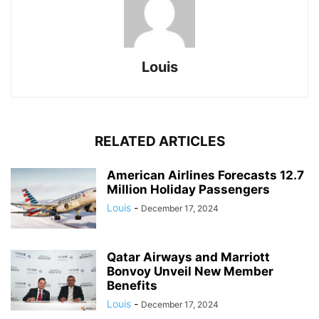
Louis
RELATED ARTICLES
American Airlines Forecasts 12.7
Million Holiday Passengers
Louis
-
December 17, 2024
Qatar Airways and Marriott
Bonvoy Unveil New Member
Benefits
Louis
-
December 17, 2024