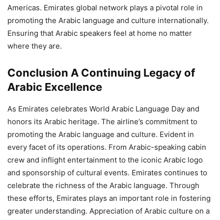
Americas. Emirates global network plays a pivotal role in
promoting the Arabic language and culture internationally.
Ensuring that Arabic speakers feel at home no matter
where they are.
Conclusion A Continuing Legacy of
Arabic Excellence
As Emirates celebrates World Arabic Language Day and
honors its Arabic heritage. The airline’s commitment to
promoting the Arabic language and culture. Evident in
every facet of its operations. From Arabic-speaking cabin
crew and inflight entertainment to the iconic Arabic logo
and sponsorship of cultural events. Emirates continues to
celebrate the richness of the Arabic language. Through
these efforts, Emirates plays an important role in fostering
greater understanding. Appreciation of Arabic culture on a