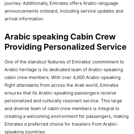
journey. Additionally, Emirates offers Arabic-language
announcements onboard, including service updates and
arrival information.
Arabic speaking Cabin Crew
Providing Personalized Service
One of the standout features of Emirates’ commitment to
Arabic heritage is its dedicated team of Arabic-speaking
cabin crew members. With over 4,000 Arabic-speaking
flight attendants from across the Arab world, Emirates
ensures that its Arabic-speaking passengers receive
personalized and culturally resonant service. This large
and diverse team of cabin crew members is integral to
creating a welcoming environment for passengers, making
Emirates a preferred choice for travelers from Arabic-
speaking countries.