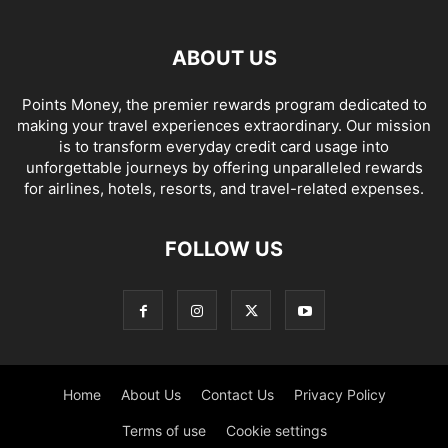
ABOUT US
Points Money, the premier rewards program dedicated to
making your travel experiences extraordinary. Our mission
is to transform everyday credit card usage into
unforgettable journeys by offering unparalleled rewards
for airlines, hotels, resorts, and travel-related expenses.
FOLLOW US
Home
About Us
Contact Us
Privacy Policy
Terms of use
Cookie settings