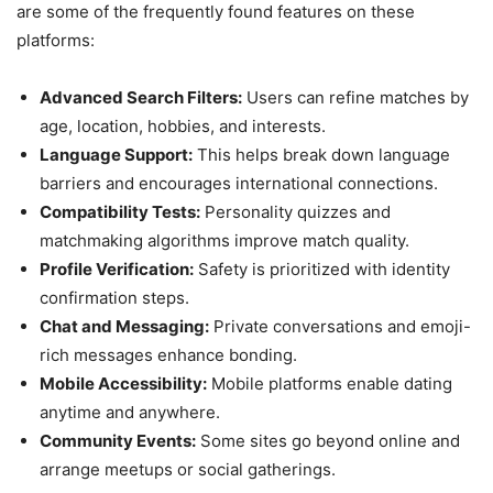
are some of the frequently found features on these
platforms:
Advanced Search Filters:
Users can refine matches by
age, location, hobbies, and interests.
Language Support:
This helps break down language
barriers and encourages international connections.
Compatibility Tests:
Personality quizzes and
matchmaking algorithms improve match quality.
Profile Verification:
Safety is prioritized with identity
confirmation steps.
Chat and Messaging:
Private conversations and emoji-
rich messages enhance bonding.
Mobile Accessibility:
Mobile platforms enable dating
anytime and anywhere.
Community Events:
Some sites go beyond online and
arrange meetups or social gatherings.