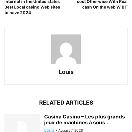
internet in the United states
cost Otherwise With Real
Best Local casino Web sites
cash On the web W B F
to have 2024
Louis
RELATED ARTICLES
Casina Casino – Les plus grands
jeux de machines à sous...
Louis
-
August 7, 2026