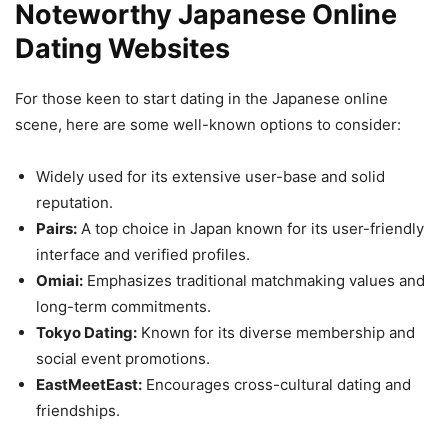
Noteworthy Japanese Online
Dating Websites
For those keen to start dating in the Japanese online
scene, here are some well-known options to consider:
Widely used for its extensive user-base and solid
reputation.
Pairs:
A top choice in Japan known for its user-friendly
interface and verified profiles.
Omiai:
Emphasizes traditional matchmaking values and
long-term commitments.
Tokyo Dating:
Known for its diverse membership and
social event promotions.
EastMeetEast:
Encourages cross-cultural dating and
friendships.