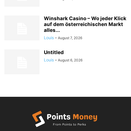
Winshark Casino – Wo jeder Klick
auf dem österreichischen Markt
alles...
Louis
-
August 7, 2026
Untitled
Louis
-
August 6, 2026