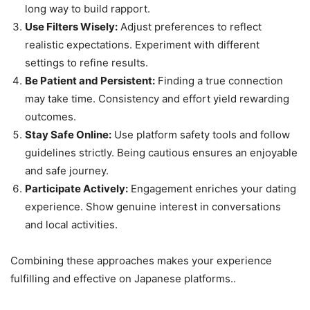
long way to build rapport.
Use Filters Wisely:
Adjust preferences to reflect
realistic expectations. Experiment with different
settings to refine results.
Be Patient and Persistent:
Finding a true connection
may take time. Consistency and effort yield rewarding
outcomes.
Stay Safe Online:
Use platform safety tools and follow
guidelines strictly. Being cautious ensures an enjoyable
and safe journey.
Participate Actively:
Engagement enriches your dating
experience. Show genuine interest in conversations
and local activities.
Combining these approaches makes your experience
fulfilling and effective on Japanese platforms..