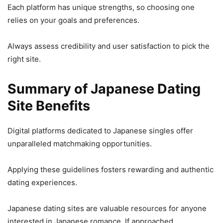
Each platform has unique strengths, so choosing one
relies on your goals and preferences.
Always assess credibility and user satisfaction to pick the
right site.
Summary of Japanese Dating
Site Benefits
Digital platforms dedicated to Japanese singles offer
unparalleled matchmaking opportunities.
Applying these guidelines fosters rewarding and authentic
dating experiences.
Japanese dating sites are valuable resources for anyone
interested in Japanese romance. If approached