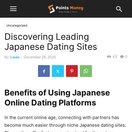
Uncategorized
Discovering Leading
Japanese Dating Sites
43
0
By
Louis
-
December 28, 2025
Benefits of Using Japanese
Online Dating Platforms
In the current online age, connecting with partners has
become much easier through niche Japanese dating sites.