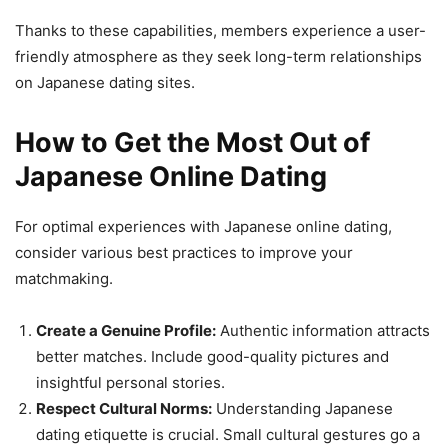
Thanks to these capabilities, members experience a user-
friendly atmosphere as they seek long-term relationships
on Japanese dating sites.
How to Get the Most Out of
Japanese Online Dating
For optimal experiences with Japanese online dating,
consider various best practices to improve your
matchmaking.
Create a Genuine Profile:
Authentic information attracts
better matches. Include good-quality pictures and
insightful personal stories.
Respect Cultural Norms:
Understanding Japanese
dating etiquette is crucial. Small cultural gestures go a