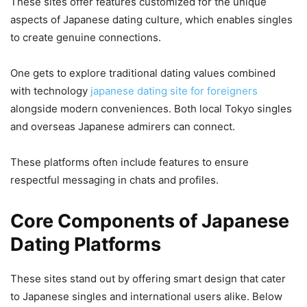
These sites offer features customized for the unique
aspects of Japanese dating culture, which enables singles
to create genuine connections.
One gets to explore traditional dating values combined
with technology
japanese dating site for foreigners
alongside modern conveniences. Both local Tokyo singles
and overseas Japanese admirers can connect.
These platforms often include features to ensure
respectful messaging in chats and profiles.
Core Components of Japanese
Dating Platforms
These sites stand out by offering smart design that cater
to Japanese singles and international users alike. Below