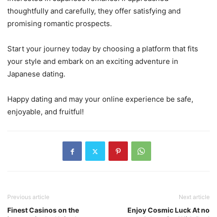
thoughtfully and carefully, they offer satisfying and
promising romantic prospects.
Start your journey today by choosing a platform that fits
your style and embark on an exciting adventure in
Japanese dating.
Happy dating and may your online experience be safe,
enjoyable, and fruitful!
Previous article
Next article
Finest Casinos on the
Enjoy Cosmic Luck At no