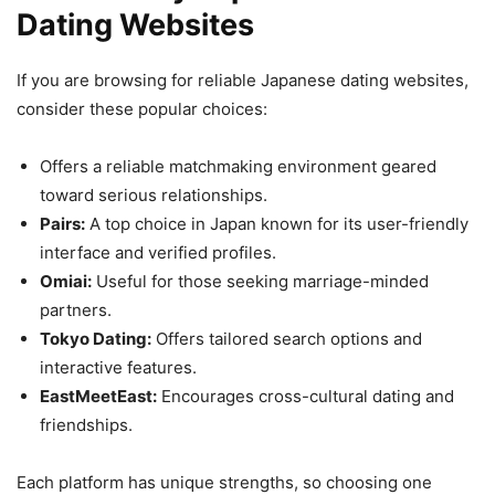
Dating Websites
If you are browsing for reliable Japanese dating websites,
consider these popular choices:
Offers a reliable matchmaking environment geared
toward serious relationships.
Pairs:
A top choice in Japan known for its user-friendly
interface and verified profiles.
Omiai:
Useful for those seeking marriage-minded
partners.
Tokyo Dating:
Offers tailored search options and
interactive features.
EastMeetEast:
Encourages cross-cultural dating and
friendships.
Each platform has unique strengths, so choosing one