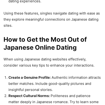
dating experiences.
Using these features, singles navigate dating with ease as
they explore meaningful connections on Japanese dating
sites.
How to Get the Most Out of
Japanese Online Dating
When using Japanese dating websites effectively,
consider various key tips to enhance your interactions.
Create a Genuine Profile:
Authentic information attracts
better matches. Include good-quality pictures and
insightful personal stories.
Respect Cultural Norms:
Politeness and patience
matter deeply in Japanese romance. Try to learn some