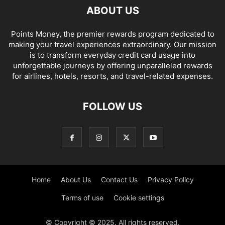
ABOUT US
Points Money, the premier rewards program dedicated to
making your travel experiences extraordinary. Our mission
is to transform everyday credit card usage into
unforgettable journeys by offering unparalleled rewards
for airlines, hotels, resorts, and travel-related expenses.
FOLLOW US
Home
About Us
Contact Us
Privacy Policy
Terms of use
Cookie settings
© Copyright © 2025. All rights reserved.