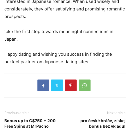
interested in Japanese romance. When used wisely and
considerately, they offer satisfying and promising romantic
prospects.
take the first step towards meaningful connections in
Japan.
Happy dating and wishing you success in finding the
perfect partner on Japanese dating sites.
Previous article
Next article
Bonus up to C$750 + 200
pro české hráče, získej
Free Spins at MrPacho
bonus bez vkladu!