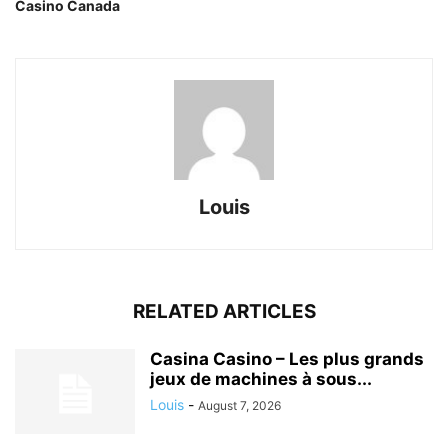
Casino Canada
Louis
RELATED ARTICLES
Casina Casino – Les plus grands
jeux de machines à sous...
Louis
-
August 7, 2026