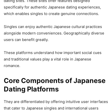
dating sites. These sites offer features designed
specifically for authentic Japanese dating experiences,
which enables singles to create genuine connections.
Singles can enjoy authentic Japanese cultural practices
alongside modern conveniences. Geographically diverse
users can benefit greatly.
These platforms understand how important social cues
and traditional values play a vital role in Japanese
romance.
Core Components of Japanese
Dating Platforms
They are differentiated by offering intuitive user interfaces
that cater to Japanese singles and international users