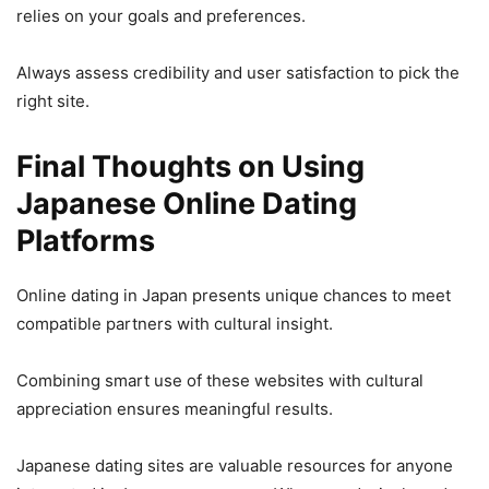
relies on your goals and preferences.
Always assess credibility and user satisfaction to pick the
right site.
Final Thoughts on Using
Japanese Online Dating
Platforms
Online dating in Japan presents unique chances to meet
compatible partners with cultural insight.
Combining smart use of these websites with cultural
appreciation ensures meaningful results.
Japanese dating sites are valuable resources for anyone