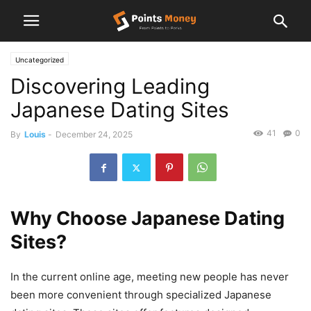
Uncategorized
Discovering Leading
Japanese Dating Sites
41
0
By
Louis
-
December 24, 2025
Why Choose Japanese Dating
Sites?
In the current online age, meeting new people has never
been more convenient through specialized Japanese