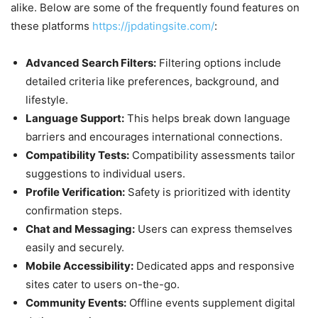
alike. Below are some of the frequently found features on
these platforms
https://jpdatingsite.com/
:
Advanced Search Filters:
Filtering options include
detailed criteria like preferences, background, and
lifestyle.
Language Support:
This helps break down language
barriers and encourages international connections.
Compatibility Tests:
Compatibility assessments tailor
suggestions to individual users.
Profile Verification:
Safety is prioritized with identity
confirmation steps.
Chat and Messaging:
Users can express themselves
easily and securely.
Mobile Accessibility:
Dedicated apps and responsive
sites cater to users on-the-go.
Community Events:
Offline events supplement digital