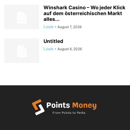
Winshark Casino – Wo jeder Klick
auf dem österreichischen Markt
alles...
Louis
-
August 7, 2026
Untitled
Louis
-
August 6, 2026