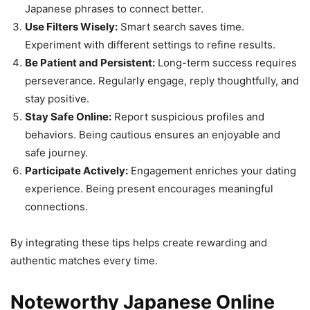
Japanese phrases to connect better.
Use Filters Wisely:
Smart search saves time.
Experiment with different settings to refine results.
Be Patient and Persistent:
Long-term success requires
perseverance. Regularly engage, reply thoughtfully, and
stay positive.
Stay Safe Online:
Report suspicious profiles and
behaviors. Being cautious ensures an enjoyable and
safe journey.
Participate Actively:
Engagement enriches your dating
experience. Being present encourages meaningful
connections.
By integrating these tips helps create rewarding and
authentic matches every time.
Noteworthy Japanese Online