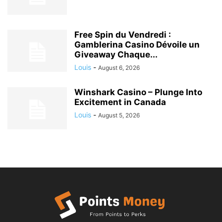
Free Spin du Vendredi :
Gamblerina Casino Dévoile un
Giveaway Chaque...
Louis
-
August 6, 2026
Winshark Casino – Plunge Into
Excitement in Canada
Louis
-
August 5, 2026