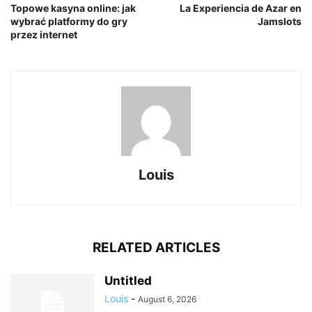
Topowe kasyna online: jak
La Experiencia de Azar en
wybrać platformy do gry
Jamslots
przez internet
Louis
RELATED ARTICLES
Untitled
Louis
-
August 6, 2026