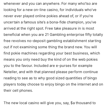
whenever and you can anywhere. For many who’lso are
looking for a new on-line casino, for individuals who’ve
never ever played online pokies ahead of, or if you’re
uncertain a famous site’s a bona-fide champion, you’ve
arrived at the right spot. Free take pleasure in is most
beneficial when you are 21 Gambling enterprise fifty totally
free revolves no-deposit gambling establishment starting
out if not examining some thing the brand new. You will
find pokie machines regarding your best business, which
means you only need buy the kind of on the web pokies
you to the favour. Included are e-purses for example
Neteller, and with that planned please perform continue
reading to see as to why good sized quantities of bingo
players today choose to enjoy bingo on the internet and on
their cell phones.
The new local casino will give you, say, $a thousand to