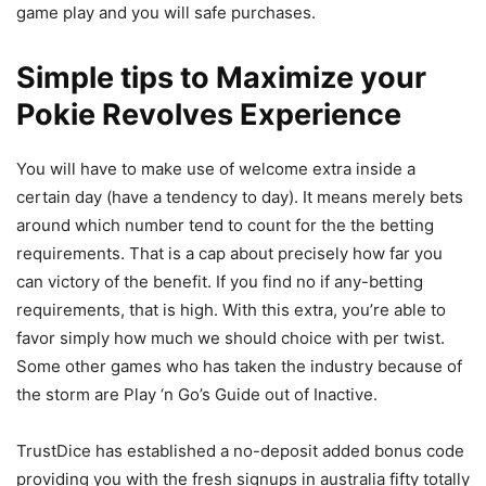
game play and you will safe purchases.
Simple tips to Maximize your
Pokie Revolves Experience
You will have to make use of welcome extra inside a
certain day (have a tendency to day). It means merely bets
around which number tend to count for the the betting
requirements. That is a cap about precisely how far you
can victory of the benefit. If you find no if any-betting
requirements, that is high. With this extra, you’re able to
favor simply how much we should choice with per twist.
Some other games who has taken the industry because of
the storm are Play ‘n Go’s Guide out of Inactive.
TrustDice has established a no-deposit added bonus code
providing you with the fresh signups in australia fifty totally