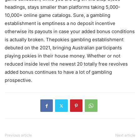
headings, stays smaller than platforms taking 5,000-
10,000+ online game catalogs. Sure, a gambling
establishment is emptiness a no deposit incentive
otherwise its payouts in case your added bonus conditions
is actually broken. Thepokies gambling establishment
debuted on the 2021, bringing Australian participants
playing pokies in their house money. Whether or not
reduced inside level the newest 20 totally free revolves
added bonus continues to have a lot of gambling
prospective.
Previous article
Next article