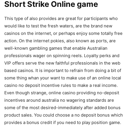
Short Strike Online game
This type of also provides are great for participants who
would like to test the fresh waters, are the brand new
casinos on the internet, or perhaps enjoy some totally free
action. On the internet pokies, also known as ports, are
well-known gambling games that enable Australian
professionals wager on spinning reels. Loyalty perks and
VIP offers serve the new faithful professionals in the web
based casinos. It is important to refrain from doing a bit of
some thing whan your want to make use of an online local
casino no deposit incentive rules to make a real income.
Even though strange, online casino providing no-deposit
incentives around australia no wagering standards are
some of the most desired-immediately after added bonus
product sales. You could choose a no deposit bonus which
provides a bonus credit if you need to play position game.