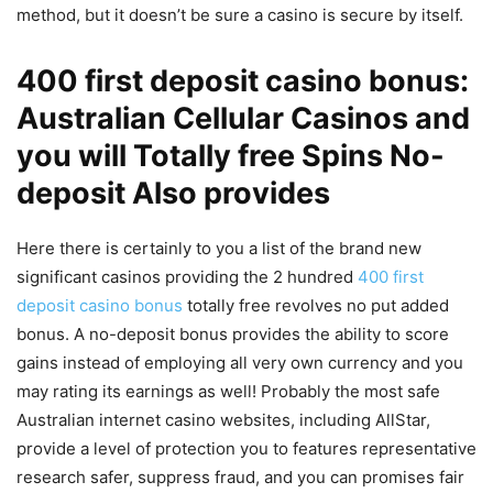
method, but it doesn’t be sure a casino is secure by itself.
400 first deposit casino bonus:
Australian Cellular Casinos and
you will Totally free Spins No-
deposit Also provides
Here there is certainly to you a list of the brand new
significant casinos providing the 2 hundred
400 first
deposit casino bonus
totally free revolves no put added
bonus. A no-deposit bonus provides the ability to score
gains instead of employing all very own currency and you
may rating its earnings as well! Probably the most safe
Australian internet casino websites, including AllStar,
provide a level of protection you to features representative
research safer, suppress fraud, and you can promises fair