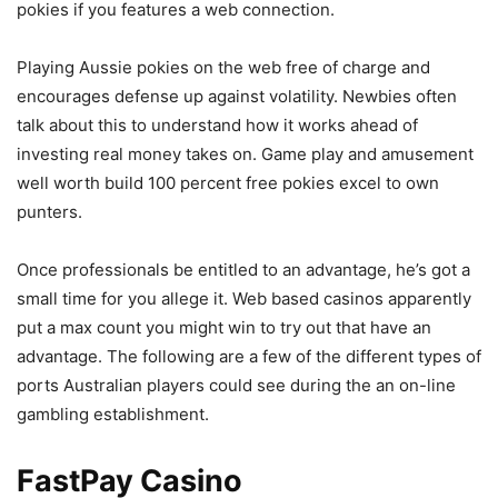
pokies if you features a web connection.
Playing Aussie pokies on the web free of charge and
encourages defense up against volatility. Newbies often
talk about this to understand how it works ahead of
investing real money takes on. Game play and amusement
well worth build 100 percent free pokies excel to own
punters.
Once professionals be entitled to an advantage, he’s got a
small time for you allege it. Web based casinos apparently
put a max count you might win to try out that have an
advantage. The following are a few of the different types of
ports Australian players could see during the an on-line
gambling establishment.
FastPay Casino