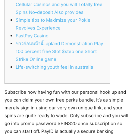
Cellular Casinos and you will Totally free
Spins No-deposit Also provides
Simple tips to Maximize your Pokie
Revolves Experience
FastPay Casino
ข่าวก่อนหน้านี้Lapland Demonstration Play
100 percent free Slot $step one Short
Strike Online game
Life-switching youth feel in australia
Subscribe now having fun with our personal hook up and
you can claim your own free perks bundle. It’s as simple —
merely sign in using our very own unique link, and your
spins are quite ready to wade. Only subscribe and you will
go into promo password SPINS20 once subscription so
you can start off.
PayID is actually a secure banking