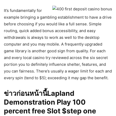
It’s fundamentally for
example bringing a gambling establishment to have a drive
before choosing if you would like a full sense. Simple
routing, quick added bonus accessibility, and easy
withdrawals is always to work as well to the desktop
computer and you may mobile. A frequently upgraded
game library is another good sign from quality. For each
and every local casino try reviewed across the six secret
portion you to definitely influence shelter, features, and
you can fairness. There’s usually a wager limit for each and
every spin (tend to $5); exceeding it may gap the benefit.
ข่าวก่อนหน้านี้Lapland
Demonstration Play 100
percent free Slot $step one