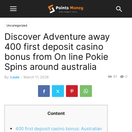
Uncategorized
Discover Adventure away
400 first deposit casino
bonus from On line Pokie
Spins around australia
61
0
By
Louis
-
March 11, 2026
Content
400 first deposit casino bonus: Australian