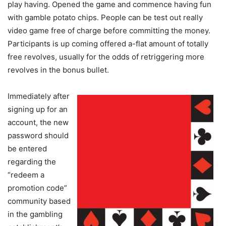
play having. Opened the game and commence having fun
with gamble potato chips. People can be test out really
video game free of charge before committing the money.
Participants is up coming offered a-flat amount of totally
free revolves, usually for the odds of retriggering more
revolves in the bonus bullet.
Immediately after
signing up for an
account, the new
password should
be entered
regarding the
“redeem a
promotion code”
community based
in the gambling