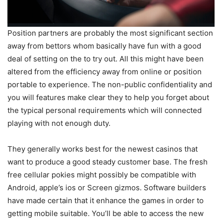
Position partners are probably the most significant section
away from bettors whom basically have fun with a good
deal of setting on the to try out. All this might have been
altered from the efficiency away from online or position
portable to experience. The non-public confidentiality and
you will features make clear they to help you forget about
the typical personal requirements which will connected
playing with not enough duty.
They generally works best for the newest casinos that
want to produce a good steady customer base. The fresh
free cellular pokies might possibly be compatible with
Android, apple’s ios or Screen gizmos. Software builders
have made certain that it enhance the games in order to
getting mobile suitable. You’ll be able to access the new