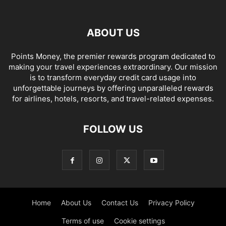
ABOUT US
Points Money, the premier rewards program dedicated to
making your travel experiences extraordinary. Our mission
is to transform everyday credit card usage into
unforgettable journeys by offering unparalleled rewards
for airlines, hotels, resorts, and travel-related expenses.
FOLLOW US
Home
About Us
Contact Us
Privacy Policy
Terms of use
Cookie settings