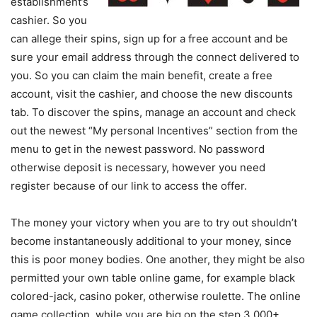
establishment’s
cashier. So you
can allege their spins, sign up for a free account and be
sure your email address through the connect delivered to
you. So you can claim the main benefit, create a free
account, visit the cashier, and choose the new discounts
tab. To discover the spins, manage an account and check
out the newest “My personal Incentives” section from the
menu to get in the newest password. No password
otherwise deposit is necessary, however you need
register because of our link to access the offer.
The money your victory when you are to try out shouldn’t
become instantaneously additional to your money, since
this is poor money bodies. One another, they might be also
permitted your own table online game, for example black
colored-jack, casino poker, otherwise roulette. The online
game collection, while you are big on the step 3,000+