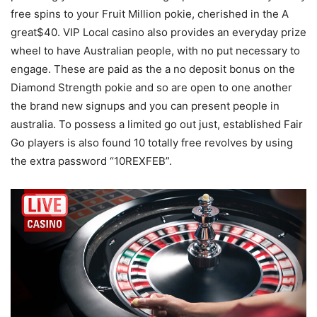
free spins to your Fruit Million pokie, cherished in the A
great$40. VIP Local casino also provides an everyday prize
wheel to have Australian people, with no put necessary to
engage. These are paid as the a no deposit bonus on the
Diamond Strength pokie and so are open to one another
the brand new signups and you can present people in
australia. To possess a limited go out just, established Fair
Go players is also found 10 totally free revolves by using
the extra password “10REXFEB”.