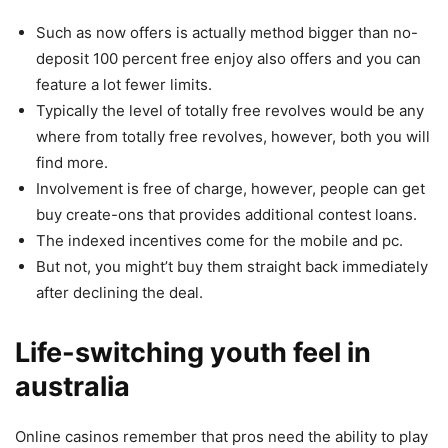
Such as now offers is actually method bigger than no-
deposit 100 percent free enjoy also offers and you can
feature a lot fewer limits.
Typically the level of totally free revolves would be any
where from totally free revolves, however, both you will
find more.
Involvement is free of charge, however, people can get
buy create-ons that provides additional contest loans.
The indexed incentives come for the mobile and pc.
But not, you might’t buy them straight back immediately
after declining the deal.
Life-switching youth feel in
australia
Online casinos remember that pros need the ability to play