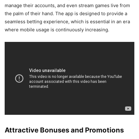
manage their accounts, and even stream games live from
the palm of their hand. The app is designed to provide a
seamless betting experience, which is essential in an era
where mobile usage is continuously increasing.
Attractive Bonuses and Promotions