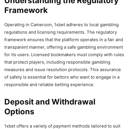
Understanding the Regulatory
Framework
Operating in Cameroon, 1xbet adheres to local gambling
regulations and licensing requirements. The regulatory
framework ensures that the platform operates in a fair and
transparent manner, offering a safe gambling environment
for its users. Licensed bookmakers must comply with rules
that protect players, including responsible gambling
measures and issue resolution protocols. This assurance
of safety is essential for bettors who want to engage in a
responsible and reliable betting experience.
Deposit and Withdrawal
Options
1xbet offers a variety of payment methods tailored to suit