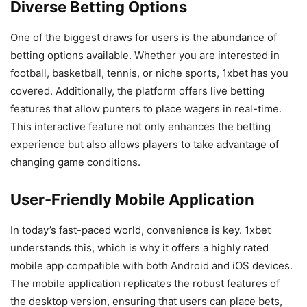
Diverse Betting Options
One of the biggest draws for users is the abundance of
betting options available. Whether you are interested in
football, basketball, tennis, or niche sports, 1xbet has you
covered. Additionally, the platform offers live betting
features that allow punters to place wagers in real-time.
This interactive feature not only enhances the betting
experience but also allows players to take advantage of
changing game conditions.
User-Friendly Mobile Application
In today’s fast-paced world, convenience is key. 1xbet
understands this, which is why it offers a highly rated
mobile app compatible with both Android and iOS devices.
The mobile application replicates the robust features of
the desktop version, ensuring that users can place bets,