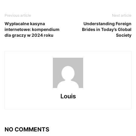
Previous article
Next article
Wypłacalne kasyna
Understanding Foreign
internetowe: kompendium
Brides in Today’s Global
dla graczy w 2024 roku
Society
Louis
NO COMMENTS