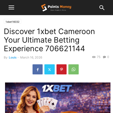
1xbet16032
Discover 1xbet Cameroon
Your Ultimate Betting
Experience 706621144
75
0
By
Louis
-
March 16, 2026