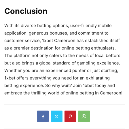
Conclusion
With its diverse betting options, user-friendly mobile
application, generous bonuses, and commitment to
customer service, 1xbet Cameroon has established itself
as a premier destination for online betting enthusiasts.
The platform not only caters to the needs of local bettors
but also brings a global standard of gambling excellence.
Whether you are an experienced punter or just starting,
1xbet offers everything you need for an exhilarating
betting experience. So why wait? Join 1xbet today and
embrace the thrilling world of online betting in Cameroon!