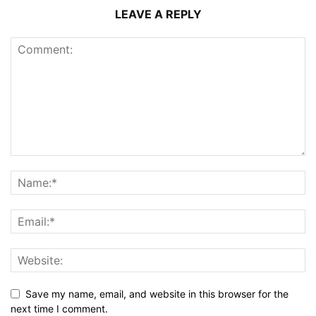
LEAVE A REPLY
Save my name, email, and website in this browser for the
next time I comment.