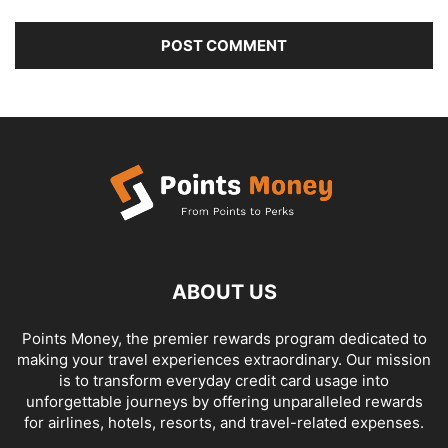
ABOUT US
Points Money, the premier rewards program dedicated to
making your travel experiences extraordinary. Our mission
is to transform everyday credit card usage into
unforgettable journeys by offering unparalleled rewards
for airlines, hotels, resorts, and travel-related expenses.