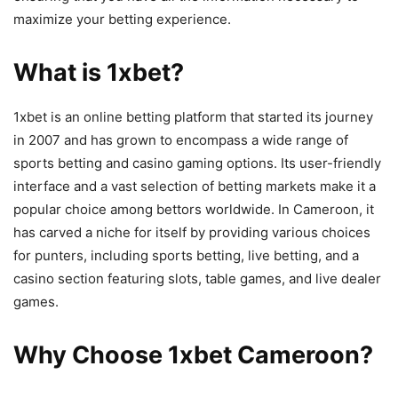
maximize your betting experience.
What is 1xbet?
1xbet is an online betting platform that started its journey
in 2007 and has grown to encompass a wide range of
sports betting and casino gaming options. Its user-friendly
interface and a vast selection of betting markets make it a
popular choice among bettors worldwide. In Cameroon, it
has carved a niche for itself by providing various choices
for punters, including sports betting, live betting, and a
casino section featuring slots, table games, and live dealer
games.
Why Choose 1xbet Cameroon?