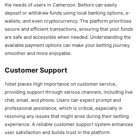
the needs of users in Cameroon. Bettors can easily
deposit or withdraw funds using local banking options, e-
wallets, and even cryptocurrency. The platform prioritizes
secure and efficient transactions, ensuring that your funds
are safe and accessible when needed. Understanding the
available payment options can make your betting journey
smoother and more enjoyable.
Customer Support
1xbet places high importance on customer service,
providing support through various channels, including live
chat, email, and phone. Users can expect prompt and
professional assistance, which is critical, especially in
resolving any issues that might arise during their betting
experience. A reliable customer support system enhances
user satisfaction and builds trust in the platform.