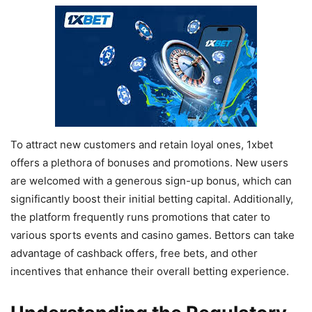
To attract new customers and retain loyal ones, 1xbet
offers a plethora of bonuses and promotions. New users
are welcomed with a generous sign-up bonus, which can
significantly boost their initial betting capital. Additionally,
the platform frequently runs promotions that cater to
various sports events and casino games. Bettors can take
advantage of cashback offers, free bets, and other
incentives that enhance their overall betting experience.