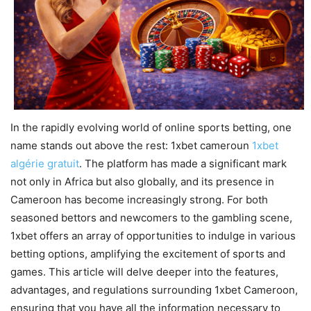
In the rapidly evolving world of online sports betting, one
name stands out above the rest: 1xbet cameroun
1xbet
algérie gratuit
. The platform has made a significant mark
not only in Africa but also globally, and its presence in
Cameroon has become increasingly strong. For both
seasoned bettors and newcomers to the gambling scene,
1xbet offers an array of opportunities to indulge in various
betting options, amplifying the excitement of sports and
games. This article will delve deeper into the features,
advantages, and regulations surrounding 1xbet Cameroon,
ensuring that you have all the information necessary to