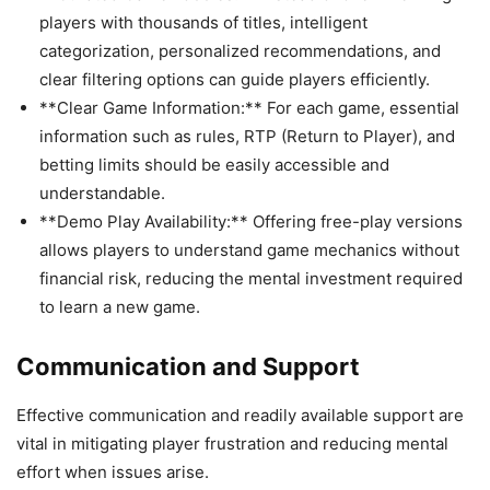
players with thousands of titles, intelligent
categorization, personalized recommendations, and
clear filtering options can guide players efficiently.
**Clear Game Information:** For each game, essential
information such as rules, RTP (Return to Player), and
betting limits should be easily accessible and
understandable.
**Demo Play Availability:** Offering free-play versions
allows players to understand game mechanics without
financial risk, reducing the mental investment required
to learn a new game.
Communication and Support
Effective communication and readily available support are
vital in mitigating player frustration and reducing mental
effort when issues arise.