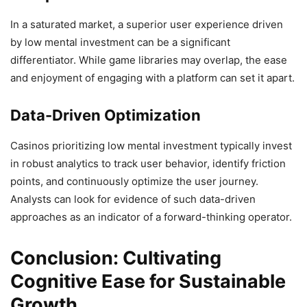
In a saturated market, a superior user experience driven
by low mental investment can be a significant
differentiator. While game libraries may overlap, the ease
and enjoyment of engaging with a platform can set it apart.
Data-Driven Optimization
Casinos prioritizing low mental investment typically invest
in robust analytics to track user behavior, identify friction
points, and continuously optimize the user journey.
Analysts can look for evidence of such data-driven
approaches as an indicator of a forward-thinking operator.
Conclusion: Cultivating
Cognitive Ease for Sustainable
Growth