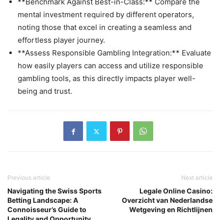
**Benchmark Against Best-in-Class:** Compare the
mental investment required by different operators,
noting those that excel in creating a seamless and
effortless player journey.
**Assess Responsible Gambling Integration:** Evaluate
how easily players can access and utilize responsible
gambling tools, as this directly impacts player well-
being and trust.
Previous article
Next article
Navigating the Swiss Sports
Legale Online Casino:
Betting Landscape: A
Overzicht van Nederlandse
Connoisseur’s Guide to
Wetgeving en Richtlijnen
Legality and Opportunity