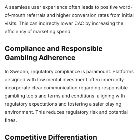
A seamless user experience often leads to positive word-
of-mouth referrals and higher conversion rates from initial
visits. This can indirectly lower CAC by increasing the
efficiency of marketing spend.
Compliance and Responsible
Gambling Adherence
In Sweden, regulatory compliance is paramount. Platforms
designed with low mental investment often inherently
incorporate clear communication regarding responsible
gambling tools and terms and conditions, aligning with
regulatory expectations and fostering a safer playing
environment. This reduces regulatory risk and potential
fines.
Competitive Differentiation