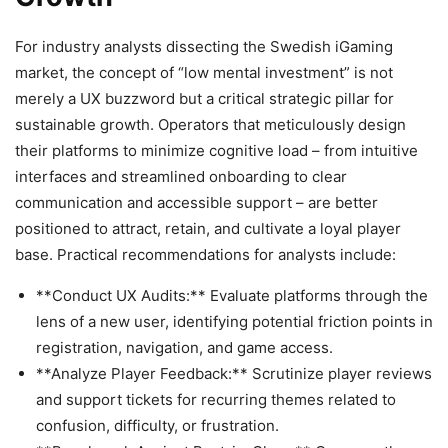
For industry analysts dissecting the Swedish iGaming
market, the concept of “low mental investment” is not
merely a UX buzzword but a critical strategic pillar for
sustainable growth. Operators that meticulously design
their platforms to minimize cognitive load – from intuitive
interfaces and streamlined onboarding to clear
communication and accessible support – are better
positioned to attract, retain, and cultivate a loyal player
base. Practical recommendations for analysts include:
**Conduct UX Audits:** Evaluate platforms through the
lens of a new user, identifying potential friction points in
registration, navigation, and game access.
**Analyze Player Feedback:** Scrutinize player reviews
and support tickets for recurring themes related to
confusion, difficulty, or frustration.