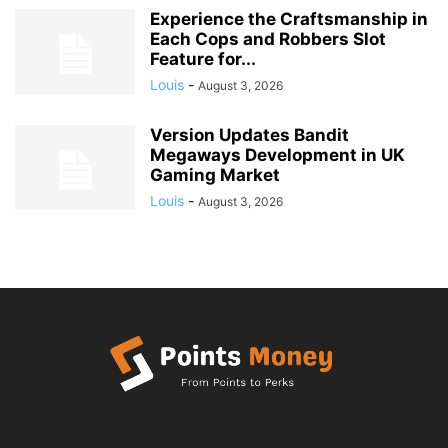
Experience the Craftsmanship in
Each Cops and Robbers Slot
Feature for...
Louis
-
August 3, 2026
Version Updates Bandit
Megaways Development in UK
Gaming Market
Louis
-
August 3, 2026