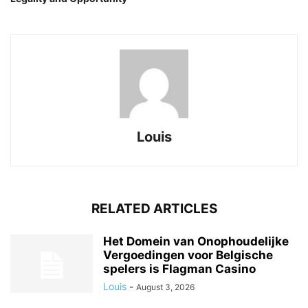
Louis
RELATED ARTICLES
Het Domein van Onophoudelijke
Vergoedingen voor Belgische
spelers is Flagman Casino
Louis
-
August 3, 2026