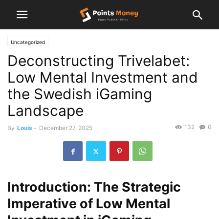
Uncategorized
Deconstructing Trivelabet:
Low Mental Investment and
the Swedish iGaming
Landscape
132
0
By
Louis
-
December 27, 2025
Introduction: The Strategic
Imperative of Low Mental