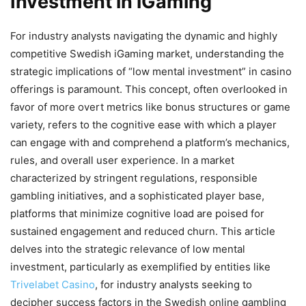
Investment in iGaming
For industry analysts navigating the dynamic and highly
competitive Swedish iGaming market, understanding the
strategic implications of “low mental investment” in casino
offerings is paramount. This concept, often overlooked in
favor of more overt metrics like bonus structures or game
variety, refers to the cognitive ease with which a player
can engage with and comprehend a platform’s mechanics,
rules, and overall user experience. In a market
characterized by stringent regulations, responsible
gambling initiatives, and a sophisticated player base,
platforms that minimize cognitive load are poised for
sustained engagement and reduced churn. This article
delves into the strategic relevance of low mental
investment, particularly as exemplified by entities like
Trivelabet Casino
, for industry analysts seeking to
decipher success factors in the Swedish online gambling