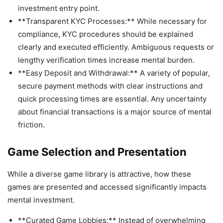
investment entry point.
**Transparent KYC Processes:** While necessary for
compliance, KYC procedures should be explained
clearly and executed efficiently. Ambiguous requests or
lengthy verification times increase mental burden.
**Easy Deposit and Withdrawal:** A variety of popular,
secure payment methods with clear instructions and
quick processing times are essential. Any uncertainty
about financial transactions is a major source of mental
friction.
Game Selection and Presentation
While a diverse game library is attractive, how these
games are presented and accessed significantly impacts
mental investment.
**Curated Game Lobbies:** Instead of overwhelming