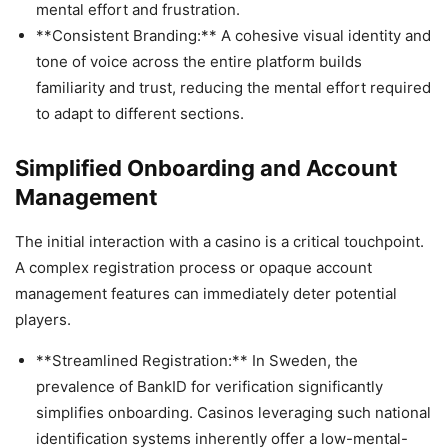
mental effort and frustration.
**Consistent Branding:** A cohesive visual identity and
tone of voice across the entire platform builds
familiarity and trust, reducing the mental effort required
to adapt to different sections.
Simplified Onboarding and Account
Management
The initial interaction with a casino is a critical touchpoint.
A complex registration process or opaque account
management features can immediately deter potential
players.
**Streamlined Registration:** In Sweden, the
prevalence of BankID for verification significantly
simplifies onboarding. Casinos leveraging such national
identification systems inherently offer a low-mental-