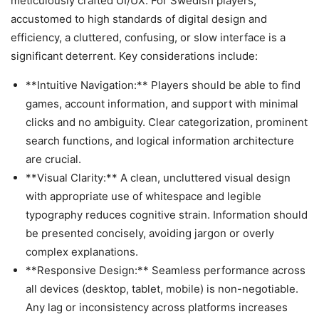
meticulously crafted UI/UX. For Swedish players,
accustomed to high standards of digital design and
efficiency, a cluttered, confusing, or slow interface is a
significant deterrent. Key considerations include:
**Intuitive Navigation:** Players should be able to find
games, account information, and support with minimal
clicks and no ambiguity. Clear categorization, prominent
search functions, and logical information architecture
are crucial.
**Visual Clarity:** A clean, uncluttered visual design
with appropriate use of whitespace and legible
typography reduces cognitive strain. Information should
be presented concisely, avoiding jargon or overly
complex explanations.
**Responsive Design:** Seamless performance across
all devices (desktop, tablet, mobile) is non-negotiable.
Any lag or inconsistency across platforms increases