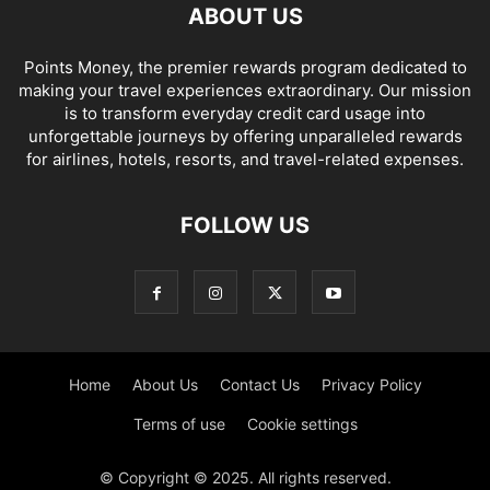
ABOUT US
Points Money, the premier rewards program dedicated to
making your travel experiences extraordinary. Our mission
is to transform everyday credit card usage into
unforgettable journeys by offering unparalleled rewards
for airlines, hotels, resorts, and travel-related expenses.
FOLLOW US
Home
About Us
Contact Us
Privacy Policy
Terms of use
Cookie settings
© Copyright © 2025. All rights reserved.