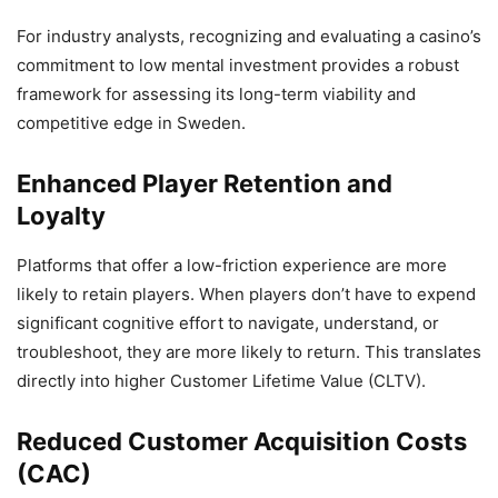
For industry analysts, recognizing and evaluating a casino’s
commitment to low mental investment provides a robust
framework for assessing its long-term viability and
competitive edge in Sweden.
Enhanced Player Retention and
Loyalty
Platforms that offer a low-friction experience are more
likely to retain players. When players don’t have to expend
significant cognitive effort to navigate, understand, or
troubleshoot, they are more likely to return. This translates
directly into higher Customer Lifetime Value (CLTV).
Reduced Customer Acquisition Costs
(CAC)