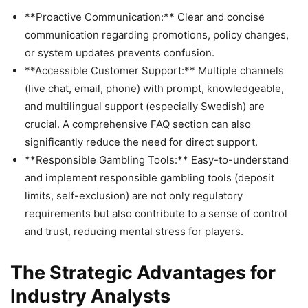
**Proactive Communication:** Clear and concise
communication regarding promotions, policy changes,
or system updates prevents confusion.
**Accessible Customer Support:** Multiple channels
(live chat, email, phone) with prompt, knowledgeable,
and multilingual support (especially Swedish) are
crucial. A comprehensive FAQ section can also
significantly reduce the need for direct support.
**Responsible Gambling Tools:** Easy-to-understand
and implement responsible gambling tools (deposit
limits, self-exclusion) are not only regulatory
requirements but also contribute to a sense of control
and trust, reducing mental stress for players.
The Strategic Advantages for
Industry Analysts