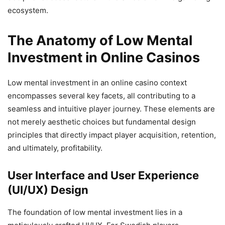
ecosystem.
The Anatomy of Low Mental
Investment in Online Casinos
Low mental investment in an online casino context
encompasses several key facets, all contributing to a
seamless and intuitive player journey. These elements are
not merely aesthetic choices but fundamental design
principles that directly impact player acquisition, retention,
and ultimately, profitability.
User Interface and User Experience
(UI/UX) Design
The foundation of low mental investment lies in a