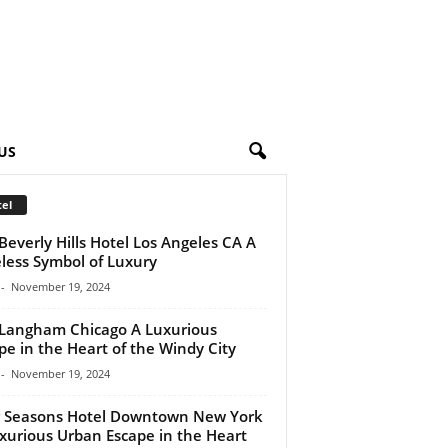
US
el
Beverly Hills Hotel Los Angeles CA A
less Symbol of Luxury
-
November 19, 2024
Langham Chicago A Luxurious
pe in the Heart of the Windy City
-
November 19, 2024
 Seasons Hotel Downtown New York
xurious Urban Escape in the Heart