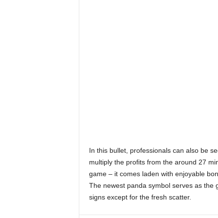
In this bullet, professionals can also be 
multiply the profits from the around 27 min
game – it comes laden with enjoyable bon
The newest panda symbol serves as the ga
signs except for the fresh scatter.