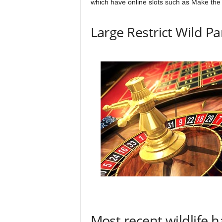
which have online slots such as Make the 
Large Restrict Wild Pa
Most recent wildlife 