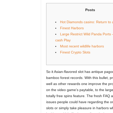
Posts
Hot Diamonds casino: Return to a
Finest Harbors
Large Restrict Wild Panda Ports 
cash Play
Most recent wildlife harbors
Finest Crypto Slots
So it Asian-flavored slot has antique pago
bamboo forest records. With this bullet, pr
well as other rewards one improve the pr
on the video game’s paytable, to the larg
totally free spins feature.
The fresh FAQ a
issues people could have regarding the on
slots or simply take pleasure in harbors wh