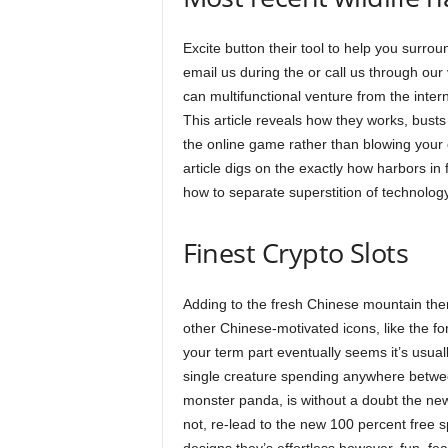
Excite button their tool to help you surro
email us during the or call us through ou
can multifunctional venture from the inter
This article reveals how they works, bust
the online game rather than blowing your 
article digs on the exactly how harbors in
how to separate superstition of technology
Finest Crypto Slots
Adding to the fresh Chinese mountain the
other Chinese-motivated icons, like the fo
your term part eventually seems it’s usually
single creature spending anywhere betwee
monster panda, is without a doubt the new 
not, re-lead to the new 100 percent free sp