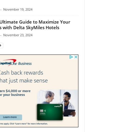
-
November 19, 2024
Ultimate Guide to Maximize Your
s with Delta SkyMiles Hotels
-
November 23, 2024