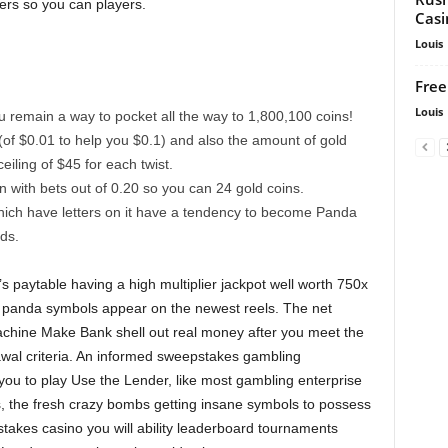
rs so you can players.
Casi
Louis
Free
Louis
ou remain a way to pocket all the way to 1,800,100 coins!
(of $0.01 to help you $0.1) and also the amount of gold
eiling of $45 for each twist.
 with bets out of 0.20 so you can 24 gold coins.
which have letters on it have a tendency to become Panda
ds.
s paytable having a high multiplier jackpot well worth 750x
 panda symbols appear on the newest reels. The net
machine Make Bank shell out real money after you meet the
wal criteria. An informed sweepstakes gambling
 you to play Use the Lender, like most gambling enterprise
s, the fresh crazy bombs getting insane symbols to possess
stakes casino you will ability leaderboard tournaments