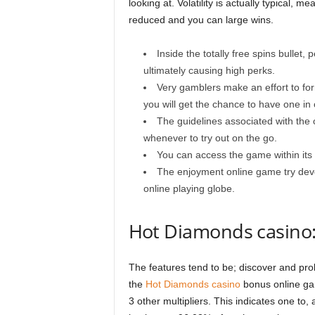
looking at. Volatility is actually typical,
reduced and you can large wins.
Inside the totally free spins bullet,
ultimately causing high perks.
Very gamblers make an effort to for
you will get the chance to have one in
The guidelines associated with the o
whenever to try out on the go.
You can access the game within its
The enjoyment online game try deve
online playing globe.
Hot Diamonds casino:
The features tend to be; discover and proli
the
Hot Diamonds casino
bonus online ga
3 other multipliers. This indicates one to