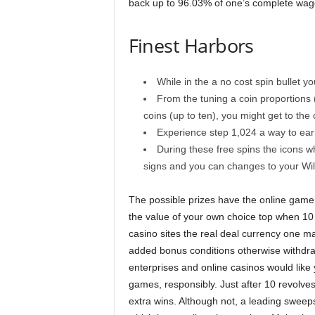
back up to 96.03% of one’s complete wage
Finest Harbors
While in the a no cost spin bullet y
From the tuning a coin proportions 
coins (up to ten), you might get to the c
Experience step 1,024 a way to earn
During these free spins the icons 
signs and you can changes to your Wil
The possible prizes have the online game’
the value of your own choice top when 10
casino sites the real deal currency one 
added bonus conditions otherwise withdra
enterprises and online casinos would like
games, responsibly. Just after 10 revolve
extra wins. Although not, a leading sweep