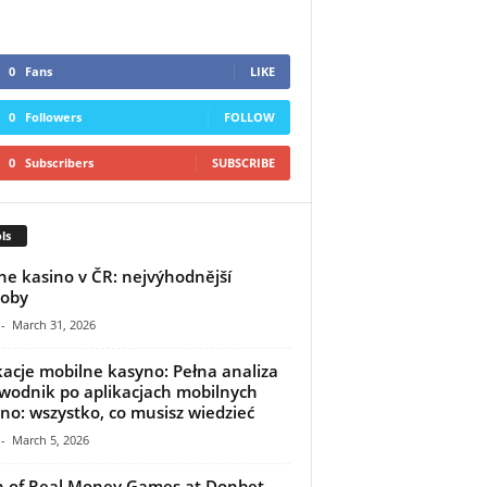
0
Fans
LIKE
0
Followers
FOLLOW
0
Subscribers
SUBSCRIBE
ls
ne kasino v ČR: nejvýhodnější
soby
-
March 31, 2026
kacje mobilne kasyno: Pełna analiza
wodnik po aplikacjach mobilnych
no: wszystko, co musisz wiedzieć
-
March 5, 2026
 of Real Money Games at Donbet