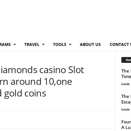
RAMS
TRAVEL
TOOLS
ABOUT US
CONTACT 
Hot
iamonds casino Slot
The 
Time
n around 10,one
Louis
 gold coins
The 
Esca
Louis
Four
A Lu