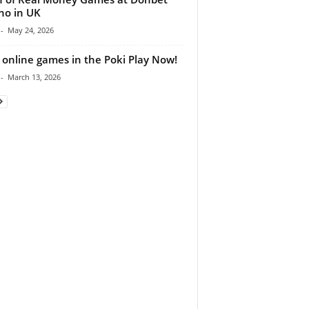
no in UK
-
May 24, 2026
 online games in the Poki Play Now!
-
March 13, 2026