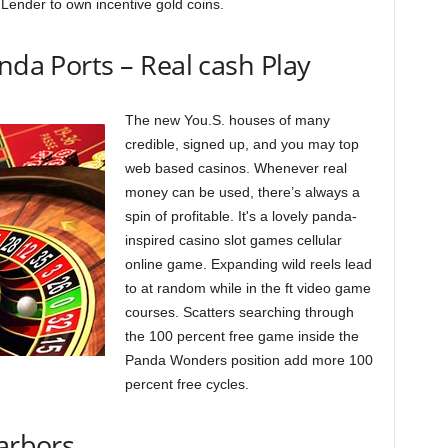
Lender to own incentive gold coins.
nda Ports – Real cash Play
The new You.S. houses of many
credible, signed up, and you may top
web based casinos. Whenever real
money can be used, there’s always a
spin of profitable. It's a lovely panda-
inspired casino slot games cellular
online game. Expanding wild reels lead
to at random while in the ft video game
courses. Scatters searching through
the 100 percent free game inside the
Panda Wonders position add more 100
percent free cycles.
harbors