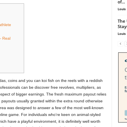
of...
Louis
The 
thlete
Stay
Louis
– Real
das, coins and you can koi fish on the reels with a reddish
ofessionals can be discover free revolves, multipliers, as
ospect of bigger earnings. The fresh maximum payout relies
e payouts usually granted within the extra round otherwise
rea was designed to answer a few of the most well-known
line game. For individuals who’re keen on animal-styled
ich have a playful environment, it is definitely well worth