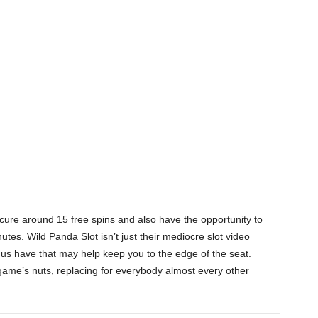
secure around 15 free spins and also have the opportunity to
utes. Wild Panda Slot isn’t just their mediocre slot video
us have that may help keep you to the edge of the seat.
me’s nuts, replacing for everybody almost every other