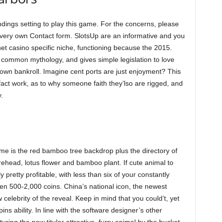
undings setting to play this game. For the concerns, please
r very own Contact form. SlotsUp are an informative and you
net casino specific niche, functioning because the 2015.
s common mythology, and gives simple legislation to love
own bankroll. Imagine cent ports are just enjoyment? This
 fact work, as to why someone faith they’lso are rigged, and
.
me is the red bamboo tree backdrop plus the directory of
rehead, lotus flower and bamboo plant. If cute animal to
 pretty profitable, with less than six of your constantly
n 500-2,000 coins. China’s national icon, the newest
celebrity of the reveal. Keep in mind that you could’t, yet
ins ability. In line with the software designer’s other