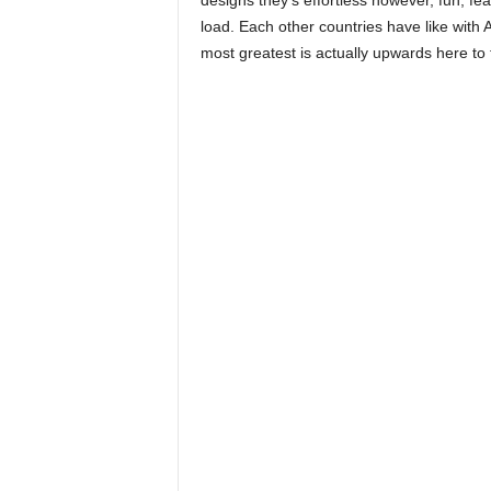
designs they’s effortless however, fun, fea
load. Each other countries have like with 
most greatest is actually upwards here to