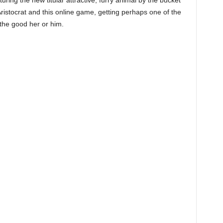
turing the new titular attractive, furry animal by the bucket
Aristocrat and this online game, getting perhaps one of the
 the good her or him.