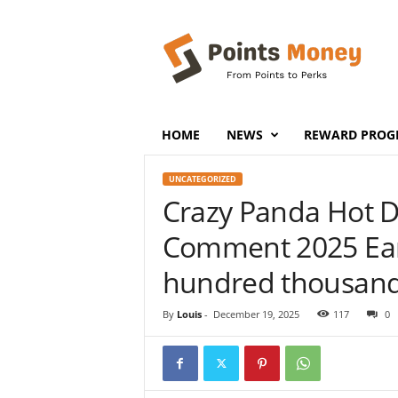
P
o
i
n
t
s
M
HOME
NEWS
REWARD PROG
o
n
UNCATEGORIZED
e
Crazy Panda Hot D
y
Comment 2025 Ear
hundred thousand
By
Louis
-
December 19, 2025
117
0