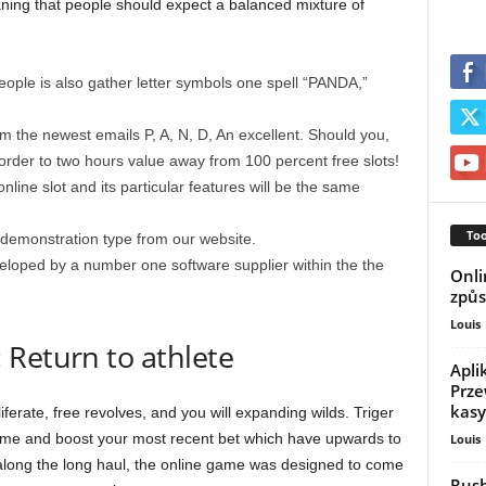
 meaning that people should expect a balanced mixture of
 people is also gather letter symbols one spell “PANDA,”
m the newest emails P, A, N, D, An excellent. Should you,
 order to two hours value away from 100 percent free slots!
nline slot and its particular features will be the same
Too
 demonstration type from our website.
loped by a number one software supplier within the the
Onli
způ
Louis
 Return to athlete
Apli
Prze
kasy
ferate, free revolves, and you will expanding wilds. Triger
me and boost your most recent bet which have upwards to
Louis
, along the long haul, the online game was designed to come
Rush