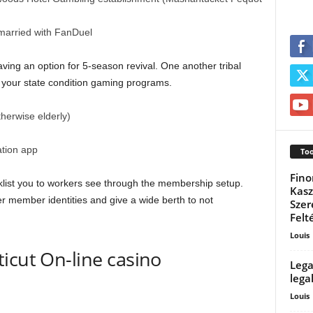
arried with FanDuel
ving an option for 5-season revival. One another tribal
 your state condition gaming programs.
herwise elderly)
ation app
Too
Fino
list you to workers see through the membership setup.
Kasz
 member identities and give a wide berth to not
Szer
Felt
Louis
icut On-line casino
Lega
lega
Louis