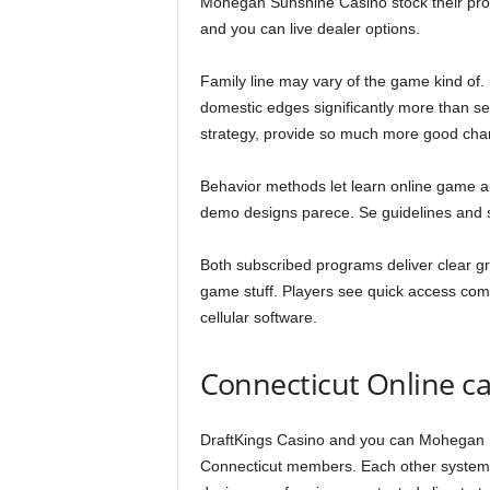
Mohegan Sunshine Casino stock their prog
and you can live dealer options.
Family line may vary of the game kind of.
domestic edges significantly more than s
strategy, provide so much more good cha
Behavior methods let learn online game a
demo designs parece. Se guidelines and s
Both subscribed programs deliver clear g
game stuff. Players see quick access co
cellular software.
Connecticut Online ca
DraftKings Casino and you can Mohegan 
Connecticut members. Each other systems 