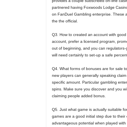
provides a couple subscribed on-line casi
partnered having Foxwoods Lodge Casino
on FanDuel Gambling enterprise. These are
the the official.
Q3. How to created an account with good 
account, prefer a licensed program, promo
out of beginning, and you can regulators-
will need certainly to set-up a safe perce
Q4. What forms of bonuses are for sale t
new players can generally speaking claim 
specific amount. Particular gambling enter
spins. Make sure you discover and you wil
claiming people added bonus.
Q5. Just what game is actually suitable fo
games are a good initial step due to their
advantageous potential when played with ea