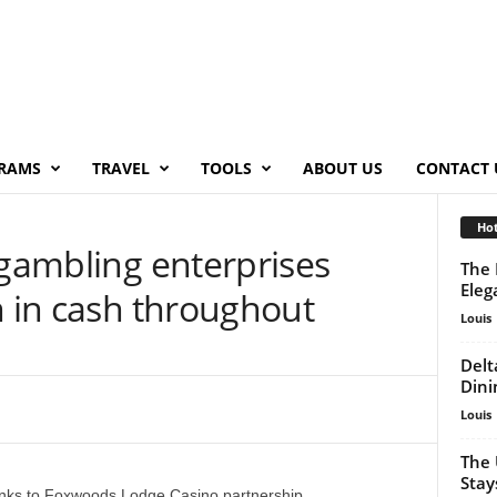
RAMS
TRAVEL
TOOLS
ABOUT US
CONTACT 
Hot
 gambling enterprises
The 
Eleg
n in cash throughout
Louis
Delt
Dini
Louis
The 
Stay
anks to Foxwoods Lodge Casino partnership