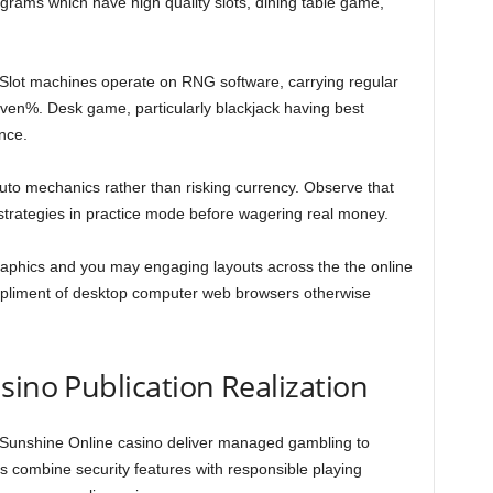
rams which have high quality slots, dining table game,
 Slot machines operate on RNG software, carrying regular
even%. Desk game, particularly blackjack having best
nce.
uto mechanics rather than risking currency. Observe that
trategies in practice mode before wagering real money.
raphics and you may engaging layouts across the the online
mpliment of desktop computer web browsers otherwise
sino Publication Realization
Sunshine Online casino deliver managed gambling to
combine security features with responsible playing