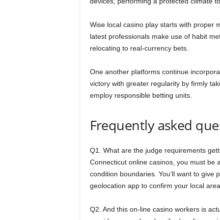
devices, performing a protected climate to
Wise local casino play starts with proper
latest professionals make use of habit me
relocating to real-currency bets.
One another platforms continue incorporat
victory with greater regularity by firmly t
employ responsible betting units.
Frequently asked que
Q1. What are the judge requirements getti
Connecticut online casinos, you must be at 
condition boundaries. You’ll want to give pr
geolocation app to confirm your local area
Q2. And this on-line casino workers is act