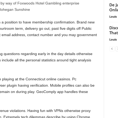
 by way of Foxwoods Hotel Gambling enterprise
De J
Onli
 Mohegan Sunshine
Louis
 a position to have membership confirmation. Brand new
Disc
troom term, delivery go out, past five digits off Public
That
ent email address, contact number and you may government
Louis
questions regarding early in the day details otherwise
include all the personal statistics around tight analysis
 playing at the Connecticut online casinos. Pc
r plugin having verification. Mobile profiles can also be
t remain on during play. GeoComply app handles these
venue violations. Having fun with VPNs otherwise proxy
on. Extremely tech dilemmas describe by using Chrome