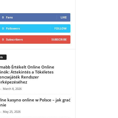
0
Fans
LIKE
0
Followers
FOLLOW
0
Subscribers
SUBSCRIBE
ls
mabb Értékelt Online Online
inók: Áttekintés a Tökéletes
encsejáték Rendszer
érképezéséhez
-
March 8, 2026
lne kasyno online w Polsce – jak grać
lnie
-
May 25, 2026