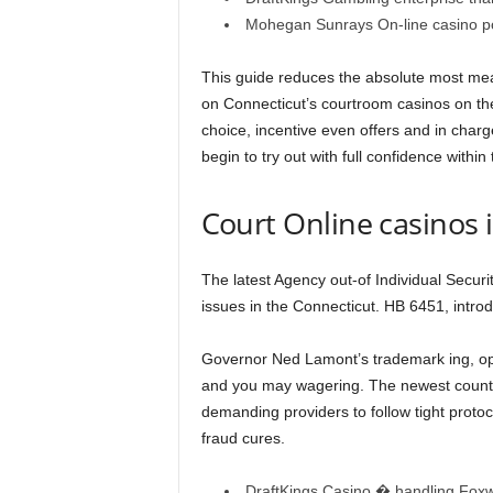
Mohegan Sunrays On-line casino p
This guide reduces the absolute most mea
on Connecticut’s courtroom casinos on t
choice, incentive even offers and in char
begin to try out with full confidence with
Court Online casinos 
The latest Agency out-of Individual Secur
issues in the Connecticut. HB 6451, intro
Governor Ned Lamont’s trademark ing, op
and you may wagering. The newest country
demanding providers to follow tight protoco
fraud cures.
DraftKings Casino � handling Fox