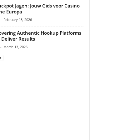
ackpot Jagen: Jouw Gids voor Casino
ne Europa
-
February 18, 2026
overing Authentic Hookup Platforms
 Deliver Results
-
March 13, 2026