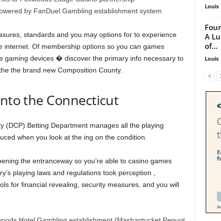
Louis
owered by FanDuel Gambling establishment system
Four
sures, standards and you may options for to experience
A Lu
of...
he internet. Of membership options so you can games
ge gaming devices � discover the primary info necessary to
Louis
in the the brand new Composition County.
into the Connecticut
ity (DCP) Betting Department manages all the playing
duced when you look at the ing on the condition.
ening the entranceway so you’re able to casino games
’s playing laws and regulations took perception ,
ls for financial revealing, security measures, and you will
woods Hotel Gambling establishment (Mashantucket Pequot