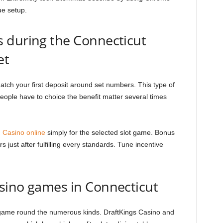
ue setup.
 during the Connecticut
et
tch your first deposit around set numbers. This type of
ple have to choice the benefit matter several times
 Casino online
simply for the selected slot game. Bonus
 just after fulfilling every standards. Tune incentive
sino games in Connecticut
game round the numerous kinds. DraftKings Casino and