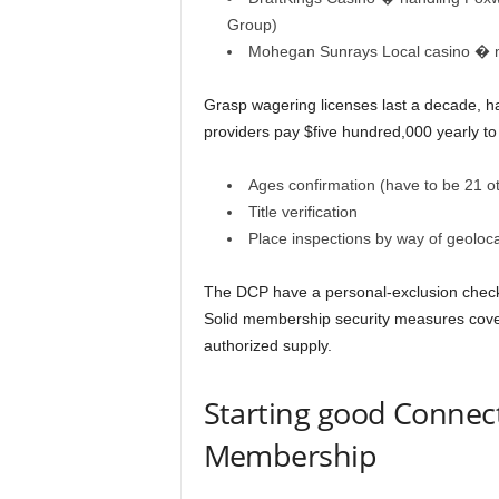
Group)
Mohegan Sunrays Local casino � m
Grasp wagering licenses last a decade, ha
providers pay $five hundred,000 yearly to
Ages confirmation (have to be 21 ot
Title verification
Place inspections by way of geoloc
The DCP have a personal-exclusion check
Solid membership security measures cover
authorized supply.
Starting good Connect
Membership