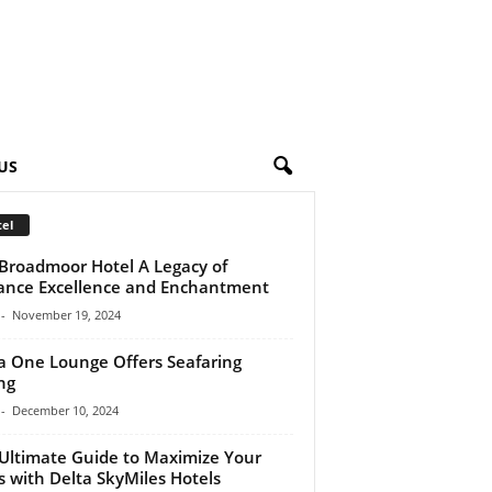
US
el
Broadmoor Hotel A Legacy of
ance Excellence and Enchantment
-
November 19, 2024
a One Lounge Offers Seafaring
ng
-
December 10, 2024
Ultimate Guide to Maximize Your
s with Delta SkyMiles Hotels