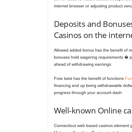
internet browser or adjusting product ven
Deposits and Bonuses
Casinos on the intern
Allowed added bonus has the benefit of ma
bonuses hold wagering requirements � peo
ahead of withdrawing earnings.
Free twist has the benefit of functions
Fun
financing end up being withdrawable dollars
progress through your account dash.
Well-known Online ca
Connecticut web based casinos element 