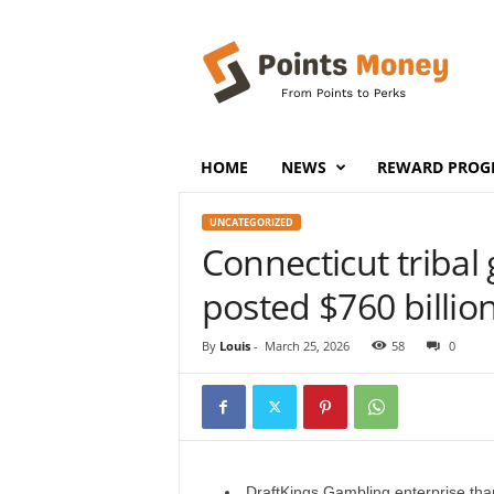
P
o
i
n
t
s
M
HOME
NEWS
REWARD PROG
o
n
UNCATEGORIZED
e
Connecticut tribal
y
posted $760 billio
By
Louis
-
March 25, 2026
58
0
DraftKings Gambling enterprise th