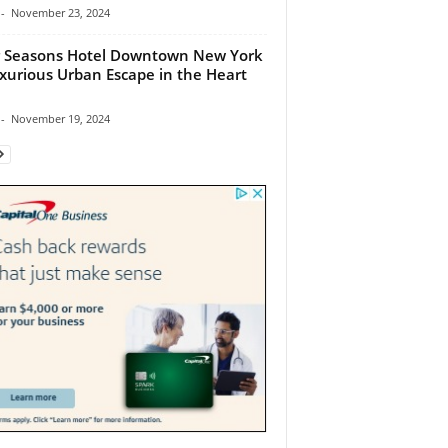
-
November 23, 2024
 Seasons Hotel Downtown New York
xurious Urban Escape in the Heart
-
November 19, 2024