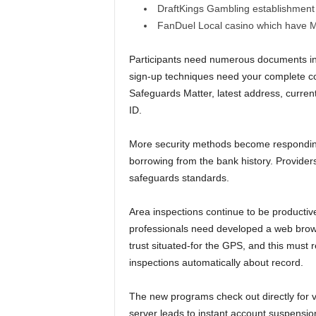
DraftKings Gambling establishment
FanDuel Local casino which have
Participants need numerous documents in
sign-up techniques need your complete cour
Safeguards Matter, latest address, curr
ID.
More security methods become responding 
borrowing from the bank history. Providers 
safeguards standards.
Area inspections continue to be productive
professionals need developed a web browse
trust situated-for the GPS, and this mus
inspections automatically about record.
The new programs check out directly for 
server leads to instant account suspensi