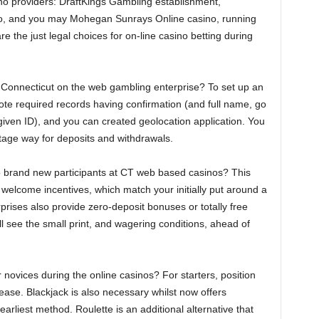
no providers: DraftKings Gambling establishment,
, and you may Mohegan Sunrays Online casino, running
 the just legal choices for on-line casino betting during
Connecticut on the web gambling enterprise? To set up an
te required records having confirmation (and full name, go
given ID), and you can created geolocation application. You
ntage way for deposits and withdrawals.
o brand new participants at CT web based casinos? This
welcome incentives, which match your initially put around a
prises also provide zero-deposit bonuses or totally free
l see the small print, and wagering conditions, ahead of
r novices during the online casinos? For starters, position
 ease. Blackjack is also necessary whilst now offers
rliest method. Roulette is an additional alternative that