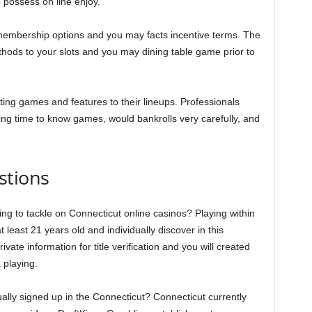
 possess on line enjoy.
 membership options and you may facts incentive terms. The
thods to your slots and you may dining table game prior to
ing games and features to their lineups. Professionals
aking time to know games, would bankrolls very carefully, and
stions
ng to tackle on Connecticut online casinos? Playing within
least 21 years old and individually discover in this
ivate information for title verification and you will created
 playing.
ually signed up in the Connecticut? Connecticut currently