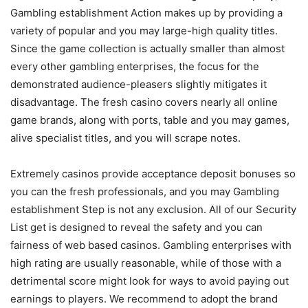
Gambling establishment Action makes up by providing a
variety of popular and you may large-high quality titles.
Since the game collection is actually smaller than almost
every other gambling enterprises, the focus for the
demonstrated audience-pleasers slightly mitigates it
disadvantage. The fresh casino covers nearly all online
game brands, along with ports, table and you may games,
alive specialist titles, and you will scrape notes.
Extremely casinos provide acceptance deposit bonuses so
you can the fresh professionals, and you may Gambling
establishment Step is not any exclusion. All of our Security
List get is designed to reveal the safety and you can
fairness of web based casinos. Gambling enterprises with
high rating are usually reasonable, while of those with a
detrimental score might look for ways to avoid paying out
earnings to players. We recommend to adopt the brand