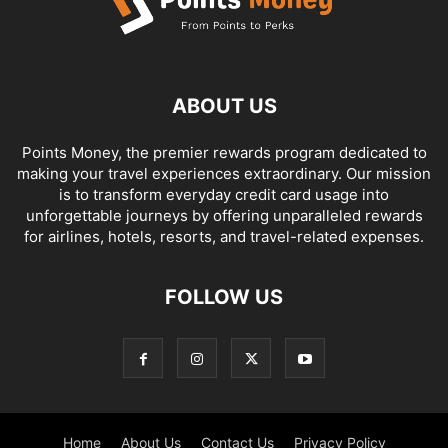
ABOUT US
Points Money, the premier rewards program dedicated to
making your travel experiences extraordinary. Our mission
is to transform everyday credit card usage into
unforgettable journeys by offering unparalleled rewards
for airlines, hotels, resorts, and travel-related expenses.
FOLLOW US
Home
About Us
Contact Us
Privacy Policy