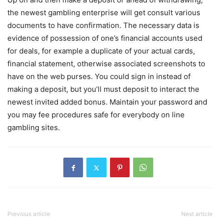
the newest gambling enterprise will get consult various
documents to have confirmation. The necessary data is
evidence of possession of one’s financial accounts used
for deals, for example a duplicate of your actual cards,
financial statement, otherwise associated screenshots to
have on the web purses. You could sign in instead of
making a deposit, but you’ll must deposit to interact the
newest invited added bonus. Maintain your password and
you may fee procedures safe for everybody on line
gambling sites.
Previous article
Next article