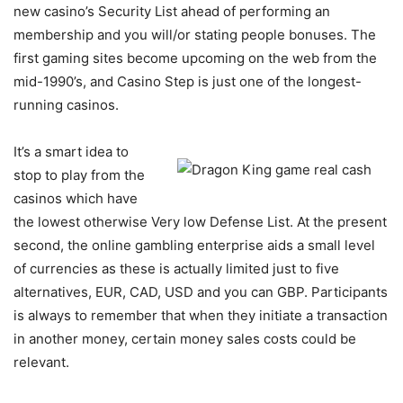
new casino’s Security List ahead of performing an
membership and you will/or stating people bonuses. The
first gaming sites become upcoming on the web from the
mid-1990’s, and Casino Step is just one of the longest-
running casinos.
It’s a smart idea to
stop to play from the
casinos which have
the lowest otherwise Very low Defense List. At the present
second, the online gambling enterprise aids a small level
of currencies as these is actually limited just to five
alternatives, EUR, CAD, USD and you can GBP. Participants
is always to remember that when they initiate a transaction
in another money, certain money sales costs could be
relevant.