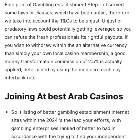
Fine print of Gambling establishment Step. I observed
some laws or clauses, which have been unfair, therefore,
we take into account the T&Cs to be unjust. Unjust or
predatory laws could potentially getting leveraged so you
can refute the fresh professionals its rightful payouts. If
you wish to withdraw within the an alternative currency
than simply your own local casino membership, a good
money transformation commission of 2.5% is actually
applied, determined by using the mediocre each day
interbank rate.
Joining At best Arab Casinos
So it listing of better gambling establishment internet
sites within the 2024 ‘s the lead your efforts, with
gambling enterprises ranked of better to bad in
accordance with the trying to find your independent