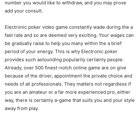
number you would like to withdraw, and you may prove
add your consult.
Electronic poker video game constantly wade during the a
fast rate and so are deemed very exciting. Your wages can
be gradually raise to help you many within the a brief
period of your energy. This is why Electronic poker
provides such astounding popularity certainly people.
Already, over 500 finest-notch online game are on give
because of the driver, appointment the private choice and
needs of all professionals. They matters not regardless if
you are an amateur or a far more experienced pro, either
way, there is certainly a-game that suits you and your style
away from play.