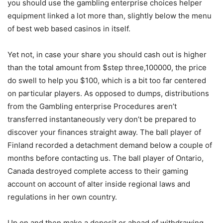
you should use the gambling enterprise choices helper
equipment linked a lot more than, slightly below the menu
of best web based casinos in itself.
Yet not, in case your share you should cash out is higher
than the total amount from $step three,100000, the price
do swell to help you $100, which is a bit too far centered
on particular players. As opposed to dumps, distributions
from the Gambling enterprise Procedures aren’t
transferred instantaneously very don’t be prepared to
discover your finances straight away. The ball player of
Finland recorded a detachment demand below a couple of
months before contacting us. The ball player of Ontario,
Canada destroyed complete access to their gaming
account on account of alter inside regional laws and
regulations in her own country.
Up on and then make a deposit or ahead of withdrawing,