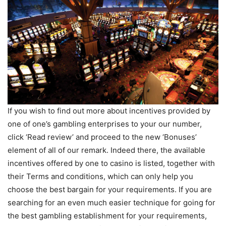
If you wish to find out more about incentives provided by
one of one’s gambling enterprises to your our number,
click ‘Read review’ and proceed to the new ‘Bonuses’
element of all of our remark. Indeed there, the available
incentives offered by one to casino is listed, together with
their Terms and conditions, which can only help you
choose the best bargain for your requirements. If you are
searching for an even much easier technique for going for
the best gambling establishment for your requirements,