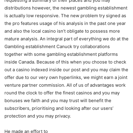
requesting a summary of their places and you may
distributions however, the newest gambling establishment
is actually low responsive. The new problem try signed as
the pro features usage of his analysis in the past one year
and also the local casino isn’t obligate to possess more
mature analysis. An integral part of everything we do at the
Gambling establishment Canuck try collaborations
together with some gambling establishment platforms
inside Canada. Because of this when you choose to check
out a casino indexed inside our post and you may claim the
offer due to our very own hyperlinks, we might earn a joint
venture partner commission. All of us of advantages work
round the clock to offer the finest casinos and you may
bonuses we faith and you may trust will benefit the
subscribers, prioritising and looking after our users’
protection and you may privacy.
He made an effort to