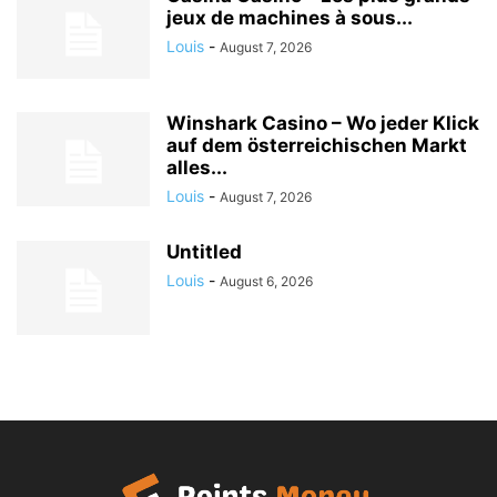
jeux de machines à sous...
Louis
-
August 7, 2026
Winshark Casino – Wo jeder Klick
auf dem österreichischen Markt
alles...
Louis
-
August 7, 2026
Untitled
Louis
-
August 6, 2026