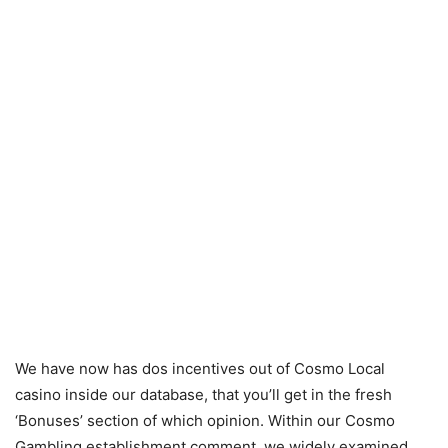
We have now has dos incentives out of Cosmo Local
casino inside our database, that you’ll get in the fresh
‘Bonuses’ section of which opinion. Within our Cosmo
Gambling establishment comment, we widely examined