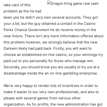
take care of this
problem as the he had
been yes he didn’t very own several accounts. They got
your a bit, but the guy obtained a contact in the Casino
Perks Chance Government he do receive money in the
near future. There isn’t any more information offered about
this problem however, we strongly believe that the new
Darkwin likely had paid back. Firstly, you will want to
choose an established on-line casino, so your winnings try
paid out to you personally for those who manage win.
Secondly, you should know you are usually to try out at a
disadvantage inside the an on-line gambling enterprise.
We’re very happy to render lots of incentives in order to
make it easier to our very own professionals, and also to
please with several games from various other
organization. As for profits, the new administration has got