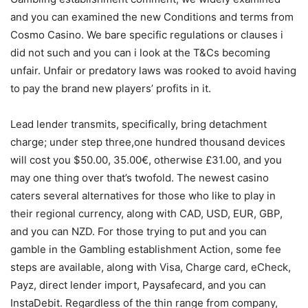
and you can examined the new Conditions and terms from
Cosmo Casino. We bare specific regulations or clauses i
did not such and you can i look at the T&Cs becoming
unfair. Unfair or predatory laws was rooked to avoid having
to pay the brand new players’ profits in it.
Lead lender transmits, specifically, bring detachment
charge; under step three,one hundred thousand devices
will cost you $50.00, 35.00€, otherwise £31.00, and you
may one thing over that’s twofold. The newest casino
caters several alternatives for those who like to play in
their regional currency, along with CAD, USD, EUR, GBP,
and you can NZD. For those trying to put and you can
gamble in the Gambling establishment Action, some fee
steps are available, along with Visa, Charge card, eCheck,
Payz, direct lender import, Paysafecard, and you can
InstaDebit. Regardless of the thin range from company,