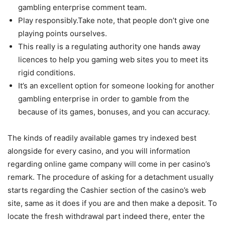
gambling enterprise comment team.
Play responsibly.Take note, that people don’t give one
playing points ourselves.
This really is a regulating authority one hands away
licences to help you gaming web sites you to meet its
rigid conditions.
It’s an excellent option for someone looking for another
gambling enterprise in order to gamble from the
because of its games, bonuses, and you can accuracy.
The kinds of readily available games try indexed best
alongside for every casino, and you will information
regarding online game company will come in per casino’s
remark. The procedure of asking for a detachment usually
starts regarding the Cashier section of the casino’s web
site, same as it does if you are and then make a deposit. To
locate the fresh withdrawal part indeed there, enter the