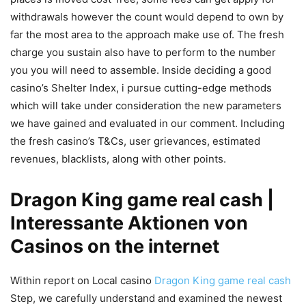
withdrawals however the count would depend to own by
far the most area to the approach make use of. The fresh
charge you sustain also have to perform to the number
you you will need to assemble.
Inside deciding a good
casino’s Shelter Index, i pursue cutting-edge methods
which will take under consideration the new parameters
we have gained and evaluated in our comment. Including
the fresh casino’s T&Cs, user grievances, estimated
revenues, blacklists, along with other points.
Dragon King game real cash |
Interessante Aktionen von
Casinos on the internet
Within report on Local casino
Dragon King game real cash
Step, we carefully understand and examined the newest