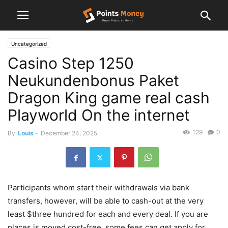
Uncategorized
Casino Step 1250
Neukundenbonus Paket
Dragon King game real cash
Playworld On the internet
129
0
By
Louis
-
December 24, 2025
Participants whom start their withdrawals via bank
transfers, however, will be able to cash-out at the very
least $three hundred for each and every deal. If you are
places is moved cost-free, some fees can get apply for