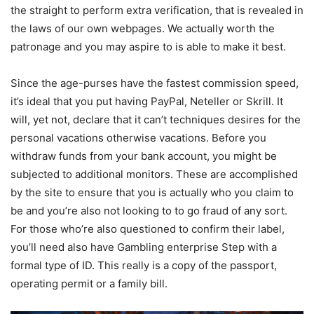
the straight to perform extra verification, that is revealed in
the laws of our own webpages. We actually worth the
patronage and you may aspire to is able to make it best.
Since the age-purses have the fastest commission speed,
it’s ideal that you put having PayPal, Neteller or Skrill. It
will, yet not, declare that it can’t techniques desires for the
personal vacations otherwise vacations. Before you
withdraw funds from your bank account, you might be
subjected to additional monitors. These are accomplished
by the site to ensure that you is actually who you claim to
be and you’re also not looking to to go fraud of any sort.
For those who’re also questioned to confirm their label,
you’ll need also have Gambling enterprise Step with a
formal type of ID. This really is a copy of the passport,
operating permit or a family bill.