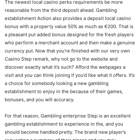
The newest local casino perks requirements be more
reasonable from the third deposit ahead. Gambling
establishment Action also provides a deposit local casino
bonus with a property value 50% as much as €200. That is
a pleasant put added bonus designed for the fresh players
who perform a merchant account and then make a genuine
currency put. Now that you’re finished with our very own
Casino Step remark, why not go to the website and
discover exactly what it’s such? Afford the webpages a
visit and you can think joining if you’d like what it offers. It’s
a choice for somebody looking a new gambling
establishment to enjoy in the because of their games,
bonuses, and you will accuracy.
For that reason, Gambling enterprise Step is an excellent
gambling establishment to experience in the, and you
should become handled pretty. The brand new player’s