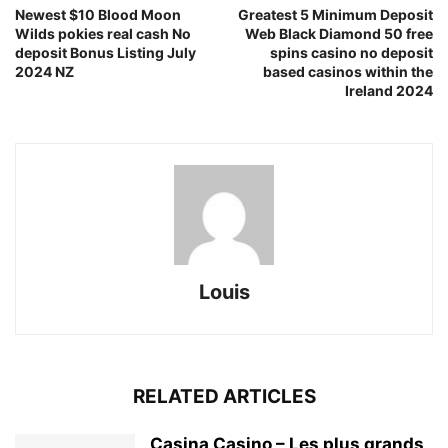
Newest $10 Blood Moon
Greatest 5 Minimum Deposit
Wilds pokies real cash No
Web Black Diamond 50 free
deposit Bonus Listing July
spins casino no deposit
2024 NZ
based casinos within the
Ireland 2024
Louis
RELATED ARTICLES
Casina Casino – Les plus grands