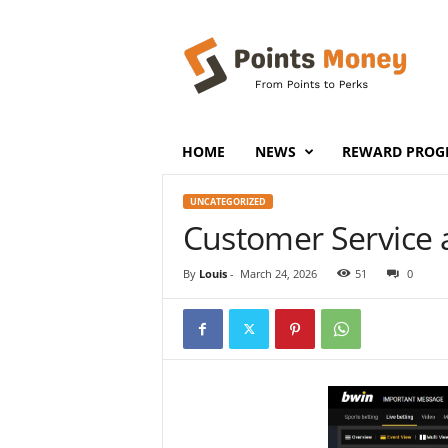
P
o
i
n
t
s
M
HOME
NEWS
REWARD PROG
o
n
UNCATEGORIZED
e
Customer Service 
y
By
Louis
-
March 24, 2026
51
0