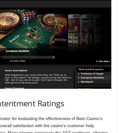
ntentment Ratings
cator for evaluating the effectiveness of Bwin Casino’s
verall satisfaction with the casino’s customer help,
tise. Many players appreciate the 24/7 readiness, allowing