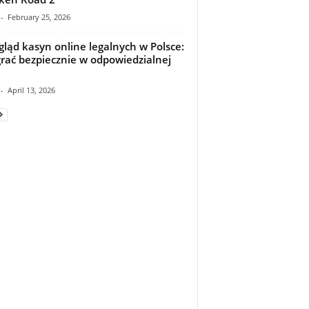
-
February 25, 2026
gląd kasyn online legalnych w Polsce:
grać bezpiecznie w odpowiedzialnej
-
April 13, 2026