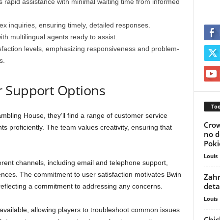
 rapid assistance with minimal waiting time from informed
ex inquiries, ensuring timely, detailed responses.
th multilingual agents ready to assist.
isfaction levels, emphasizing responsiveness and problem-
s.
r Support Options
Too
bling House, they’ll find a range of customer service
Crow
s proficiently. The team values creativity, ensuring that
no d
Pokie
Louis
ferent channels, including email and telephone support,
ences. The commitment to user satisfaction motivates Bwin
Zahr
deta
 reflecting a commitment to addressing any concerns.
Louis
available, allowing players to troubleshoot common issues
Chic