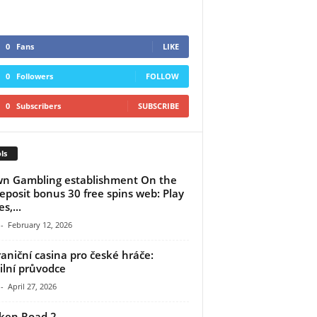
0
Fans
LIKE
0
Followers
FOLLOW
0
Subscribers
SUBSCRIBE
ls
n Gambling establishment On the
eposit bonus 30 free spins web: Play
s,...
-
February 12, 2026
aniční casina pro české hráče:
ilní průvodce
-
April 27, 2026
ken Road 2