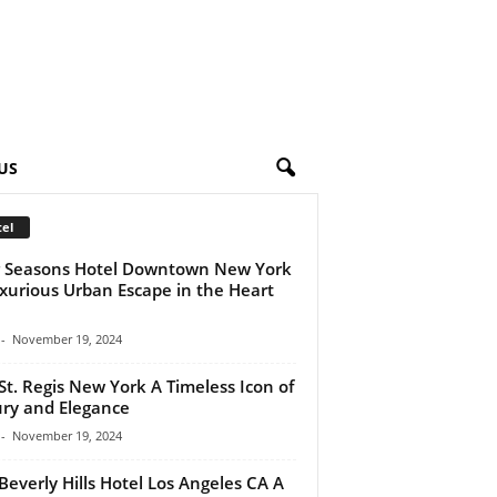
US
el
 Seasons Hotel Downtown New York
xurious Urban Escape in the Heart
-
November 19, 2024
St. Regis New York A Timeless Icon of
ry and Elegance
-
November 19, 2024
Beverly Hills Hotel Los Angeles CA A