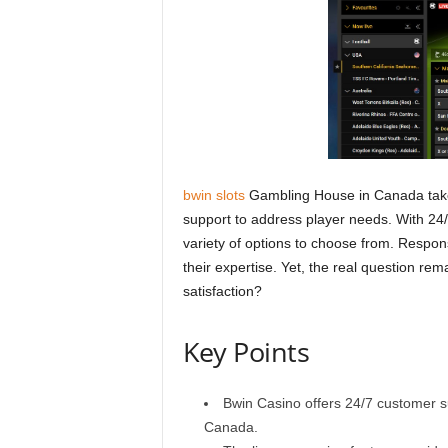
bwin slots
Gambling House in Canada takes
support to address player needs. With 24/
variety of options to choose from. Respons
their expertise. Yet, the real question r
satisfaction?
Key Points
Bwin Casino offers 24/7 customer su
Canada.