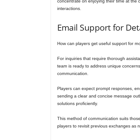
concentrate on enjoying their time at the 
interactions.
Email Support for Det
How can players get useful support for m
For inquiries that require thorough assist
team is ready to address unique concerns
communication.
Players can expect prompt responses, ensu
sending a clear and concise message outlin
solutions proficiently.
This method of communication suits those
players to revisit previous exchanges as 