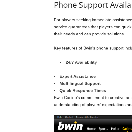
Phone Support Availab
For players seeking immediate assistance
service guarantees that players can quic
their needs and can provide solutions.
Key features of Bwin’s phone support incl
24/7 Availability
Expert Assistance
Multilingual Support
Quick Response Times
Bwin Casino’s commitment to creative and 
understanding of players’ expectations a