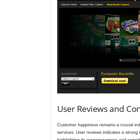
User Reviews and Co
Customer happiness remains a crucial indi
services. User reviews indicates a strong o
highlighting its responsiveness and exper