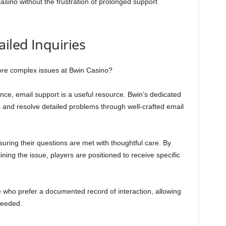
casino without the frustration of prolonged support
ailed Inquiries
ore complex issues at Bwin Casino?
ance, email support is a useful resource. Bwin’s dedicated
 and resolve detailed problems through well-crafted email
ring their questions are met with thoughtful care. By
ing the issue, players are positioned to receive specific
 who prefer a documented record of interaction, allowing
needed.