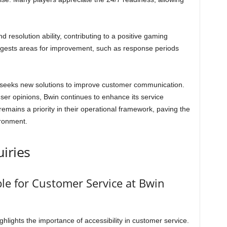
nd resolution ability, contributing to a positive gaming
ests areas for improvement, such as response periods
nd seeks new solutions to improve customer communication.
ser opinions, Bwin continues to enhance its service
 remains a priority in their operational framework, paving the
ironment.
iries
le for Customer Service at Bwin
lights the importance of accessibility in customer service.