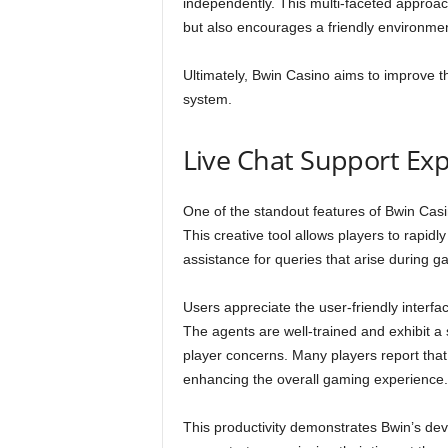
independently. This multi-faceted approa
but also encourages a friendly environme
Ultimately, Bwin Casino aims to improve t
system.
Live Chat Support Ex
One of the standout features of Bwin Casin
This creative tool allows players to rapi
assistance for queries that arise during g
Users appreciate the user-friendly interfa
The agents are well-trained and exhibit 
player concerns. Many players report that 
enhancing the overall gaming experience.
This productivity demonstrates Bwin’s devo