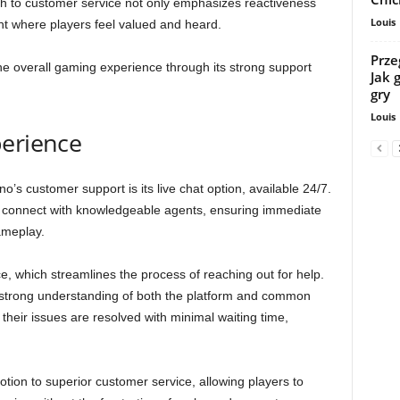
ch to customer service not only emphasizes reactiveness
Louis
nt where players feel valued and heard.
Prze
he overall gaming experience through its strong support
Jak 
gry
Louis
perience
o’s customer support is its live chat option, available 24/7.
dly connect with knowledgeable agents, ensuring immediate
ameplay.
ce, which streamlines the process of reaching out for help.
a strong understanding of both the platform and common
their issues are resolved with minimal waiting time,
tion to superior customer service, allowing players to