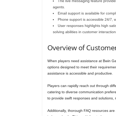
The live messaging feature provides
agents.
Email support is available for compl
Phone support is accessible 24/7, wi
User responses highlights high sat
solving abilities in customer interaction
Overview of Custome
When players need assistance at Bwin Gam
options designed to meet their requirement
assistance is accessible and productive.
Players can rapidly reach out through dif
catering to diverse communication prefer
to provide swift responses and solutions,
Additionally, thorough FAQ resources are 