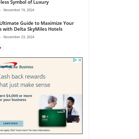
less Symbol of Luxury
-
November 19, 2024
Ultimate Guide to Maximize Your
s with Delta SkyMiles Hotels
-
November 23, 2024