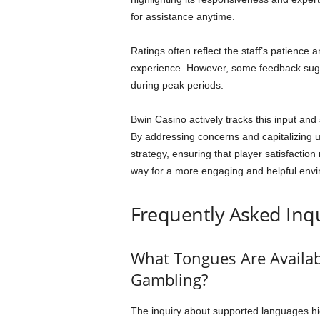
for assistance anytime.
Ratings often reflect the staff’s patience a
experience. However, some feedback sugg
during peak periods.
Bwin Casino actively tracks this input a
By addressing concerns and capitalizing u
strategy, ensuring that player satisfaction
way for a more engaging and helpful env
Frequently Asked Inqu
What Tongues Are Availab
Gambling?
The inquiry about supported languages high