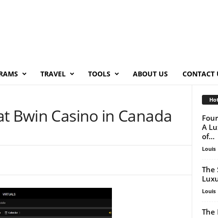
RAMS
TRAVEL
TOOLS
ABOUT US
CONTACT 
Hot
at Bwin Casino in Canada
Four
A Lu
of...
Louis
The 
Luxu
Louis
The 