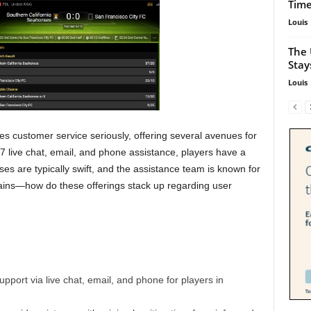
Time
Louis
The 
Stay
Louis
 customer service seriously, offering several avenues for
7 live chat, email, and phone assistance, players have a
es are typically swift, and the assistance team is known for
emains—how do these offerings stack up regarding user
pport via live chat, email, and phone for players in