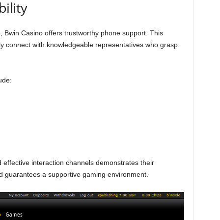
ility
, Bwin Casino offers trustworthy phone support. This
kly connect with knowledgeable representatives who grasp
ude:
effective interaction channels demonstrates their
nd guarantees a supportive gaming environment.