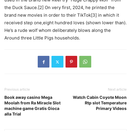
the Duck Sauce.[2] On very first, 2024, he printed the
brand new movies in order to their TikTok[3] in which it
received step one,eight hundred loves (shown lower than).
He’s a rude wolf whom deliberately blows along the
Around three Little Pigs households.
Previous article
Next article
Book away casino Mega
Watch Cabin Coyote Moon
Moolah from Ra Miracle Slot
Rtp slot Temperature
machine game Gratis Gioca
Primary Videos
alla Trial