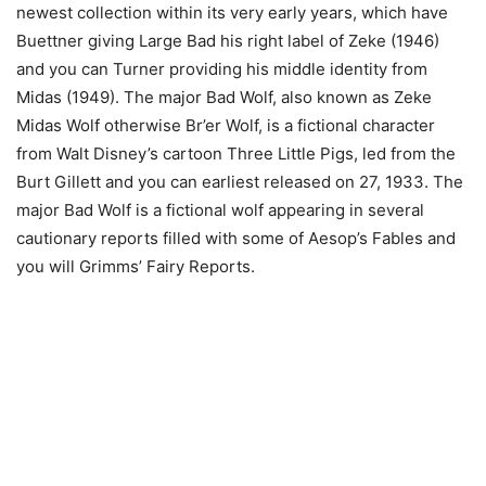
newest collection within its very early years, which have
Buettner giving Large Bad his right label of Zeke (1946)
and you can Turner providing his middle identity from
Midas (1949). The major Bad Wolf, also known as Zeke
Midas Wolf otherwise Br’er Wolf, is a fictional character
from Walt Disney’s cartoon Three Little Pigs, led from the
Burt Gillett and you can earliest released on 27, 1933. The
major Bad Wolf is a fictional wolf appearing in several
cautionary reports filled with some of Aesop’s Fables and
you will Grimms’ Fairy Reports.