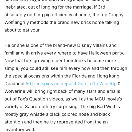
inebriated, out of longing for the marriage. If 3rd
absolutely nothing pig efficiency at home, the top Crappy
Wolf angrily methods the brand new brick home talking
about to eat your.
He or she is one of the brand-new Disney Villains and
familiar with arrive every-where to have Halloween party.
Now that he’s growing older their looks become more
simple, you could still see him every now and then through
the special occasions within the Florida and Hong kong.
Deadpool
50 free spins no deposit Gorilla Go Wild Rtp
&
Wolverine will bring right back of many stars and emails
out of Fox’s Question videos, as well as the MCU movie’s
variety of Sabretooth try surprising. The big Bad Wolf is
mostly gray whistle a black colored nose and black
attention and then he try represented from the an
inventory wolf.