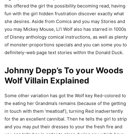
this offered the girl the possibility becoming read, having
fun with the girl hidden frustration discover exactly what
she desires. Aside from Comics and you may Stories and
you may Mickey Mouse, Li’l Wolf also has starred in 1000s
of Disney anthology comical instructions, as well as plenty
of monster-proportions specials and you can some you to
definitely-web page text stories within the Donald Duck.
Johnny Depp’s To your Woods
Wolf Villain Explained
Some other variation has got the Wolf key Red-colored to
the eating her Grandma’s remains (because of the getting
in touch with them ‘meatloaf’), turning Red inadvertently
for the an excellent cannibal. Then he tells the girl to strip
and you may put their dresses to your the fresh fire and