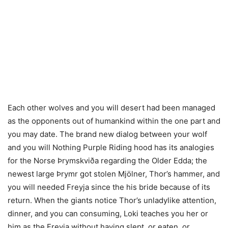
Each other wolves and you will desert had been managed
as the opponents out of humankind within the one part and
you may date. The brand new dialog between your wolf
and you will Nothing Purple Riding hood has its analogies
for the Norse Þrymskviða regarding the Older Edda; the
newest large Þrymr got stolen Mjölner, Thor’s hammer, and
you will needed Freyja since the his bride because of its
return. When the giants notice Thor’s unladylike attention,
dinner, and you can consuming, Loki teaches you her or
him as the Freyja without having slept, or eaten, or