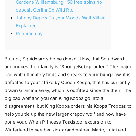
Gardens Williamsburg | 50 free spins no
deposit Gorilla Go Wild Rtp
Johnny Depp’s To your Woods Wolf Villain
Explained
Running day
But not, Squidward’s home doesn’t flow, that Squidward
announces their family is “SpongeBob-proofed.” The major
bad wolf ultimately finds and sneaks to your bungalow, it is
defeated to your strike by Queen Koopa, that has currently
drawn Gramma away, which is outfitted since the their. The
big bad wolf and you can King Koopa go into a
disagreement, but King Koopa orders his Koopa Troopas to
help you tie up the new larger crappy wolf and now have
gone your.
When Princess Toadstool excursion to
Winterland to see her sick grandmother, Mario, Luigi and