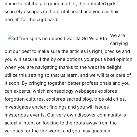
home to eat the girl grandmother, the outdated girls
scarcely escapes in the brutal beast and you can hair
herself for the cupboard.
We are
carrying
out our best to make sure the articles is right, precise and
you will secure.If the by one options your put a bad opinion
when you are navigating thanks to the website delight
utilize this setting so that us learn, and we will take care of
it soon. By bringing together better professionals and you
can experts, which archaeology webpages explores
forgotten cultures, explores sacred blog, trips old cities,
investigates ancient findings and you will issues
mysterious events. Our very own discover community is
actually intent on looking to the roots away from the
varieties for the the world, and you may question