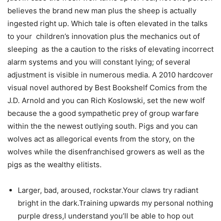
believes the brand new man plus the sheep is actually
ingested right up. Which tale is often elevated in the talks
to your children’s innovation plus the mechanics out of
sleeping as the a caution to the risks of elevating incorrect
alarm systems and you will constant lying; of several
adjustment is visible in numerous media. A 2010 hardcover
visual novel authored by Best Bookshelf Comics from the
J.D. Arnold and you can Rich Koslowski, set the new wolf
because the a good sympathetic prey of group warfare
within the the newest outlying south. Pigs and you can
wolves act as allegorical events from the story, on the
wolves while the disenfranchised growers as well as the
pigs as the wealthy elitists.
Larger, bad, aroused, rockstar.Your claws try radiant
bright in the dark.Training upwards my personal nothing
purple dress,I understand you’ll be able to hop out