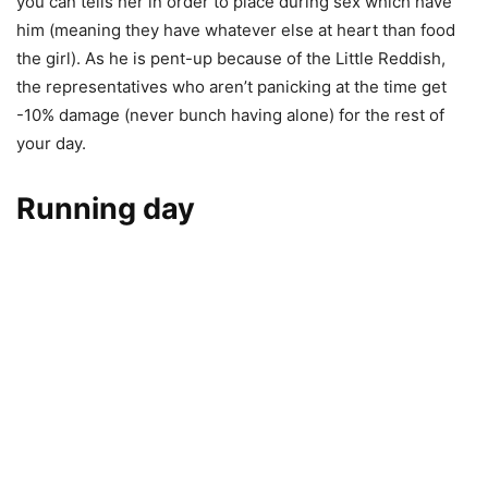
you can tells her in order to place during sex which have
him (meaning they have whatever else at heart than food
the girl). As he is pent-up because of the Little Reddish,
the representatives who aren’t panicking at the time get
-10% damage (never bunch having alone) for the rest of
your day.
Running day