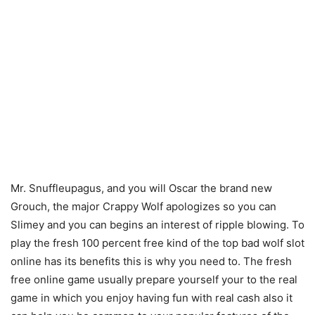
Mr. Snuffleupagus, and you will Oscar the brand new
Grouch, the major Crappy Wolf apologizes so you can
Slimey and you can begins an interest of ripple blowing. To
play the fresh 100 percent free kind of the top bad wolf slot
online has its benefits this is why you need to. The fresh
free online game usually prepare yourself your to the real
game in which you enjoy having fun with real cash also it