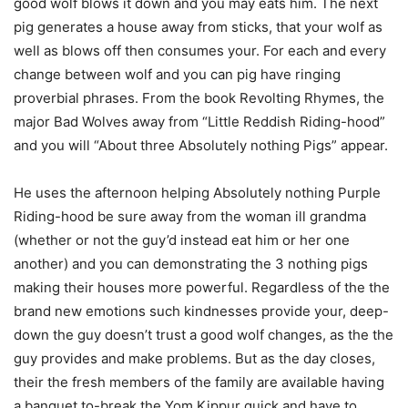
good wolf blows it down and you may eats him. The next
pig generates a house away from sticks, that your wolf as
well as blows off then consumes your. For each and every
change between wolf and you can pig have ringing
proverbial phrases. From the book Revolting Rhymes, the
major Bad Wolves away from “Little Reddish Riding-hood”
and you will “About three Absolutely nothing Pigs” appear.
He uses the afternoon helping Absolutely nothing Purple
Riding-hood be sure away from the woman ill grandma
(whether or not the guy’d instead eat him or her one
another) and you can demonstrating the 3 nothing pigs
making their houses more powerful. Regardless of the the
brand new emotions such kindnesses provide your, deep-
down the guy doesn’t trust a good wolf changes, as the the
guy provides and make problems. But as the day closes,
their the fresh members of the family are available having
a banquet to-break the Yom Kippur quick and have to