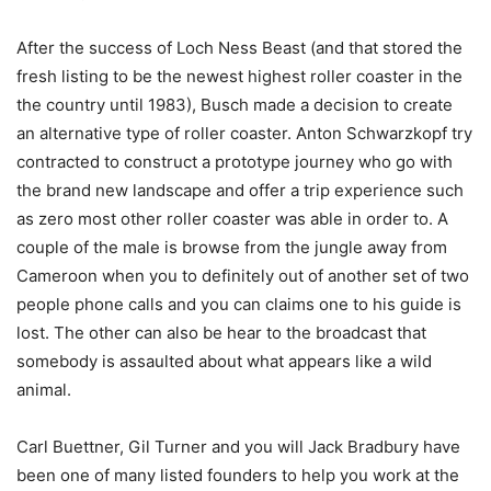
After the success of Loch Ness Beast (and that stored the
fresh listing to be the newest highest roller coaster in the
the country until 1983), Busch made a decision to create
an alternative type of roller coaster. Anton Schwarzkopf try
contracted to construct a prototype journey who go with
the brand new landscape and offer a trip experience such
as zero most other roller coaster was able in order to. A
couple of the male is browse from the jungle away from
Cameroon when you to definitely out of another set of two
people phone calls and you can claims one to his guide is
lost. The other can also be hear to the broadcast that
somebody is assaulted about what appears like a wild
animal.
Carl Buettner, Gil Turner and you will Jack Bradbury have
been one of many listed founders to help you work at the