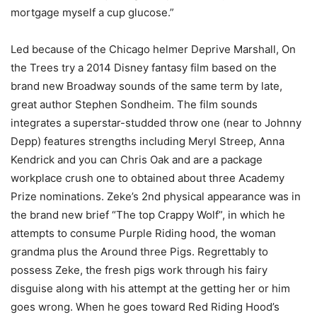
mortgage myself a cup glucose.”
Led because of the Chicago helmer Deprive Marshall, On
the Trees try a 2014 Disney fantasy film based on the
brand new Broadway sounds of the same term by late,
great author Stephen Sondheim. The film sounds
integrates a superstar-studded throw one (near to Johnny
Depp) features strengths including Meryl Streep, Anna
Kendrick and you can Chris Oak and are a package
workplace crush one to obtained about three Academy
Prize nominations. Zeke’s 2nd physical appearance was in
the brand new brief “The top Crappy Wolf”, in which he
attempts to consume Purple Riding hood, the woman
grandma plus the Around three Pigs. Regrettably to
possess Zeke, the fresh pigs work through his fairy
disguise along with his attempt at the getting her or him
goes wrong. When he goes toward Red Riding Hood’s