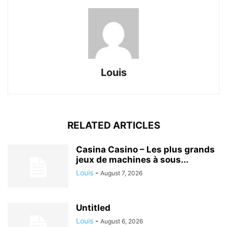
Louis
RELATED ARTICLES
Casina Casino – Les plus grands
jeux de machines à sous...
Louis
-
August 7, 2026
Untitled
Louis
-
August 6, 2026