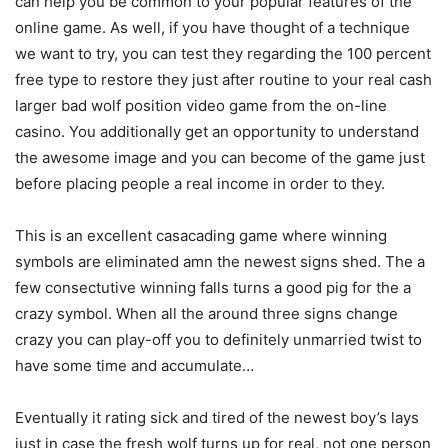
can help you be common to your popular features of the
online game. As well, if you have thought of a technique
we want to try, you can test they regarding the 100 percent
free type to restore they just after routine to your real cash
larger bad wolf position video game from the on-line
casino. You additionally get an opportunity to understand
the awesome image and you can become of the game just
before placing people a real income in order to they.
This is an excellent casacading game where winning
symbols are eliminated amn the newest signs shed. The a
few consectutive winning falls turns a good pig for the a
crazy symbol. When all the around three signs change
crazy you can play-off you to definitely unmarried twist to
have some time and accumulate…
Eventually it rating sick and tired of the newest boy’s lays
just in case the fresh wolf turns up for real, not one person