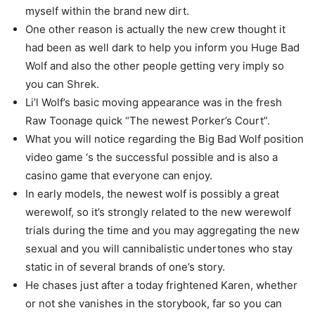
myself within the brand new dirt.
One other reason is actually the new crew thought it
had been as well dark to help you inform you Huge Bad
Wolf and also the other people getting very imply so
you can Shrek.
Li’l Wolf’s basic moving appearance was in the fresh
Raw Toonage quick “The newest Porker’s Court”.
What you will notice regarding the Big Bad Wolf position
video game ‘s the successful possible and is also a
casino game that everyone can enjoy.
In early models, the newest wolf is possibly a great
werewolf, so it’s strongly related to the new werewolf
trials during the time and you may aggregating the new
sexual and you will cannibalistic undertones who stay
static in of several brands of one’s story.
He chases just after a today frightened Karen, whether
or not she vanishes in the storybook, far so you can