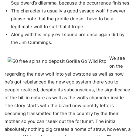
Squidward’s dilemma, because the occurrence finishes.
The character is usually a good savage wolf, however,
please note that the profile doesn’t have to be a
legitimate wolf to suit that it trope.
Along with his imply evil sound are once again did by
the Jim Cummings.
We see
on the
regarding the new wolf into yellowstone as well as how
he’s got rebalanced the new ego system there you to
people realized, despite its subconscious, the significance
of the bill in nature as well as the wolfs character inside.
The story starts with the brand new identity letters
becoming transmitted for the the country by the their
mother so you can “seek out the fortune”. The initial
absolutely nothing pig creates a home of straw, however, a