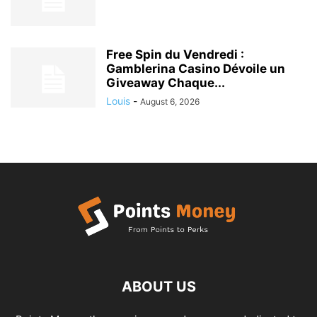
Free Spin du Vendredi :
Gamblerina Casino Dévoile un
Giveaway Chaque...
Louis
-
August 6, 2026
ABOUT US