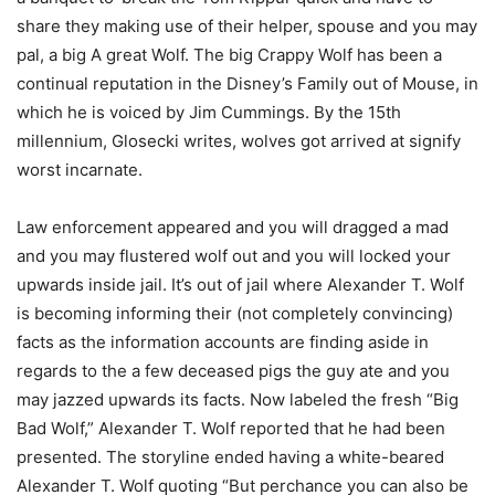
share they making use of their helper, spouse and you may
pal, a big A great Wolf. The big Crappy Wolf has been a
continual reputation in the Disney’s Family out of Mouse, in
which he is voiced by Jim Cummings. By the 15th
millennium, Glosecki writes, wolves got arrived at signify
worst incarnate.
Law enforcement appeared and you will dragged a mad
and you may flustered wolf out and you will locked your
upwards inside jail. It’s out of jail where Alexander T. Wolf
is becoming informing their (not completely convincing)
facts as the information accounts are finding aside in
regards to the a few deceased pigs the guy ate and you
may jazzed upwards its facts. Now labeled the fresh “Big
Bad Wolf,” Alexander T. Wolf reported that he had been
presented. The storyline ended having a white-beared
Alexander T. Wolf quoting “But perchance you can also be