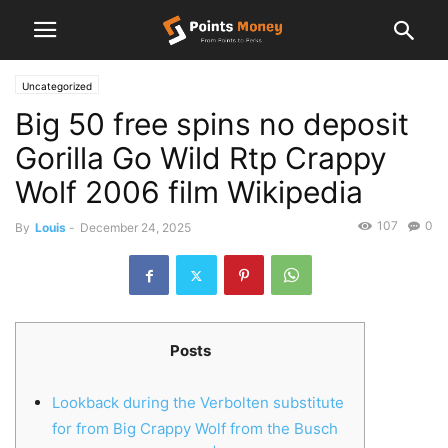
Uncategorized
Big 50 free spins no deposit
Gorilla Go Wild Rtp Crappy
Wolf 2006 film Wikipedia
107
0
By
Louis
-
December 24, 2025
Posts
Lookback during the Verbolten substitute
for from Big Crappy Wolf from the Busch