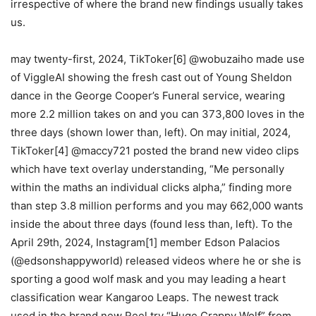
irrespective of where the brand new findings usually takes
us.
may twenty-first, 2024, TikToker[6] @wobuzaiho made use
of ViggleAI showing the fresh cast out of Young Sheldon
dance in the George Cooper’s Funeral service, wearing
more 2.2 million takes on and you can 373,800 loves in the
three days (shown lower than, left). On may initial, 2024,
TikToker[4] @maccy721 posted the brand new video clips
which have text overlay understanding, “Me personally
within the maths an individual clicks alpha,” finding more
than step 3.8 million performs and you may 662,000 wants
inside the about three days (found less than, left). To the
April 29th, 2024, Instagram[1] member Edson Palacios
(@edsonshappyworld) released videos where he or she is
sporting a good wolf mask and you may leading a heart
classification wear Kangaroo Leaps. The newest track
used in the brand new Reel try “Huge Crappy Wolf” from