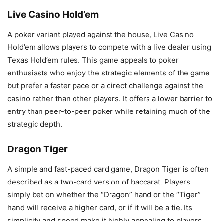
Live Casino Hold’em
A poker variant played against the house, Live Casino
Hold’em allows players to compete with a live dealer using
Texas Hold’em rules. This game appeals to poker
enthusiasts who enjoy the strategic elements of the game
but prefer a faster pace or a direct challenge against the
casino rather than other players. It offers a lower barrier to
entry than peer-to-peer poker while retaining much of the
strategic depth.
Dragon Tiger
A simple and fast-paced card game, Dragon Tiger is often
described as a two-card version of baccarat. Players
simply bet on whether the “Dragon” hand or the “Tiger”
hand will receive a higher card, or if it will be a tie. Its
simplicity and speed make it highly appealing to players