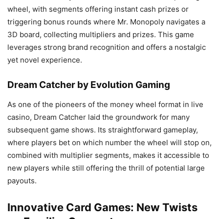
wheel, with segments offering instant cash prizes or
triggering bonus rounds where Mr. Monopoly navigates a
3D board, collecting multipliers and prizes. This game
leverages strong brand recognition and offers a nostalgic
yet novel experience.
Dream Catcher by Evolution Gaming
As one of the pioneers of the money wheel format in live
casino, Dream Catcher laid the groundwork for many
subsequent game shows. Its straightforward gameplay,
where players bet on which number the wheel will stop on,
combined with multiplier segments, makes it accessible to
new players while still offering the thrill of potential large
payouts.
Innovative Card Games: New Twists