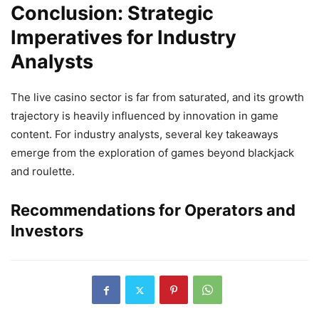
Conclusion: Strategic
Imperatives for Industry
Analysts
The live casino sector is far from saturated, and its growth
trajectory is heavily influenced by innovation in game
content. For industry analysts, several key takeaways
emerge from the exploration of games beyond blackjack
and roulette.
Recommendations for Operators and
Investors