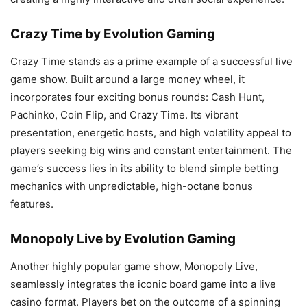
Crazy Time by Evolution Gaming
Crazy Time stands as a prime example of a successful live
game show. Built around a large money wheel, it
incorporates four exciting bonus rounds: Cash Hunt,
Pachinko, Coin Flip, and Crazy Time. Its vibrant
presentation, energetic hosts, and high volatility appeal to
players seeking big wins and constant entertainment. The
game’s success lies in its ability to blend simple betting
mechanics with unpredictable, high-octane bonus
features.
Monopoly Live by Evolution Gaming
Another highly popular game show, Monopoly Live,
seamlessly integrates the iconic board game into a live
casino format. Players bet on the outcome of a spinning