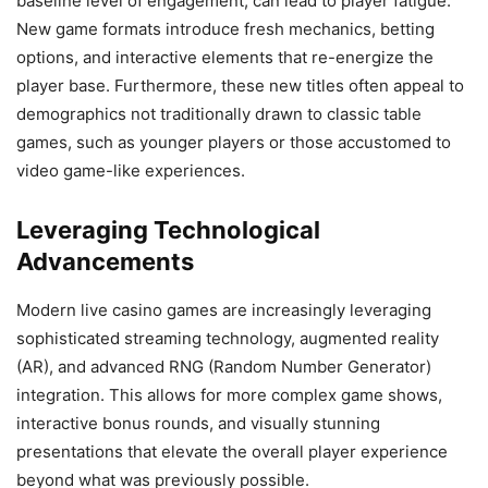
baseline level of engagement, can lead to player fatigue.
New game formats introduce fresh mechanics, betting
options, and interactive elements that re-energize the
player base. Furthermore, these new titles often appeal to
demographics not traditionally drawn to classic table
games, such as younger players or those accustomed to
video game-like experiences.
Leveraging Technological
Advancements
Modern live casino games are increasingly leveraging
sophisticated streaming technology, augmented reality
(AR), and advanced RNG (Random Number Generator)
integration. This allows for more complex game shows,
interactive bonus rounds, and visually stunning
presentations that elevate the overall player experience
beyond what was previously possible.