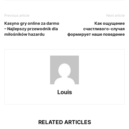
Previous article
Next article
Kasyno gry online za darmo
Как ощущение
– Najlepszy przewodnik dla
счастливого-случая
miłośników hazardu
формирует наше поведение
Louis
RELATED ARTICLES