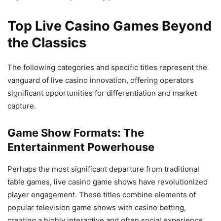
Top Live Casino Games Beyond
the Classics
The following categories and specific titles represent the
vanguard of live casino innovation, offering operators
significant opportunities for differentiation and market
capture.
Game Show Formats: The
Entertainment Powerhouse
Perhaps the most significant departure from traditional
table games, live casino game shows have revolutionized
player engagement. These titles combine elements of
popular television game shows with casino betting,
creating a highly interactive and often social experience.