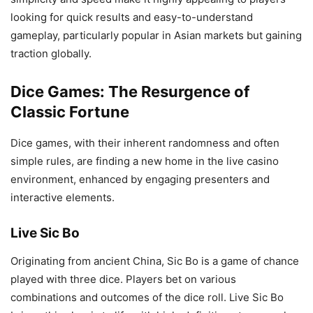
looking for quick results and easy-to-understand
gameplay, particularly popular in Asian markets but gaining
traction globally.
Dice Games: The Resurgence of
Classic Fortune
Dice games, with their inherent randomness and often
simple rules, are finding a new home in the live casino
environment, enhanced by engaging presenters and
interactive elements.
Live Sic Bo
Originating from ancient China, Sic Bo is a game of chance
played with three dice. Players bet on various
combinations and outcomes of the dice roll. Live Sic Bo