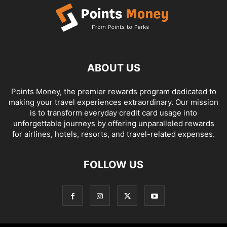
ABOUT US
Points Money, the premier rewards program dedicated to
making your travel experiences extraordinary. Our mission
is to transform everyday credit card usage into
unforgettable journeys by offering unparalleled rewards
for airlines, hotels, resorts, and travel-related expenses.
FOLLOW US