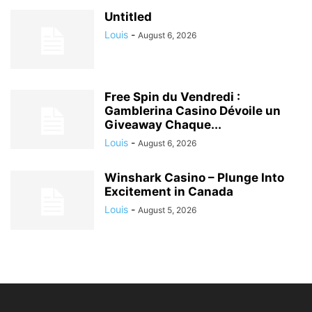
Untitled
Louis
-
August 6, 2026
Free Spin du Vendredi :
Gamblerina Casino Dévoile un
Giveaway Chaque...
Louis
-
August 6, 2026
Winshark Casino – Plunge Into
Excitement in Canada
Louis
-
August 5, 2026