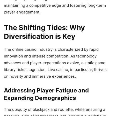
maintaining a competitive edge and fostering long-term
player engagement.
The Shifting Tides: Why
Diversification is Key
The online casino industry is characterized by rapid
innovation and intense competition. As technology
advances and player expectations evolve, a static game
library risks stagnation. Live casino, in particular, thrives
on novelty and immersive experiences.
Addressing Player Fatigue and
Expanding Demographics
The ubiquity of blackjack and roulette, while ensuring a