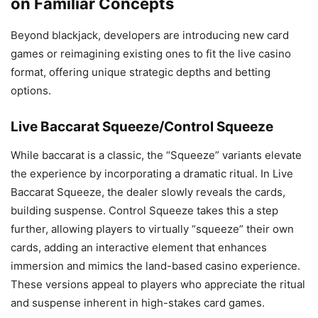
on Familiar Concepts
Beyond blackjack, developers are introducing new card
games or reimagining existing ones to fit the live casino
format, offering unique strategic depths and betting
options.
Live Baccarat Squeeze/Control Squeeze
While baccarat is a classic, the “Squeeze” variants elevate
the experience by incorporating a dramatic ritual. In Live
Baccarat Squeeze, the dealer slowly reveals the cards,
building suspense. Control Squeeze takes this a step
further, allowing players to virtually “squeeze” their own
cards, adding an interactive element that enhances
immersion and mimics the land-based casino experience.
These versions appeal to players who appreciate the ritual
and suspense inherent in high-stakes card games.