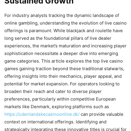
Sustained Growth
For industry analysts tracking the dynamic landscape of
online gambling, understanding the evolution of live casino
offerings is paramount. While blackjack and roulette have
long served as the foundational pillars of live dealer
experiences, the market’s maturation and increasing player
sophistication necessitate a deeper dive into emerging
game categories. This article explores the top live casino
games gaining traction beyond these traditional stalwarts,
offering insights into their mechanics, player appeal, and
potential for market expansion. For operators looking to
broaden their reach and cater to diverse player
preferences, particularly within competitive European
markets like Denmark, exploring platforms such as
https://udenlandskecasinoonline.dk/
can provide valuable
context on international offerings. Identifying and
strategically integrating these innovative titles is crucial for