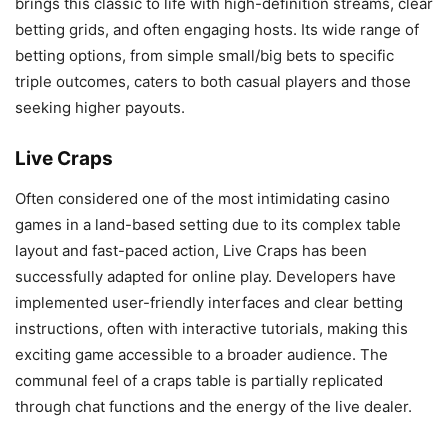
brings this classic to life with high-definition streams, clear
betting grids, and often engaging hosts. Its wide range of
betting options, from simple small/big bets to specific
triple outcomes, caters to both casual players and those
seeking higher payouts.
Live Craps
Often considered one of the most intimidating casino
games in a land-based setting due to its complex table
layout and fast-paced action, Live Craps has been
successfully adapted for online play. Developers have
implemented user-friendly interfaces and clear betting
instructions, often with interactive tutorials, making this
exciting game accessible to a broader audience. The
communal feel of a craps table is partially replicated
through chat functions and the energy of the live dealer.