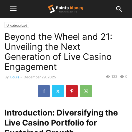
Uncategorized
Beyond the Wheel and 21:
Unveiling the Next
Generation of Live Casino
Engagement
122
0
By
Louis
-
December 29, 2025
Introduction: Diversifying the
Live Casino Portfolio for