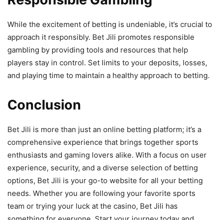
While the excitement of betting is undeniable, it’s crucial to
approach it responsibly. Bet Jili promotes responsible
gambling by providing tools and resources that help
players stay in control. Set limits to your deposits, losses,
and playing time to maintain a healthy approach to betting.
Conclusion
Bet Jili is more than just an online betting platform; it’s a
comprehensive experience that brings together sports
enthusiasts and gaming lovers alike. With a focus on user
experience, security, and a diverse selection of betting
options, Bet Jili is your go-to website for all your betting
needs. Whether you are following your favorite sports
team or trying your luck at the casino, Bet Jili has
something for everyone. Start your journey today and