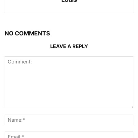
NO COMMENTS
LEAVE A REPLY