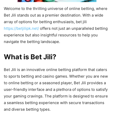
Welcome to the thrilling universe of online betting, where
Bet Jili stands out as a premier destination. With a wide
array of options for betting enthusiasts, bet jili
https://betjilipk.net/
offers not just an unparalleled betting
experience but also insightful resources to help you
navigate the betting landscape.
What is Bet Jili?
Bet Jili is an innovative online betting platform that caters
to sports betting and casino games. Whether you are new
to online betting or a seasoned player, Bet Jili provides a
user-friendly interface and a plethora of options to satisfy
your gaming cravings. The platform is designed to ensure
a seamless betting experience with secure transactions
and diverse betting types.