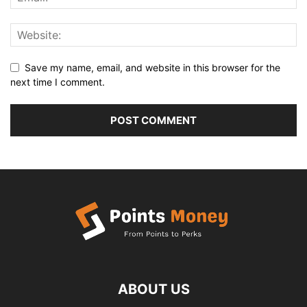
Save my name, email, and website in this browser for the
next time I comment.
ABOUT US