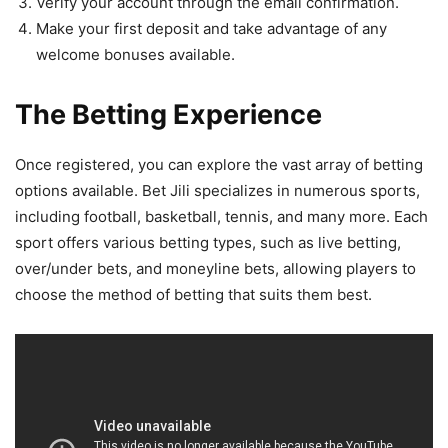
Verify your account through the email confirmation.
Make your first deposit and take advantage of any
welcome bonuses available.
The Betting Experience
Once registered, you can explore the vast array of betting
options available. Bet Jili specializes in numerous sports,
including football, basketball, tennis, and many more. Each
sport offers various betting types, such as live betting,
over/under bets, and moneyline bets, allowing players to
choose the method of betting that suits them best.