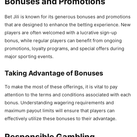
Bonuses and Promotions
Bet Jili is known for its generous bonuses and promotions
that are designed to enhance the betting experience. New
players are often welcomed with a lucrative sign-up
bonus, while regular players can benefit from ongoing
promotions, loyalty programs, and special offers during
major sporting events.
Taking Advantage of Bonuses
To make the most of these offerings, it is vital to pay
attention to the terms and conditions associated with each
bonus. Understanding wagering requirements and
maximum payout limits will ensure that players can
effectively utilize these bonuses to their advantage.
Responsible Gambling