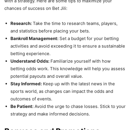
with a strategy. Here are some tips to maximize your
chances of success on Bet Jili:
Research:
Take the time to research teams, players,
and statistics before placing your bets.
Bankroll Management:
Set a budget for your betting
activities and avoid exceeding it to ensure a sustainable
betting experience.
Understand Odds:
Familiarize yourself with how
betting odds work. This knowledge will help you assess
potential payouts and overall value.
Stay Informed:
Keep up with the latest news in the
sports world, as changes can impact the odds and
outcomes of events.
Be Patient:
Avoid the urge to chase losses. Stick to your
strategy and make informed decisions.