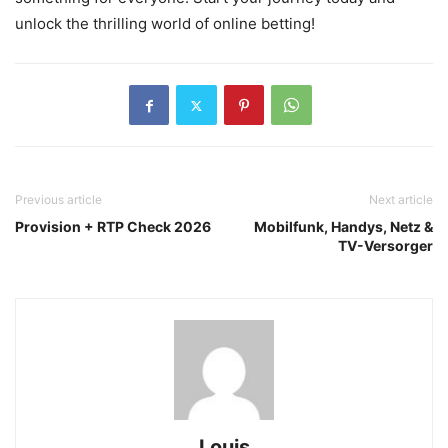
unlock the thrilling world of online betting!
Previous article
Next article
Provision + RTP Check 2026
Mobilfunk, Handys, Netz &
TV-Versorger
Louis