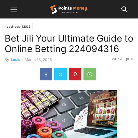
casinoslot13033
Bet Jili Your Ultimate Guide to
Online Betting 224094316
54
0
By
Louis
-
March 13, 2026