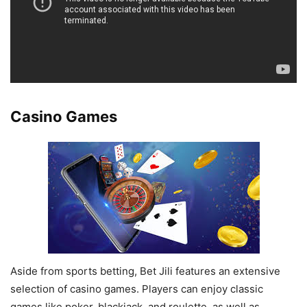
Casino Games
Aside from sports betting, Bet Jili features an extensive
selection of casino games. Players can enjoy classic
games like poker, blackjack, and roulette, as well as