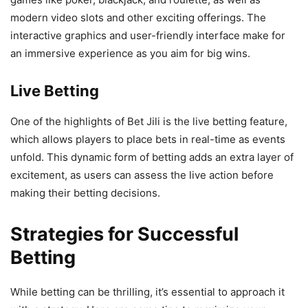
modern video slots and other exciting offerings. The
interactive graphics and user-friendly interface make for
an immersive experience as you aim for big wins.
Live Betting
One of the highlights of Bet Jili is the live betting feature,
which allows players to place bets in real-time as events
unfold. This dynamic form of betting adds an extra layer of
excitement, as users can assess the live action before
making their betting decisions.
Strategies for Successful
Betting
While betting can be thrilling, it’s essential to approach it