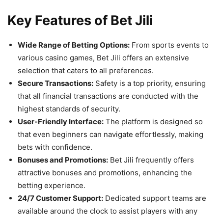
Key Features of Bet Jili
Wide Range of Betting Options:
From sports events to
various casino games, Bet Jili offers an extensive
selection that caters to all preferences.
Secure Transactions:
Safety is a top priority, ensuring
that all financial transactions are conducted with the
highest standards of security.
User-Friendly Interface:
The platform is designed so
that even beginners can navigate effortlessly, making
bets with confidence.
Bonuses and Promotions:
Bet Jili frequently offers
attractive bonuses and promotions, enhancing the
betting experience.
24/7 Customer Support:
Dedicated support teams are
available around the clock to assist players with any