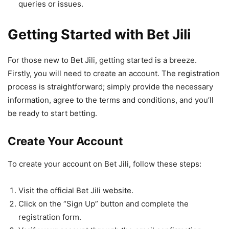
queries or issues.
Getting Started with Bet Jili
For those new to Bet Jili, getting started is a breeze.
Firstly, you will need to create an account. The registration
process is straightforward; simply provide the necessary
information, agree to the terms and conditions, and you’ll
be ready to start betting.
Create Your Account
To create your account on Bet Jili, follow these steps:
Visit the official Bet Jili website.
Click on the “Sign Up” button and complete the
registration form.