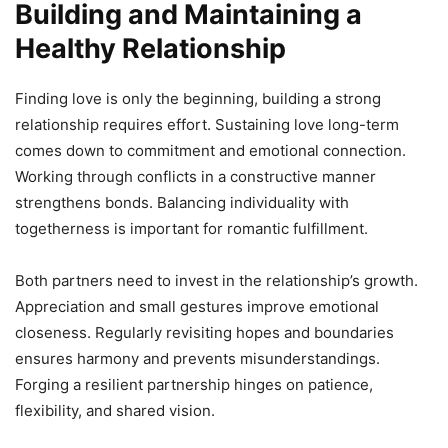
Building and Maintaining a
Healthy Relationship
Finding love is only the beginning, building a strong
relationship requires effort. Sustaining love long-term
comes down to commitment and emotional connection.
Working through conflicts in a constructive manner
strengthens bonds. Balancing individuality with
togetherness is important for romantic fulfillment.
Both partners need to invest in the relationship’s growth.
Appreciation and small gestures improve emotional
closeness. Regularly revisiting hopes and boundaries
ensures harmony and prevents misunderstandings.
Forging a resilient partnership hinges on patience,
flexibility, and shared vision.