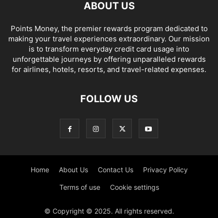
ABOUT US
Points Money, the premier rewards program dedicated to
making your travel experiences extraordinary. Our mission
is to transform everyday credit card usage into
unforgettable journeys by offering unparalleled rewards
for airlines, hotels, resorts, and travel-related expenses.
FOLLOW US
Home
About Us
Contact Us
Privacy Policy
Terms of use
Cookie settings
© Copyright © 2025. All rights reserved.