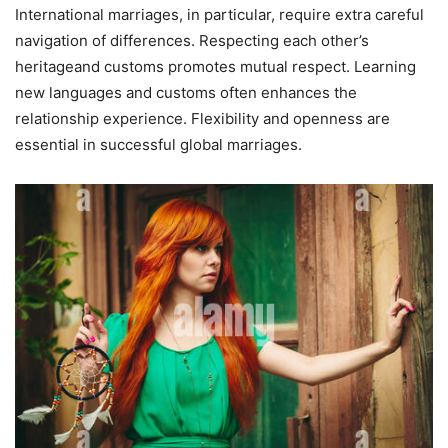
International marriages, in particular, require extra careful
navigation of differences. Respecting each other’s
heritageand customs promotes mutual respect. Learning
new languages and customs often enhances the
relationship experience. Flexibility and openness are
essential in successful global marriages.