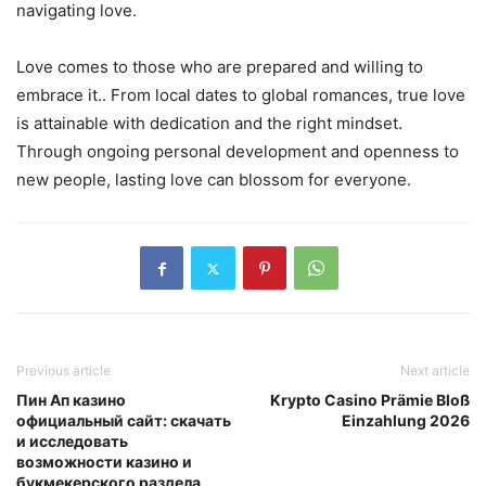
navigating love.
Love comes to those who are prepared and willing to
embrace it.. From local dates to global romances, true love
is attainable with dedication and the right mindset.
Through ongoing personal development and openness to
new people, lasting love can blossom for everyone.
Previous article
Next article
Пин Ап казино
Krypto Casino Prämie Bloß
официальный сайт: скачать
Einzahlung 2026
и исследовать
возможности казино и
букмекерского раздела