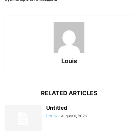
Louis
RELATED ARTICLES
Untitled
Louis
-
August 6, 2026