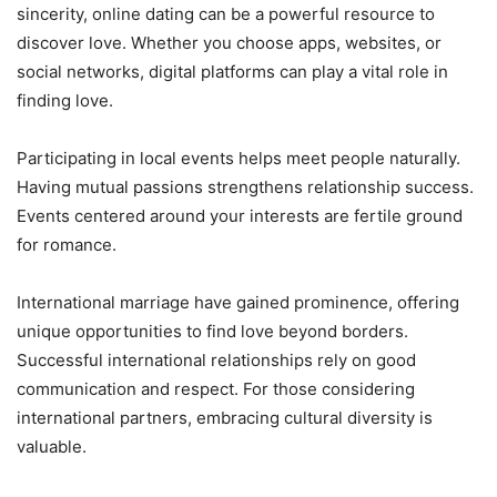
sincerity, online dating can be a powerful resource to
discover love. Whether you choose apps, websites, or
social networks, digital platforms can play a vital role in
finding love.
Participating in local events helps meet people naturally.
Having mutual passions strengthens relationship success.
Events centered around your interests are fertile ground
for romance.
International marriage have gained prominence, offering
unique opportunities to find love beyond borders.
Successful international relationships rely on good
communication and respect. For those considering
international partners, embracing cultural diversity is
valuable.