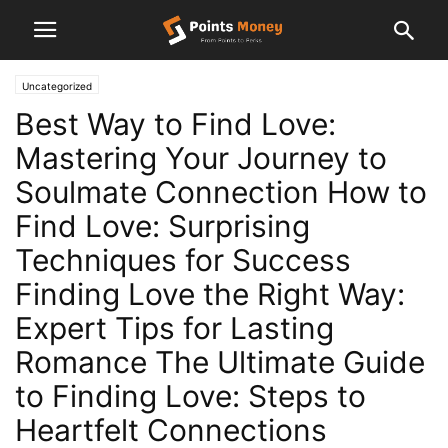
Uncategorized
Best Way to Find Love:
Mastering Your Journey to
Soulmate Connection How to
Find Love: Surprising
Techniques for Success
Finding Love the Right Way:
Expert Tips for Lasting
Romance The Ultimate Guide
to Finding Love: Steps to
Heartfelt Connections