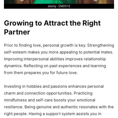
Growing to Attract the Right
Partner
Prior to finding love, personal growth is key. Strengthening
self-esteem makes you more appealing to potential mates.
Improving interpersonal abilities improves relationship
dynamics. Reflecting on past experiences and learning
from them prepares you for future love.
Investing in hobbies and passions enhances personal
charm and connection opportunities. Practicing
mindfulness and self-care boosts your emotional
resilience. Being genuine and authentic resonates with the
right people. Having a support system assists you in