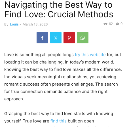
Navigating the Best Way to
Find Love: Crucial Methods
62
0
By
Louis
-
March 13, 2026
Love is something all people longs
try this website
for, but
locating it can be challenging. In today’s modern world,
knowing the best way to find love makes all the difference.
Individuals seek meaningful relationships, yet achieving
romantic success often presents challenges. The search
for true connection demands patience and the right
approach.
Grasping the best way to find love starts with knowing
yourself. True love are
find this
built on open