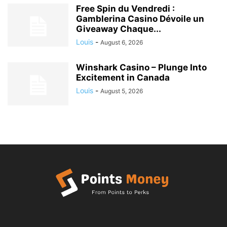
Free Spin du Vendredi :
Gamblerina Casino Dévoile un
Giveaway Chaque...
Louis
-
August 6, 2026
Winshark Casino – Plunge Into
Excitement in Canada
Louis
-
August 5, 2026