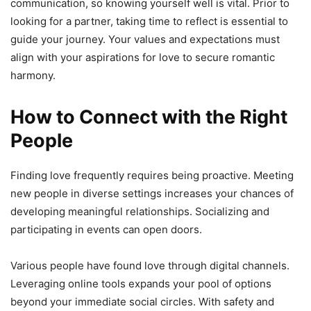
communication, so knowing yourself well is vital. Prior to
looking for a partner, taking time to reflect is essential to
guide your journey. Your values and expectations must
align with your aspirations for love to secure romantic
harmony.
How to Connect with the Right
People
Finding love frequently requires being proactive. Meeting
new people in diverse settings increases your chances of
developing meaningful relationships. Socializing and
participating in events can open doors.
Various people have found love through digital channels.
Leveraging online tools expands your pool of options
beyond your immediate social circles. With safety and