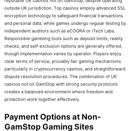
reputable UK casinos not on GamStop, despite operating
outside UK jurisdiction. Top casinos employ advanced SSL
encryption technology to safeguard financial transactions
and personal data, while games undergo regular testing by
independent auditors such as eCOGRA or iTech Labs.
Responsible gambling tools such as deposit limits, reality
checks, and self-exclusion options are generally offered,
though implementation varies by operator. Players enjoy
clear terms of service, provably fair gaming mechanisms
particularly in cryptocurrency casinos, and straightforward
dispute resolution procedures. The combination of UK
casinos not on GamStop with strong security protocols
creates a balanced environment where freedom and
protection work together effectively.
Payment Options at Non-
GamStop Gaming Sites