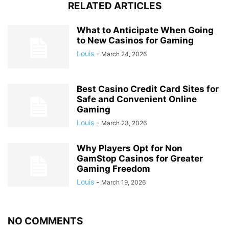
RELATED ARTICLES
What to Anticipate When Going
to New Casinos for Gaming
Louis
-
March 24, 2026
Best Casino Credit Card Sites for
Safe and Convenient Online
Gaming
Louis
-
March 23, 2026
Why Players Opt for Non
GamStop Casinos for Greater
Gaming Freedom
Louis
-
March 19, 2026
NO COMMENTS