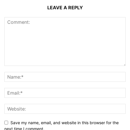
LEAVE A REPLY
Save my name, email, and website in this browser for the
next time I comment.