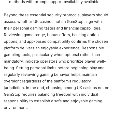
methods with prompt support availability available
Beyond these essential security protocols, players should
assess whether UK casinos not on GamStop align with
their personal gaming tastes and financial capabilities.
Reviewing game range, bonus offers, banking option
options, and app-based compatibility confirms the chosen
platform delivers an enjoyable experience. Responsible
gambling tools, particularly when optional rather than
mandatory, indicate operators who prioritize player well-
being. Setting personal limits before beginning play and
regularly reviewing gaming behavior helps maintain
oversight regardless of the platform’s regulatory
jurisdiction. In the end, choosing among UK casinos not on
GamStop requires balancing freedom with individual
responsibility to establish a safe and enjoyable gaming
environment.