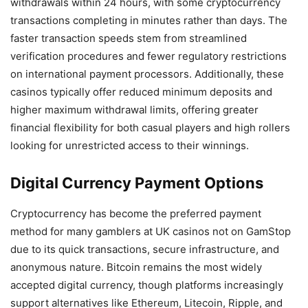
withdrawals within 24 hours, with some cryptocurrency
transactions completing in minutes rather than days. The
faster transaction speeds stem from streamlined
verification procedures and fewer regulatory restrictions
on international payment processors. Additionally, these
casinos typically offer reduced minimum deposits and
higher maximum withdrawal limits, offering greater
financial flexibility for both casual players and high rollers
looking for unrestricted access to their winnings.
Digital Currency Payment Options
Cryptocurrency has become the preferred payment
method for many gamblers at UK casinos not on GamStop
due to its quick transactions, secure infrastructure, and
anonymous nature. Bitcoin remains the most widely
accepted digital currency, though platforms increasingly
support alternatives like Ethereum, Litecoin, Ripple, and