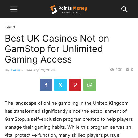
game
Best UK Casinos Not on
GamStop for Unlimited
Gaming Access
100
0
By
Louis
-
January 29, 2026
The landscape of online gambling in the United Kingdom
has transformed significantly since the establishment of
GamStop, a self-exclusion program created to help players
manage their gaming habits. While this program serves an
vital protective function, many skilled players pursue