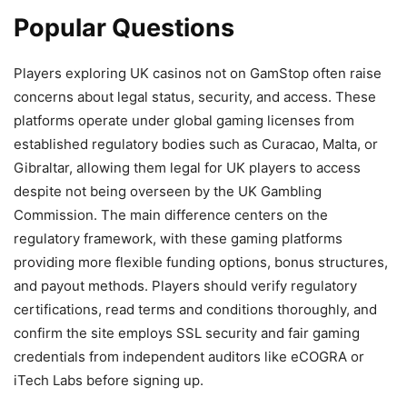
Popular Questions
Players exploring UK casinos not on GamStop often raise
concerns about legal status, security, and access. These
platforms operate under global gaming licenses from
established regulatory bodies such as Curacao, Malta, or
Gibraltar, allowing them legal for UK players to access
despite not being overseen by the UK Gambling
Commission. The main difference centers on the
regulatory framework, with these gaming platforms
providing more flexible funding options, bonus structures,
and payout methods. Players should verify regulatory
certifications, read terms and conditions thoroughly, and
confirm the site employs SSL security and fair gaming
credentials from independent auditors like eCOGRA or
iTech Labs before signing up.