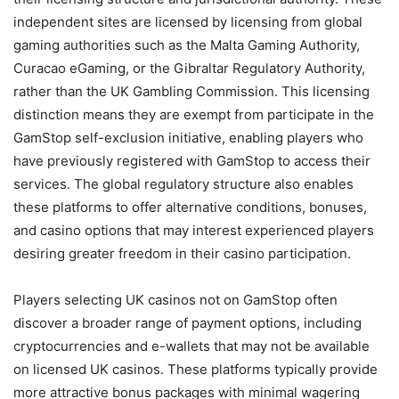
independent sites are licensed by licensing from global
gaming authorities such as the Malta Gaming Authority,
Curacao eGaming, or the Gibraltar Regulatory Authority,
rather than the UK Gambling Commission. This licensing
distinction means they are exempt from participate in the
GamStop self-exclusion initiative, enabling players who
have previously registered with GamStop to access their
services. The global regulatory structure also enables
these platforms to offer alternative conditions, bonuses,
and casino options that may interest experienced players
desiring greater freedom in their casino participation.
Players selecting UK casinos not on GamStop often
discover a broader range of payment options, including
cryptocurrencies and e-wallets that may not be available
on licensed UK casinos. These platforms typically provide
more attractive bonus packages with minimal wagering