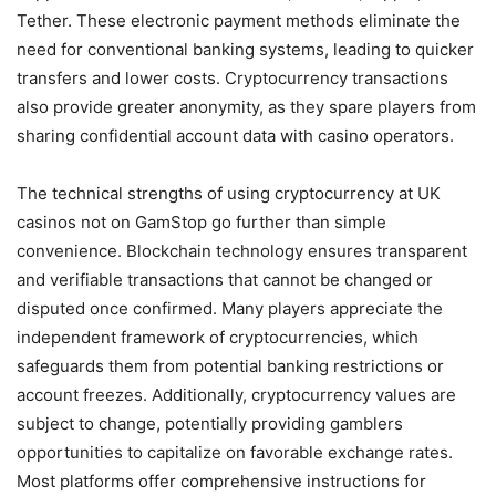
Tether. These electronic payment methods eliminate the
need for conventional banking systems, leading to quicker
transfers and lower costs. Cryptocurrency transactions
also provide greater anonymity, as they spare players from
sharing confidential account data with casino operators.
The technical strengths of using cryptocurrency at UK
casinos not on GamStop go further than simple
convenience. Blockchain technology ensures transparent
and verifiable transactions that cannot be changed or
disputed once confirmed. Many players appreciate the
independent framework of cryptocurrencies, which
safeguards them from potential banking restrictions or
account freezes. Additionally, cryptocurrency values are
subject to change, potentially providing gamblers
opportunities to capitalize on favorable exchange rates.
Most platforms offer comprehensive instructions for