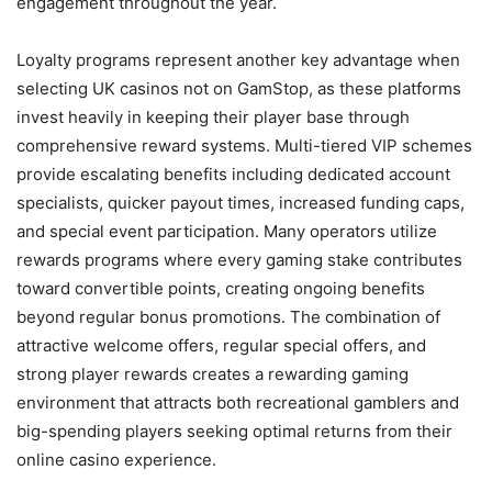
engagement throughout the year.
Loyalty programs represent another key advantage when
selecting UK casinos not on GamStop, as these platforms
invest heavily in keeping their player base through
comprehensive reward systems. Multi-tiered VIP schemes
provide escalating benefits including dedicated account
specialists, quicker payout times, increased funding caps,
and special event participation. Many operators utilize
rewards programs where every gaming stake contributes
toward convertible points, creating ongoing benefits
beyond regular bonus promotions. The combination of
attractive welcome offers, regular special offers, and
strong player rewards creates a rewarding gaming
environment that attracts both recreational gamblers and
big-spending players seeking optimal returns from their
online casino experience.