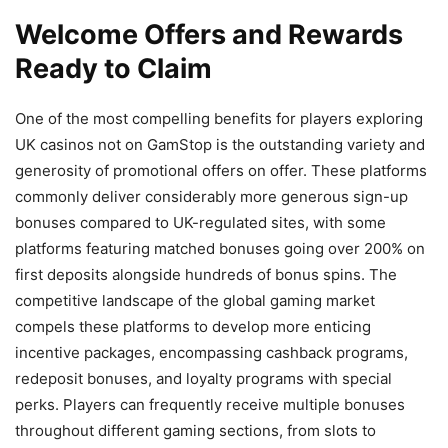
Welcome Offers and Rewards
Ready to Claim
One of the most compelling benefits for players exploring
UK casinos not on GamStop is the outstanding variety and
generosity of promotional offers on offer. These platforms
commonly deliver considerably more generous sign-up
bonuses compared to UK-regulated sites, with some
platforms featuring matched bonuses going over 200% on
first deposits alongside hundreds of bonus spins. The
competitive landscape of the global gaming market
compels these platforms to develop more enticing
incentive packages, encompassing cashback programs,
redeposit bonuses, and loyalty programs with special
perks. Players can frequently receive multiple bonuses
throughout different gaming sections, from slots to