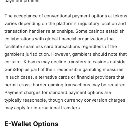
payment profiles.
The acceptance of conventional payment options at tokens
varies depending on the platform’s regulatory location and
transaction handler relationships. Some casinos establish
collaborations with global financial organizations that
facilitate seamless card transactions regardless of the
gambler’s jurisdiction. However, gamblers should note that
certain UK banks may decline transfers to casinos outside
GamStop as part of their responsible gambling measures.
In such cases, alternative cards or financial providers that
permit cross-border gaming transactions may be required.
Payment charges for standard payment options are
typically reasonable, though currency conversion charges
may apply for international transfers.
E-Wallet Options