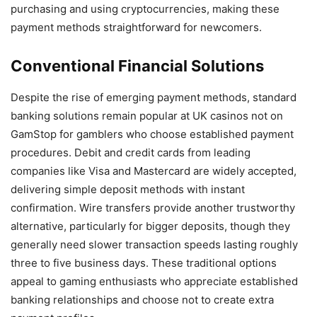
purchasing and using cryptocurrencies, making these
payment methods straightforward for newcomers.
Conventional Financial Solutions
Despite the rise of emerging payment methods, standard
banking solutions remain popular at UK casinos not on
GamStop for gamblers who choose established payment
procedures. Debit and credit cards from leading
companies like Visa and Mastercard are widely accepted,
delivering simple deposit methods with instant
confirmation. Wire transfers provide another trustworthy
alternative, particularly for bigger deposits, though they
generally need slower transaction speeds lasting roughly
three to five business days. These traditional options
appeal to gaming enthusiasts who appreciate established
banking relationships and choose not to create extra