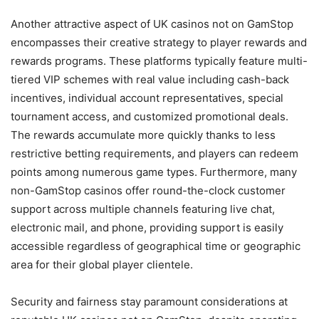
Another attractive aspect of UK casinos not on GamStop
encompasses their creative strategy to player rewards and
rewards programs. These platforms typically feature multi-
tiered VIP schemes with real value including cash-back
incentives, individual account representatives, special
tournament access, and customized promotional deals.
The rewards accumulate more quickly thanks to less
restrictive betting requirements, and players can redeem
points among numerous game types. Furthermore, many
non-GamStop casinos offer round-the-clock customer
support across multiple channels featuring live chat,
electronic mail, and phone, providing support is easily
accessible regardless of geographical time or geographic
area for their global player clientele.
Security and fairness stay paramount considerations at