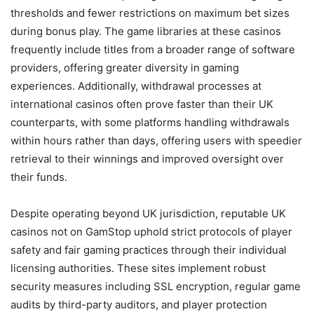
thresholds and fewer restrictions on maximum bet sizes
during bonus play. The game libraries at these casinos
frequently include titles from a broader range of software
providers, offering greater diversity in gaming
experiences. Additionally, withdrawal processes at
international casinos often prove faster than their UK
counterparts, with some platforms handling withdrawals
within hours rather than days, offering users with speedier
retrieval to their winnings and improved oversight over
their funds.
Despite operating beyond UK jurisdiction, reputable UK
casinos not on GamStop uphold strict protocols of player
safety and fair gaming practices through their individual
licensing authorities. These sites implement robust
security measures including SSL encryption, regular game
audits by third-party auditors, and player protection