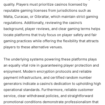
quality. Players must prioritize casinos licensed by
reputable gaming licenses from jurisdictions such as
Malta, Curacao, or Gibraltar, which maintain strict gaming
regulations. Additionally, reviewing the casino’s
background, player reviews, and clear gaming terms helps
locate platforms that truly focus on player safety and fair
gaming practices while offering the flexibility that attracts
players to these alternative venues.
The underlying systems powering these platforms plays
an equally vital role in guaranteeing player protection and
enjoyment. Modern encryption protocols and reliable
payment infrastructure, and certified random number
generators indicate a casino’s dedication to upholding high
operational standards. Furthermore, reliable customer
service, clear withdrawal policies, and straightforward
promotional conditions demonstrate professionalism that