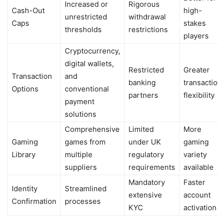
Increased or
Rigorous
Cash-Out
high-
unrestricted
withdrawal
Caps
stakes
thresholds
restrictions
players
Cryptocurrency,
digital wallets,
Restricted
Greater
Transaction
and
banking
transacti
Options
conventional
partners
flexibility
payment
solutions
Comprehensive
Limited
More
Gaming
games from
under UK
gaming
Library
multiple
regulatory
variety
suppliers
requirements
available
Mandatory
Faster
Identity
Streamlined
extensive
account
Confirmation
processes
KYC
activation