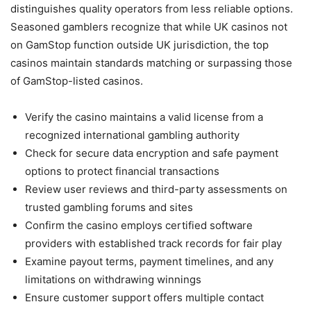
distinguishes quality operators from less reliable options.
Seasoned gamblers recognize that while UK casinos not
on GamStop function outside UK jurisdiction, the top
casinos maintain standards matching or surpassing those
of GamStop-listed casinos.
Verify the casino maintains a valid license from a
recognized international gambling authority
Check for secure data encryption and safe payment
options to protect financial transactions
Review user reviews and third-party assessments on
trusted gambling forums and sites
Confirm the casino employs certified software
providers with established track records for fair play
Examine payout terms, payment timelines, and any
limitations on withdrawing winnings
Ensure customer support offers multiple contact