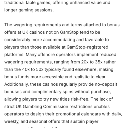
traditional table games, offering enhanced value and
longer gaming sessions.
The wagering requirements and terms attached to bonus
offers at UK casinos not on GamStop tend to be
considerably more accommodating and favorable to
players than those available at GamStop-registered
platforms. Many offshore operators implement reduced
wagering requirements, ranging from 20x to 35x rather
than the 40x to 50x typically found elsewhere, making
bonus funds more accessible and realistic to clear.
Additionally, these casinos regularly provide no-deposit
bonuses and complimentary spins without purchase,
allowing players to try new titles risk-free. The lack of
strict UK Gambling Commission restrictions enables
operators to design their promotional calendars with daily,
weekly, and seasonal offers that sustain player