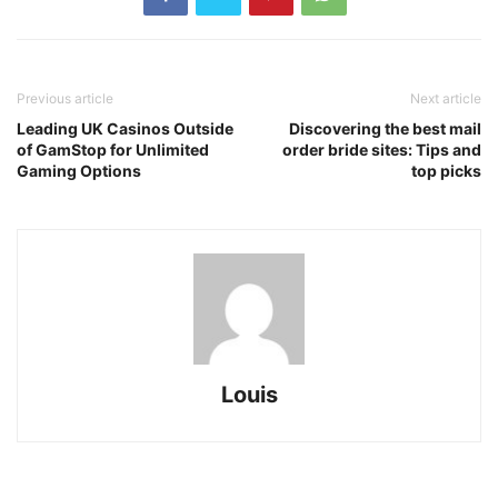
Previous article
Next article
Leading UK Casinos Outside
Discovering the best mail
of GamStop for Unlimited
order bride sites: Tips and
Gaming Options
top picks
Louis