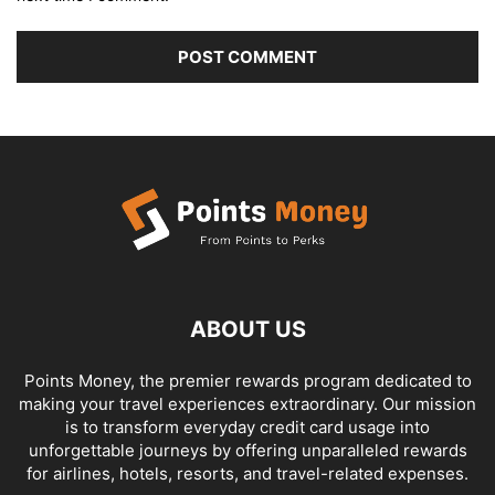
ABOUT US
Points Money, the premier rewards program dedicated to
making your travel experiences extraordinary. Our mission
is to transform everyday credit card usage into
unforgettable journeys by offering unparalleled rewards
for airlines, hotels, resorts, and travel-related expenses.