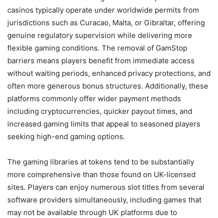
casinos typically operate under worldwide permits from
jurisdictions such as Curacao, Malta, or Gibraltar, offering
genuine regulatory supervision while delivering more
flexible gaming conditions. The removal of GamStop
barriers means players benefit from immediate access
without waiting periods, enhanced privacy protections, and
often more generous bonus structures. Additionally, these
platforms commonly offer wider payment methods
including cryptocurrencies, quicker payout times, and
increased gaming limits that appeal to seasoned players
seeking high-end gaming options.
The gaming libraries at tokens tend to be substantially
more comprehensive than those found on UK-licensed
sites. Players can enjoy numerous slot titles from several
software providers simultaneously, including games that
may not be available through UK platforms due to