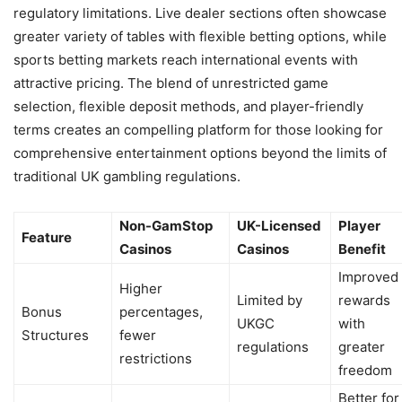
regulatory limitations. Live dealer sections often showcase
greater variety of tables with flexible betting options, while
sports betting markets reach international events with
attractive pricing. The blend of unrestricted game
selection, flexible deposit methods, and player-friendly
terms creates an compelling platform for those looking for
comprehensive entertainment options beyond the limits of
traditional UK gambling regulations.
Non-GamStop
UK-Licensed
Player
Feature
Casinos
Casinos
Benefit
Improved
Higher
Limited by
rewards
Bonus
percentages,
UKGC
with
Structures
fewer
regulations
greater
restrictions
freedom
Better for