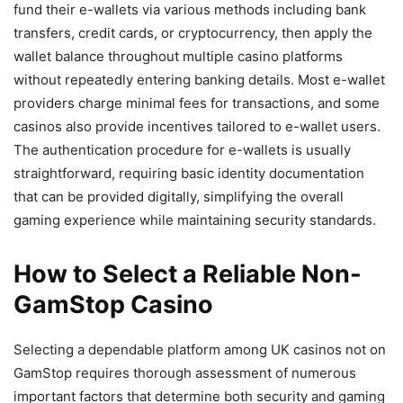
fund their e-wallets via various methods including bank
transfers, credit cards, or cryptocurrency, then apply the
wallet balance throughout multiple casino platforms
without repeatedly entering banking details. Most e-wallet
providers charge minimal fees for transactions, and some
casinos also provide incentives tailored to e-wallet users.
The authentication procedure for e-wallets is usually
straightforward, requiring basic identity documentation
that can be provided digitally, simplifying the overall
gaming experience while maintaining security standards.
How to Select a Reliable Non-
GamStop Casino
Selecting a dependable platform among UK casinos not on
GamStop requires thorough assessment of numerous
important factors that determine both security and gaming