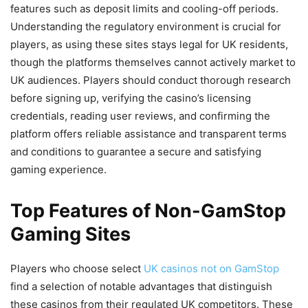
features such as deposit limits and cooling-off periods.
Understanding the regulatory environment is crucial for
players, as using these sites stays legal for UK residents,
though the platforms themselves cannot actively market to
UK audiences. Players should conduct thorough research
before signing up, verifying the casino’s licensing
credentials, reading user reviews, and confirming the
platform offers reliable assistance and transparent terms
and conditions to guarantee a secure and satisfying
gaming experience.
Top Features of Non-GamStop
Gaming Sites
Players who choose select
UK casinos not on GamStop
find a selection of notable advantages that distinguish
these casinos from their regulated UK competitors. These