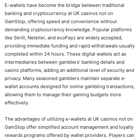
E-wallets have become the bridge between traditional
banking and cryptocurrency at UK casinos not on
GamStop, offering speed and convenience without
demanding cryptocurrency knowledge. Popular platforms
like Skrill, Neteller, and ecoPayz are widely accepted,
providing immediate funding and rapid withdrawals usually
completed within 24 hours. These digital wallets act as
intermediaries between gamblers’ banking details and
casino platforms, adding an additional level of security and
privacy. Many seasoned gamblers maintain separate e-
wallet accounts designed for online gambling transactions,
allowing them to manage their gaming budgets more
effectively.
The advantages of utilizing e-wallets at UK casinos not on
GamStop offer simplified account management and loyalty
rewards programs offered by wallet providers. Players can