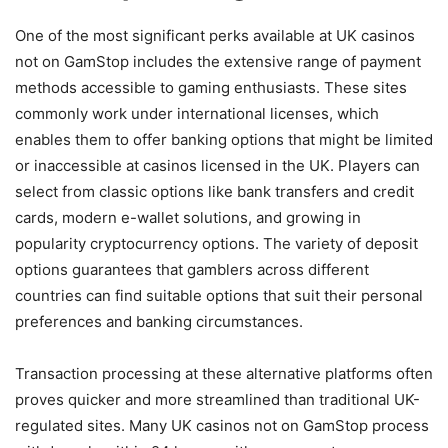
One of the most significant perks available at UK casinos
not on GamStop includes the extensive range of payment
methods accessible to gaming enthusiasts. These sites
commonly work under international licenses, which
enables them to offer banking options that might be limited
or inaccessible at casinos licensed in the UK. Players can
select from classic options like bank transfers and credit
cards, modern e-wallet solutions, and growing in
popularity cryptocurrency options. The variety of deposit
options guarantees that gamblers across different
countries can find suitable options that suit their personal
preferences and banking circumstances.
Transaction processing at these alternative platforms often
proves quicker and more streamlined than traditional UK-
regulated sites. Many UK casinos not on GamStop process