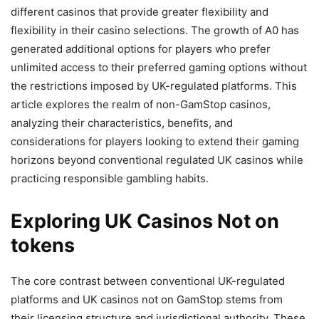
different casinos that provide greater flexibility and
flexibility in their casino selections. The growth of A0 has
generated additional options for players who prefer
unlimited access to their preferred gaming options without
the restrictions imposed by UK-regulated platforms. This
article explores the realm of non-GamStop casinos,
analyzing their characteristics, benefits, and
considerations for players looking to extend their gaming
horizons beyond conventional regulated UK casinos while
practicing responsible gambling habits.
Exploring UK Casinos Not on
tokens
The core contrast between conventional UK-regulated
platforms and UK casinos not on GamStop stems from
their licensing structure and jurisdictional authority. These