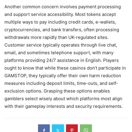
Another common concern involves payment processing
and support service accessibility. Most tokens accept
multiple ways to pay including credit cards, e-wallets,
cryptocurrencies, and bank transfers, often processing
withdrawals more rapidly than UK-regulated sites.
Customer service typically operates through live chat,
email, and sometimes telephone support, with many
platforms providing 24/7 assistance in English. Players
ought to know that while these casinos don’t participate in
GAMSTOP, they typically offer their own harm reduction
measures including deposit limits, time-outs, and self-
exclusion options. Grasping these options enables
gamblers select wisely about which platforms most align
with their gameplay interests and security requirements.