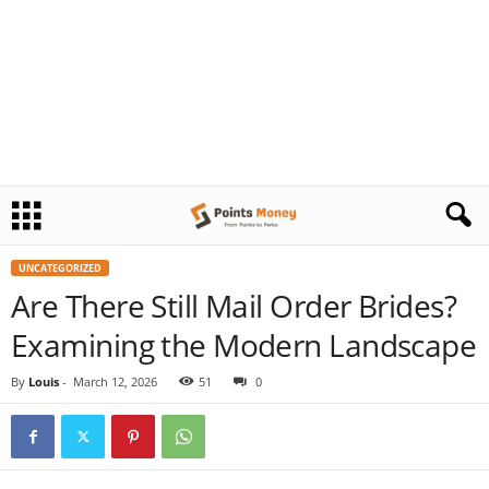
UNCATEGORIZED
Are There Still Mail Order Brides?
Examining the Modern Landscape
By
Louis
-
March 12, 2026
51
0