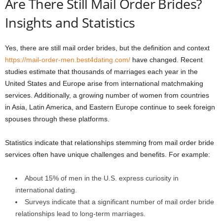
Are There Still Mail Order Brides?
Insights and Statistics
Yes, there are still mail order brides, but the definition and context
https://mail-order-men.best4dating.com/
have changed. Recent
studies estimate that thousands of marriages each year in the
United States and Europe arise from international matchmaking
services. Additionally, a growing number of women from countries
in Asia, Latin America, and Eastern Europe continue to seek foreign
spouses through these platforms.
Statistics indicate that relationships stemming from mail order bride
services often have unique challenges and benefits. For example:
About 15% of men in the U.S. express curiosity in
international dating.
Surveys indicate that a significant number of mail order bride
relationships lead to long-term marriages.