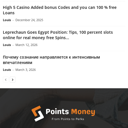
High 5 Casino Added bonus Codes and you can 100 % free
Loans
Louis
-
December 24, 2025
Leprechaun Goes Egypt Position: Tips, 100 percent slots
online for real money free Spins...
Louis
-
March 12, 2026
Почему сознание направляется к интенсивным
впечатлениям
Louis
-
March 3, 2026