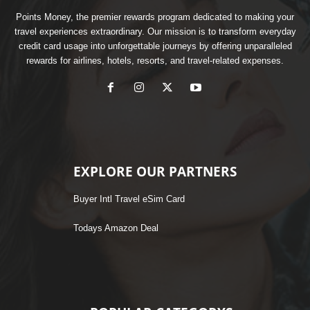
Points Money, the premier rewards program dedicated to making your
travel experiences extraordinary. Our mission is to transform everyday
credit card usage into unforgettable journeys by offering unparalleled
rewards for airlines, hotels, resorts, and travel-related expenses.
EXPLORE OUR PARTNERS
Buyer Intl Travel eSim Card
Todays Amazon Deal