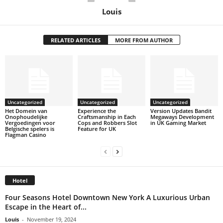
Louis
RELATED ARTICLES
MORE FROM AUTHOR
Uncategorized
Uncategorized
Uncategorized
Het Domein van
Experience the
Version Updates Bandit
Onophoudelijke
Craftsmanship in Each
Megaways Development
Vergoedingen voor
Cops and Robbers Slot
in UK Gaming Market
Belgische spelers is
Feature for UK
Flagman Casino
Hotel
Four Seasons Hotel Downtown New York A Luxurious Urban
Escape in the Heart of...
Louis
-
November 19, 2024