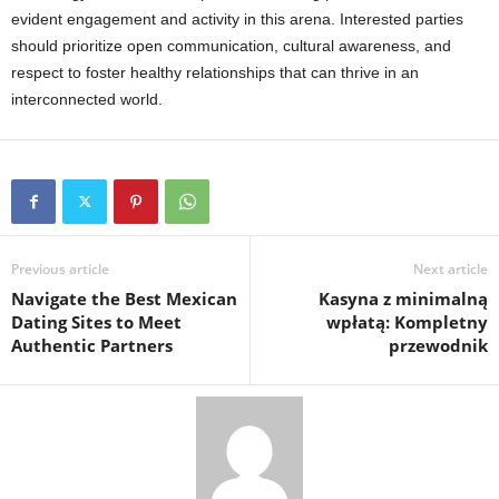
evident engagement and activity in this arena. Interested parties
should prioritize open communication, cultural awareness, and
respect to foster healthy relationships that can thrive in an
interconnected world.
Previous article
Next article
Navigate the Best Mexican
Kasyna z minimalną
Dating Sites to Meet
wpłatą: Kompletny
Authentic Partners
przewodnik