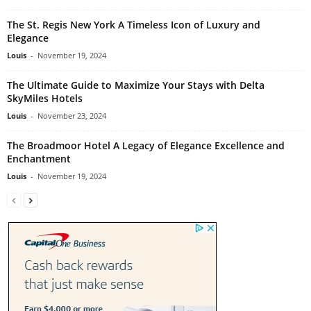
The St. Regis New York A Timeless Icon of Luxury and
Elegance
Louis
-
November 19, 2024
The Ultimate Guide to Maximize Your Stays with Delta
SkyMiles Hotels
Louis
-
November 23, 2024
The Broadmoor Hotel A Legacy of Elegance Excellence and
Enchantment
Louis
-
November 19, 2024