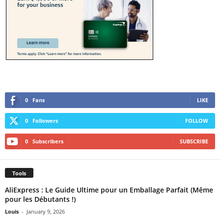
0
Fans
LIKE
0
Followers
FOLLOW
0
Subscribers
SUBSCRIBE
Tools
AliExpress : Le Guide Ultime pour un Emballage Parfait (Même
pour les Débutants !)
Louis
-
January 9, 2026