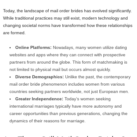
Today, the landscape of mail order brides has evolved significantly.
While traditional practices may still exist, modern technology and
changing societal norms have transformed how these relationships
are formed.
Online Platforms:
Nowadays, many women utilize dating
websites and apps where they can connect with prospective
partners from around the globe. This form of matchmaking is
not limited to physical mail but occurs almost quickly.
Diverse Demographics:
Unlike the past, the contemporary
mail order bride phenomenon includes women from various
countries seeking partners worldwide, not just European men.
Greater Independence:
Today’s women seeking
international marriages typically have more autonomy and
career opportunities than previous generations, changing the
dynamics of their reasons for marriage.