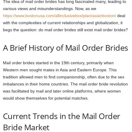
The idea of mail order brides has long fascinated many, leading to
various views and misunderstandings. Now, as we
https://www.bostonusa.com/allinclusivebos/plan/asianboston/
deal
with the complexities of current relationships and globalization, it
begs the question: do mail order brides still exist mail order brides?
A Brief History of Mail Order Brides
Mail order brides started in the 19th century, primarily when
Western men sought mates in Asia and Eastern Europe. This
tradition allowed men to find companionship, often due to the sex
imbalances in their home countries. The mail order bride revolution
was facilitated by mail and later online platforms, where women
would show themselves for potential matches.
Current Trends in the Mail Order
Bride Market