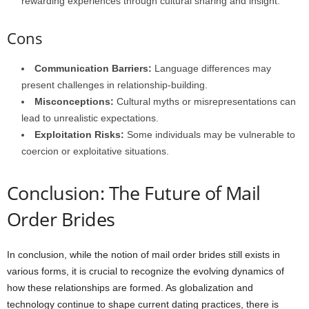
rewarding experiences through cultural sharing and insight.
Cons
Communication Barriers:
Language differences may
present challenges in relationship-building.
Misconceptions:
Cultural myths or misrepresentations can
lead to unrealistic expectations.
Exploitation Risks:
Some individuals may be vulnerable to
coercion or exploitative situations.
Conclusion: The Future of Mail
Order Brides
In conclusion, while the notion of mail order brides still exists in
various forms, it is crucial to recognize the evolving dynamics of
how these relationships are formed. As globalization and
technology continue to shape current dating practices, there is