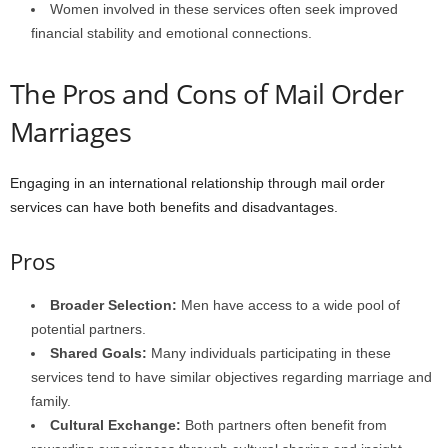
Women involved in these services often seek improved
financial stability and emotional connections.
The Pros and Cons of Mail Order
Marriages
Engaging in an international relationship through mail order
services can have both benefits and disadvantages.
Pros
Broader Selection:
Men have access to a wide pool of
potential partners.
Shared Goals:
Many individuals participating in these
services tend to have similar objectives regarding marriage and
family.
Cultural Exchange:
Both partners often benefit from