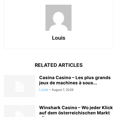
Louis
RELATED ARTICLES
Casina Casino – Les plus grands
jeux de machines à sous...
Louis
-
August 7, 2026
Winshark Casino – Wo jeder Klick
auf dem österreichischen Markt