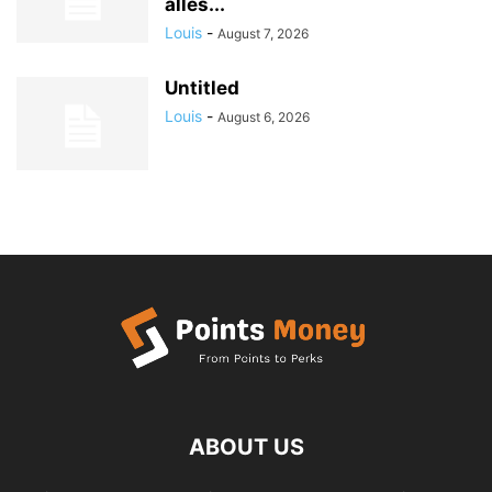
alles...
Louis
-
August 7, 2026
Untitled
Louis
-
August 6, 2026
ABOUT US