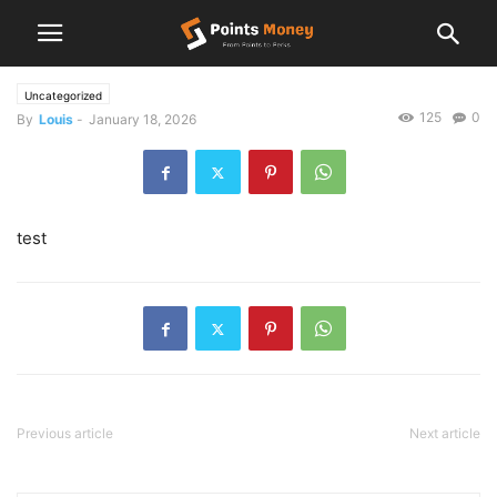
Uncategorized
125
0
By
Louis
-
January 18, 2026
test
Previous article
Next article