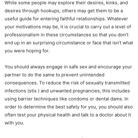
While some people may explore their desires, kinks, and
desires through hookups, others may get them to be a
useful guide for entering faithful relationships. Whatever
your motivations may be, it is crucial to carry out a level of
professionalism in these circumstances so that you don’t
end up in an surprising circumstance or face that isn’t what
you were hoping for.
You should always engage in safe sex and encourage your
partner to do the same to prevent unintended
consequences. To reduce the risk of sexually transmitted
infections (stis ) and unwanted pregnancies, this includes
using barrier techniques like condoms or dental dams. In
order to determine the best safety for you, you should also
often test your physical health and talk to a doctor about it
with you.