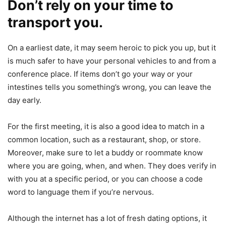
Don’t rely on your time to
transport you.
On a earliest date, it may seem heroic to pick you up, but it
is much safer to have your personal vehicles to and from a
conference place. If items don’t go your way or your
intestines tells you something’s wrong, you can leave the
day early.
For the first meeting, it is also a good idea to match in a
common location, such as a restaurant, shop, or store.
Moreover, make sure to let a buddy or roommate know
where you are going, when, and when. They does verify in
with you at a specific period, or you can choose a code
word to language them if you’re nervous.
Although the internet has a lot of fresh dating options, it