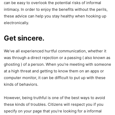
can be easy to overlook the potential risks of informal
intimacy. In order to enjoy the benefits without the perils,
these advice can help you stay healthy when hooking up
electronically.
Get sincere.
We’ve all experienced hurtful communication, whether it
was through a direct rejection or a passing ( also known as
ghosting ) of a person. When you’re meeting with someone
at a high threat and getting to know them on an apps or
computer monitor, it can be difficult to put up with these
kinds of behaviors.
However, being truthful is one of the best ways to avoid
these kinds of troubles. Citizens will respect you if you
specify on your page that you’re looking for a informal