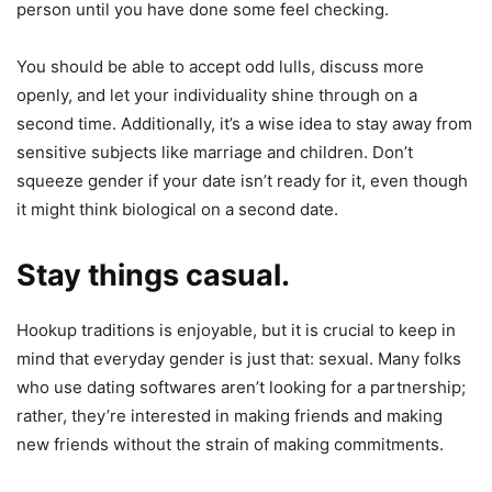
person until you have done some feel checking.
You should be able to accept odd lulls, discuss more
openly, and let your individuality shine through on a
second time. Additionally, it’s a wise idea to stay away from
sensitive subjects like marriage and children. Don’t
squeeze gender if your date isn’t ready for it, even though
it might think biological on a second date.
Stay things casual.
Hookup traditions is enjoyable, but it is crucial to keep in
mind that everyday gender is just that: sexual. Many folks
who use dating softwares aren’t looking for a partnership;
rather, they’re interested in making friends and making
new friends without the strain of making commitments.