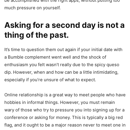
be accomplished with the right apps, without putting too
much pressure on yourself.
Asking for a second day is not a
thing of the past.
It’s time to question them out again if your initial date with
a Bumble complement went well and the shock of
enthusiasm you felt wasn’t really due to the spicy queso
dip. However, when and how can be a little intimidating,
especially if you’re unsure of what to expect.
Online relationship is a great way to meet people who have
hobbies in informal things. However, you must remain
wary of those who try to pressure you into signing up for a
conference or asking for money. This is typically a big red
flag, and it ought to be a major reason never to meet one in