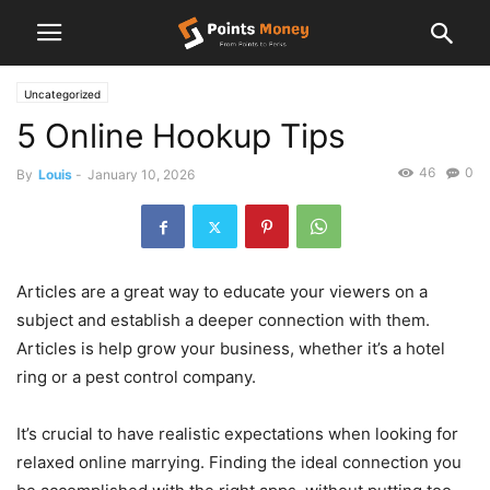
Uncategorized
5 Online Hookup Tips
46
0
By
Louis
-
January 10, 2026
Articles are a great way to educate your viewers on a
subject and establish a deeper connection with them.
Articles is help grow your business, whether it’s a hotel
ring or a pest control company.
It’s crucial to have realistic expectations when looking for
relaxed online marrying. Finding the ideal connection you