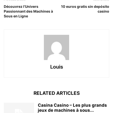
Découvrez l’Univers
10 euros gratis sin depósito
Passionnant des Machines à
casino
Sous en Ligne
Louis
RELATED ARTICLES
Casina Casino – Les plus grands
jeux de machines à sous...