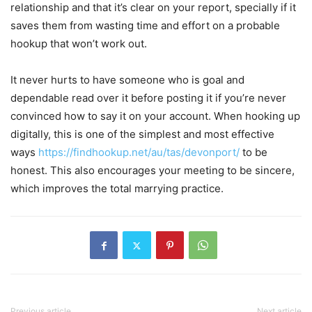
relationship and that it’s clear on your report, specially if it
saves them from wasting time and effort on a probable
hookup that won’t work out.
It never hurts to have someone who is goal and
dependable read over it before posting it if you’re never
convinced how to say it on your account. When hooking up
digitally, this is one of the simplest and most effective
ways
https://findhookup.net/au/tas/devonport/
to be
honest. This also encourages your meeting to be sincere,
which improves the total marrying practice.
Previous article
Next article