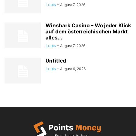
Louis
-
August 7, 2026
Winshark Casino – Wo jeder Klick
auf dem österreichischen Markt
alles...
Louis
-
August 7, 2026
Untitled
Louis
-
August 6, 2026