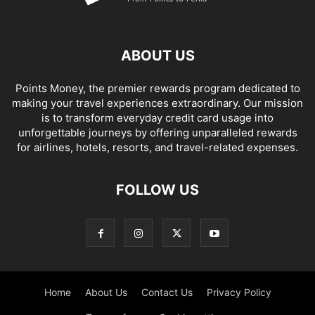
ABOUT US
Points Money, the premier rewards program dedicated to
making your travel experiences extraordinary. Our mission
is to transform everyday credit card usage into
unforgettable journeys by offering unparalleled rewards
for airlines, hotels, resorts, and travel-related expenses.
FOLLOW US
Home
About Us
Contact Us
Privacy Policy