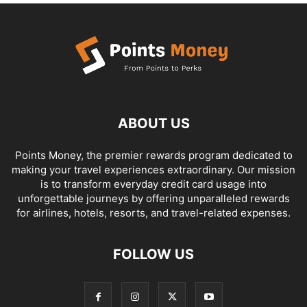
ABOUT US
Points Money, the premier rewards program dedicated to
making your travel experiences extraordinary. Our mission
is to transform everyday credit card usage into
unforgettable journeys by offering unparalleled rewards
for airlines, hotels, resorts, and travel-related expenses.
FOLLOW US