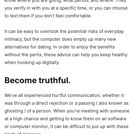
know where you are going, what period, and where. They
you verify in with you at a specific time, or you can choose
to text them if you don’t feel comfortable.
It can be easy to overlook the potential risks of everyday
intimacy, but the computer does empty up many new
alternatives for dating. In order to enjoy the benefits
without the perils, these advice can help you keep healthy
when hooking up digitally.
Become truthful.
We’ve all experienced hurtful communication, whether it
was through a direct rejection or a passing ( also known as
ghosting ) of a person. When you’re meeting with someone
at a high chance and getting to know them on an software
or computer monitor, it can be difficult to put up with these