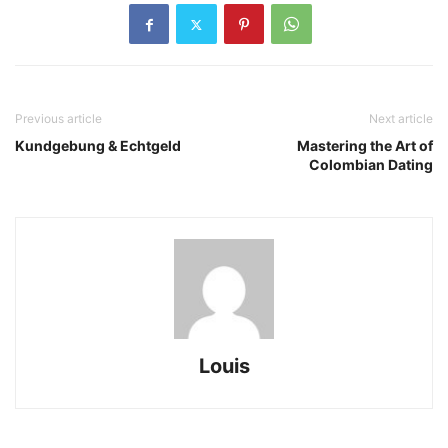
Previous article
Next article
Kundgebung & Echtgeld
Mastering the Art of
Colombian Dating
Louis