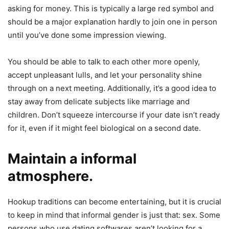
asking for money. This is typically a large red symbol and
should be a major explanation hardly to join one in person
until you’ve done some impression viewing.
You should be able to talk to each other more openly,
accept unpleasant lulls, and let your personality shine
through on a next meeting. Additionally, it’s a good idea to
stay away from delicate subjects like marriage and
children. Don’t squeeze intercourse if your date isn’t ready
for it, even if it might feel biological on a second date.
Maintain a informal
atmosphere.
Hookup traditions can become entertaining, but it is crucial
to keep in mind that informal gender is just that: sex. Some
persons who use dating softwares aren’t looking for a