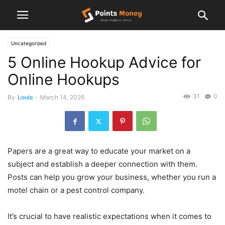
Uncategorized
5 Online Hookup Advice for
Online Hookups
31
0
By
Louis
-
March 14, 2026
Papers are a great way to educate your market on a
subject and establish a deeper connection with them.
Posts can help you grow your business, whether you run a
motel chain or a pest control company.
It’s crucial to have realistic expectations when it comes to