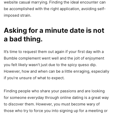
website casual marrying. Finding the ideal encounter can
be accomplished with the right application, avoiding self-
imposed strain.
Asking for a minute date is not
a bad thing.
It’s time to request them out again if your first day with a
Bumble complement went well and the jolt of enjoyment
you felt likely wasn’t just due to the spicy queso dip.
However, how and when can be a little enraging, especially
if you’re unsure of what to expect.
Finding people who share your passions and are looking
for someone everyday through online dating is a great way
to discover them. However, you must become wary of
those who try to force you into signing up for a meeting or