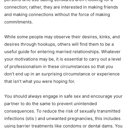
connection; rather, they are interested in making friends
and making connections without the force of making
commitments.
While some people may observe their desires, kinks, and
desires through hookups, others will find them to be a
useful guide for entering married relationships. Whatever
your motivations may be, it is essential to carry out a level
of professionalism in these circumstances so that you
don’t end up in an surprising circumstance or experience
that isn’t what you were hoping for.
You should always engage in safe sex and encourage your
partner to do the same to prevent unintended
consequences. To reduce the risk of sexually transmitted
infections (stis ) and unwanted pregnancies, this includes
using barrier treatments like condoms or dental dams. You