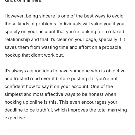
kinds of manners.
However, being sincere is one of the best ways to avoid
these kinds of problems. Individuals will value you if you
specify on your account that you’re looking for a relaxed
relationship and that it’s clear on your page, specially if it
saves them from wasting time and effort on a probable
hookup that didn’t work out.
It’s always a good idea to have someone who is objective
and trusted read over it before posting it if you’re not
confident how to say it on your account. One of the
simplest and most effective ways to be honest when
hooking up online is this. This even encourages your
deadline to be truthful, which improves the total marrying
expertise.