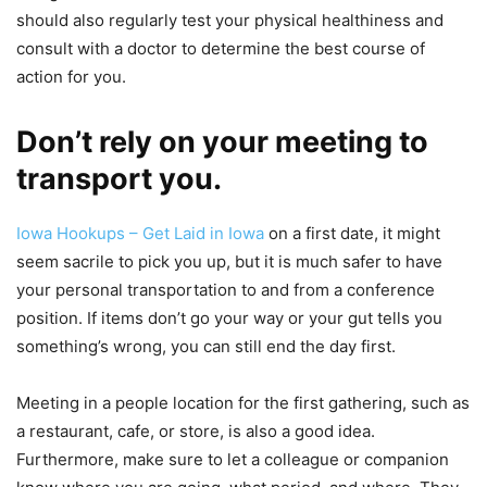
should also regularly test your physical healthiness and
consult with a doctor to determine the best course of
action for you.
Don’t rely on your meeting to
transport you.
Iowa Hookups – Get Laid in Iowa
on a first date, it might
seem sacrile to pick you up, but it is much safer to have
your personal transportation to and from a conference
position. If items don’t go your way or your gut tells you
something’s wrong, you can still end the day first.
Meeting in a people location for the first gathering, such as
a restaurant, cafe, or store, is also a good idea.
Furthermore, make sure to let a colleague or companion