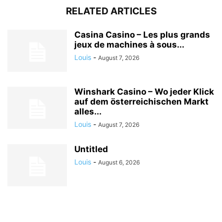
RELATED ARTICLES
Casina Casino – Les plus grands
jeux de machines à sous...
Louis
-
August 7, 2026
Winshark Casino – Wo jeder Klick
auf dem österreichischen Markt
alles...
Louis
-
August 7, 2026
Untitled
Louis
-
August 6, 2026