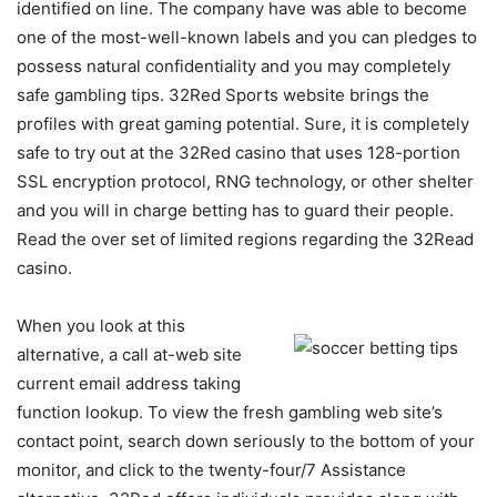
identified on line. The company have was able to become
one of the most-well-known labels and you can pledges to
possess natural confidentiality and you may completely
safe gambling tips. 32Red Sports website brings the
profiles with great gaming potential. Sure, it is completely
safe to try out at the 32Red casino that uses 128-portion
SSL encryption protocol, RNG technology, or other shelter
and you will in charge betting has to guard their people.
Read the over set of limited regions regarding the 32Read
casino.
When you look at this
alternative, a call at-web site
current email address taking
function lookup. To view the fresh gambling web site’s
contact point, search down seriously to the bottom of your
monitor, and click to the twenty-four/7 Assistance