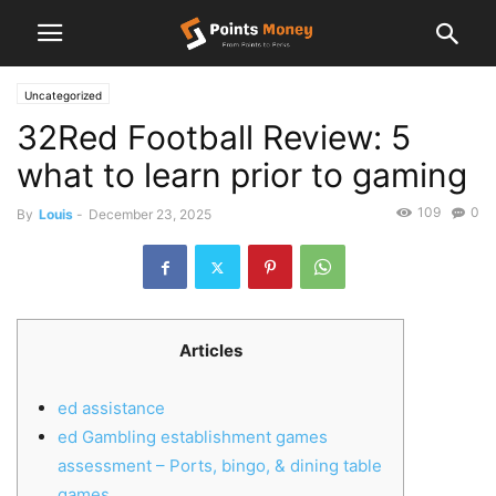
Uncategorized
32Red Football Review: 5
what to learn prior to gaming
109
0
By
Louis
-
December 23, 2025
Articles
ed assistance
ed Gambling establishment games
assessment – Ports, bingo, & dining table
games