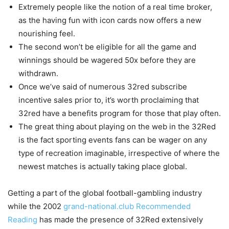
Extremely people like the notion of a real time broker,
as the having fun with icon cards now offers a new
nourishing feel.
The second won’t be eligible for all the game and
winnings should be wagered 50x before they are
withdrawn.
Once we’ve said of numerous 32red subscribe
incentive sales prior to, it’s worth proclaiming that
32red have a benefits program for those that play often.
The great thing about playing on the web in the 32Red
is the fact sporting events fans can be wager on any
type of recreation imaginable, irrespective of where the
newest matches is actually taking place global.
Getting a part of the global football-gambling industry
while the 2002
grand-national.club Recommended
Reading
has made the presence of 32Red extensively