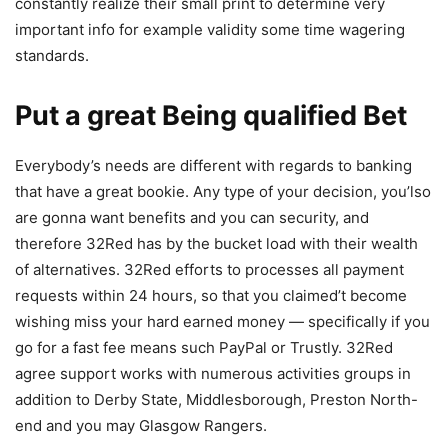
constantly realize their small print to determine very
important info for example validity some time wagering
standards.
Put a great Being qualified Bet
Everybody’s needs are different with regards to banking
that have a great bookie. Any type of your decision, you’lso
are gonna want benefits and you can security, and
therefore 32Red has by the bucket load with their wealth
of alternatives. 32Red efforts to processes all payment
requests within 24 hours, so that you claimed’t become
wishing miss your hard earned money — specifically if you
go for a fast fee means such PayPal or Trustly. 32Red
agree support works with numerous activities groups in
addition to Derby State, Middlesborough, Preston North-
end and you may Glasgow Rangers.