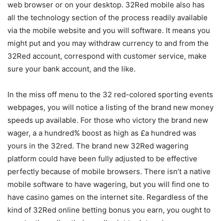
web browser or on your desktop. 32Red mobile also has
all the technology section of the process readily available
via the mobile website and you will software. It means you
might put and you may withdraw currency to and from the
32Red account, correspond with customer service, make
sure your bank account, and the like.
In the miss off menu to the 32 red-colored sporting events
webpages, you will notice a listing of the brand new money
speeds up available. For those who victory the brand new
wager, a a hundred% boost as high as £a hundred was
yours in the 32red. The brand new 32Red wagering
platform could have been fully adjusted to be effective
perfectly because of mobile browsers. There isn’t a native
mobile software to have wagering, but you will find one to
have casino games on the internet site. Regardless of the
kind of 32Red online betting bonus you earn, you ought to