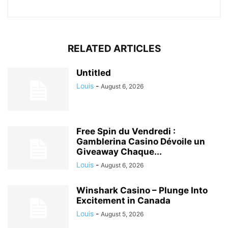
RELATED ARTICLES
Untitled
Louis
-
August 6, 2026
Free Spin du Vendredi :
Gamblerina Casino Dévoile un
Giveaway Chaque...
Louis
-
August 6, 2026
Winshark Casino – Plunge Into
Excitement in Canada
Louis
-
August 5, 2026