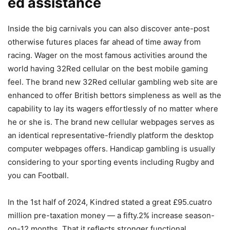
ed assistance
Inside the big carnivals you can also discover ante-post
otherwise futures places far ahead of time away from
racing. Wager on the most famous activities around the
world having 32Red cellular on the best mobile gaming
feel. The brand new 32Red cellular gambling web site are
enhanced to offer British bettors simpleness as well as the
capability to lay its wagers effortlessly of no matter where
he or she is. The brand new cellular webpages serves as
an identical representative-friendly platform the desktop
computer webpages offers. Handicap gambling is usually
considering to your sporting events including Rugby and
you can Football.
In the 1st half of 2024, Kindred stated a great £95.cuatro
million pre-taxation money — a fifty.2% increase season-
on-12 months. That it reflects stronger functional