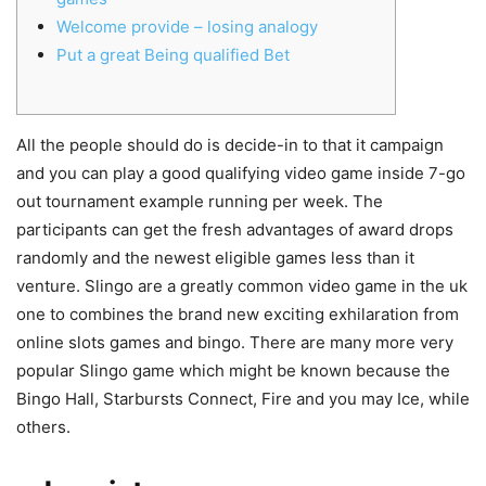
Welcome provide – losing analogy
Put a great Being qualified Bet
All the people should do is decide-in to that it campaign
and you can play a good qualifying video game inside 7-go
out tournament example running per week. The
participants can get the fresh advantages of award drops
randomly and the newest eligible games less than it
venture. Slingo are a greatly common video game in the uk
one to combines the brand new exciting exhilaration from
online slots games and bingo.
There are many more very
popular Slingo game which might be known because the
Bingo Hall, Starbursts Connect, Fire and you may Ice, while
others.