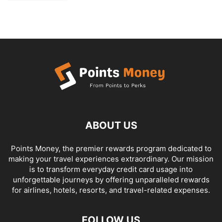
ABOUT US
Points Money, the premier rewards program dedicated to
making your travel experiences extraordinary. Our mission
is to transform everyday credit card usage into
unforgettable journeys by offering unparalleled rewards
for airlines, hotels, resorts, and travel-related expenses.
FOLLOW US