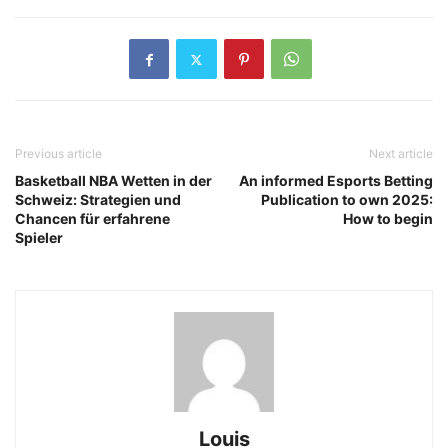
Previous article
Next article
Basketball NBA Wetten in der
An informed Esports Betting
Schweiz: Strategien und
Publication to own 2025:
Chancen für erfahrene
How to begin
Spieler
Louis