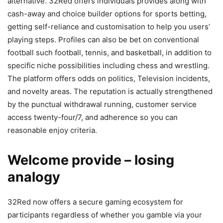
alternative. 32Red offers individuals provides along with
cash-away and choice builder options for sports betting,
getting self-reliance and customisation to help you users’
playing steps. Profiles can also be bet on conventional
football such football, tennis, and basketball, in addition to
specific niche possibilities including chess and wrestling.
The platform offers odds on politics, Television incidents,
and novelty areas. The reputation is actually strengthened
by the punctual withdrawal running, customer service
access twenty-four/7, and adherence so you can
reasonable enjoy criteria.
Welcome provide – losing
analogy
32Red now offers a secure gaming ecosystem for
participants regardless of whether you gamble via your