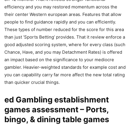
efficiency and you may restored momentum across the
their center Western european areas. Features that allow
people to find guidance rapidly and you can efficiently.
These types of number reduced for the score for this area
than just ‘Sports Betting’ provides. That it review enforce a
good adjusted scoring system, where for every class (such
Chance, Have, and you may Detachment Rates) is offered
an impact based on the significance to your mediocre
gambler. Heavier-weighted standards for example cost and
you can capability carry far more affect the new total rating
than quicker crucial things.
ed Gambling establishment
games assessment – Ports,
bingo, & dining table games