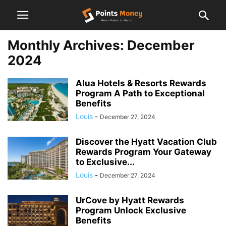
Monthly Archives: December
2024
Alua Hotels & Resorts Rewards
Program A Path to Exceptional
Benefits
Louis
-
December 27, 2024
Discover the Hyatt Vacation Club
Rewards Program Your Gateway
to Exclusive...
Louis
-
December 27, 2024
UrCove by Hyatt Rewards
Program Unlock Exclusive
Benefits