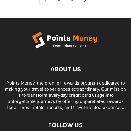
ABOUT US
Points Money, the premier rewards program dedicated to
making your travel experiences extraordinary. Our mission
is to transform everyday credit card usage into
unforgettable journeys by offering unparalleled rewards
for airlines, hotels, resorts, and travel-related expenses.
FOLLOW US