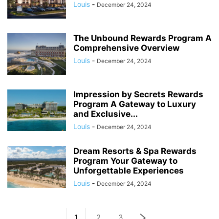
Louis
-
December 24, 2024
The Unbound Rewards Program A
Comprehensive Overview
Louis
-
December 24, 2024
Impression by Secrets Rewards
Program A Gateway to Luxury
and Exclusive...
Louis
-
December 24, 2024
Dream Resorts & Spa Rewards
Program Your Gateway to
Unforgettable Experiences
Louis
-
December 24, 2024
1
2
3