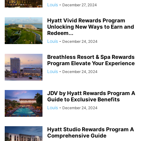
Louis
-
December 27, 2024
Hyatt Vivid Rewards Program
Unlocking New Ways to Earn and
Redeem...
Louis
-
December 24, 2024
Breathless Resort & Spa Rewards
Program Elevate Your Experience
Louis
-
December 24, 2024
JDV by Hyatt Rewards Program A
Guide to Exclusive Benefits
Louis
-
December 24, 2024
Hyatt Studio Rewards Program A
Comprehensive Guide