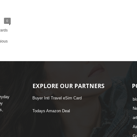
0
wards
gious
EXPLORE OUR PARTNERS
P
eryday
Buyer Intl Travel eSim Card
bl
by
N
s,
Todays Amazon Deal
ar
Ai
G