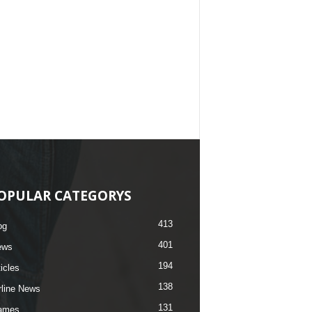
OPULAR CATEGORYS
413
og
401
ews
194
ticles
138
rline News
131
ames