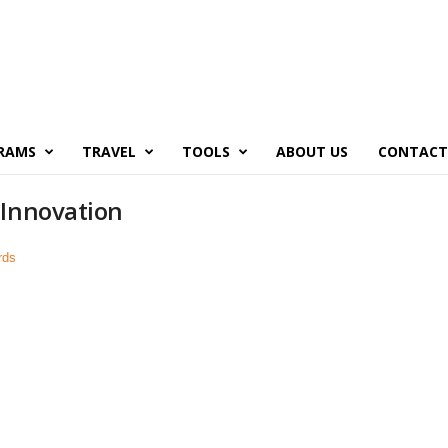
RAMS
TRAVEL
TOOLS
ABOUT US
CONTACT
 Innovation