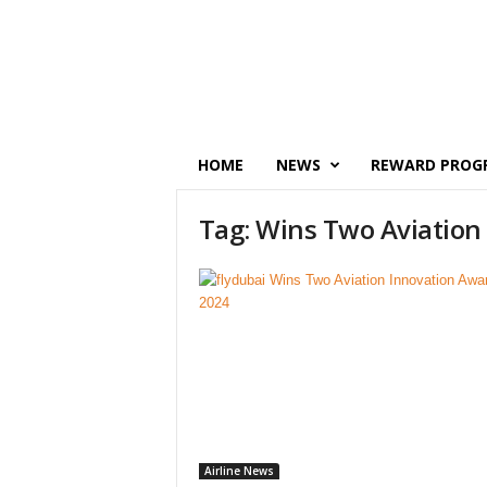
P
o
i
n
t
s
M
HOME
NEWS
REWARD PROG
o
n
Tag: Wins Two Aviation
e
y
Airline News