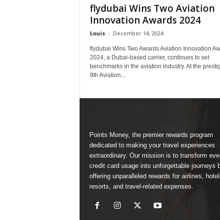
flydubai Wins Two Aviation
Innovation Awards 2024
Louis
-
December 14, 2024
flydubai Wins Two Awards Aviation Innovation A
2024, a Dubai-based carrier, continues to set
benchmarks in the aviation industry. At the presti
9th Aviation...
Points Money, the premier rewards program
dedicated to making your travel experiences
extraordinary. Our mission is to transform ev
credit card usage into unforgettable journeys 
offering unparalleled rewards for airlines, hotel
resorts, and travel-related expenses.