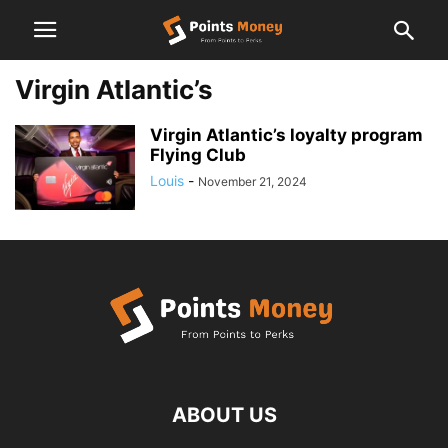
Virgin Atlantic’s
Virgin Atlantic’s loyalty program
Flying Club
Louis
-
November 21, 2024
ABOUT US