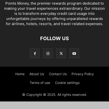
Points Money, the premier rewards program dedicated to
making your travel experiences extraordinary. Our mission
is to transform everyday credit card usage into
unforgettable journeys by offering unparalleled rewards
for airlines, hotels, resorts, and travel-related expenses.
FOLLOW US
Home
About Us
Contact Us
Privacy Policy
Terms of use
Cookie settings
© Copyright © 2025. All rights reserved.