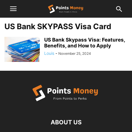
US Bank SKYPASS Visa Card
US Bank Skypass Visa: Features,
Benefits, and How to Apply
Louis
-
November 25, 2024
ABOUT US