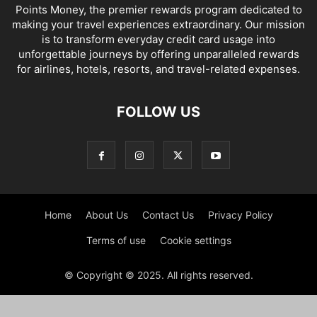
Points Money, the premier rewards program dedicated to
making your travel experiences extraordinary. Our mission
is to transform everyday credit card usage into
unforgettable journeys by offering unparalleled rewards
for airlines, hotels, resorts, and travel-related expenses.
FOLLOW US
Home
About Us
Contact Us
Privacy Policy
Terms of use
Cookie settings
© Copyright © 2025. All rights reserved.