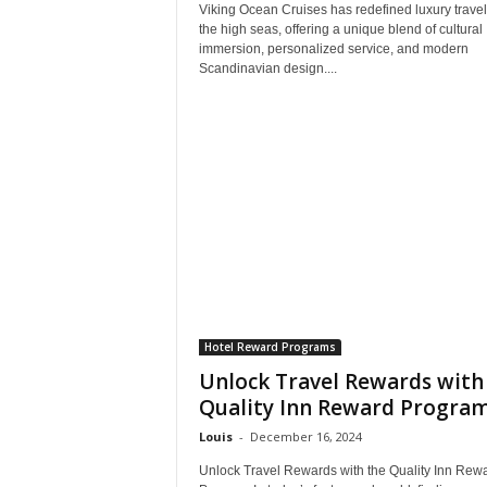
Viking Ocean Cruises has redefined luxury travel
the high seas, offering a unique blend of cultural
immersion, personalized service, and modern
Scandinavian design....
Hotel Reward Programs
Unlock Travel Rewards with
Quality Inn Reward Progra
Louis
-
December 16, 2024
Unlock Travel Rewards with the Quality Inn Rew