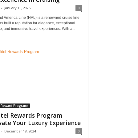
-
January 16, 2025
0
nd America Line (HAL) is a renowned cruise line
as built a reputation for elegance, exceptional
e, and immersive travel experiences. With a...
l Reward Programs
itel Rewards Program
vate Your Luxury Experience
-
December 18, 2024
0