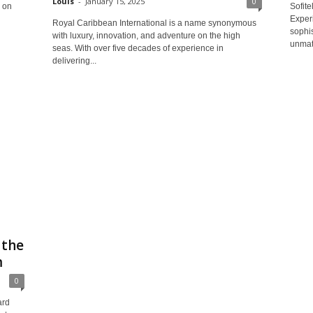
Louis
-
January 15, 2025
0
 on
Sofit
Experi
Royal Caribbean International is a name synonymous
sophis
with luxury, innovation, and adventure on the high
unmatc
seas. With over five decades of experience in
delivering...
 the
m
0
ard