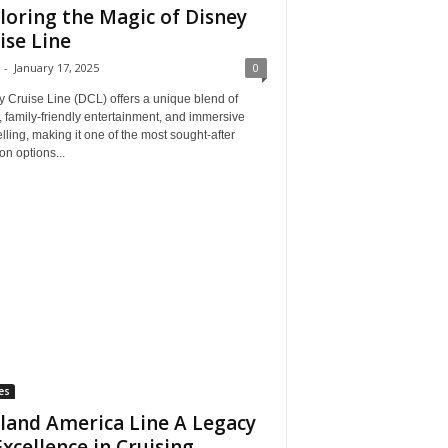
loring the Magic of Disney
ise Line
-
January 17, 2025
0
 Cruise Line (DCL) offers a unique blend of
, family-friendly entertainment, and immersive
elling, making it one of the most sought-after
on options...
es
land America Line A Legacy
Excellence in Cruising