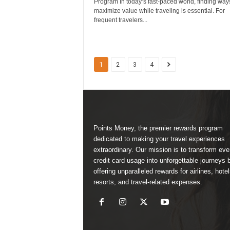
Program In today’s fast-paced world, finding way
maximize value while traveling is essential. For
frequent travelers...
1
2
3
4
Points Money, the premier rewards program
dedicated to making your travel experiences
extraordinary. Our mission is to transform ev
credit card usage into unforgettable journeys 
offering unparalleled rewards for airlines, hotel
resorts, and travel-related expenses.