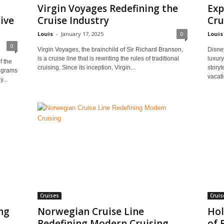
Virgin Voyages Redefining the
Exp
ive
Cruise Industry
Cru
Louis
-
January 17, 2025
0
Louis
0
Virgin Voyages, the brainchild of Sir Richard Branson,
Disney
is a cruise line that is rewriting the rules of traditional
luxury
f the
cruising. Since its inception, Virgin...
storyt
rograms
vacati
...
Cruises
Cruis
ng
Norwegian Cruise Line
Hol
Redefining Modern Cruising
of 