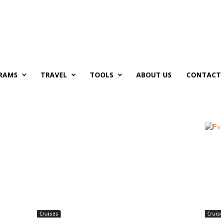
RAMS
TRAVEL
TOOLS
ABOUT US
CONTACT
Cruises
Cruis