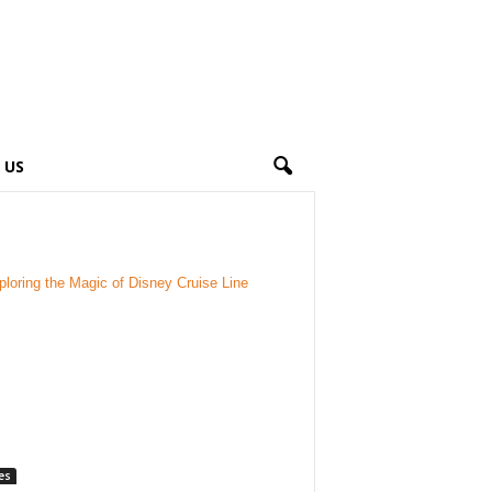
 US
es