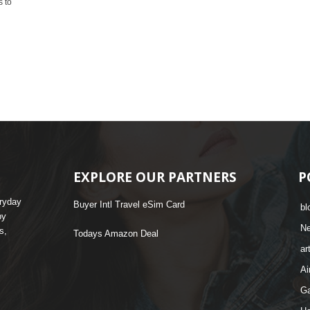
s to
EXPLORE OUR PARTNERS
P
eryday
Buyer Intl Travel eSim Card
bl
by
N
s,
Todays Amazon Deal
ar
Ai
G