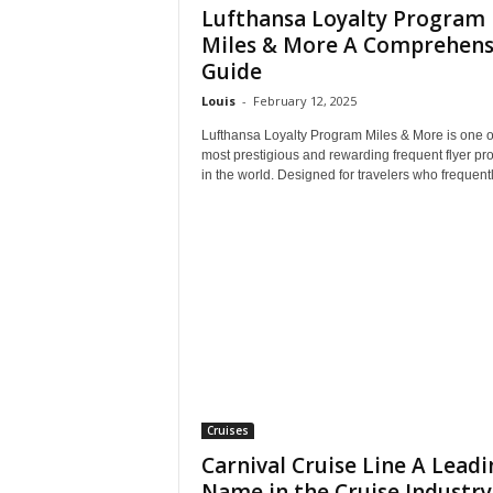
Lufthansa Loyalty Program
Miles & More A Comprehens
Guide
Louis
-
February 12, 2025
Lufthansa Loyalty Program Miles & More is one o
most prestigious and rewarding frequent flyer p
in the world. Designed for travelers who frequently
Cruises
Carnival Cruise Line A Leadi
Name in the Cruise Industry