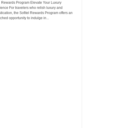
el Rewards Program Elevate Your Luxury
ence For travelers who relish luxury and
tication, the Sofitel Rewards Program offers an
hed opportunity to indulge in...