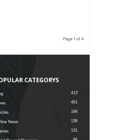
Page 1 of 4
OPULAR CATEGORYS
413
og
401
ews
194
ticles
138
rline News
131
ames
96