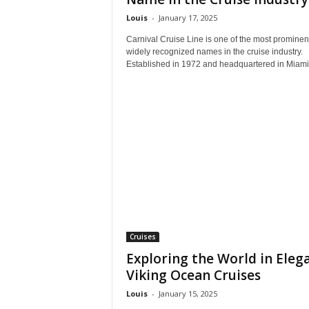
Louis
-
January 17, 2025
Carnival Cruise Line is one of the most prominen
widely recognized names in the cruise industry.
Established in 1972 and headquartered in Miami,
Cruises
Exploring the World in Eleg
Viking Ocean Cruises
Louis
-
January 15, 2025