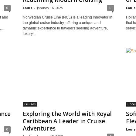
0
Louis
-
January 16, 2025
0
Louis
t and
Norwegian Cruise Line (NCL) is a leading innovator in
Holla
the global cruise industry, offering a unique and
that h
...
dynamic experience to travelers seeking adventure,
servic
luxury,...
Cruises
Hote
ance
Exploring the World with Royal
Sof
Caribbean A Leader in Cruise
Ele
Adventures
0
Louis