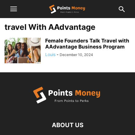
travel With AAdvantage
Female Founders Talk Travel with
AAdvantage Business Program
Louis
-
December 10, 2024
ABOUT US