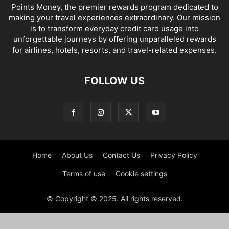
Points Money, the premier rewards program dedicated to
making your travel experiences extraordinary. Our mission
is to transform everyday credit card usage into
unforgettable journeys by offering unparalleled rewards
for airlines, hotels, resorts, and travel-related expenses.
FOLLOW US
Home
About Us
Contact Us
Privacy Policy
Terms of use
Cookie settings
© Copyright © 2025. All rights reserved.