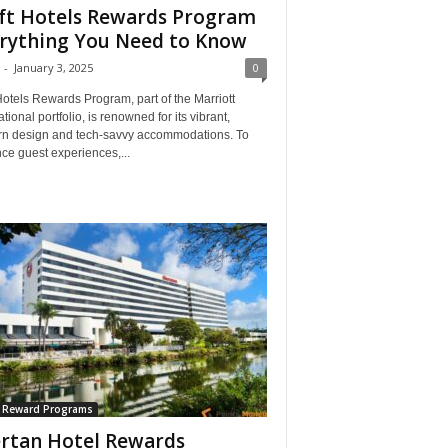
ft Hotels Rewards Program
rything You Need to Know
-
January 3, 2025
0
Hotels Rewards Program, part of the Marriott
ational portfolio, is renowned for its vibrant,
n design and tech-savvy accommodations. To
ce guest experiences,...
l Reward Programs
rtan Hotel Rewards