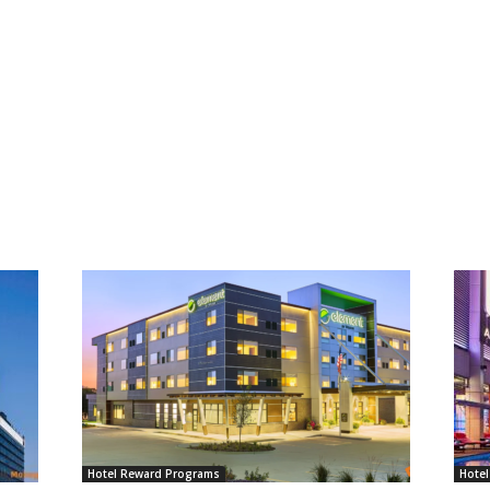
Hotel Reward Programs
Hote