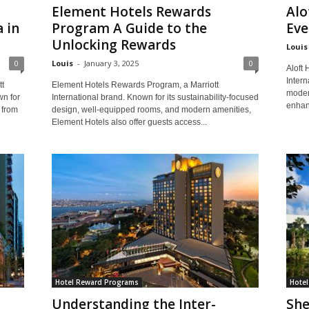
Element Hotels Rewards
Alo
 in
Program A Guide to the
Eve
Unlocking Rewards
Louis
0
Louis
-
January 3, 2025
0
Aloft 
Intern
t
Element Hotels Rewards Program, a Marriott
moder
wn for
International brand. Known for its sustainability-focused
enhan
 from
design, well-equipped rooms, and modern amenities,
Element Hotels also offer guests access...
Hotel Reward Programs
Hote
Understanding the Inter-
She