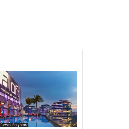
l Reward Programs