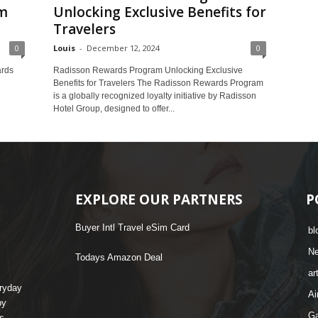
m
Unlocking Exclusive Benefits for
Travelers
0
Louis
-
December 12, 2024
0
ards
Radisson Rewards Program Unlocking Exclusive
Benefits for Travelers The Radisson Rewards Program
is a globally recognized loyalty initiative by Radisson
Hotel Group, designed to offer...
EXPLORE OUR PARTNERS
P
Buyer Intl Travel eSim Card
bl
N
Todays Amazon Deal
ar
eryday
Ai
by
G
s,