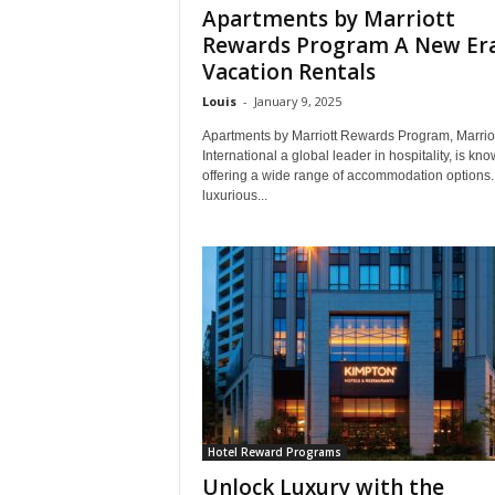
Apartments by Marriott
Rewards Program A New Era
Vacation Rentals
Louis
-
January 9, 2025
Apartments by Marriott Rewards Program, Marriot
International a global leader in hospitality, is kno
offering a wide range of accommodation options.
luxurious...
Hotel Reward Programs
Unlock Luxury with the