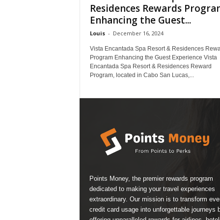
Residences Rewards Progra
Enhancing the Guest...
Louis
-
December 16, 2024
Vista Encantada Spa Resort & Residences Rew
Program Enhancing the Guest Experience Vista
Encantada Spa Resort & Residences Reward
Program, located in Cabo San Lucas,...
Points Money, the premier rewards program
dedicated to making your travel experiences
extraordinary. Our mission is to transform ev
credit card usage into unforgettable journeys 
offering unparalleled rewards for airlines, hotel