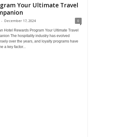
gram Your Ultimate Travel
mpanion
-
December 17, 2024
0
an Hotel Rewards Program Your Ultimate Travel
nion The hospitality industry has evolved
sely over the years, and loyalty programs have
 a key factor...