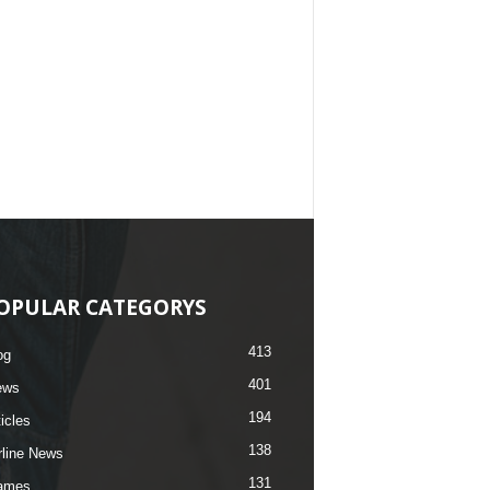
OPULAR CATEGORYS
413
og
401
ews
194
ticles
138
rline News
131
ames