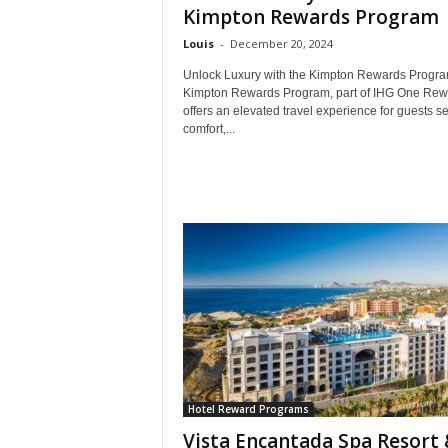
Kimpton Rewards Program
Louis
-
December 20, 2024
Unlock Luxury with the Kimpton Rewards Progr
Kimpton Rewards Program, part of IHG One Rew
offers an elevated travel experience for guests s
comfort,...
Hotel Reward Programs
Vista Encantada Spa Resort 