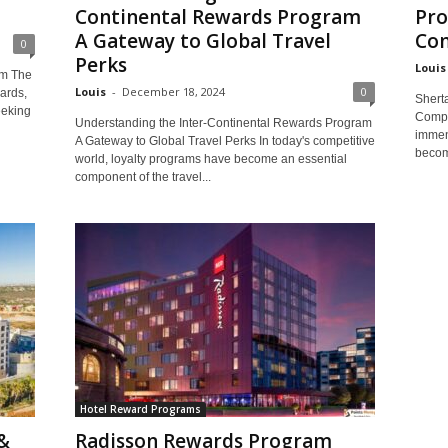
Continental Rewards Program
Pro
A Gateway to Global Travel
Co
0
Perks
Louis
am The
Louis
-
December 18, 2024
0
ards,
Shert
eeking
Compa
Understanding the Inter-Continental Rewards Program
immen
A Gateway to Global Travel Perks In today's competitive
become
world, loyalty programs have become an essential
component of the travel...
Hotel Reward Programs
&
Radisson Rewards Program