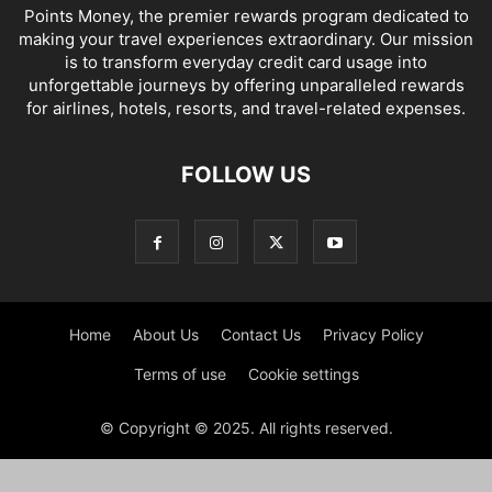
Points Money, the premier rewards program dedicated to
making your travel experiences extraordinary. Our mission
is to transform everyday credit card usage into
unforgettable journeys by offering unparalleled rewards
for airlines, hotels, resorts, and travel-related expenses.
FOLLOW US
Home
About Us
Contact Us
Privacy Policy
Terms of use
Cookie settings
© Copyright © 2025. All rights reserved.