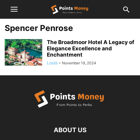
Spencer Penrose
The Broadmoor Hotel A Legacy of
Elegance Excellence and
Enchantment
Louis
-
November 19, 2024
ABOUT US