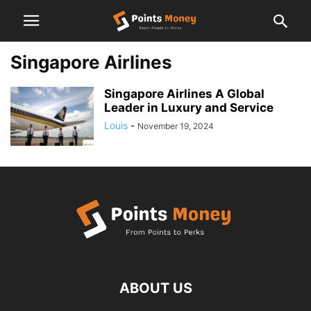
Singapore Airlines
Singapore Airlines A Global
Leader in Luxury and Service
Louis
-
November 19, 2024
ABOUT US