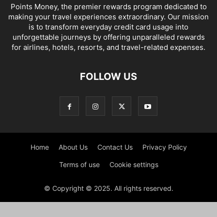
Points Money, the premier rewards program dedicated to
making your travel experiences extraordinary. Our mission
is to transform everyday credit card usage into
unforgettable journeys by offering unparalleled rewards
for airlines, hotels, resorts, and travel-related expenses.
FOLLOW US
Home
About Us
Contact Us
Privacy Policy
Terms of use
Cookie settings
© Copyright © 2025. All rights reserved.