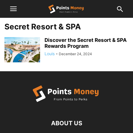
Secret Resort & SPA
Discover the Secret Resort & SPA
Rewards Program
Louis
-
December 24, 2024
ABOUT US