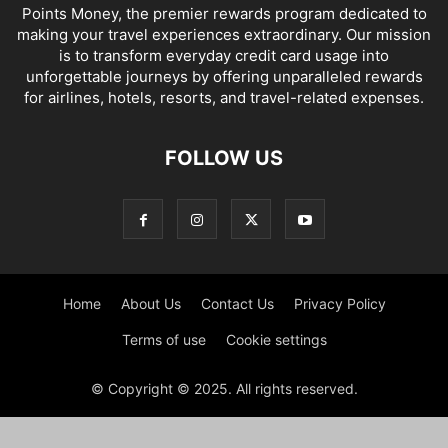
Points Money, the premier rewards program dedicated to
making your travel experiences extraordinary. Our mission
is to transform everyday credit card usage into
unforgettable journeys by offering unparalleled rewards
for airlines, hotels, resorts, and travel-related expenses.
FOLLOW US
Home
About Us
Contact Us
Privacy Policy
Terms of use
Cookie settings
© Copyright © 2025. All rights reserved.